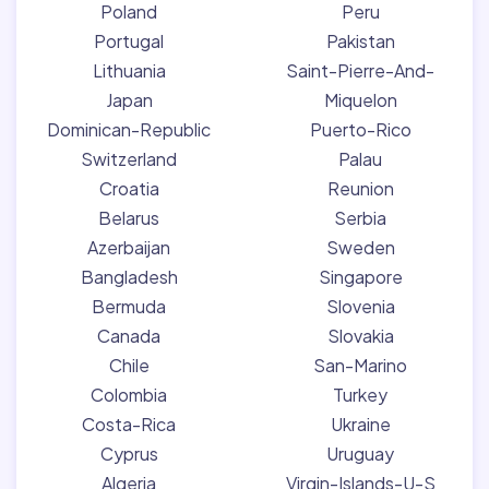
Poland
Peru
Portugal
Pakistan
Lithuania
Saint-Pierre-And-
Japan
Miquelon
Dominican-Republic
Puerto-Rico
Switzerland
Palau
Croatia
Reunion
Belarus
Serbia
Azerbaijan
Sweden
Bangladesh
Singapore
Bermuda
Slovenia
Canada
Slovakia
Chile
San-Marino
Colombia
Turkey
Costa-Rica
Ukraine
Cyprus
Uruguay
Algeria
Virgin-Islands-U-S