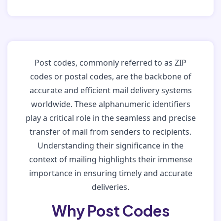
Post codes, commonly referred to as ZIP
codes or postal codes, are the backbone of
accurate and efficient mail delivery systems
worldwide. These alphanumeric identifiers
play a critical role in the seamless and precise
transfer of mail from senders to recipients.
Understanding their significance in the
context of mailing highlights their immense
importance in ensuring timely and accurate
deliveries.
Why Post Codes