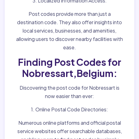
3. Localized Information Access:
Post codes provide more than just a
destination code. They also offer insights into
local services, businesses, and amenities,
allowing users to discover nearby facilities with
ease.
Finding Post Codes for
Nobressart,Belgium:
Discovering the post code for Nobressart is
now easier than ever:
1. Online Postal Code Directories:
Numerous online platforms and official postal
service websites offer searchable databases,