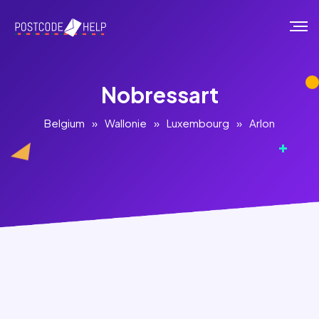
Nobressart
Belgium
»
Wallonie
»
Luxembourg
»
Arlon