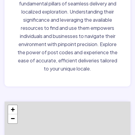
fundamental pillars of seamless delivery and
localized exploration. Understanding their
significance and leveraging the available
resources to find and use them empowers
individuals and businesses to navigate their
environment with pinpoint precision. Explore
the power of post codes and experience the
ease of accurate, efficient deliveries tailored
to your unique locale.
+
−