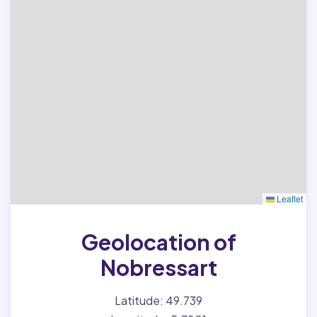
Leaflet
Geolocation of
Nobressart
Latitude: 49.739