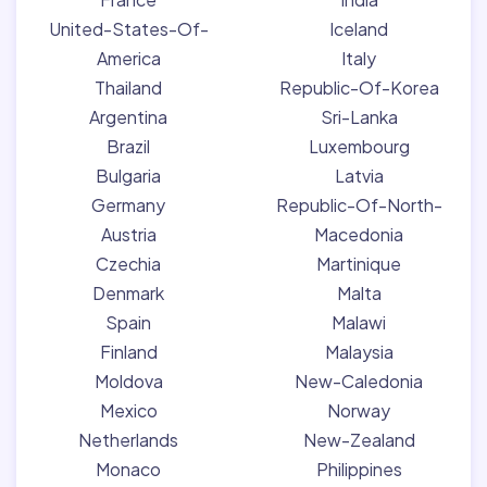
United-States-Of-
Iceland
America
Italy
Thailand
Republic-Of-Korea
Argentina
Sri-Lanka
Brazil
Luxembourg
Bulgaria
Latvia
Germany
Republic-Of-North-
Austria
Macedonia
Czechia
Martinique
Denmark
Malta
Spain
Malawi
Finland
Malaysia
Moldova
New-Caledonia
Mexico
Norway
Netherlands
New-Zealand
Monaco
Philippines