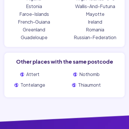
Estonia
Wallis-And-Futuna
Faroe-Islands
Mayotte
French-Guiana
Ireland
Greenland
Romania
Guadeloupe
Russian-Federation
Other places with the same postcode
Attert
Nothomb
Tontelange
Thiaumont