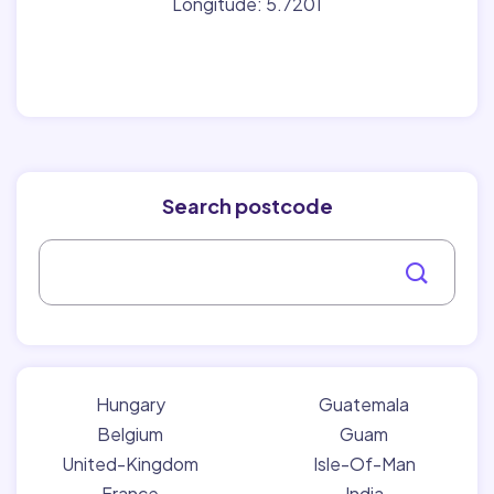
Longitude: 5.7201
Search postcode
Hungary
Guatemala
Belgium
Guam
United-Kingdom
Isle-Of-Man
France
India