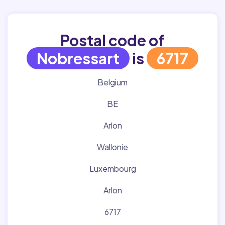
Postal code of
Nobressart
is
6717
Belgium
BE
Arlon
Wallonie
Luxembourg
Arlon
6717