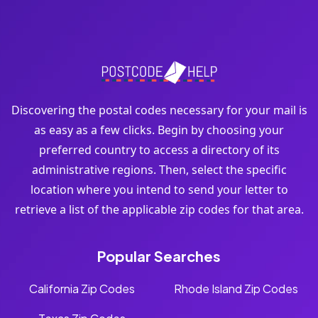
Discovering the postal codes necessary for your mail is
as easy as a few clicks. Begin by choosing your
preferred country to access a directory of its
administrative regions. Then, select the specific
location where you intend to send your letter to
retrieve a list of the applicable zip codes for that area.
Popular Searches
California Zip Codes
Rhode Island Zip Codes