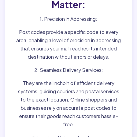
Matter:
1. Precision in Addressing:
Post codes provide a specific code to every
area, enabling a level of precision in addressing
that ensures your mail reaches its intended
destination without errors or delays.
2. Seamless Delivery Services:
They are the linchpin of efficient delivery
systems, guiding couriers and postal services
to the exact location. Online shoppers and
businesses rely on accurate post codes to
ensure their goods reach customers hassle-
free.