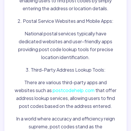
enabling users to find post codes by simply
entering the address or location details.
2. Postal Service Websites and Mobile Apps:
National postal services typically have
dedicated websites and user-friendly apps
providing post code lookup tools for precise
location identification.
3. Third-Party Address Lookup Tools:
There are various third-party apps and
websites such as
postcodehelp.com
that offer
address lookup services, allowing users to find
post codes based on the address entered.
In a world where accuracy and efficiency reign
supreme, post codes stand as the