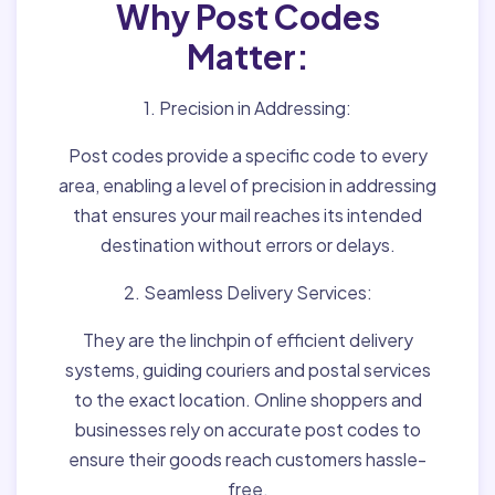
Why Post Codes
Matter:
1. Precision in Addressing:
Post codes provide a specific code to every
area, enabling a level of precision in addressing
that ensures your mail reaches its intended
destination without errors or delays.
2. Seamless Delivery Services:
They are the linchpin of efficient delivery
systems, guiding couriers and postal services
to the exact location. Online shoppers and
businesses rely on accurate post codes to
ensure their goods reach customers hassle-
free.