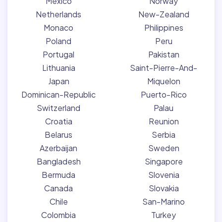
Mexico
Norway
Netherlands
New-Zealand
Monaco
Philippines
Poland
Peru
Portugal
Pakistan
Lithuania
Saint-Pierre-And-
Japan
Miquelon
Dominican-Republic
Puerto-Rico
Switzerland
Palau
Croatia
Reunion
Belarus
Serbia
Azerbaijan
Sweden
Bangladesh
Singapore
Bermuda
Slovenia
Canada
Slovakia
Chile
San-Marino
Colombia
Turkey