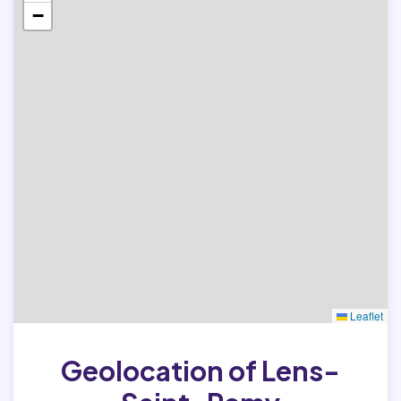
−
Leaflet
Geolocation of Lens-