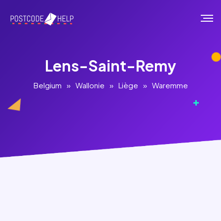
Lens-Saint-Remy
Belgium
»
Wallonie
»
Liège
»
Waremme