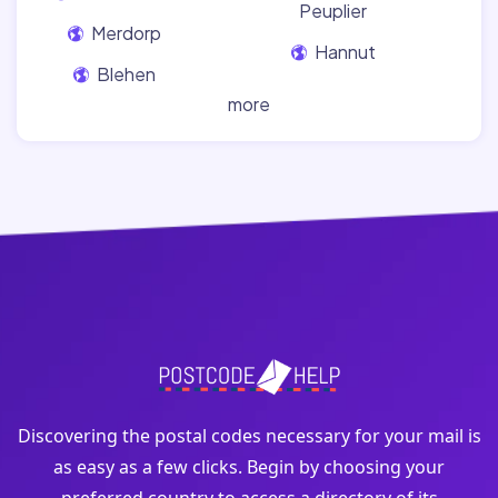
Peuplier
Merdorp
Hannut
Blehen
more
Discovering the postal codes necessary for your mail is
as easy as a few clicks. Begin by choosing your