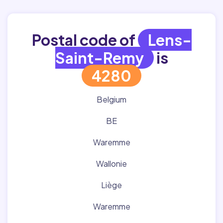
Postal code of
Lens-
Saint-Remy
is
4280
Belgium
BE
Waremme
Wallonie
Liège
Waremme