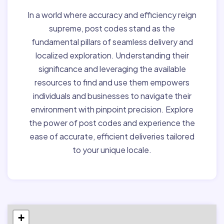
In a world where accuracy and efficiency reign
supreme, post codes stand as the
fundamental pillars of seamless delivery and
localized exploration. Understanding their
significance and leveraging the available
resources to find and use them empowers
individuals and businesses to navigate their
environment with pinpoint precision. Explore
the power of post codes and experience the
ease of accurate, efficient deliveries tailored
to your unique locale.
+