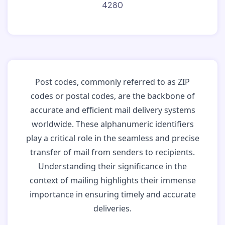
4280
Post codes, commonly referred to as ZIP
codes or postal codes, are the backbone of
accurate and efficient mail delivery systems
worldwide. These alphanumeric identifiers
play a critical role in the seamless and precise
transfer of mail from senders to recipients.
Understanding their significance in the
context of mailing highlights their immense
importance in ensuring timely and accurate
deliveries.