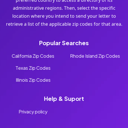
preferred country to access a directory of its
administrative regions. Then, select the specific
location where you intend to send your letter to
retrieve a list of the applicable zip codes for that area.
Popular Searches
California Zip Codes
Rhode Island Zip Codes
Texas Zip Codes
Illinois Zip Codes
Help & Suport
Privacy policy