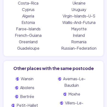
Costa-Rica
Ukraine
Cyprus
Uruguay
Algeria
Virgin-Islands-U-S
Estonia
Wallis-And-Futuna
Faroe-Islands
Mayotte
French-Guiana
Ireland
Greenland
Romania
Guadeloupe
Russian-Federation
Other places with the same postcode
Wansin
Avernas-Le-
Bauduin
Abolens
Moxhe
Bertrée
Villers-Le-
Petit-Hallet