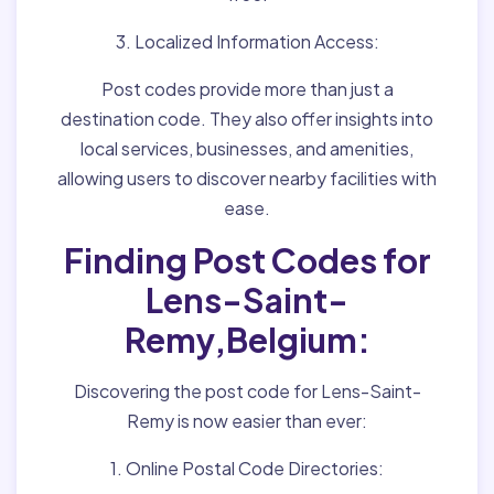
3. Localized Information Access:
Post codes provide more than just a
destination code. They also offer insights into
local services, businesses, and amenities,
allowing users to discover nearby facilities with
ease.
Finding Post Codes for
Lens-Saint-
Remy,Belgium:
Discovering the post code for Lens-Saint-
Remy is now easier than ever:
1. Online Postal Code Directories: