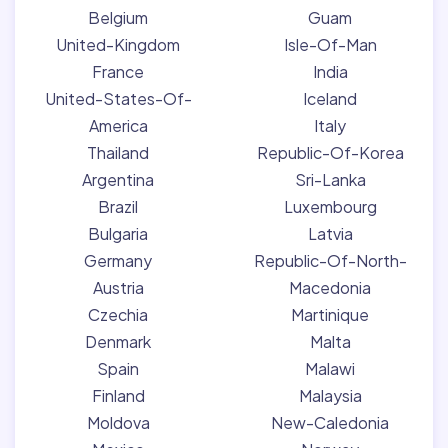
Belgium
Guam
United-Kingdom
Isle-Of-Man
France
India
United-States-Of-
Iceland
America
Italy
Thailand
Republic-Of-Korea
Argentina
Sri-Lanka
Brazil
Luxembourg
Bulgaria
Latvia
Germany
Republic-Of-North-
Austria
Macedonia
Czechia
Martinique
Denmark
Malta
Spain
Malawi
Finland
Malaysia
Moldova
New-Caledonia