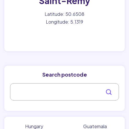
Saint-Remy
Latitude: 50.6508
Longitude: 5.1319
Search postcode
Hungary
Guatemala