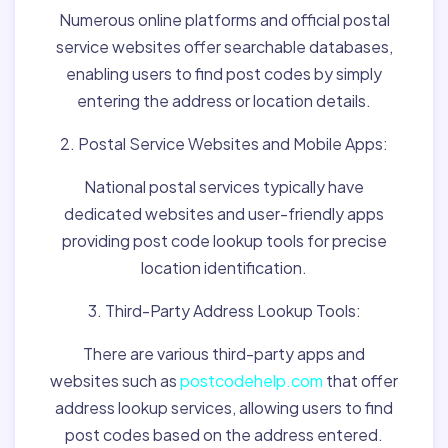
Numerous online platforms and official postal
service websites offer searchable databases,
enabling users to find post codes by simply
entering the address or location details.
2. Postal Service Websites and Mobile Apps:
National postal services typically have
dedicated websites and user-friendly apps
providing post code lookup tools for precise
location identification.
3. Third-Party Address Lookup Tools:
There are various third-party apps and
websites such as
postcodehelp.com
that offer
address lookup services, allowing users to find
post codes based on the address entered.