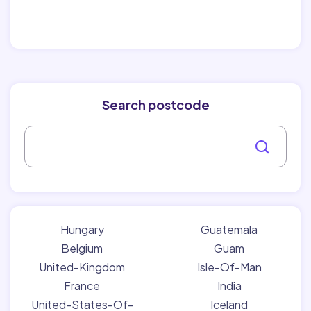
Search postcode
Hungary
Guatemala
Belgium
Guam
United-Kingdom
Isle-Of-Man
France
India
United-States-Of-
Iceland