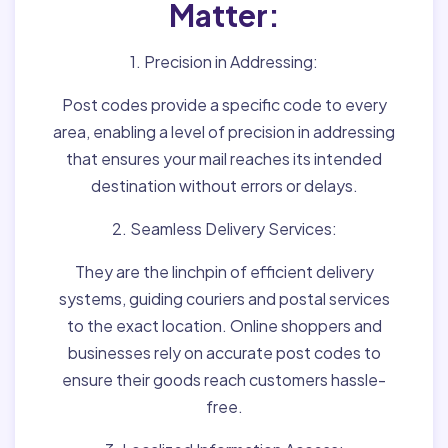
Matter:
1. Precision in Addressing:
Post codes provide a specific code to every
area, enabling a level of precision in addressing
that ensures your mail reaches its intended
destination without errors or delays.
2. Seamless Delivery Services:
They are the linchpin of efficient delivery
systems, guiding couriers and postal services
to the exact location. Online shoppers and
businesses rely on accurate post codes to
ensure their goods reach customers hassle-
free.