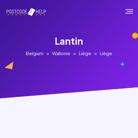
Lantin
Belgium
»
Wallonie
»
Liège
»
Liège