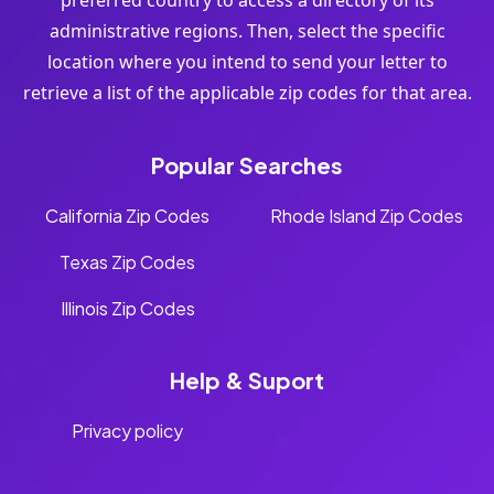
preferred country to access a directory of its
administrative regions. Then, select the specific
location where you intend to send your letter to
retrieve a list of the applicable zip codes for that area.
Popular Searches
California Zip Codes
Rhode Island Zip Codes
Texas Zip Codes
Illinois Zip Codes
Help & Suport
Privacy policy