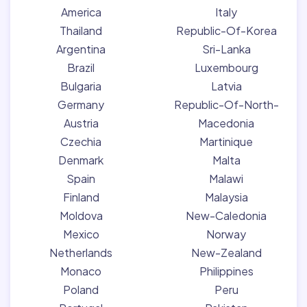
America
Italy
Thailand
Republic-Of-Korea
Argentina
Sri-Lanka
Brazil
Luxembourg
Bulgaria
Latvia
Germany
Republic-Of-North-
Austria
Macedonia
Czechia
Martinique
Denmark
Malta
Spain
Malawi
Finland
Malaysia
Moldova
New-Caledonia
Mexico
Norway
Netherlands
New-Zealand
Monaco
Philippines
Poland
Peru