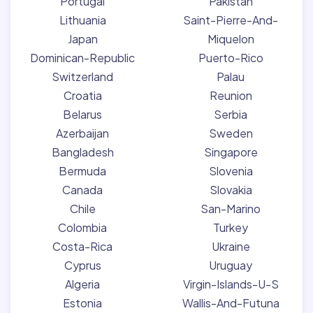
Portugal
Pakistan
Lithuania
Saint-Pierre-And-
Japan
Miquelon
Dominican-Republic
Puerto-Rico
Switzerland
Palau
Croatia
Reunion
Belarus
Serbia
Azerbaijan
Sweden
Bangladesh
Singapore
Bermuda
Slovenia
Canada
Slovakia
Chile
San-Marino
Colombia
Turkey
Costa-Rica
Ukraine
Cyprus
Uruguay
Algeria
Virgin-Islands-U-S
Estonia
Wallis-And-Futuna