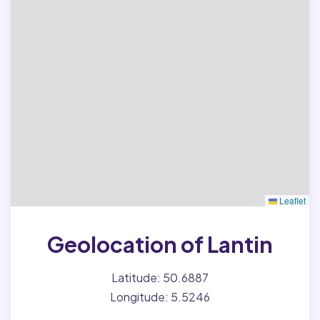
Leaflet
Geolocation of Lantin
Latitude: 50.6887
Longitude: 5.5246