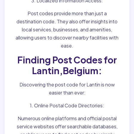
3. Localized Information Access:
Post codes provide more than just a
destination code. They also offer insights into
local services, businesses, and amenities,
allowing users to discover nearby facilities with
ease.
Finding Post Codes for
Lantin,Belgium:
Discovering the post code for Lantin is now
easier than ever:
1. Online Postal Code Directories:
Numerous online platforms and official postal
service websites offer searchable databases,