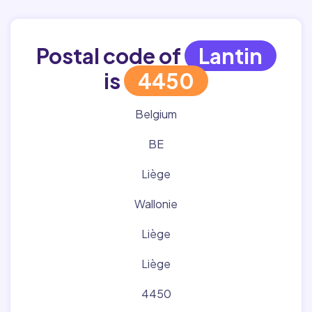
Postal code of
Lantin
is
4450
Belgium
BE
Liège
Wallonie
Liège
Liège
4450