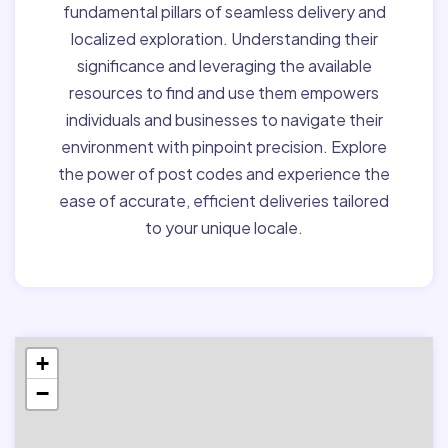
fundamental pillars of seamless delivery and
localized exploration. Understanding their
significance and leveraging the available
resources to find and use them empowers
individuals and businesses to navigate their
environment with pinpoint precision. Explore
the power of post codes and experience the
ease of accurate, efficient deliveries tailored
to your unique locale.
+
−