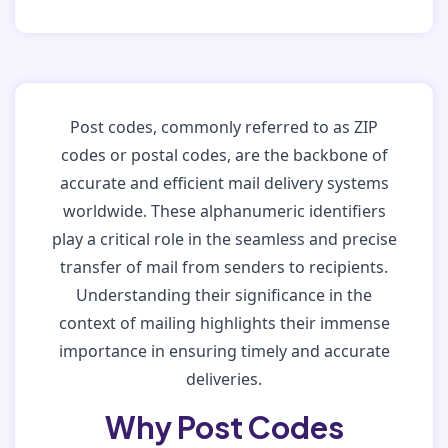
Post codes, commonly referred to as ZIP
codes or postal codes, are the backbone of
accurate and efficient mail delivery systems
worldwide. These alphanumeric identifiers
play a critical role in the seamless and precise
transfer of mail from senders to recipients.
Understanding their significance in the
context of mailing highlights their immense
importance in ensuring timely and accurate
deliveries.
Why Post Codes