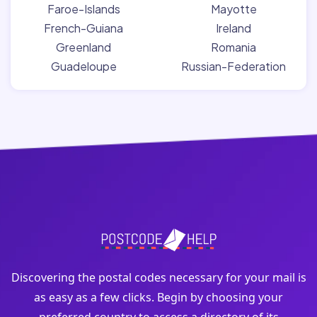
Faroe-Islands
Mayotte
French-Guiana
Ireland
Greenland
Romania
Guadeloupe
Russian-Federation
Discovering the postal codes necessary for your mail is
as easy as a few clicks. Begin by choosing your