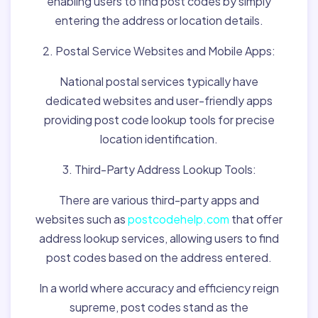
enabling users to find post codes by simply
entering the address or location details.
2. Postal Service Websites and Mobile Apps:
National postal services typically have
dedicated websites and user-friendly apps
providing post code lookup tools for precise
location identification.
3. Third-Party Address Lookup Tools:
There are various third-party apps and
websites such as
postcodehelp.com
that offer
address lookup services, allowing users to find
post codes based on the address entered.
In a world where accuracy and efficiency reign
supreme, post codes stand as the