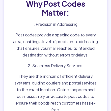
Why Post Codes
Matter:
1. Precision in Addressing:
Post codes provide a specific code to every
area, enabling a level of precision in addressing
that ensures your mail reaches its intended
destination without errors or delays.
2. Seamless Delivery Services:
They are the linchpin of efficient delivery
systems, guiding couriers and postal services
to the exact location. Online shoppers and
businesses rely on accurate post codes to
ensure their goods reach customers hassle-
free.