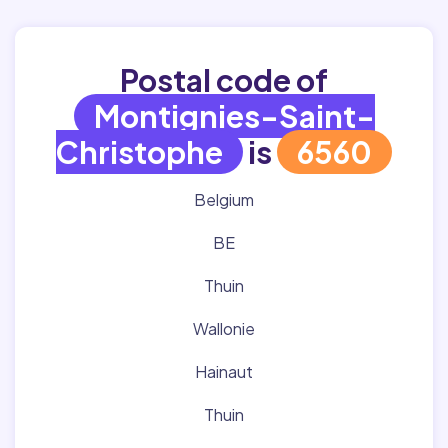
Postal code of
Montignies-Saint-
Christophe
is
6560
Belgium
BE
Thuin
Wallonie
Hainaut
Thuin