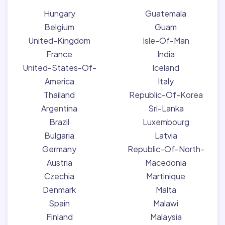
Hungary
Guatemala
Belgium
Guam
United-Kingdom
Isle-Of-Man
France
India
United-States-Of-
Iceland
America
Italy
Thailand
Republic-Of-Korea
Argentina
Sri-Lanka
Brazil
Luxembourg
Bulgaria
Latvia
Germany
Republic-Of-North-
Austria
Macedonia
Czechia
Martinique
Denmark
Malta
Spain
Malawi
Finland
Malaysia