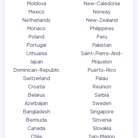
Moldova
New-Caledonia
Mexico
Norway
Netherlands
New-Zealand
Monaco
Philippines
Poland
Peru
Portugal
Pakistan
Lithuania
Saint-Pierre-And-
Japan
Miquelon
Dominican-Republic
Puerto-Rico
Switzerland
Palau
Croatia
Reunion
Belarus
Serbia
Azerbaijan
Sweden
Bangladesh
Singapore
Bermuda
Slovenia
Canada
Slovakia
Chile
San-Marino