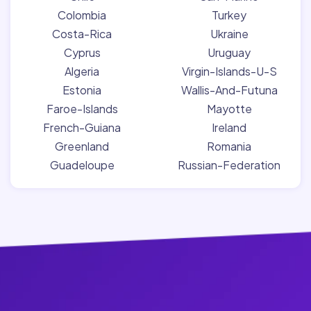
Colombia
Turkey
Costa-Rica
Ukraine
Cyprus
Uruguay
Algeria
Virgin-Islands-U-S
Estonia
Wallis-And-Futuna
Faroe-Islands
Mayotte
French-Guiana
Ireland
Greenland
Romania
Guadeloupe
Russian-Federation