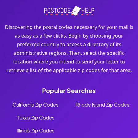
Discovering the postal codes necessary for your mail is
as easy as a few clicks. Begin by choosing your
preferred country to access a directory of its
administrative regions. Then, select the specific
location where you intend to send your letter to
retrieve a list of the applicable zip codes for that area.
Popular Searches
California Zip Codes
Rhode Island Zip Codes
Texas Zip Codes
Illinois Zip Codes