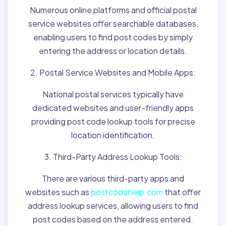
Numerous online platforms and official postal
service websites offer searchable databases,
enabling users to find post codes by simply
entering the address or location details.
2. Postal Service Websites and Mobile Apps:
National postal services typically have
dedicated websites and user-friendly apps
providing post code lookup tools for precise
location identification.
3. Third-Party Address Lookup Tools:
There are various third-party apps and
websites such as
postcodehelp.com
that offer
address lookup services, allowing users to find
post codes based on the address entered.