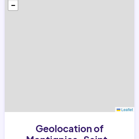
−
Leaflet
Geolocation of