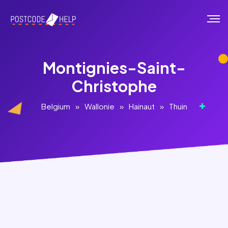
Montignies-Saint-
Christophe
Belgium
»
Wallonie
»
Hainaut
»
Thuin