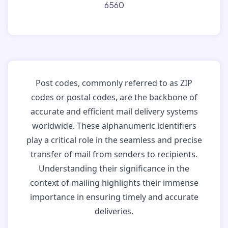
6560
Post codes, commonly referred to as ZIP
codes or postal codes, are the backbone of
accurate and efficient mail delivery systems
worldwide. These alphanumeric identifiers
play a critical role in the seamless and precise
transfer of mail from senders to recipients.
Understanding their significance in the
context of mailing highlights their immense
importance in ensuring timely and accurate
deliveries.