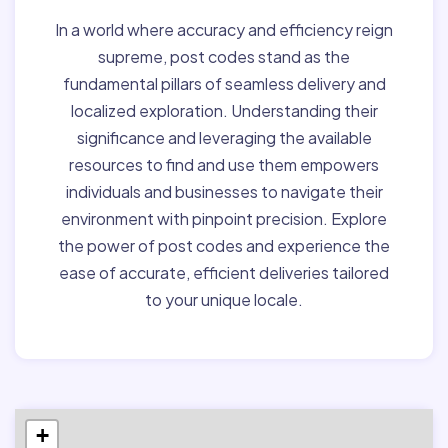
In a world where accuracy and efficiency reign
supreme, post codes stand as the
fundamental pillars of seamless delivery and
localized exploration. Understanding their
significance and leveraging the available
resources to find and use them empowers
individuals and businesses to navigate their
environment with pinpoint precision. Explore
the power of post codes and experience the
ease of accurate, efficient deliveries tailored
to your unique locale.
+