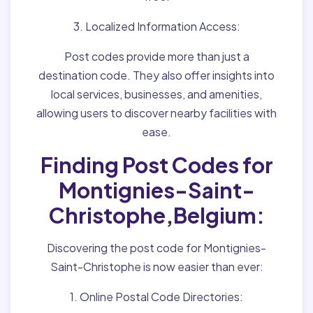
3. Localized Information Access:
Post codes provide more than just a
destination code. They also offer insights into
local services, businesses, and amenities,
allowing users to discover nearby facilities with
ease.
Finding Post Codes for
Montignies-Saint-
Christophe,Belgium:
Discovering the post code for Montignies-
Saint-Christophe is now easier than ever:
1. Online Postal Code Directories: