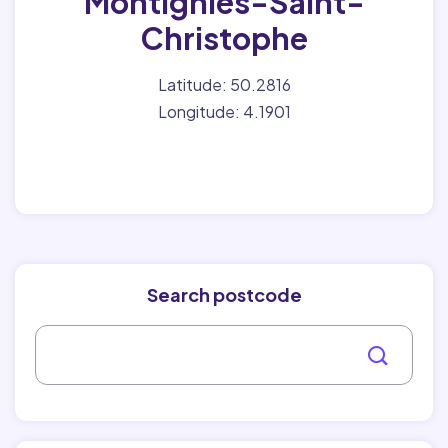
Montignies-Saint-
Christophe
Latitude: 50.2816
Longitude: 4.1901
Search postcode