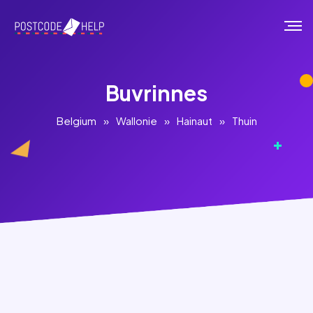
Buvrinnes
Belgium
»
Wallonie
»
Hainaut
»
Thuin