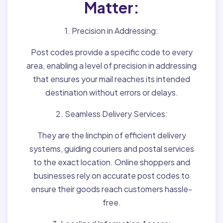
Matter:
1. Precision in Addressing:
Post codes provide a specific code to every
area, enabling a level of precision in addressing
that ensures your mail reaches its intended
destination without errors or delays.
2. Seamless Delivery Services:
They are the linchpin of efficient delivery
systems, guiding couriers and postal services
to the exact location. Online shoppers and
businesses rely on accurate post codes to
ensure their goods reach customers hassle-
free.