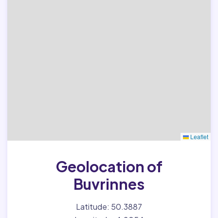
Leaflet
Geolocation of
Buvrinnes
Latitude: 50.3887