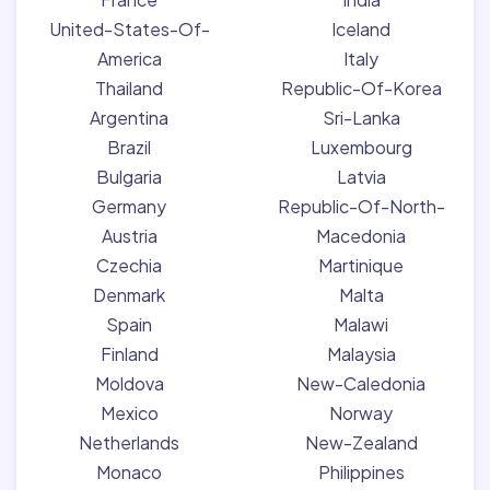
United-States-Of-
Iceland
America
Italy
Thailand
Republic-Of-Korea
Argentina
Sri-Lanka
Brazil
Luxembourg
Bulgaria
Latvia
Germany
Republic-Of-North-
Austria
Macedonia
Czechia
Martinique
Denmark
Malta
Spain
Malawi
Finland
Malaysia
Moldova
New-Caledonia
Mexico
Norway
Netherlands
New-Zealand
Monaco
Philippines