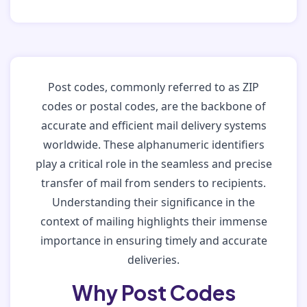
Post codes, commonly referred to as ZIP
codes or postal codes, are the backbone of
accurate and efficient mail delivery systems
worldwide. These alphanumeric identifiers
play a critical role in the seamless and precise
transfer of mail from senders to recipients.
Understanding their significance in the
context of mailing highlights their immense
importance in ensuring timely and accurate
deliveries.
Why Post Codes