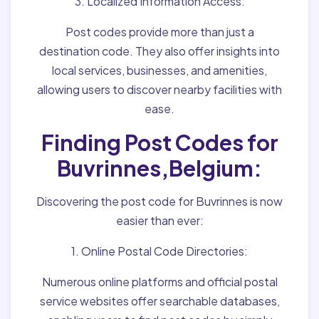
3. Localized Information Access:
Post codes provide more than just a
destination code. They also offer insights into
local services, businesses, and amenities,
allowing users to discover nearby facilities with
ease.
Finding Post Codes for
Buvrinnes,Belgium:
Discovering the post code for Buvrinnes is now
easier than ever:
1. Online Postal Code Directories:
Numerous online platforms and official postal
service websites offer searchable databases,