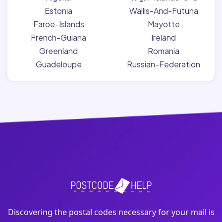
Estonia
Wallis-And-Futuna
Faroe-Islands
Mayotte
French-Guiana
Ireland
Greenland
Romania
Guadeloupe
Russian-Federation
Discovering the postal codes necessary for your mail is