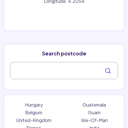
Longitude: 4.2054
Search postcode
Hungary
Guatemala
Belgium
Guam
United-Kingdom
Isle-Of-Man
France
India