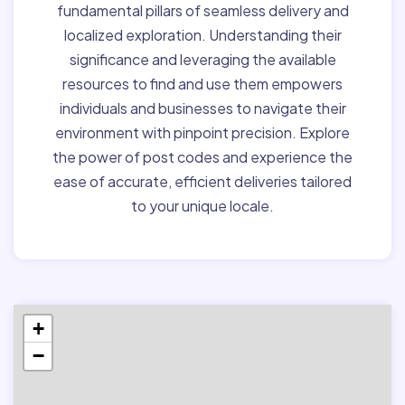
fundamental pillars of seamless delivery and
localized exploration. Understanding their
significance and leveraging the available
resources to find and use them empowers
individuals and businesses to navigate their
environment with pinpoint precision. Explore
the power of post codes and experience the
ease of accurate, efficient deliveries tailored
to your unique locale.
+
−