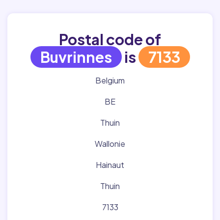
Postal code of
Buvrinnes
is
7133
Belgium
BE
Thuin
Wallonie
Hainaut
Thuin
7133