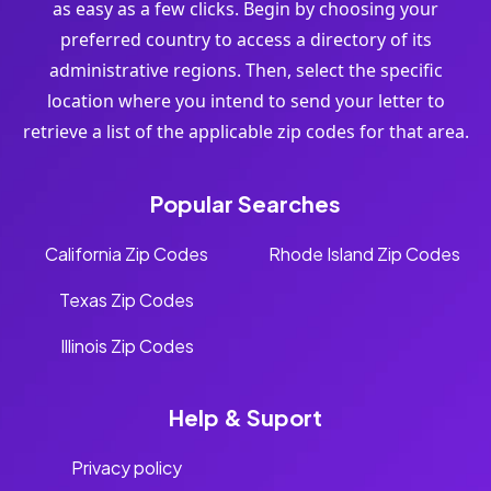
as easy as a few clicks. Begin by choosing your
preferred country to access a directory of its
administrative regions. Then, select the specific
location where you intend to send your letter to
retrieve a list of the applicable zip codes for that area.
Popular Searches
California Zip Codes
Rhode Island Zip Codes
Texas Zip Codes
Illinois Zip Codes
Help & Suport
Privacy policy