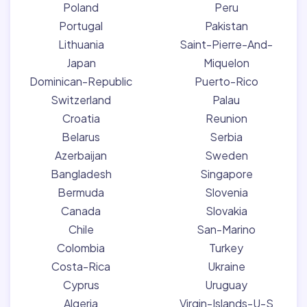
Poland
Peru
Portugal
Pakistan
Lithuania
Saint-Pierre-And-
Japan
Miquelon
Dominican-Republic
Puerto-Rico
Switzerland
Palau
Croatia
Reunion
Belarus
Serbia
Azerbaijan
Sweden
Bangladesh
Singapore
Bermuda
Slovenia
Canada
Slovakia
Chile
San-Marino
Colombia
Turkey
Costa-Rica
Ukraine
Cyprus
Uruguay
Algeria
Virgin-Islands-U-S