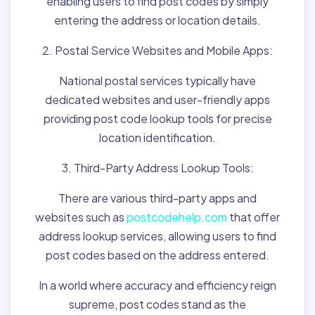
enabling users to find post codes by simply
entering the address or location details.
2. Postal Service Websites and Mobile Apps:
National postal services typically have
dedicated websites and user-friendly apps
providing post code lookup tools for precise
location identification.
3. Third-Party Address Lookup Tools:
There are various third-party apps and
websites such as
postcodehelp.com
that offer
address lookup services, allowing users to find
post codes based on the address entered.
In a world where accuracy and efficiency reign
supreme, post codes stand as the