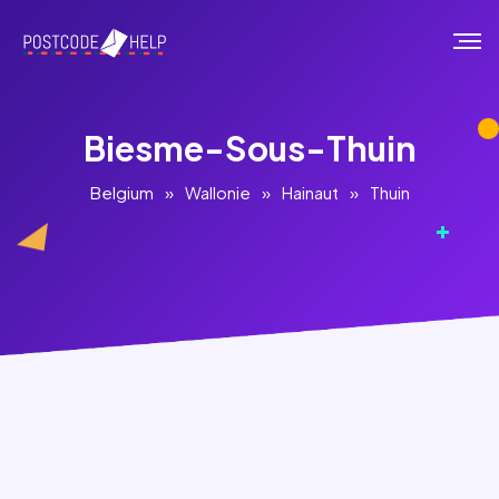
Biesme-Sous-Thuin
Belgium
»
Wallonie
»
Hainaut
»
Thuin