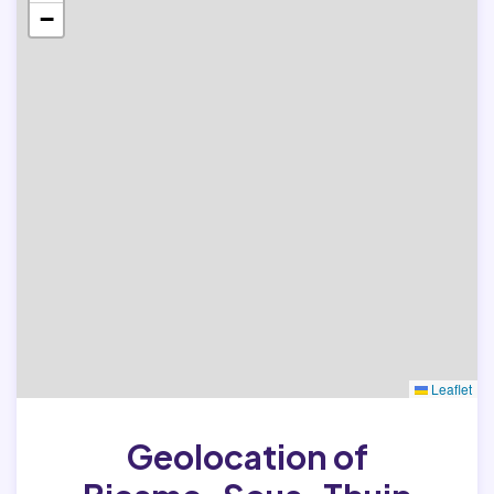
−
Leaflet
Geolocation of