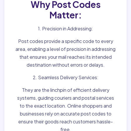
Why Post Codes
Matter:
1. Precision in Addressing:
Post codes provide a specific code to every
area, enabling a level of precision in addressing
that ensures your mail reaches its intended
destination without errors or delays.
2. Seamless Delivery Services:
They are the linchpin of efficient delivery
systems, guiding couriers and postal services
to the exact location. Online shoppers and
businesses rely on accurate post codes to
ensure their goods reach customers hassle-
free.