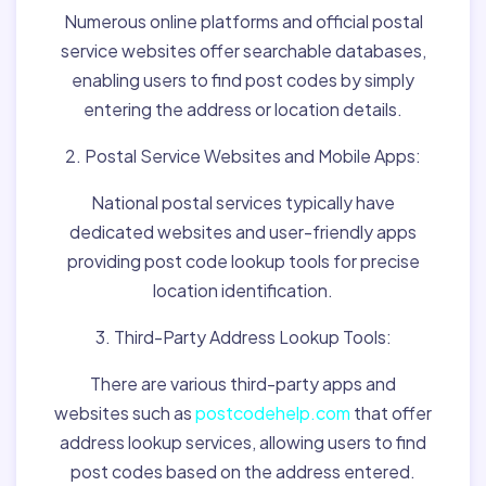
Numerous online platforms and official postal
service websites offer searchable databases,
enabling users to find post codes by simply
entering the address or location details.
2. Postal Service Websites and Mobile Apps:
National postal services typically have
dedicated websites and user-friendly apps
providing post code lookup tools for precise
location identification.
3. Third-Party Address Lookup Tools:
There are various third-party apps and
websites such as
postcodehelp.com
that offer
address lookup services, allowing users to find
post codes based on the address entered.