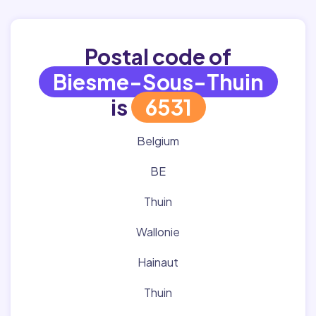
Postal code of
Biesme-Sous-Thuin
is
6531
Belgium
BE
Thuin
Wallonie
Hainaut
Thuin