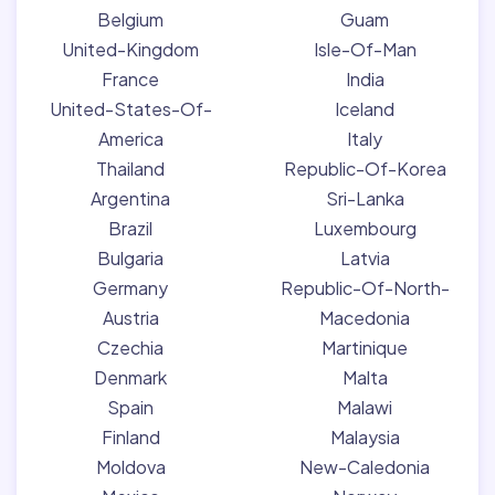
Belgium
Guam
United-Kingdom
Isle-Of-Man
France
India
United-States-Of-
Iceland
America
Italy
Thailand
Republic-Of-Korea
Argentina
Sri-Lanka
Brazil
Luxembourg
Bulgaria
Latvia
Germany
Republic-Of-North-
Austria
Macedonia
Czechia
Martinique
Denmark
Malta
Spain
Malawi
Finland
Malaysia
Moldova
New-Caledonia