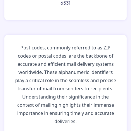
6531
Post codes, commonly referred to as ZIP
codes or postal codes, are the backbone of
accurate and efficient mail delivery systems
worldwide. These alphanumeric identifiers
play a critical role in the seamless and precise
transfer of mail from senders to recipients.
Understanding their significance in the
context of mailing highlights their immense
importance in ensuring timely and accurate
deliveries.