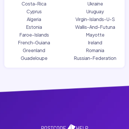
Costa-Rica
Ukraine
Cyprus
Uruguay
Algeria
Virgin-Islands-U-S
Estonia
Wallis-And-Futuna
Faroe-Islands
Mayotte
French-Guiana
Ireland
Greenland
Romania
Guadeloupe
Russian-Federation