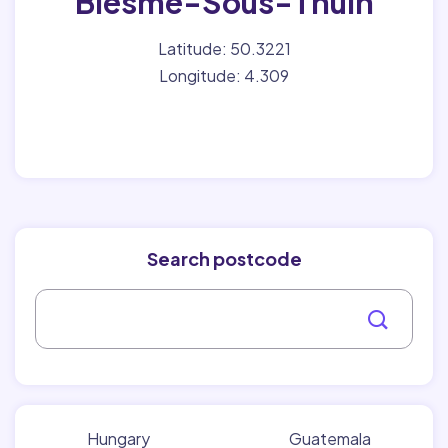
Biesme-Sous-Thuin
Latitude: 50.3221
Longitude: 4.309
Search postcode
Hungary
Guatemala