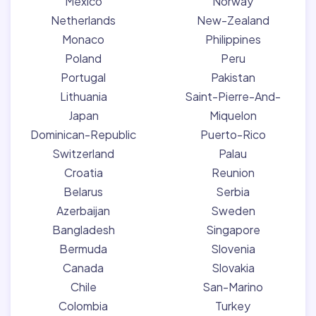
Mexico
Norway
Netherlands
New-Zealand
Monaco
Philippines
Poland
Peru
Portugal
Pakistan
Lithuania
Saint-Pierre-And-
Japan
Miquelon
Dominican-Republic
Puerto-Rico
Switzerland
Palau
Croatia
Reunion
Belarus
Serbia
Azerbaijan
Sweden
Bangladesh
Singapore
Bermuda
Slovenia
Canada
Slovakia
Chile
San-Marino
Colombia
Turkey