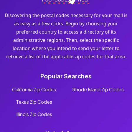
Discovering the postal codes necessary for your mail is
as easy as a few clicks. Begin by choosing your
preferred country to access a directory of its
administrative regions. Then, select the specific
location where you intend to send your letter to
retrieve a list of the applicable zip codes for that area.
Popular Searches
California Zip Codes
Rhode Island Zip Codes
Texas Zip Codes
Illinois Zip Codes