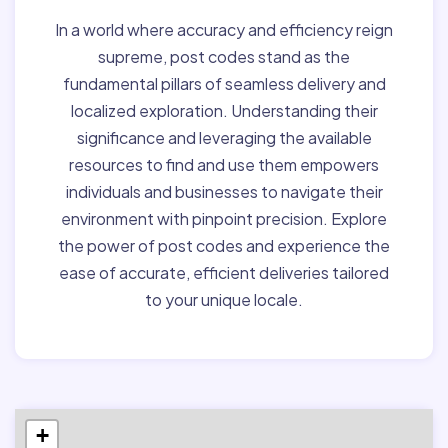
In a world where accuracy and efficiency reign
supreme, post codes stand as the
fundamental pillars of seamless delivery and
localized exploration. Understanding their
significance and leveraging the available
resources to find and use them empowers
individuals and businesses to navigate their
environment with pinpoint precision. Explore
the power of post codes and experience the
ease of accurate, efficient deliveries tailored
to your unique locale.
+