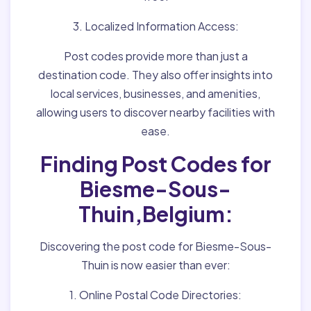
3. Localized Information Access:
Post codes provide more than just a
destination code. They also offer insights into
local services, businesses, and amenities,
allowing users to discover nearby facilities with
ease.
Finding Post Codes for
Biesme-Sous-
Thuin,Belgium:
Discovering the post code for Biesme-Sous-
Thuin is now easier than ever:
1. Online Postal Code Directories: