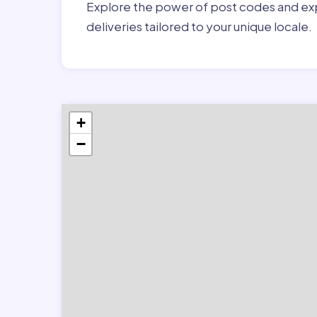
Explore the power of post codes and exp
deliveries tailored to your unique locale.
+
−