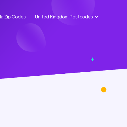
a Zip Codes
United Kingdom Postcodes
England
Scotland
Postcodes
Postcodes
Northern
Wales
Ireland
Postcodes
Postcodes