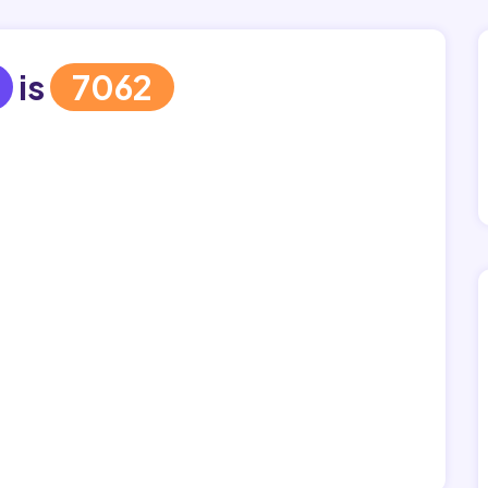
is
7062