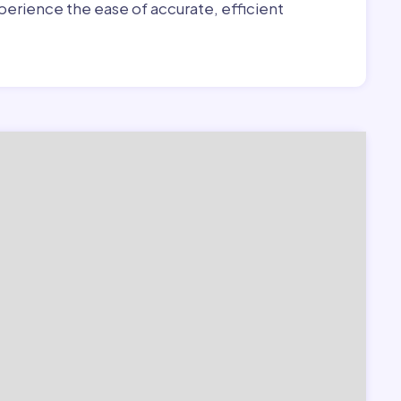
erience the ease of accurate, efficient