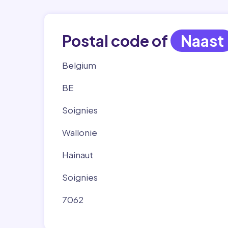
Postal code of
Naast
Belgium
BE
Soignies
Wallonie
Hainaut
Soignies
7062