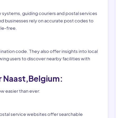
ry systems, guiding couriers and postal services
nd businesses rely on accurate post codes to
le-free.
nation code. They also offer insights into local
wing users to discover nearby facilities with
r Naast,Belgium:
ow easier than ever:
ostal service websites offer searchable