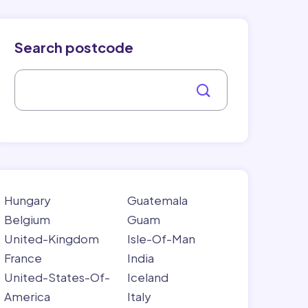
Search postcode
Hungary
Guatemala
Belgium
Guam
United-Kingdom
Isle-Of-Man
France
India
United-States-Of-
Iceland
America
Italy