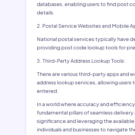
databases, enabling users to find post c
details.
2. Postal Service Websites and Mobile A
National postal services typically have 
providing post code lookup tools for prec
3. Third-Party Address Lookup Tools:
There are various third-party apps and w
address lookup services, allowing users 
entered.
In a world where accuracy and efficienc
fundamental pillars of seamless delivery
significance and leveraging the availab
individuals and businesses to navigate t