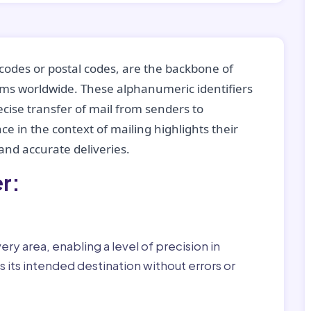
codes or postal codes, are the backbone of
tems worldwide. These alphanumeric identifiers
recise transfer of mail from senders to
ce in the context of mailing highlights their
nd accurate deliveries.
r:
ry area, enabling a level of precision in
 its intended destination without errors or