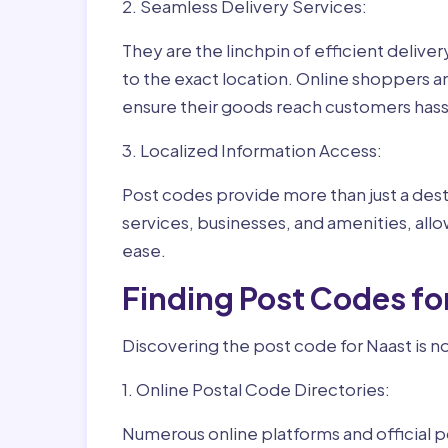
2. Seamless Delivery Services:
They are the linchpin of efficient delive
to the exact location. Online shoppers a
ensure their goods reach customers hass
3. Localized Information Access:
Post codes provide more than just a desti
services, businesses, and amenities, allo
ease.
Finding Post Codes fo
Discovering the post code for Naast is n
1. Online Postal Code Directories:
Numerous online platforms and official p