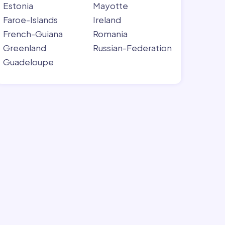
Estonia
Mayotte
Faroe-Islands
Ireland
French-Guiana
Romania
Greenland
Russian-Federation
Guadeloupe