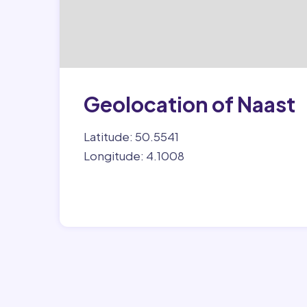
Geolocation of Naast
Latitude: 50.5541
Longitude: 4.1008