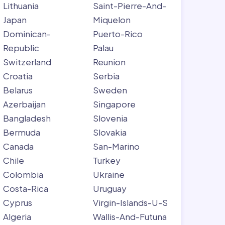
Lithuania
Saint-Pierre-And-
Japan
Miquelon
Dominican-
Puerto-Rico
Republic
Palau
Switzerland
Reunion
Croatia
Serbia
Belarus
Sweden
Azerbaijan
Singapore
Bangladesh
Slovenia
Bermuda
Slovakia
Canada
San-Marino
Chile
Turkey
Colombia
Ukraine
Costa-Rica
Uruguay
Cyprus
Virgin-Islands-U-S
Algeria
Wallis-And-Futuna