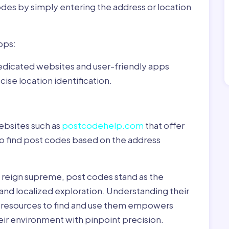
odes by simply entering the address or location
pps:
dedicated websites and user-friendly apps
ise location identification.
ebsites such as
postcodehelp.com
that offer
to find post codes based on the address
y reign supreme, post codes stand as the
 and localized exploration. Understanding their
le resources to find and use them empowers
heir environment with pinpoint precision.