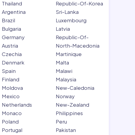
Thailand
Republic-Of-Korea
Argentina
Sri-Lanka
Brazil
Luxembourg
Bulgaria
Latvia
Germany
Republic-Of-
Austria
North-Macedonia
Czechia
Martinique
Denmark
Malta
Spain
Malawi
Finland
Malaysia
Moldova
New-Caledonia
Mexico
Norway
Netherlands
New-Zealand
Monaco
Philippines
Poland
Peru
Portugal
Pakistan