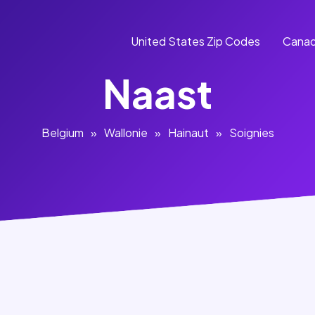
United States Zip Codes
Canad
Naast
Belgium
»
Wallonie
»
Hainaut
»
Soignies