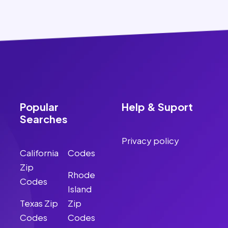
Popular
Help & Suport
Searches
Privacy policy
California
Codes
Zip
Rhode
Codes
Island
Texas Zip
Zip
Codes
Codes