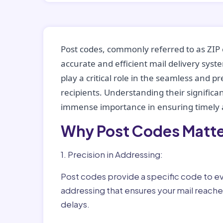
Post codes, commonly referred to as ZIP 
accurate and efficient mail delivery sys
play a critical role in the seamless and p
recipients. Understanding their significan
immense importance in ensuring timely a
Why Post Codes Matte
1. Precision in Addressing:
Post codes provide a specific code to eve
addressing that ensures your mail reaches
delays.