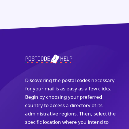
Discovering the postal codes necessary
for your mail is as easy as a few clicks.
Begin by choosing your preferred
country to access a directory of its
administrative regions. Then, select the
specific location where you intend to