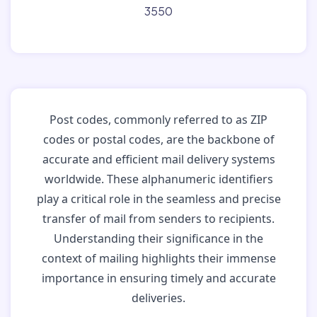
3550
Post codes, commonly referred to as ZIP
codes or postal codes, are the backbone of
accurate and efficient mail delivery systems
worldwide. These alphanumeric identifiers
play a critical role in the seamless and precise
transfer of mail from senders to recipients.
Understanding their significance in the
context of mailing highlights their immense
importance in ensuring timely and accurate
deliveries.