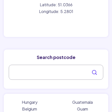
Latitude: 51.0366
Longitude: 5.2801
Search postcode
Hungary
Guatemala
Belgium
Guam