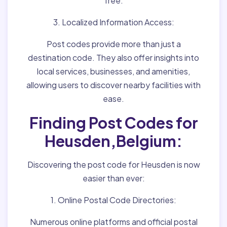
free.
3. Localized Information Access:
Post codes provide more than just a
destination code. They also offer insights into
local services, businesses, and amenities,
allowing users to discover nearby facilities with
ease.
Finding Post Codes for
Heusden,Belgium:
Discovering the post code for Heusden is now
easier than ever:
1. Online Postal Code Directories:
Numerous online platforms and official postal