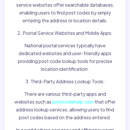
service websites offer searchable databases,
enabling users to find post codes by simply
entering the address or location details.
2. Postal Service Websites and Mobile Apps:
National postal services typically have
dedicated websites and user-friendly apps
providing post code lookup tools for precise
location identification.
3. Third-Party Address Lookup Tools:
There are various third-party apps and
websites such as
postcodehelp.com
that offer
address lookup services, allowing users to find
post codes based on the address entered.
In a world where accuracy and efficiency reign