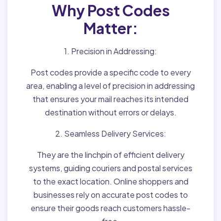
Why Post Codes
Matter:
1. Precision in Addressing:
Post codes provide a specific code to every
area, enabling a level of precision in addressing
that ensures your mail reaches its intended
destination without errors or delays.
2. Seamless Delivery Services:
They are the linchpin of efficient delivery
systems, guiding couriers and postal services
to the exact location. Online shoppers and
businesses rely on accurate post codes to
ensure their goods reach customers hassle-