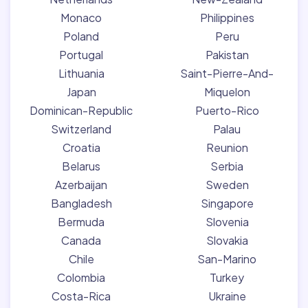
Monaco
Philippines
Poland
Peru
Portugal
Pakistan
Lithuania
Saint-Pierre-And-
Japan
Miquelon
Dominican-Republic
Puerto-Rico
Switzerland
Palau
Croatia
Reunion
Belarus
Serbia
Azerbaijan
Sweden
Bangladesh
Singapore
Bermuda
Slovenia
Canada
Slovakia
Chile
San-Marino
Colombia
Turkey
Costa-Rica
Ukraine