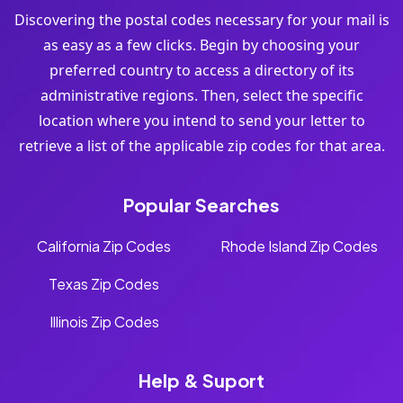
Discovering the postal codes necessary for your mail is
as easy as a few clicks. Begin by choosing your
preferred country to access a directory of its
administrative regions. Then, select the specific
location where you intend to send your letter to
retrieve a list of the applicable zip codes for that area.
Popular Searches
California Zip Codes
Rhode Island Zip Codes
Texas Zip Codes
Illinois Zip Codes
Help & Suport