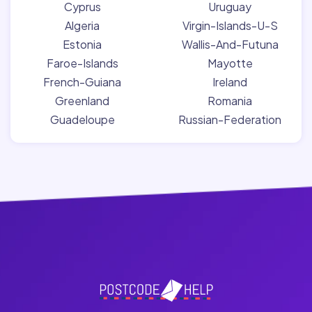
Cyprus
Uruguay
Algeria
Virgin-Islands-U-S
Estonia
Wallis-And-Futuna
Faroe-Islands
Mayotte
French-Guiana
Ireland
Greenland
Romania
Guadeloupe
Russian-Federation