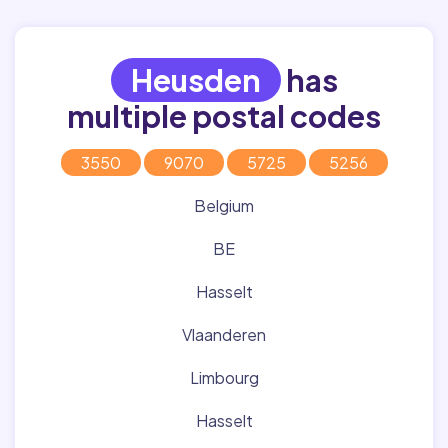
Heusden
has
multiple postal codes
3550
9070
5725
5256
Belgium
BE
Hasselt
Vlaanderen
Limbourg
Hasselt