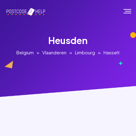
Heusden
Belgium
»
Vlaanderen
»
Limbourg
»
Hasselt