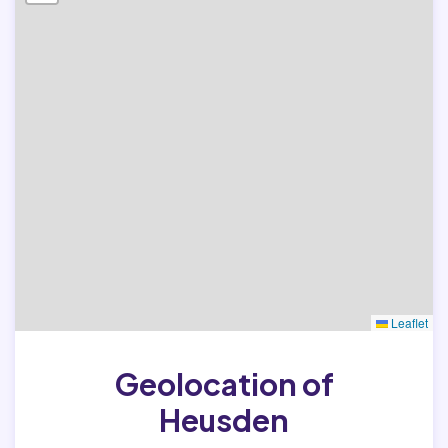
Leaflet
Geolocation of
Heusden