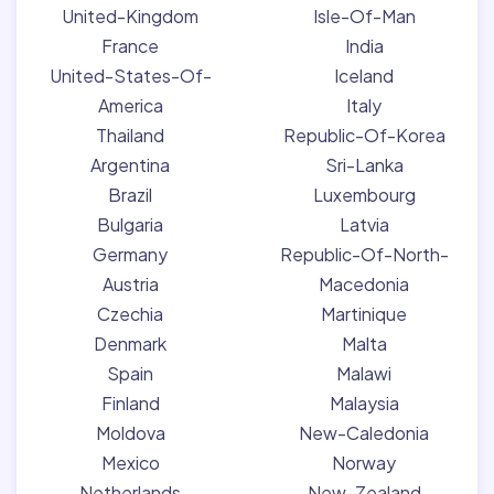
United-Kingdom
Isle-Of-Man
France
India
United-States-Of-
Iceland
America
Italy
Thailand
Republic-Of-Korea
Argentina
Sri-Lanka
Brazil
Luxembourg
Bulgaria
Latvia
Germany
Republic-Of-North-
Austria
Macedonia
Czechia
Martinique
Denmark
Malta
Spain
Malawi
Finland
Malaysia
Moldova
New-Caledonia
Mexico
Norway
Netherlands
New-Zealand