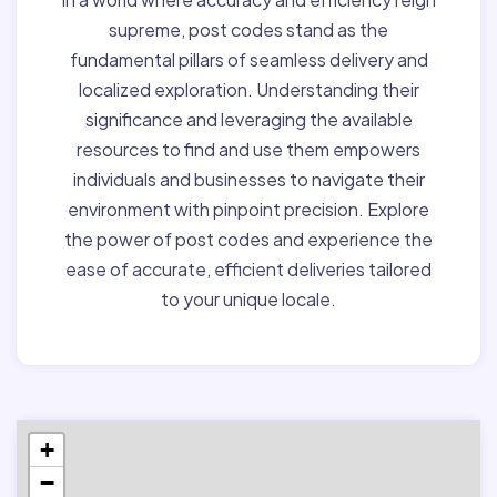
supreme, post codes stand as the
fundamental pillars of seamless delivery and
localized exploration. Understanding their
significance and leveraging the available
resources to find and use them empowers
individuals and businesses to navigate their
environment with pinpoint precision. Explore
the power of post codes and experience the
ease of accurate, efficient deliveries tailored
to your unique locale.
+
−