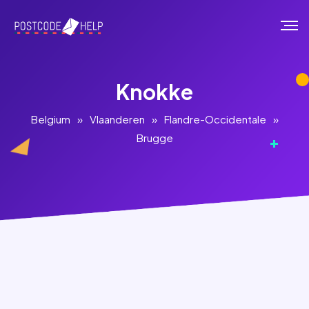
Knokke
Belgium
»
Vlaanderen
»
Flandre-Occidentale
»
Brugge