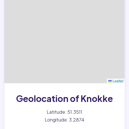
Leaflet
Geolocation of Knokke
Latitude: 51.3511
Longitude: 3.2874