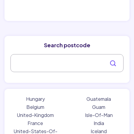
Search postcode
Hungary
Guatemala
Belgium
Guam
United-Kingdom
Isle-Of-Man
France
India
United-States-Of-
Iceland