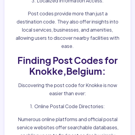
3. Localized Information Access:
Post codes provide more than just a
destination code. They also offer insights into
local services, businesses, and amenities,
allowing users to discover nearby facilities with
ease.
Finding Post Codes for
Knokke,Belgium:
Discovering the post code for Knokke is now
easier than ever:
1. Online Postal Code Directories:
Numerous online platforms and official postal
service websites offer searchable databases,