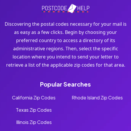
Discovering the postal codes necessary for your mail is
as easy as a few clicks. Begin by choosing your
preferred country to access a directory of its
administrative regions. Then, select the specific
location where you intend to send your letter to
retrieve a list of the applicable zip codes for that area.
Popular Searches
California Zip Codes
Rhode Island Zip Codes
Texas Zip Codes
Illinois Zip Codes