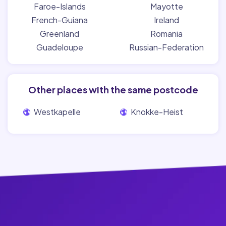
Faroe-Islands
Mayotte
French-Guiana
Ireland
Greenland
Romania
Guadeloupe
Russian-Federation
Other places with the same postcode
Westkapelle
Knokke-Heist