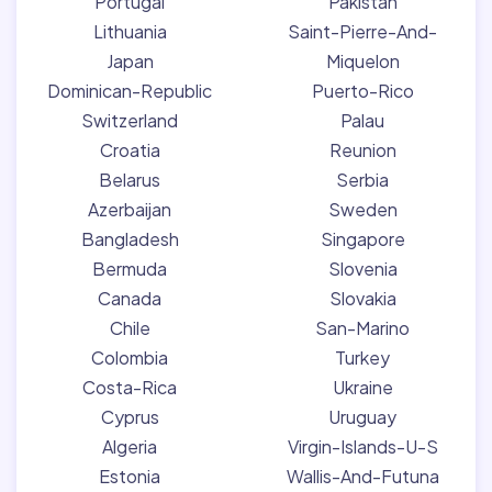
Portugal
Pakistan
Lithuania
Saint-Pierre-And-
Japan
Miquelon
Dominican-Republic
Puerto-Rico
Switzerland
Palau
Croatia
Reunion
Belarus
Serbia
Azerbaijan
Sweden
Bangladesh
Singapore
Bermuda
Slovenia
Canada
Slovakia
Chile
San-Marino
Colombia
Turkey
Costa-Rica
Ukraine
Cyprus
Uruguay
Algeria
Virgin-Islands-U-S
Estonia
Wallis-And-Futuna