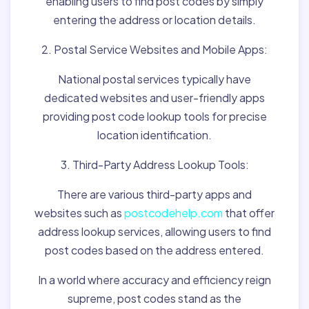
enabling users to find post codes by simply
entering the address or location details.
2. Postal Service Websites and Mobile Apps:
National postal services typically have
dedicated websites and user-friendly apps
providing post code lookup tools for precise
location identification.
3. Third-Party Address Lookup Tools:
There are various third-party apps and
websites such as
postcodehelp.com
that offer
address lookup services, allowing users to find
post codes based on the address entered.
In a world where accuracy and efficiency reign
supreme, post codes stand as the