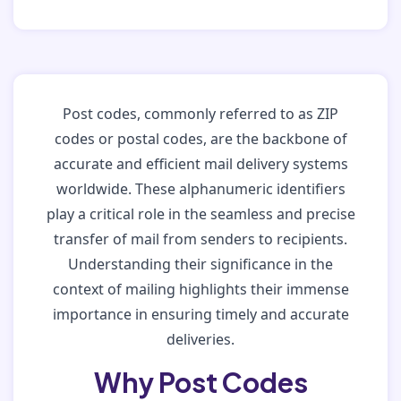
Post codes, commonly referred to as ZIP
codes or postal codes, are the backbone of
accurate and efficient mail delivery systems
worldwide. These alphanumeric identifiers
play a critical role in the seamless and precise
transfer of mail from senders to recipients.
Understanding their significance in the
context of mailing highlights their immense
importance in ensuring timely and accurate
deliveries.
Why Post Codes