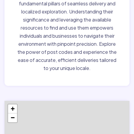
fundamental pillars of seamless delivery and
localized exploration. Understanding their
significance and leveraging the available
resources to find and use them empowers
individuals and businesses to navigate their
environment with pinpoint precision. Explore
the power of post codes and experience the
ease of accurate, efficient deliveries tailored
to your unique locale.
+
−