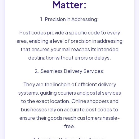
Matter:
1. Precision in Addressing:
Post codes provide a specific code to every
area, enabling a level of precision in addressing
that ensures your mail reaches its intended
destination without errors or delays.
2. Seamless Delivery Services:
They are the linchpin of efficient delivery
systems, guiding couriers and postal services
to the exact location. Online shoppers and
businesses rely on accurate post codes to
ensure their goods reach customers hassle-
free.