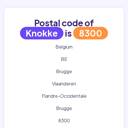
Postal code of
Knokke
is
8300
Belgium
BE
Brugge
Vlaanderen
Flandre-Occidentale
Brugge
8300