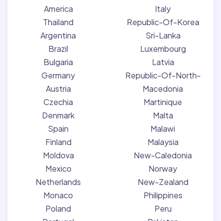
America
Italy
Thailand
Republic-Of-Korea
Argentina
Sri-Lanka
Brazil
Luxembourg
Bulgaria
Latvia
Germany
Republic-Of-North-
Austria
Macedonia
Czechia
Martinique
Denmark
Malta
Spain
Malawi
Finland
Malaysia
Moldova
New-Caledonia
Mexico
Norway
Netherlands
New-Zealand
Monaco
Philippines
Poland
Peru