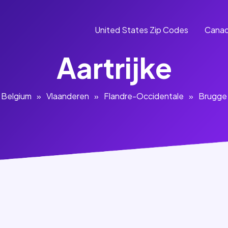
United States Zip Codes
Canad
Aartrijke
Belgium
»
Vlaanderen
»
Flandre-Occidentale
»
Brugge