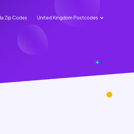
a Zip Codes
United Kingdom Postcodes
England
Scotland
Postcodes
Postcodes
Northern
Wales
Ireland
Postcodes
Postcodes