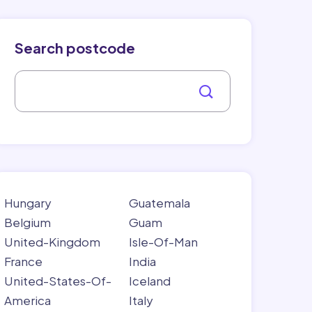
Search postcode
Hungary
Guatemala
Belgium
Guam
United-Kingdom
Isle-Of-Man
France
India
United-States-Of-
Iceland
America
Italy