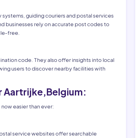
ry systems, guiding couriers and postal services
nd businesses rely on accurate post codes to
le-free.
nation code. They also offer insights into local
wing users to discover nearby facilities with
 Aartrijke,Belgium:
s now easier than ever:
ostal service websites offer searchable