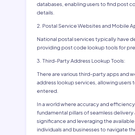
databases, enabling users to find post c
details.
2. Postal Service Websites and Mobile A
National postal services typically have 
providing post code lookup tools for prec
3. Third-Party Address Lookup Tools:
There are various third-party apps and w
address lookup services, allowing users 
entered.
In a world where accuracy and efficienc
fundamental pillars of seamless delivery
significance and leveraging the availab
individuals and businesses to navigate t