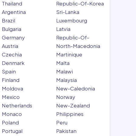
Thailand
Republic-Of-Korea
Argentina
Sri-Lanka
Brazil
Luxembourg
Bulgaria
Latvia
Germany
Republic-Of-
Austria
North-Macedonia
Czechia
Martinique
Denmark
Malta
Spain
Malawi
Finland
Malaysia
Moldova
New-Caledonia
Mexico
Norway
Netherlands
New-Zealand
Monaco
Philippines
Poland
Peru
Portugal
Pakistan