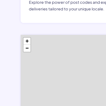
Explore the power of post codes and exp
deliveries tailored to your unique locale.
+
−