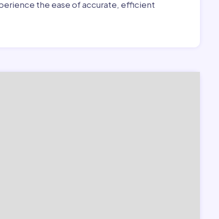
erience the ease of accurate, efficient