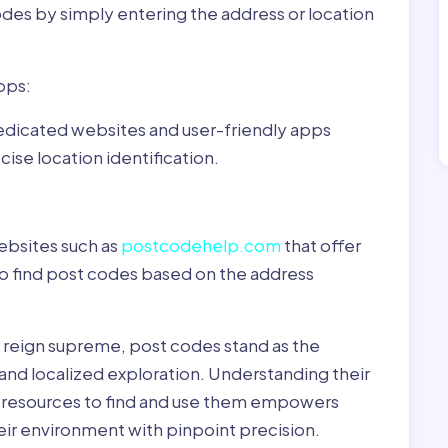
odes by simply entering the address or location
pps:
dedicated websites and user-friendly apps
ise location identification.
ebsites such as
postcodehelp.com
that offer
to find post codes based on the address
y reign supreme, post codes stand as the
 and localized exploration. Understanding their
le resources to find and use them empowers
heir environment with pinpoint precision.