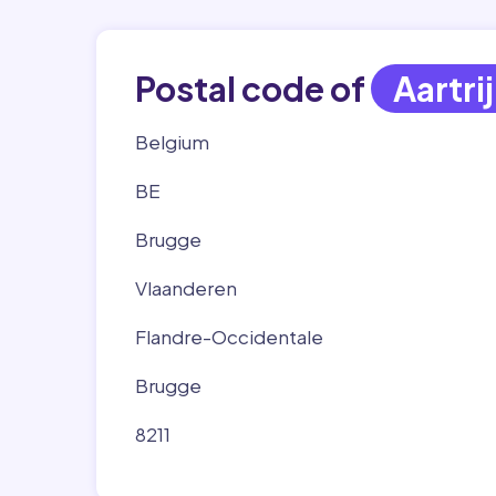
Postal code of
Aartri
Belgium
BE
Brugge
Vlaanderen
Flandre-Occidentale
Brugge
8211