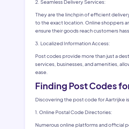
2. Seamless Delivery Services:
They are the linchpin of efficient delive
to the exact location. Online shoppers a
ensure their goods reach customers hass
3. Localized Information Access:
Post codes provide more than just a desti
services, businesses, and amenities, allo
ease.
Finding Post Codes for
Discovering the post code for Aartrijke i
1. Online Postal Code Directories:
Numerous online platforms and official p