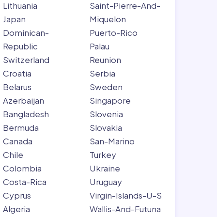
Lithuania
Saint-Pierre-And-
Japan
Miquelon
Dominican-
Puerto-Rico
Republic
Palau
Switzerland
Reunion
Croatia
Serbia
Belarus
Sweden
Azerbaijan
Singapore
Bangladesh
Slovenia
Bermuda
Slovakia
Canada
San-Marino
Chile
Turkey
Colombia
Ukraine
Costa-Rica
Uruguay
Cyprus
Virgin-Islands-U-S
Algeria
Wallis-And-Futuna