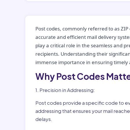
Post codes, commonly referred to as ZIP 
accurate and efficient mail delivery sys
play a critical role in the seamless and p
recipients. Understanding their significan
immense importance in ensuring timely a
Why Post Codes Matte
1. Precision in Addressing:
Post codes provide a specific code to eve
addressing that ensures your mail reaches
delays.