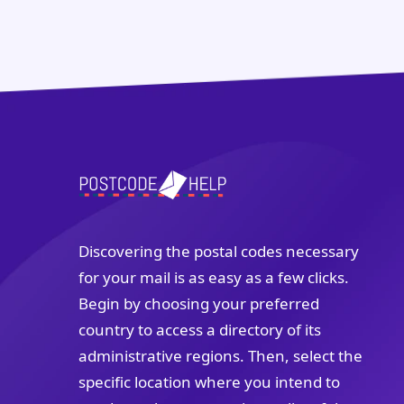
Discovering the postal codes necessary
for your mail is as easy as a few clicks.
Begin by choosing your preferred
country to access a directory of its
administrative regions. Then, select the
specific location where you intend to