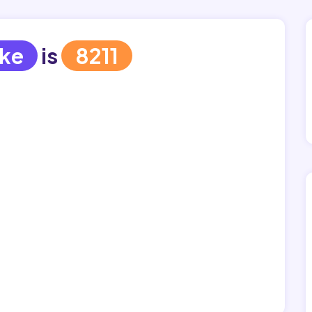
jke
is
8211