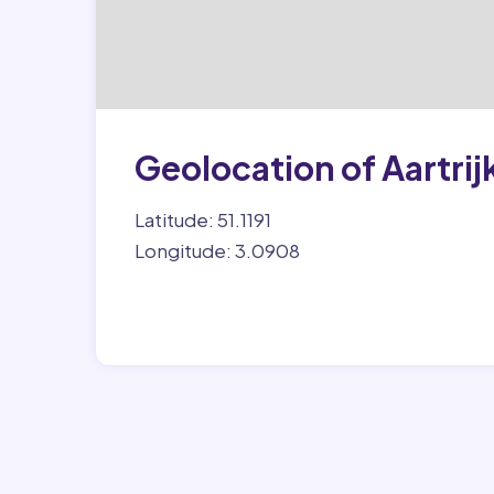
Geolocation of Aartrij
Latitude: 51.1191
Longitude: 3.0908