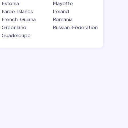
Estonia
Mayotte
Faroe-Islands
Ireland
French-Guiana
Romania
Greenland
Russian-Federation
Guadeloupe