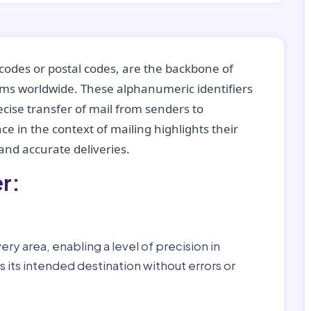
codes or postal codes, are the backbone of
tems worldwide. These alphanumeric identifiers
recise transfer of mail from senders to
ce in the context of mailing highlights their
nd accurate deliveries.
r:
ry area, enabling a level of precision in
 its intended destination without errors or