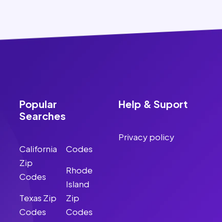
Popular
Help & Suport
Searches
Privacy policy
California
Codes
Zip
Rhode
Codes
Island
Texas Zip
Zip
Codes
Codes