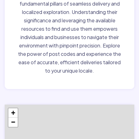
fundamental pillars of seamless delivery and
localized exploration. Understanding their
significance and leveraging the available
resources to find and use them empowers
individuals and businesses to navigate their
environment with pinpoint precision. Explore
the power of post codes and experience the
ease of accurate, efficient deliveries tailored
to your unique locale.
+
−