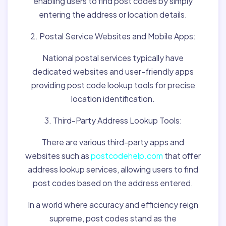
enabling users to find post codes by simply
entering the address or location details.
2. Postal Service Websites and Mobile Apps:
National postal services typically have
dedicated websites and user-friendly apps
providing post code lookup tools for precise
location identification.
3. Third-Party Address Lookup Tools:
There are various third-party apps and
websites such as
postcodehelp.com
that offer
address lookup services, allowing users to find
post codes based on the address entered.
In a world where accuracy and efficiency reign
supreme, post codes stand as the