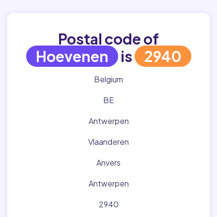
Postal code of
Hoevenen
is
2940
Belgium
BE
Antwerpen
Vlaanderen
Anvers
Antwerpen
2940