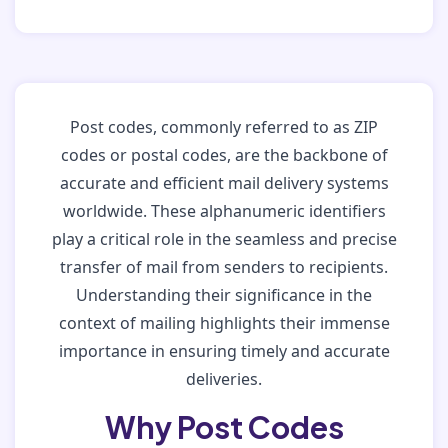
Post codes, commonly referred to as ZIP
codes or postal codes, are the backbone of
accurate and efficient mail delivery systems
worldwide. These alphanumeric identifiers
play a critical role in the seamless and precise
transfer of mail from senders to recipients.
Understanding their significance in the
context of mailing highlights their immense
importance in ensuring timely and accurate
deliveries.
Why Post Codes