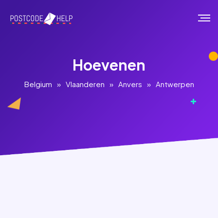
Hoevenen
Belgium
»
Vlaanderen
»
Anvers
»
Antwerpen