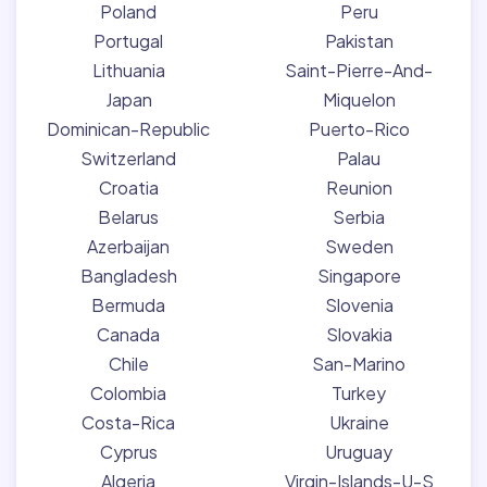
Poland
Peru
Portugal
Pakistan
Lithuania
Saint-Pierre-And-
Japan
Miquelon
Dominican-Republic
Puerto-Rico
Switzerland
Palau
Croatia
Reunion
Belarus
Serbia
Azerbaijan
Sweden
Bangladesh
Singapore
Bermuda
Slovenia
Canada
Slovakia
Chile
San-Marino
Colombia
Turkey
Costa-Rica
Ukraine
Cyprus
Uruguay
Algeria
Virgin-Islands-U-S