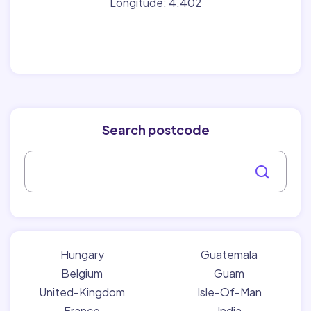
Longitude: 4.402
Search postcode
Hungary
Guatemala
Belgium
Guam
United-Kingdom
Isle-Of-Man
France
India