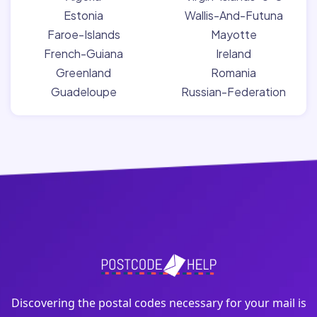
Estonia
Wallis-And-Futuna
Faroe-Islands
Mayotte
French-Guiana
Ireland
Greenland
Romania
Guadeloupe
Russian-Federation
Discovering the postal codes necessary for your mail is