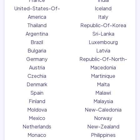
United-States-Of-
Iceland
America
Italy
Thailand
Republic-Of-Korea
Argentina
Sri-Lanka
Brazil
Luxembourg
Bulgaria
Latvia
Germany
Republic-Of-North-
Austria
Macedonia
Czechia
Martinique
Denmark
Malta
Spain
Malawi
Finland
Malaysia
Moldova
New-Caledonia
Mexico
Norway
Netherlands
New-Zealand
Monaco
Philippines