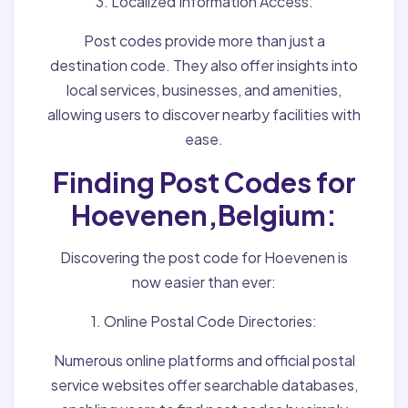
3. Localized Information Access:
Post codes provide more than just a
destination code. They also offer insights into
local services, businesses, and amenities,
allowing users to discover nearby facilities with
ease.
Finding Post Codes for
Hoevenen,Belgium:
Discovering the post code for Hoevenen is
now easier than ever:
1. Online Postal Code Directories:
Numerous online platforms and official postal
service websites offer searchable databases,