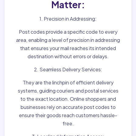
Matter:
1. Precision in Addressing:
Post codes provide a specific code to every
area, enabling a level of precision in addressing
that ensures your mail reaches its intended
destination without errors or delays.
2. Seamless Delivery Services:
They are the linchpin of efficient delivery
systems, guiding couriers and postal services
to the exact location. Online shoppers and
businesses rely on accurate post codes to
ensure their goods reach customers hassle-
free.