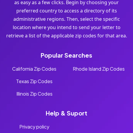
as easy as a few clicks. Begin by choosing your
preferred country to access a directory of its
administrative regions. Then, select the specific
location where you intend to send your letter to
retrieve a list of the applicable zip codes for that area.
Popular Searches
California Zip Codes
Rhode Island Zip Codes
Texas Zip Codes
Illinois Zip Codes
Help & Suport
Privacy policy