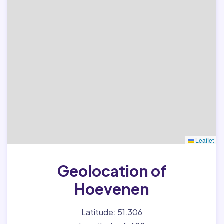
Leaflet
Geolocation of
Hoevenen
Latitude: 51.306