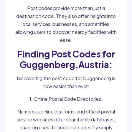
Post codes provide more than just a
destination code. They also offer insights into
local services, businesses, and amenities,
allowing users to discover nearby facilities with
ease.
Finding Post Codes for
Guggenberg,Austria:
Discovering the post code for Guggenberg is
now easier than ever:
1. Online Postal Code Directories:
Numerous online platforms and official postal
service websites offer searchable databases,
enabling users to find post codes by simply