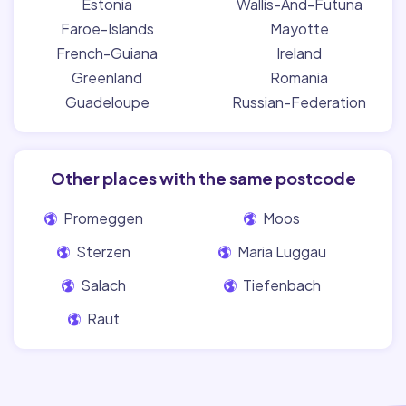
Estonia
Wallis-And-Futuna
Faroe-Islands
Mayotte
French-Guiana
Ireland
Greenland
Romania
Guadeloupe
Russian-Federation
Other places with the same postcode
Promeggen
Moos
Sterzen
Maria Luggau
Salach
Tiefenbach
Raut