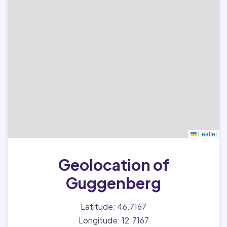
Leaflet
Geolocation of
Guggenberg
Latitude: 46.7167
Longitude: 12.7167