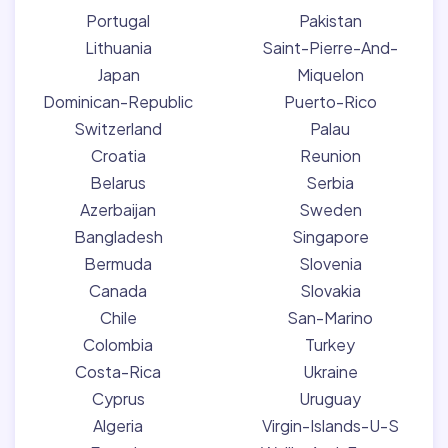
Portugal
Pakistan
Lithuania
Saint-Pierre-And-
Japan
Miquelon
Dominican-Republic
Puerto-Rico
Switzerland
Palau
Croatia
Reunion
Belarus
Serbia
Azerbaijan
Sweden
Bangladesh
Singapore
Bermuda
Slovenia
Canada
Slovakia
Chile
San-Marino
Colombia
Turkey
Costa-Rica
Ukraine
Cyprus
Uruguay
Algeria
Virgin-Islands-U-S