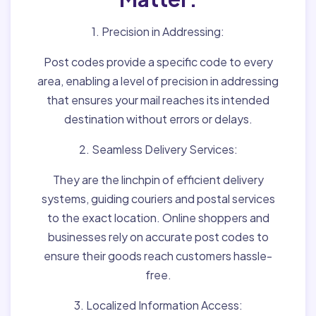
1. Precision in Addressing:
Post codes provide a specific code to every
area, enabling a level of precision in addressing
that ensures your mail reaches its intended
destination without errors or delays.
2. Seamless Delivery Services:
They are the linchpin of efficient delivery
systems, guiding couriers and postal services
to the exact location. Online shoppers and
businesses rely on accurate post codes to
ensure their goods reach customers hassle-
free.
3. Localized Information Access: