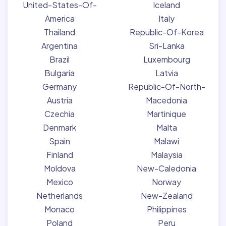
United-States-Of-
Iceland
America
Italy
Thailand
Republic-Of-Korea
Argentina
Sri-Lanka
Brazil
Luxembourg
Bulgaria
Latvia
Germany
Republic-Of-North-
Austria
Macedonia
Czechia
Martinique
Denmark
Malta
Spain
Malawi
Finland
Malaysia
Moldova
New-Caledonia
Mexico
Norway
Netherlands
New-Zealand
Monaco
Philippines
Poland
Peru