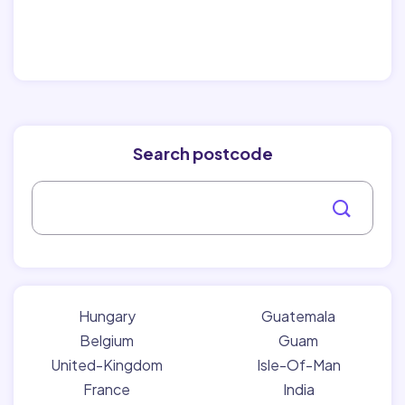
Search postcode
Hungary
Guatemala
Belgium
Guam
United-Kingdom
Isle-Of-Man
France
India