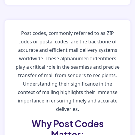
Post codes, commonly referred to as ZIP
codes or postal codes, are the backbone of
accurate and efficient mail delivery systems
worldwide. These alphanumeric identifiers
play a critical role in the seamless and precise
transfer of mail from senders to recipients.
Understanding their significance in the
context of mailing highlights their immense
importance in ensuring timely and accurate
deliveries.
Why Post Codes
Matter: