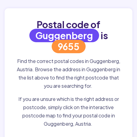
Postal code of
Guggenberg
is
9655
Find the correct postal codes in Guggenberg,
Austria. Browse the address in Guggenberg in
the list above to find the right postcode that
you are searching for.
If you are unsure which is the right address or
postcode, simply click on the interactive
postcode map to find your postal code in
Guggenberg, Austria.