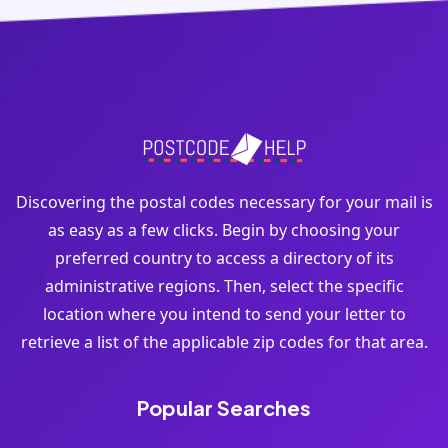
Discovering the postal codes necessary for your mail is
as easy as a few clicks. Begin by choosing your
preferred country to access a directory of its
administrative regions. Then, select the specific
location where you intend to send your letter to
retrieve a list of the applicable zip codes for that area.
Popular Searches