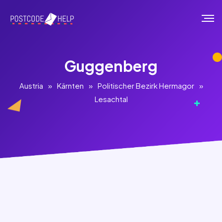
Guggenberg
Austria
»
Kärnten
»
Politischer Bezirk Hermagor
»
Lesachtal