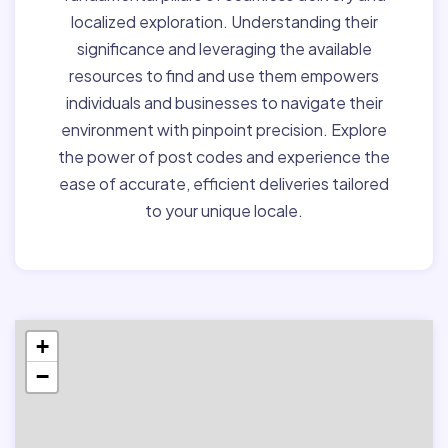
localized exploration. Understanding their
significance and leveraging the available
resources to find and use them empowers
individuals and businesses to navigate their
environment with pinpoint precision. Explore
the power of post codes and experience the
ease of accurate, efficient deliveries tailored
to your unique locale.
+
−