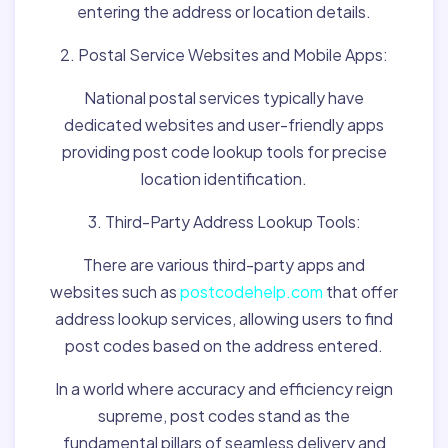
entering the address or location details.
2. Postal Service Websites and Mobile Apps:
National postal services typically have
dedicated websites and user-friendly apps
providing post code lookup tools for precise
location identification.
3. Third-Party Address Lookup Tools:
There are various third-party apps and
websites such as
postcodehelp.com
that offer
address lookup services, allowing users to find
post codes based on the address entered.
In a world where accuracy and efficiency reign
supreme, post codes stand as the
fundamental pillars of seamless delivery and