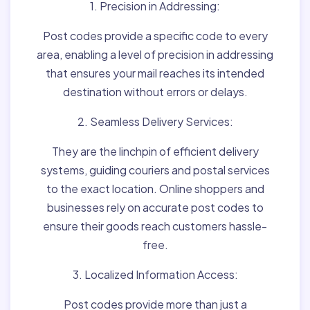
1. Precision in Addressing:
Post codes provide a specific code to every
area, enabling a level of precision in addressing
that ensures your mail reaches its intended
destination without errors or delays.
2. Seamless Delivery Services:
They are the linchpin of efficient delivery
systems, guiding couriers and postal services
to the exact location. Online shoppers and
businesses rely on accurate post codes to
ensure their goods reach customers hassle-
free.
3. Localized Information Access:
Post codes provide more than just a