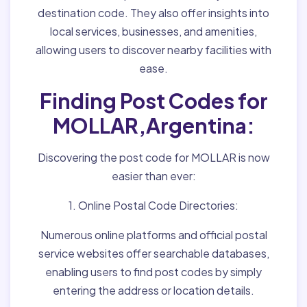
destination code. They also offer insights into
local services, businesses, and amenities,
allowing users to discover nearby facilities with
ease.
Finding Post Codes for
MOLLAR,Argentina:
Discovering the post code for MOLLAR is now
easier than ever:
1. Online Postal Code Directories:
Numerous online platforms and official postal
service websites offer searchable databases,
enabling users to find post codes by simply
entering the address or location details.