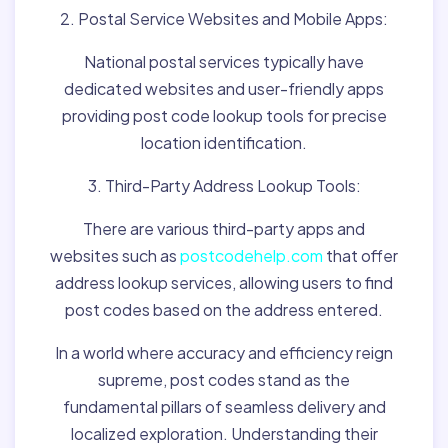
2. Postal Service Websites and Mobile Apps:
National postal services typically have
dedicated websites and user-friendly apps
providing post code lookup tools for precise
location identification.
3. Third-Party Address Lookup Tools:
There are various third-party apps and
websites such as
postcodehelp.com
that offer
address lookup services, allowing users to find
post codes based on the address entered.
In a world where accuracy and efficiency reign
supreme, post codes stand as the
fundamental pillars of seamless delivery and
localized exploration. Understanding their