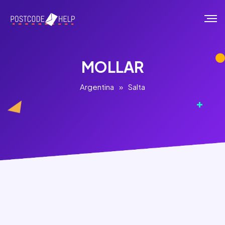
MOLLAR
Argentina
»
Salta