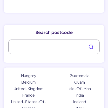
Search postcode
Hungary
Guatemala
Belgium
Guam
United-Kingdom
Isle-Of-Man
France
India
United-States-Of-
Iceland