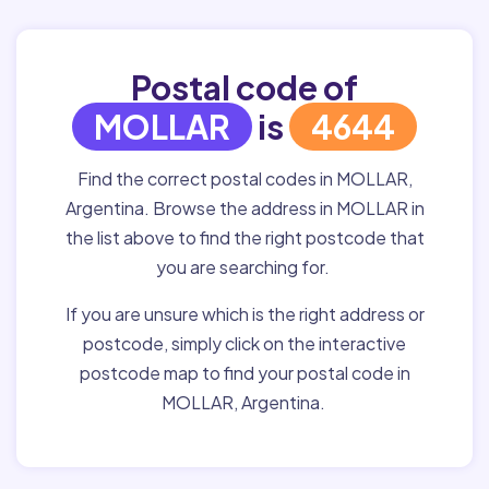
Postal code of
MOLLAR
is
4644
Find the correct postal codes in MOLLAR,
Argentina. Browse the address in MOLLAR in
the list above to find the right postcode that
you are searching for.
If you are unsure which is the right address or
postcode, simply click on the interactive
postcode map to find your postal code in
MOLLAR, Argentina.