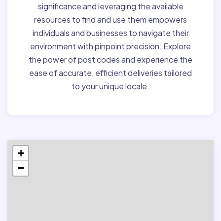
significance and leveraging the available
resources to find and use them empowers
individuals and businesses to navigate their
environment with pinpoint precision. Explore
the power of post codes and experience the
ease of accurate, efficient deliveries tailored
to your unique locale.
+
−