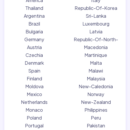
America
Italy
Thailand
Republic-Of-Korea
Argentina
Sri-Lanka
Brazil
Luxembourg
Bulgaria
Latvia
Germany
Republic-Of-North-
Austria
Macedonia
Czechia
Martinique
Denmark
Malta
Spain
Malawi
Finland
Malaysia
Moldova
New-Caledonia
Mexico
Norway
Netherlands
New-Zealand
Monaco
Philippines
Poland
Peru
Portugal
Pakistan