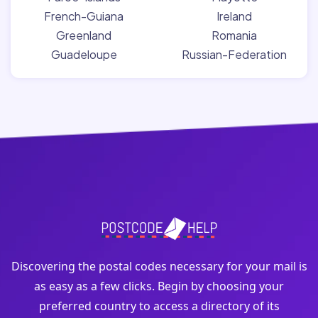
French-Guiana
Ireland
Greenland
Romania
Guadeloupe
Russian-Federation
Discovering the postal codes necessary for your mail is
as easy as a few clicks. Begin by choosing your
preferred country to access a directory of its