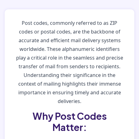
Post codes, commonly referred to as ZIP
codes or postal codes, are the backbone of
accurate and efficient mail delivery systems
worldwide. These alphanumeric identifiers
play a critical role in the seamless and precise
transfer of mail from senders to recipients.
Understanding their significance in the
context of mailing highlights their immense
importance in ensuring timely and accurate
deliveries.
Why Post Codes
Matter: