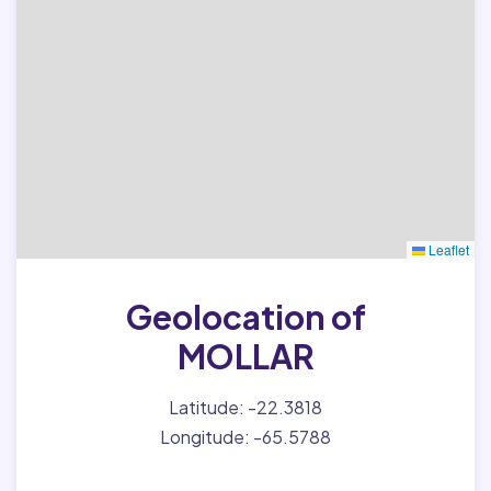
Leaflet
Geolocation of
MOLLAR
Latitude: -22.3818
Longitude: -65.5788