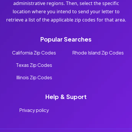
administrative regions. Then, select the specific
location where you intend to send your letter to
retrieve a list of the applicable zip codes for that area.
Popular Searches
California Zip Codes
Rhode Island Zip Codes
Texas Zip Codes
Illinois Zip Codes
Help & Suport
Privacy policy