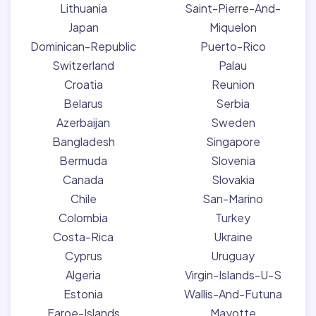
Lithuania
Saint-Pierre-And-
Japan
Miquelon
Dominican-Republic
Puerto-Rico
Switzerland
Palau
Croatia
Reunion
Belarus
Serbia
Azerbaijan
Sweden
Bangladesh
Singapore
Bermuda
Slovenia
Canada
Slovakia
Chile
San-Marino
Colombia
Turkey
Costa-Rica
Ukraine
Cyprus
Uruguay
Algeria
Virgin-Islands-U-S
Estonia
Wallis-And-Futuna
Faroe-Islands
Mayotte