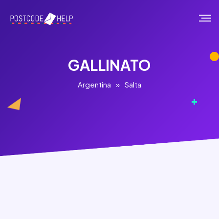
GALLINATO
Argentina
»
Salta