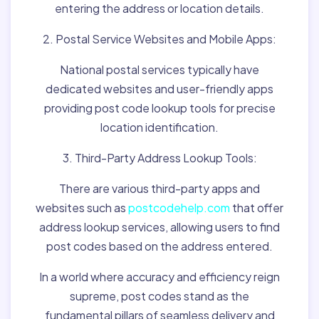
entering the address or location details.
2. Postal Service Websites and Mobile Apps:
National postal services typically have
dedicated websites and user-friendly apps
providing post code lookup tools for precise
location identification.
3. Third-Party Address Lookup Tools:
There are various third-party apps and
websites such as
postcodehelp.com
that offer
address lookup services, allowing users to find
post codes based on the address entered.
In a world where accuracy and efficiency reign
supreme, post codes stand as the
fundamental pillars of seamless delivery and