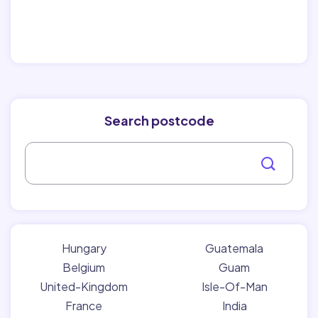
Search postcode
Hungary
Guatemala
Belgium
Guam
United-Kingdom
Isle-Of-Man
France
India