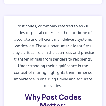
Post codes, commonly referred to as ZIP
codes or postal codes, are the backbone of
accurate and efficient mail delivery systems
worldwide. These alphanumeric identifiers
play a critical role in the seamless and precise
transfer of mail from senders to recipients.
Understanding their significance in the
context of mailing highlights their immense
importance in ensuring timely and accurate
deliveries.
Why Post Codes
Matter: