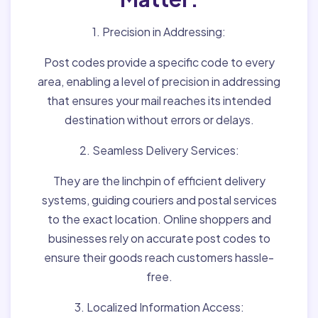
1. Precision in Addressing:
Post codes provide a specific code to every
area, enabling a level of precision in addressing
that ensures your mail reaches its intended
destination without errors or delays.
2. Seamless Delivery Services:
They are the linchpin of efficient delivery
systems, guiding couriers and postal services
to the exact location. Online shoppers and
businesses rely on accurate post codes to
ensure their goods reach customers hassle-
free.
3. Localized Information Access: