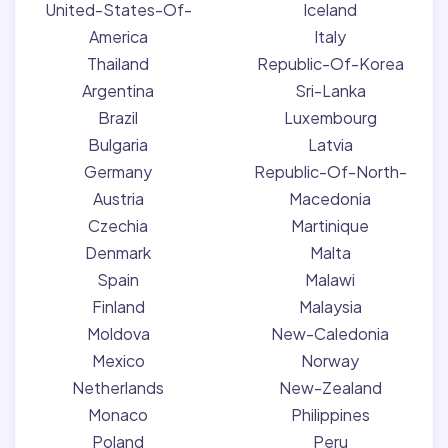
United-States-Of-
Iceland
America
Italy
Thailand
Republic-Of-Korea
Argentina
Sri-Lanka
Brazil
Luxembourg
Bulgaria
Latvia
Germany
Republic-Of-North-
Austria
Macedonia
Czechia
Martinique
Denmark
Malta
Spain
Malawi
Finland
Malaysia
Moldova
New-Caledonia
Mexico
Norway
Netherlands
New-Zealand
Monaco
Philippines
Poland
Peru