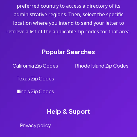
preferred country to access a directory of its
administrative regions. Then, select the specific
location where you intend to send your letter to
retrieve a list of the applicable zip codes for that area.
Popular Searches
California Zip Codes
Rhode Island Zip Codes
Texas Zip Codes
Illinois Zip Codes
Help & Suport
Privacy policy