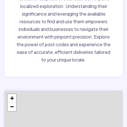
localized exploration. Understanding their
significance and leveraging the available
resources to find and use them empowers
individuals and businesses to navigate their
environment with pinpoint precision. Explore
the power of post codes and experience the
ease of accurate, efficient deliveries tailored
to your unique locale.
+
−