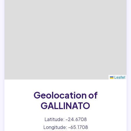
Leaflet
Geolocation of
GALLINATO
Latitude: -24.6708
Longitude: -65.1708