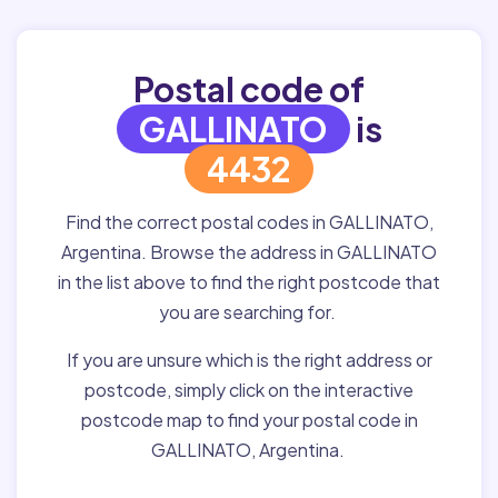
Postal code of
GALLINATO
is
4432
Find the correct postal codes in GALLINATO,
Argentina. Browse the address in GALLINATO
in the list above to find the right postcode that
you are searching for.
If you are unsure which is the right address or
postcode, simply click on the interactive
postcode map to find your postal code in
GALLINATO, Argentina.