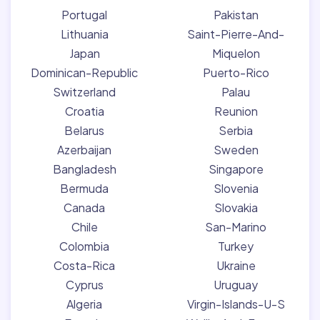
Portugal
Pakistan
Lithuania
Saint-Pierre-And-
Japan
Miquelon
Dominican-Republic
Puerto-Rico
Switzerland
Palau
Croatia
Reunion
Belarus
Serbia
Azerbaijan
Sweden
Bangladesh
Singapore
Bermuda
Slovenia
Canada
Slovakia
Chile
San-Marino
Colombia
Turkey
Costa-Rica
Ukraine
Cyprus
Uruguay
Algeria
Virgin-Islands-U-S