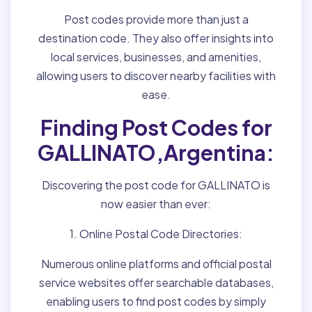
Post codes provide more than just a
destination code. They also offer insights into
local services, businesses, and amenities,
allowing users to discover nearby facilities with
ease.
Finding Post Codes for
GALLINATO,Argentina:
Discovering the post code for GALLINATO is
now easier than ever:
1. Online Postal Code Directories:
Numerous online platforms and official postal
service websites offer searchable databases,
enabling users to find post codes by simply