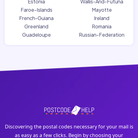
Estonia
Wallis-And-Futuna
Faroe-Islands
Mayotte
French-Guiana
Ireland
Greenland
Romania
Guadeloupe
Russian-Federation
Discovering the postal codes necessary for your mail is
as easy as a few clicks. Begin by choosing your