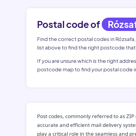
Postal code of
Rózsa
Find the correct postal codes in Rózsafa
list above to find the right postcode that
If you are unsure which is the right addre
postcode map to find your postal code i
Post codes, commonly referred to as ZIP 
accurate and efficient mail delivery sys
play a critical role in the seamless and p