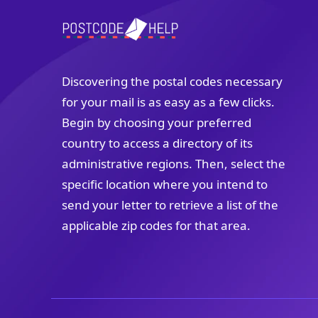
Discovering the postal codes necessary
for your mail is as easy as a few clicks.
Begin by choosing your preferred
country to access a directory of its
administrative regions. Then, select the
specific location where you intend to
send your letter to retrieve a list of the
applicable zip codes for that area.