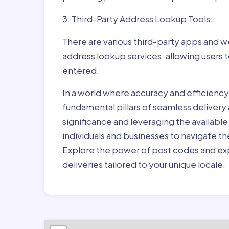
3. Third-Party Address Lookup Tools:
There are various third-party apps and w
address lookup services, allowing users 
entered.
In a world where accuracy and efficienc
fundamental pillars of seamless delivery
significance and leveraging the availab
individuals and businesses to navigate t
Explore the power of post codes and exp
deliveries tailored to your unique locale.