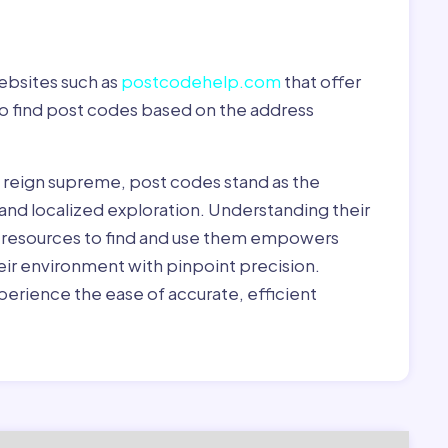
ebsites such as
postcodehelp.com
that offer
to find post codes based on the address
y reign supreme, post codes stand as the
 and localized exploration. Understanding their
le resources to find and use them empowers
heir environment with pinpoint precision.
erience the ease of accurate, efficient