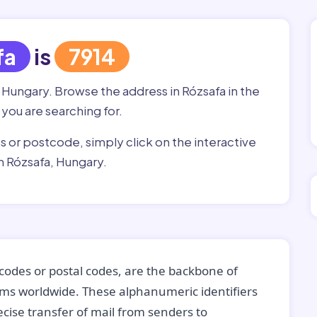
fa
is
7914
, Hungary. Browse the address in Rózsafa in the
 you are searching for.
ss or postcode, simply click on the interactive
n Rózsafa, Hungary.
codes or postal codes, are the backbone of
tems worldwide. These alphanumeric identifiers
recise transfer of mail from senders to