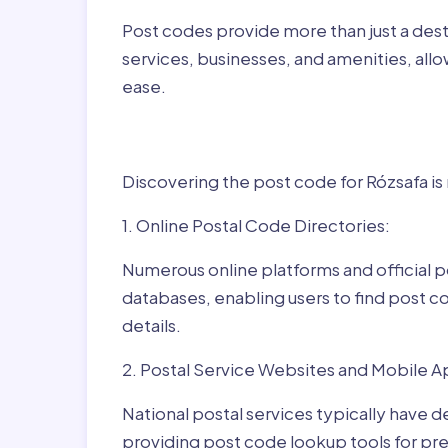
Post codes provide more than just a desti
services, businesses, and amenities, allo
ease.
Finding Post Codes fo
Discovering the post code for Rózsafa is
1. Online Postal Code Directories:
Numerous online platforms and official p
databases, enabling users to find post c
details.
2. Postal Service Websites and Mobile A
National postal services typically have 
providing post code lookup tools for prec