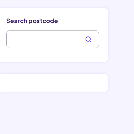
Search postcode