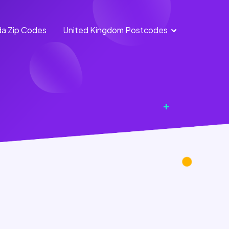
a Zip Codes
United Kingdom Postcodes
England Postcodes
Northern Ireland
Postcodes
Scotland Postcodes
Wales Postcodes