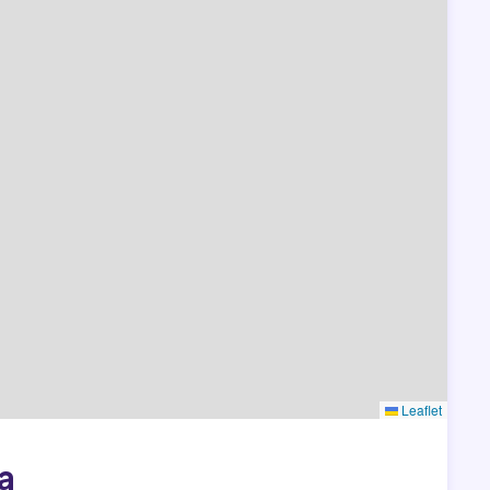
Leaflet
a