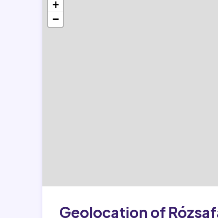
+
−
Geolocation of Rózsaf