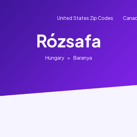
United States Zip Codes
Canad
Rózsafa
Hungary
»
Baranya