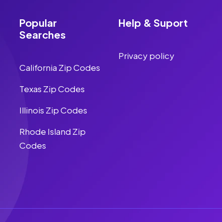
Popular
Help & Suport
Searches
Privacy policy
California Zip Codes
Texas Zip Codes
Illinois Zip Codes
Rhode Island Zip
Codes