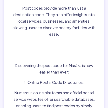
Post codes provide more than just a
destination code. They also offer insights into
local services, businesses, and amenities,
allowing users to discover nearby facilities with
ease.
Finding Post Codes for
Maráza,Hungary:
Discovering the post code for Maráza is now
easier than ever:
1. Online Postal Code Directories:
Numerous online platforms and official postal
service websites offer searchable databases,
enabling users to find post codes by simply