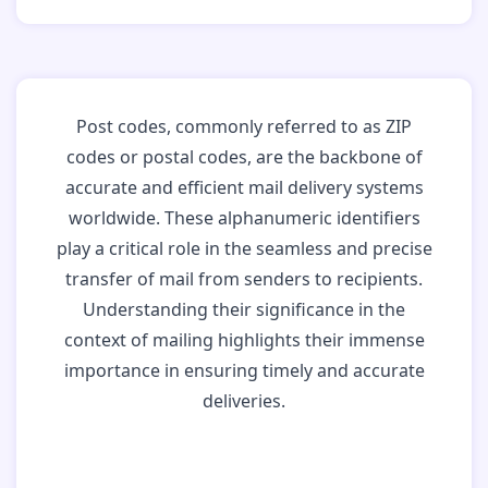
Post codes, commonly referred to as ZIP
codes or postal codes, are the backbone of
accurate and efficient mail delivery systems
worldwide. These alphanumeric identifiers
play a critical role in the seamless and precise
transfer of mail from senders to recipients.
Understanding their significance in the
context of mailing highlights their immense
importance in ensuring timely and accurate
deliveries.
Why Post Codes