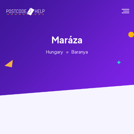
Maráza
Hungary
»
Baranya