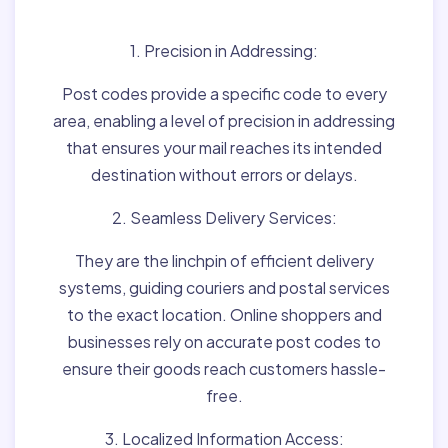
Matter:
1. Precision in Addressing:
Post codes provide a specific code to every
area, enabling a level of precision in addressing
that ensures your mail reaches its intended
destination without errors or delays.
2. Seamless Delivery Services:
They are the linchpin of efficient delivery
systems, guiding couriers and postal services
to the exact location. Online shoppers and
businesses rely on accurate post codes to
ensure their goods reach customers hassle-
free.
3. Localized Information Access: