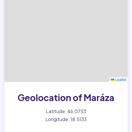
Leaflet
Geolocation of Maráza
Latitude: 46.0753
Longitude: 18.5133