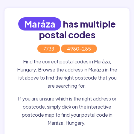
Maráza
has multiple
postal codes
7733
4980-285
Find the correct postal codes in Maráza,
Hungary. Browse the address in Maráza in the
list above to find the right postcode that you
are searching for.
If you are unsure which is the right address or
postcode, simply click on the interactive
postcode map to find your postal code in
Maráza, Hungary.