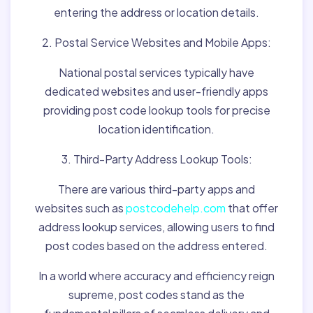
entering the address or location details.
2. Postal Service Websites and Mobile Apps:
National postal services typically have
dedicated websites and user-friendly apps
providing post code lookup tools for precise
location identification.
3. Third-Party Address Lookup Tools:
There are various third-party apps and
websites such as
postcodehelp.com
that offer
address lookup services, allowing users to find
post codes based on the address entered.
In a world where accuracy and efficiency reign
supreme, post codes stand as the