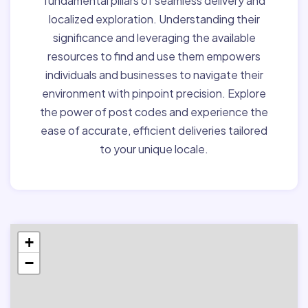
fundamental pillars of seamless delivery and
localized exploration. Understanding their
significance and leveraging the available
resources to find and use them empowers
individuals and businesses to navigate their
environment with pinpoint precision. Explore
the power of post codes and experience the
ease of accurate, efficient deliveries tailored
to your unique locale.
+
−