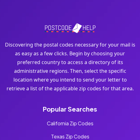
Discovering the postal codes necessary for your mail is
as easy as a few clicks. Begin by choosing your
preferred country to access a directory of its
administrative regions. Then, select the specific
location where you intend to send your letter to
retrieve a list of the applicable zip codes for that area.
Popular Searches
California Zip Codes
Texas Zip Codes