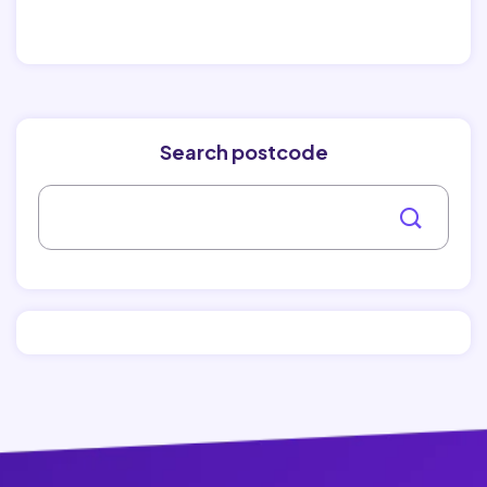
Search postcode