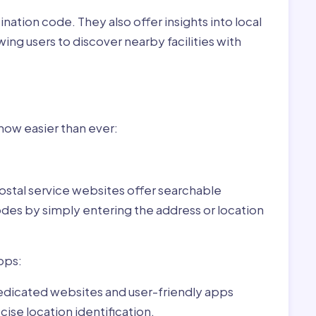
nation code. They also offer insights into local
wing users to discover nearby facilities with
r Adorjás,Hungary:
 now easier than ever:
ostal service websites offer searchable
odes by simply entering the address or location
pps:
dedicated websites and user-friendly apps
ise location identification.