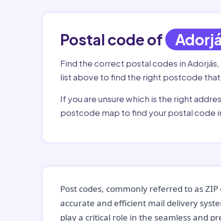
Postal code of
Adorj
Find the correct postal codes in Adorjás,
list above to find the right postcode that
If you are unsure which is the right addre
postcode map to find your postal code i
Post codes, commonly referred to as ZIP 
accurate and efficient mail delivery sys
play a critical role in the seamless and p