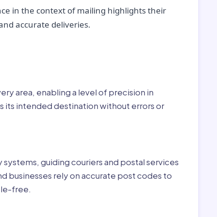
ce in the context of mailing highlights their
nd accurate deliveries.
r:
ry area, enabling a level of precision in
 its intended destination without errors or
ry systems, guiding couriers and postal services
nd businesses rely on accurate post codes to
le-free.