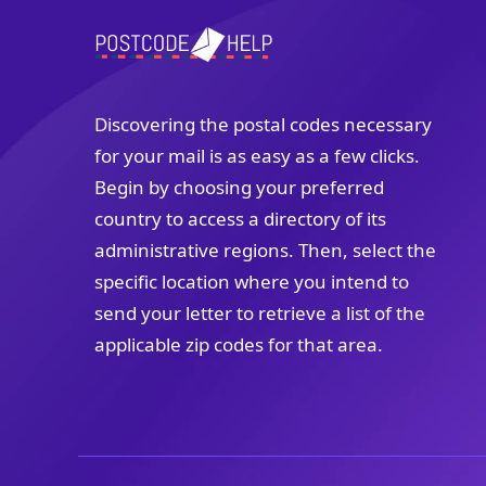
Discovering the postal codes necessary
for your mail is as easy as a few clicks.
Begin by choosing your preferred
country to access a directory of its
administrative regions. Then, select the
specific location where you intend to
send your letter to retrieve a list of the
applicable zip codes for that area.