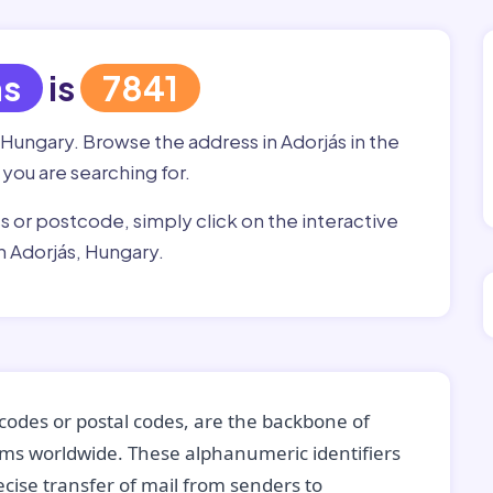
ás
is
7841
 Hungary. Browse the address in Adorjás in the
 you are searching for.
ss or postcode, simply click on the interactive
n Adorjás, Hungary.
codes or postal codes, are the backbone of
tems worldwide. These alphanumeric identifiers
recise transfer of mail from senders to