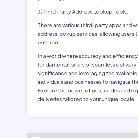
3. Third-Party Address Lookup Tools:
There are various third-party apps and w
address lookup services, allowing users 
entered.
In a world where accuracy and efficienc
fundamental pillars of seamless delivery
significance and leveraging the availab
individuals and businesses to navigate t
Explore the power of post codes and exp
deliveries tailored to your unique locale.