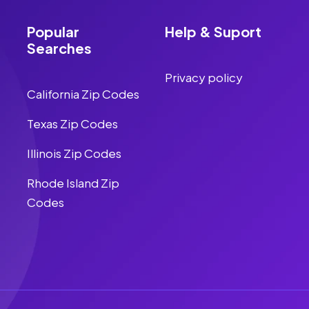
Popular
Help & Suport
Searches
Privacy policy
California Zip Codes
Texas Zip Codes
Illinois Zip Codes
Rhode Island Zip
Codes