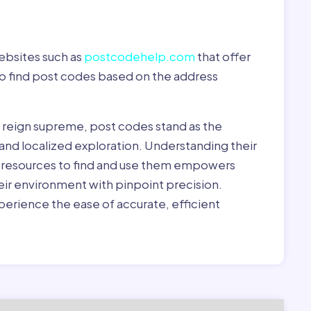
ebsites such as
postcodehelp.com
that offer
to find post codes based on the address
y reign supreme, post codes stand as the
 and localized exploration. Understanding their
le resources to find and use them empowers
heir environment with pinpoint precision.
erience the ease of accurate, efficient