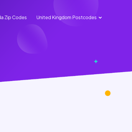
a Zip Codes
United Kingdom Postcodes
England Postcodes
Northern Ireland
Postcodes
Scotland Postcodes
Wales Postcodes