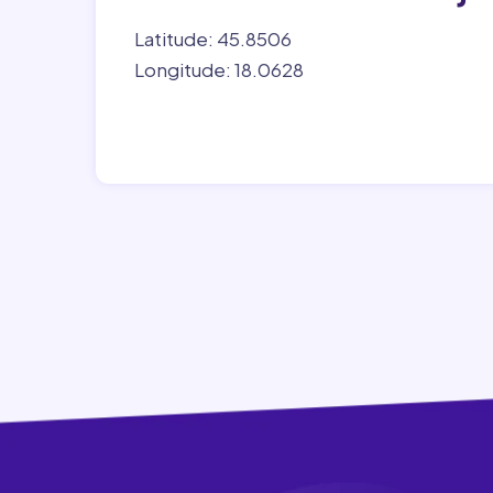
Latitude: 45.8506
Longitude: 18.0628