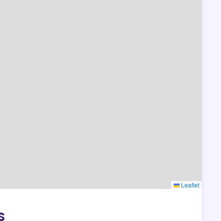
Leaflet
s