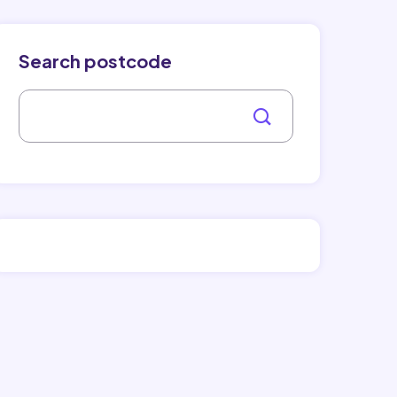
Search postcode