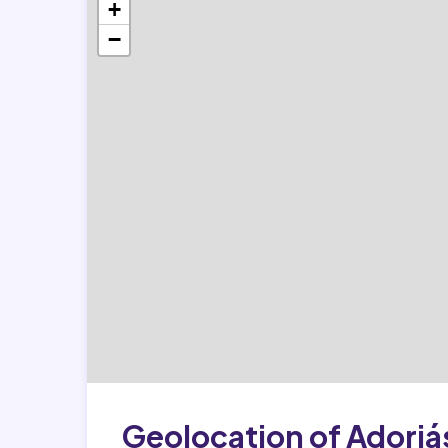
+
−
Geolocation of Adorjá