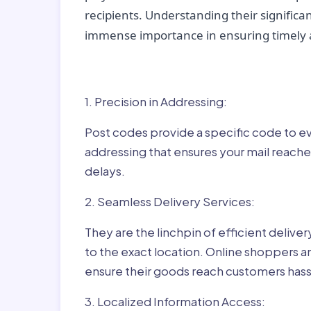
recipients. Understanding their significan
immense importance in ensuring timely a
Why Post Codes Matte
1. Precision in Addressing:
Post codes provide a specific code to eve
addressing that ensures your mail reaches
delays.
2. Seamless Delivery Services:
They are the linchpin of efficient delive
to the exact location. Online shoppers a
ensure their goods reach customers hass
3. Localized Information Access: