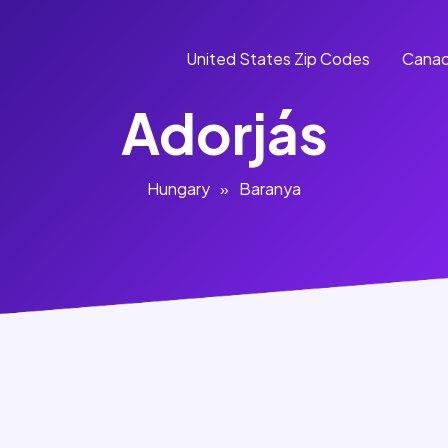
United States Zip Codes
Canad
Adorjás
Hungary
»
Baranya