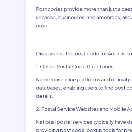
Post codes provide more than just a desti
services, businesses, and amenities, allo
ease.
Finding Post Codes fo
Discovering the post code for Adorjás is
1. Online Postal Code Directories:
Numerous online platforms and official p
databases, enabling users to find post c
details.
2. Postal Service Websites and Mobile A
National postal services typically have 
providing post code lookup tools for prec