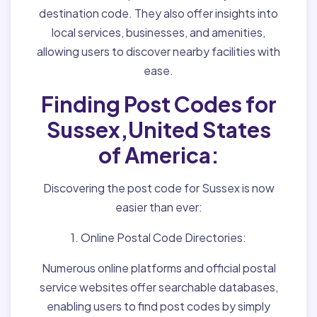
destination code. They also offer insights into
local services, businesses, and amenities,
allowing users to discover nearby facilities with
ease.
Finding Post Codes for
Sussex,United States
of America:
Discovering the post code for Sussex is now
easier than ever:
1. Online Postal Code Directories:
Numerous online platforms and official postal
service websites offer searchable databases,
enabling users to find post codes by simply