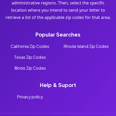
administrative regions. Then, select the specific
location where you intend to send your letter to
retrieve a list of the applicable zip codes for that area.
Popular Searches
California Zip Codes
Rhode Island Zip Codes
Texas Zip Codes
Illinois Zip Codes
Help & Suport
Privacy policy