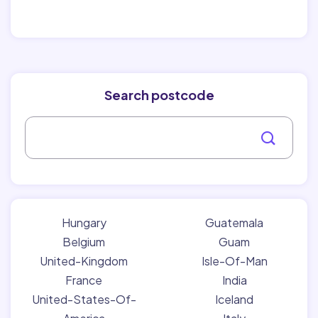
Search postcode
Hungary
Guatemala
Belgium
Guam
United-Kingdom
Isle-Of-Man
France
India
United-States-Of-
Iceland