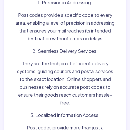
1. Precision in Addressing:
Post codes provide a specific code to every
area, enabling a level of precision in addressing
that ensures your mail reaches its intended
destination without errors or delays.
2. Seamless Delivery Services:
They are the linchpin of efficient delivery
systems, guiding couriers and postal services
to the exact location. Online shoppers and
businesses rely on accurate post codes to
ensure their goods reach customers hassle-
free.
3. Localized Information Access:
Post codes provide more than just a