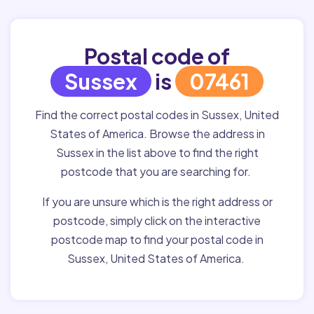
Postal code of
Sussex
is
07461
Find the correct postal codes in Sussex, United
States of America. Browse the address in
Sussex in the list above to find the right
postcode that you are searching for.
If you are unsure which is the right address or
postcode, simply click on the interactive
postcode map to find your postal code in
Sussex, United States of America.