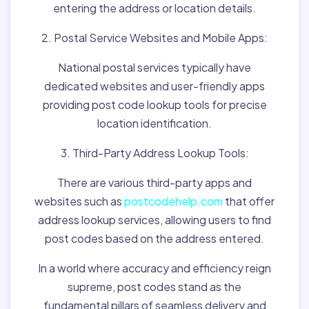
entering the address or location details.
2. Postal Service Websites and Mobile Apps:
National postal services typically have
dedicated websites and user-friendly apps
providing post code lookup tools for precise
location identification.
3. Third-Party Address Lookup Tools:
There are various third-party apps and
websites such as
postcodehelp.com
that offer
address lookup services, allowing users to find
post codes based on the address entered.
In a world where accuracy and efficiency reign
supreme, post codes stand as the
fundamental pillars of seamless delivery and