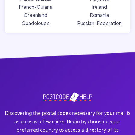
French-Guiana
Ireland
Greenland
Romania
Guadeloupe
Russian-Federation
Discovering the postal codes necessary for your mail is
as easy as a few clicks. Begin by choosing your
preferred country to access a directory of its