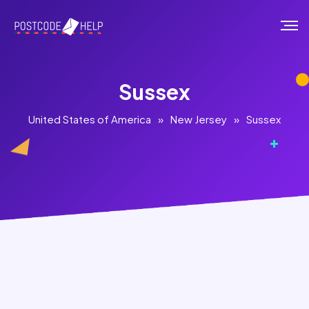
Sussex
United States of America
»
New Jersey
»
Sussex