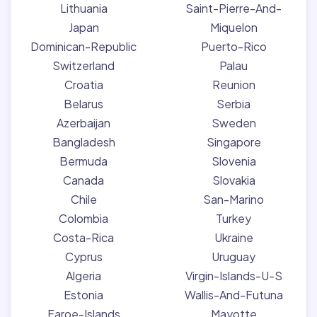
Lithuania
Saint-Pierre-And-
Japan
Miquelon
Dominican-Republic
Puerto-Rico
Switzerland
Palau
Croatia
Reunion
Belarus
Serbia
Azerbaijan
Sweden
Bangladesh
Singapore
Bermuda
Slovenia
Canada
Slovakia
Chile
San-Marino
Colombia
Turkey
Costa-Rica
Ukraine
Cyprus
Uruguay
Algeria
Virgin-Islands-U-S
Estonia
Wallis-And-Futuna
Faroe-Islands
Mayotte