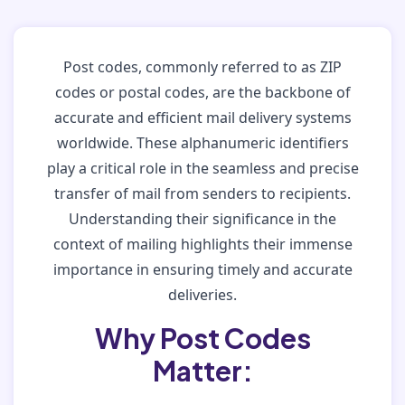
Post codes, commonly referred to as ZIP
codes or postal codes, are the backbone of
accurate and efficient mail delivery systems
worldwide. These alphanumeric identifiers
play a critical role in the seamless and precise
transfer of mail from senders to recipients.
Understanding their significance in the
context of mailing highlights their immense
importance in ensuring timely and accurate
deliveries.
Why Post Codes
Matter: