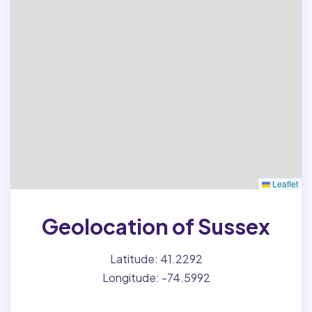
Leaflet
Geolocation of Sussex
Latitude: 41.2292
Longitude: -74.5992