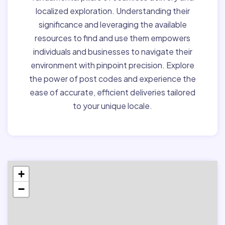
localized exploration. Understanding their
significance and leveraging the available
resources to find and use them empowers
individuals and businesses to navigate their
environment with pinpoint precision. Explore
the power of post codes and experience the
ease of accurate, efficient deliveries tailored
to your unique locale.
+
−