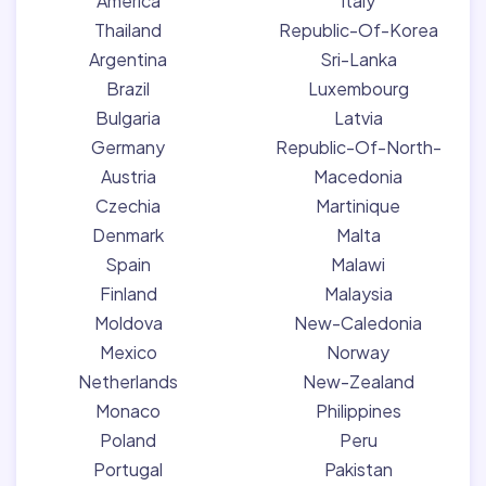
America
Italy
Thailand
Republic-Of-Korea
Argentina
Sri-Lanka
Brazil
Luxembourg
Bulgaria
Latvia
Germany
Republic-Of-North-
Austria
Macedonia
Czechia
Martinique
Denmark
Malta
Spain
Malawi
Finland
Malaysia
Moldova
New-Caledonia
Mexico
Norway
Netherlands
New-Zealand
Monaco
Philippines
Poland
Peru
Portugal
Pakistan