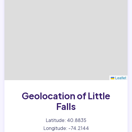
Leaflet
Geolocation of Little
Falls
Latitude: 40.8835
Longitude: -74.2144