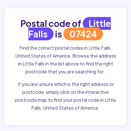
Postal code of
Little
Falls
is
07424
Find the correct postal codes in Little Falls,
United States of America. Browse the address
in Little Falls in the list above to find the right
postcode that you are searching for.
If you are unsure which is the right address or
postcode, simply click on the interactive
postcode map to find your postal code in Little
Falls, United States of America.