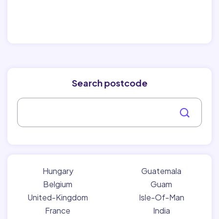
Search postcode
Hungary
Guatemala
Belgium
Guam
United-Kingdom
Isle-Of-Man
France
India