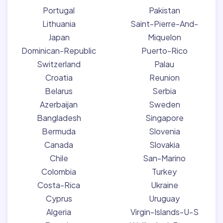
Portugal
Pakistan
Lithuania
Saint-Pierre-And-
Japan
Miquelon
Dominican-Republic
Puerto-Rico
Switzerland
Palau
Croatia
Reunion
Belarus
Serbia
Azerbaijan
Sweden
Bangladesh
Singapore
Bermuda
Slovenia
Canada
Slovakia
Chile
San-Marino
Colombia
Turkey
Costa-Rica
Ukraine
Cyprus
Uruguay
Algeria
Virgin-Islands-U-S