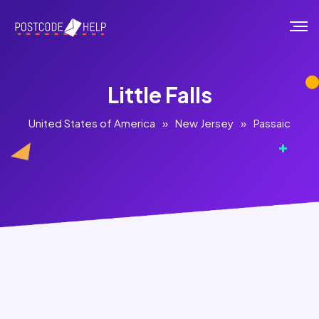
Little Falls
United States of America
»
New Jersey
»
Passaic