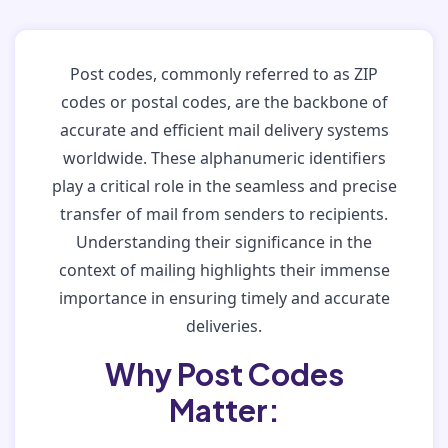
Post codes, commonly referred to as ZIP
codes or postal codes, are the backbone of
accurate and efficient mail delivery systems
worldwide. These alphanumeric identifiers
play a critical role in the seamless and precise
transfer of mail from senders to recipients.
Understanding their significance in the
context of mailing highlights their immense
importance in ensuring timely and accurate
deliveries.
Why Post Codes
Matter: