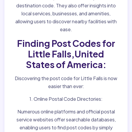
destination code. They also offer insights into
local services, businesses, and amenities,
allowing users to discover nearby facilities with
ease.
Finding Post Codes for
Little Falls,United
States of America:
Discovering the post code for Little Falls is now
easier than ever:
1. Online Postal Code Directories:
Numerous online platforms and official postal
service websites offer searchable databases,
enabling users to find post codes by simply