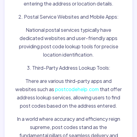
entering the address or location details.
2. Postal Service Websites and Mobile Apps:
National postal services typically have
dedicated websites and user-friendly apps
providing post code lookup tools for precise
location identification.
3. Third-Party Address Lookup Tools:
There are various third-party apps and
websites such as
postcodehelp.com
that offer
address lookup services, allowing users to find
post codes based on the address entered.
In a world where accuracy and efficiency reign
supreme, post codes stand as the
fundamental pillars of seamless delivery and