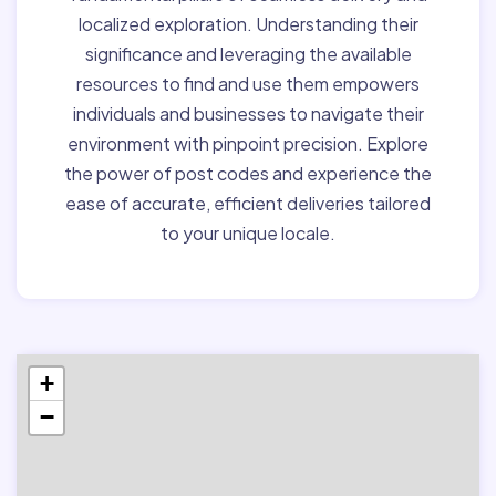
localized exploration. Understanding their
significance and leveraging the available
resources to find and use them empowers
individuals and businesses to navigate their
environment with pinpoint precision. Explore
the power of post codes and experience the
ease of accurate, efficient deliveries tailored
to your unique locale.
+
−