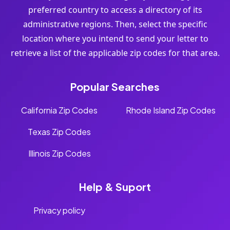
preferred country to access a directory of its
administrative regions. Then, select the specific
location where you intend to send your letter to
retrieve a list of the applicable zip codes for that area.
Popular Searches
California Zip Codes
Rhode Island Zip Codes
Texas Zip Codes
Illinois Zip Codes
Help & Suport
Privacy policy