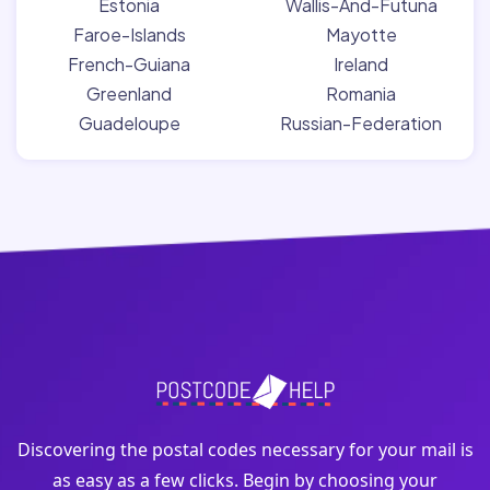
Estonia
Wallis-And-Futuna
Faroe-Islands
Mayotte
French-Guiana
Ireland
Greenland
Romania
Guadeloupe
Russian-Federation
Discovering the postal codes necessary for your mail is
as easy as a few clicks. Begin by choosing your