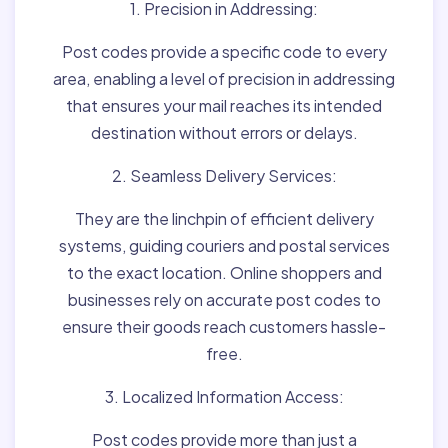
1. Precision in Addressing:
Post codes provide a specific code to every
area, enabling a level of precision in addressing
that ensures your mail reaches its intended
destination without errors or delays.
2. Seamless Delivery Services:
They are the linchpin of efficient delivery
systems, guiding couriers and postal services
to the exact location. Online shoppers and
businesses rely on accurate post codes to
ensure their goods reach customers hassle-
free.
3. Localized Information Access:
Post codes provide more than just a