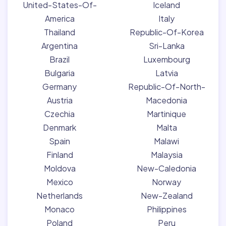
United-States-Of-
Iceland
America
Italy
Thailand
Republic-Of-Korea
Argentina
Sri-Lanka
Brazil
Luxembourg
Bulgaria
Latvia
Germany
Republic-Of-North-
Austria
Macedonia
Czechia
Martinique
Denmark
Malta
Spain
Malawi
Finland
Malaysia
Moldova
New-Caledonia
Mexico
Norway
Netherlands
New-Zealand
Monaco
Philippines
Poland
Peru