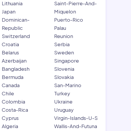
Lithuania
Saint-Pierre-And-
Japan
Miquelon
Dominican-
Puerto-Rico
Republic
Palau
Switzerland
Reunion
Croatia
Serbia
Belarus
Sweden
Azerbaijan
Singapore
Bangladesh
Slovenia
Bermuda
Slovakia
Canada
San-Marino
Chile
Turkey
Colombia
Ukraine
Costa-Rica
Uruguay
Cyprus
Virgin-Islands-U-S
Algeria
Wallis-And-Futuna