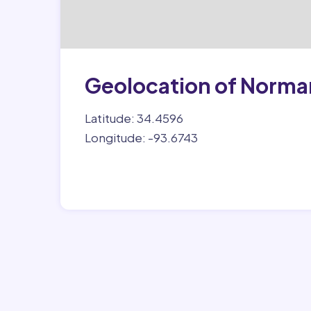
Geolocation of Norma
Latitude: 34.4596
Longitude: -93.6743