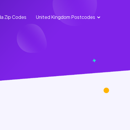
a Zip Codes
United Kingdom Postcodes
England
Scotland
Postcodes
Postcodes
Northern
Wales
Ireland
Postcodes
Postcodes