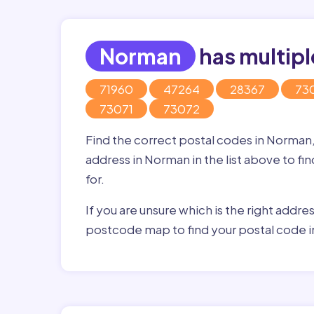
Norman
has multipl
71960
47264
28367
73
73071
73072
Find the correct postal codes in Norman
address in Norman in the list above to fi
for.
If you are unsure which is the right addre
postcode map to find your postal code 