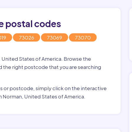
e postal codes
019
73026
73069
73070
, United States of America. Browse the
nd the right postcode that you are searching
ss or postcode, simply click on the interactive
in Norman, United States of America.