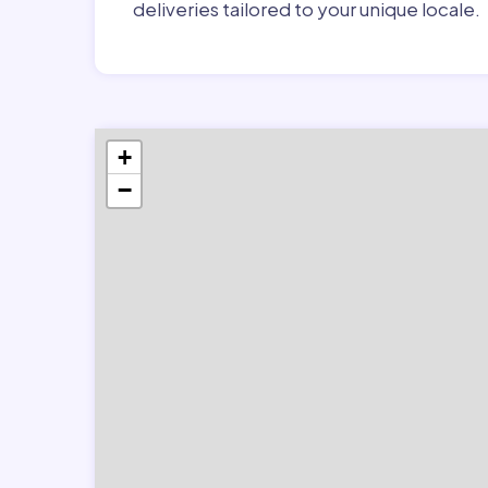
deliveries tailored to your unique locale.
+
−