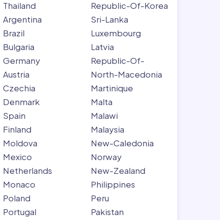
Thailand
Republic-Of-Korea
Argentina
Sri-Lanka
Brazil
Luxembourg
Bulgaria
Latvia
Germany
Republic-Of-
Austria
North-Macedonia
Czechia
Martinique
Denmark
Malta
Spain
Malawi
Finland
Malaysia
Moldova
New-Caledonia
Mexico
Norway
Netherlands
New-Zealand
Monaco
Philippines
Poland
Peru
Portugal
Pakistan