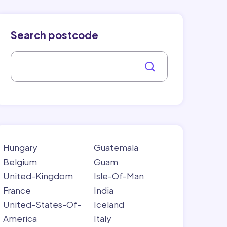
Search postcode
Hungary
Guatemala
Belgium
Guam
United-Kingdom
Isle-Of-Man
France
India
United-States-Of-
Iceland
America
Italy