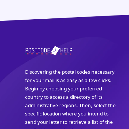
Discovering the postal codes necessary
for your mail is as easy as a few clicks.
Begin by choosing your preferred
country to access a directory of its
administrative regions. Then, select the
specific location where you intend to
send your letter to retrieve a list of the