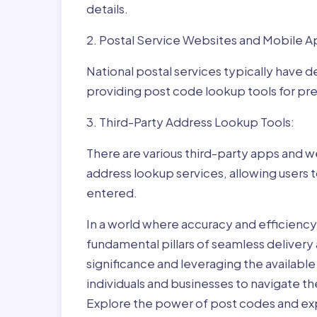
details.
2. Postal Service Websites and Mobile A
National postal services typically have 
providing post code lookup tools for prec
3. Third-Party Address Lookup Tools:
There are various third-party apps and w
address lookup services, allowing users 
entered.
In a world where accuracy and efficienc
fundamental pillars of seamless delivery
significance and leveraging the availab
individuals and businesses to navigate t
Explore the power of post codes and exp