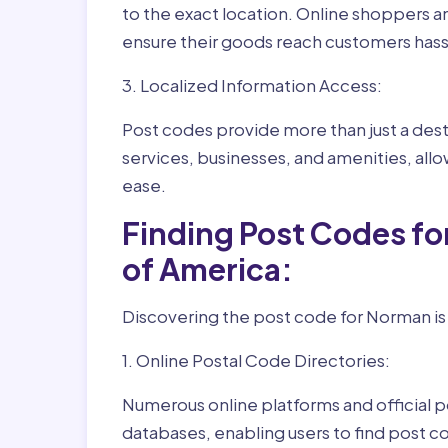
to the exact location. Online shoppers a
ensure their goods reach customers hass
3. Localized Information Access:
Post codes provide more than just a desti
services, businesses, and amenities, allo
ease.
Finding Post Codes f
of America:
Discovering the post code for Norman is
1. Online Postal Code Directories:
Numerous online platforms and official p
databases, enabling users to find post c