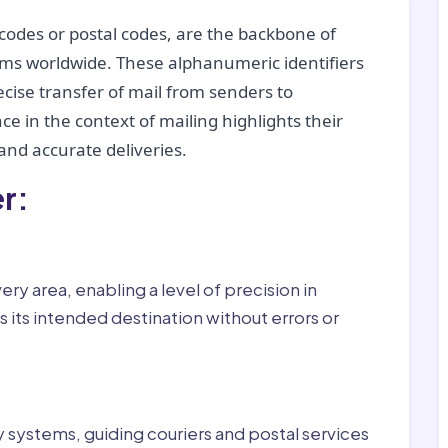
codes or postal codes, are the backbone of
tems worldwide. These alphanumeric identifiers
recise transfer of mail from senders to
ce in the context of mailing highlights their
nd accurate deliveries.
r:
ry area, enabling a level of precision in
 its intended destination without errors or
ry systems, guiding couriers and postal services