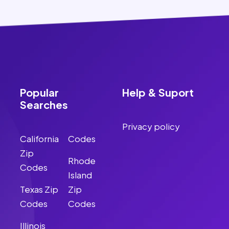
Popular
Help & Suport
Searches
Privacy policy
California
Codes
Zip
Rhode
Codes
Island
Texas Zip
Zip
Codes
Codes
Illinois