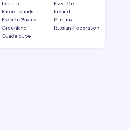
Estonia
Mayotte
Faroe-Islands
Ireland
French-Guiana
Romania
Greenland
Russian-Federation
Guadeloupe