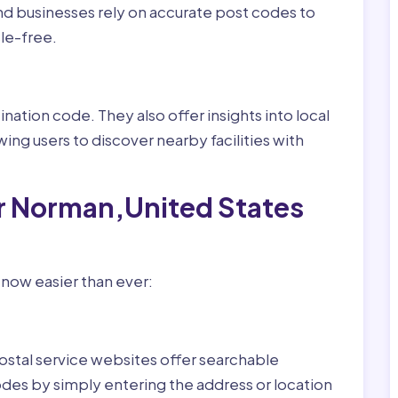
nd businesses rely on accurate post codes to
le-free.
nation code. They also offer insights into local
wing users to discover nearby facilities with
or Norman,United States
 now easier than ever:
ostal service websites offer searchable
odes by simply entering the address or location