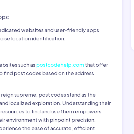
pps:
dedicated websites and user-friendly apps
ise location identification.
ebsites such as
postcodehelp.com
that offer
to find post codes based on the address
y reign supreme, post codes stand as the
 and localized exploration. Understanding their
le resources to find and use them empowers
heir environment with pinpoint precision.
erience the ease of accurate, efficient