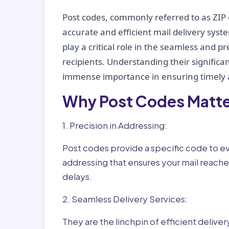
Post codes, commonly referred to as ZIP 
accurate and efficient mail delivery sys
play a critical role in the seamless and p
recipients. Understanding their significan
immense importance in ensuring timely a
Why Post Codes Matte
1. Precision in Addressing:
Post codes provide a specific code to eve
addressing that ensures your mail reaches
delays.
2. Seamless Delivery Services:
They are the linchpin of efficient delive