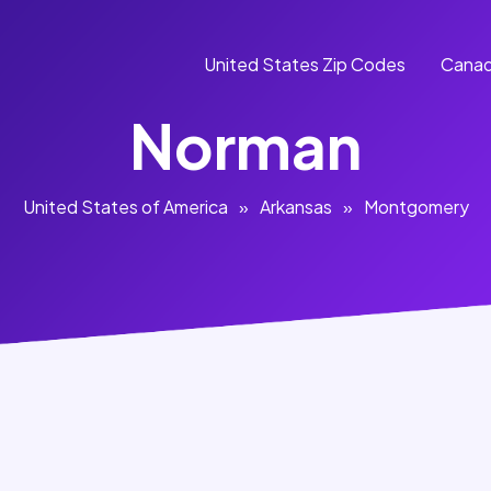
United States Zip Codes
Canad
Norman
United States of America
»
Arkansas
»
Montgomery