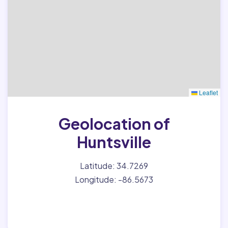
Leaflet
Geolocation of
Huntsville
Latitude: 34.7269
Longitude: -86.5673