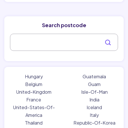
Search postcode
Hungary
Guatemala
Belgium
Guam
United-Kingdom
Isle-Of-Man
France
India
United-States-Of-
Iceland
America
Italy
Thailand
Republic-Of-Korea