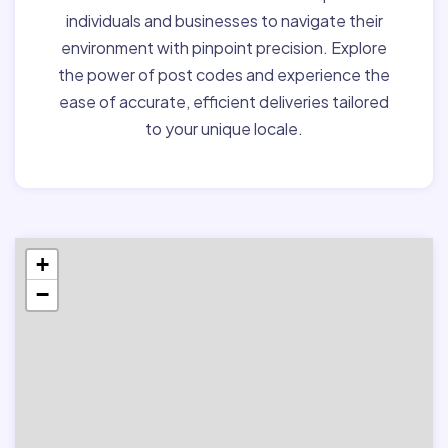
individuals and businesses to navigate their
environment with pinpoint precision. Explore
the power of post codes and experience the
ease of accurate, efficient deliveries tailored
to your unique locale.
+
−