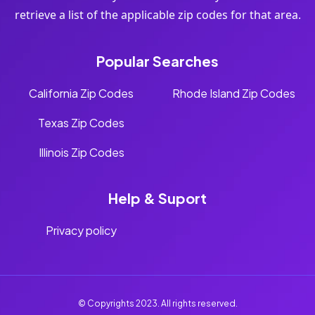
retrieve a list of the applicable zip codes for that area.
Popular Searches
California Zip Codes
Rhode Island Zip Codes
Texas Zip Codes
Illinois Zip Codes
Help & Suport
Privacy policy
© Copyrights 2023. All rights reserved.