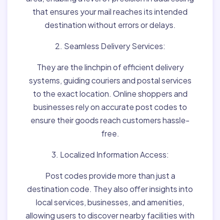
that ensures your mail reaches its intended
destination without errors or delays.
2. Seamless Delivery Services:
They are the linchpin of efficient delivery
systems, guiding couriers and postal services
to the exact location. Online shoppers and
businesses rely on accurate post codes to
ensure their goods reach customers hassle-
free.
3. Localized Information Access:
Post codes provide more than just a
destination code. They also offer insights into
local services, businesses, and amenities,
allowing users to discover nearby facilities with