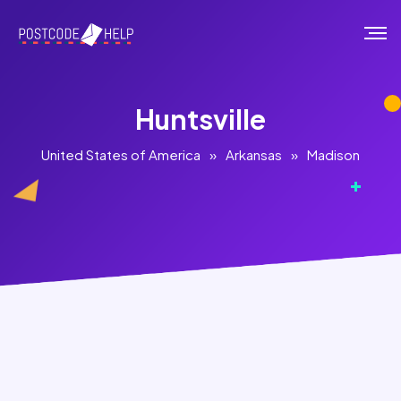
Huntsville
United States of America
»
Arkansas
»
Madison