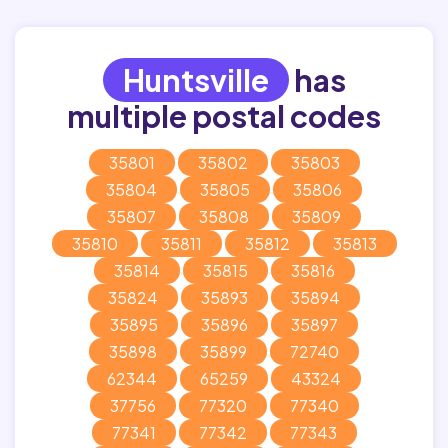
Huntsville
has
multiple postal codes
35801
35802
35803
35804
35805
35806
35807
35808
35809
35810
35811
35812
35813
35814
35815
35816
35824
35893
35894
35895
35896
35897
35898
35899
72740
62344
65259
43324
37756
77320
77340
77341
77342
77343