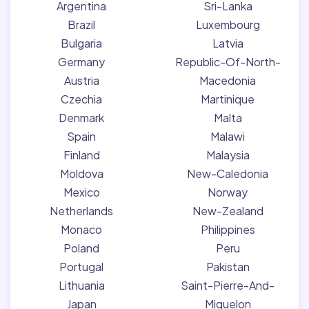
Argentina
Sri-Lanka
Brazil
Luxembourg
Bulgaria
Latvia
Germany
Republic-Of-North-
Austria
Macedonia
Czechia
Martinique
Denmark
Malta
Spain
Malawi
Finland
Malaysia
Moldova
New-Caledonia
Mexico
Norway
Netherlands
New-Zealand
Monaco
Philippines
Poland
Peru
Portugal
Pakistan
Lithuania
Saint-Pierre-And-
Japan
Miquelon