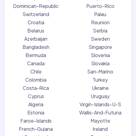
Dominican-Republic
Puerto-Rico
Switzerland
Palau
Croatia
Reunion
Belarus
Serbia
Azerbaijan
Sweden
Bangladesh
Singapore
Bermuda
Slovenia
Canada
Slovakia
Chile
San-Marino
Colombia
Turkey
Costa-Rica
Ukraine
Cyprus
Uruguay
Algeria
Virgin-Islands-U-S
Estonia
Wallis-And-Futuna
Faroe-Islands
Mayotte
French-Guiana
Ireland