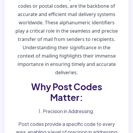
codes or postal codes, are the backbone of
accurate and efficient mail delivery systems
worldwide. These alphanumeric identifiers
play a critical role in the seamless and precise
transfer of mail from senders to recipients.
Understanding their significance in the
context of mailing highlights their immense
importance in ensuring timely and accurate
deliveries.
Why Post Codes
Matter:
1. Precision in Addressing:
Post codes provide a specific code to every
area, enabling a level of precision in addressing