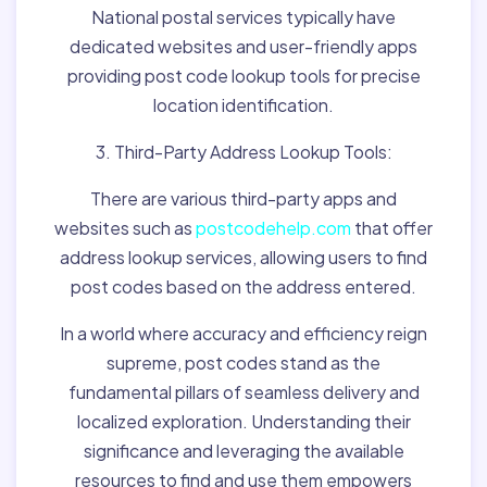
National postal services typically have
dedicated websites and user-friendly apps
providing post code lookup tools for precise
location identification.
3. Third-Party Address Lookup Tools:
There are various third-party apps and
websites such as
postcodehelp.com
that offer
address lookup services, allowing users to find
post codes based on the address entered.
In a world where accuracy and efficiency reign
supreme, post codes stand as the
fundamental pillars of seamless delivery and
localized exploration. Understanding their
significance and leveraging the available
resources to find and use them empowers