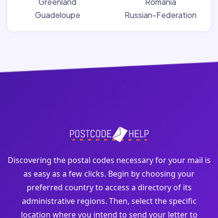
Greenland
Romania
Guadeloupe
Russian-Federation
Discovering the postal codes necessary for your mail is
as easy as a few clicks. Begin by choosing your
preferred country to access a directory of its
administrative regions. Then, select the specific
location where you intend to send your letter to