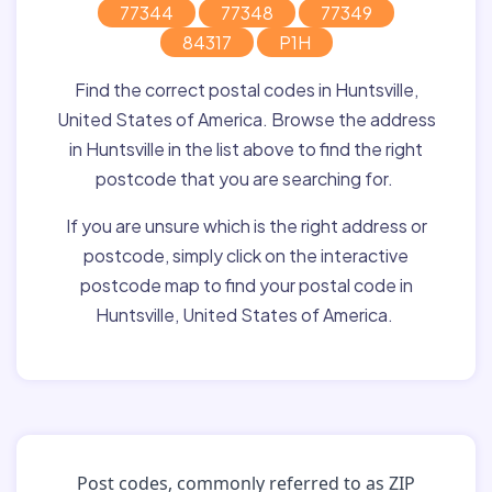
77344
77348
77349
84317
P1H
Find the correct postal codes in Huntsville,
United States of America. Browse the address
in Huntsville in the list above to find the right
postcode that you are searching for.
If you are unsure which is the right address or
postcode, simply click on the interactive
postcode map to find your postal code in
Huntsville, United States of America.
Post codes, commonly referred to as ZIP