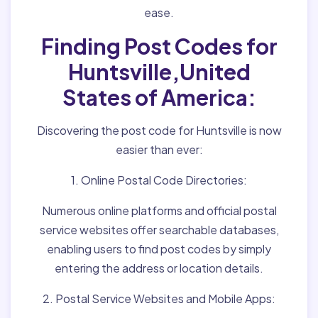
ease.
Finding Post Codes for
Huntsville,United
States of America:
Discovering the post code for Huntsville is now
easier than ever:
1. Online Postal Code Directories:
Numerous online platforms and official postal
service websites offer searchable databases,
enabling users to find post codes by simply
entering the address or location details.
2. Postal Service Websites and Mobile Apps: