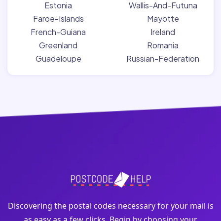
Estonia
Wallis-And-Futuna
Faroe-Islands
Mayotte
French-Guiana
Ireland
Greenland
Romania
Guadeloupe
Russian-Federation
Discovering the postal codes necessary for your mail is
as easy as a few clicks. Begin by choosing your