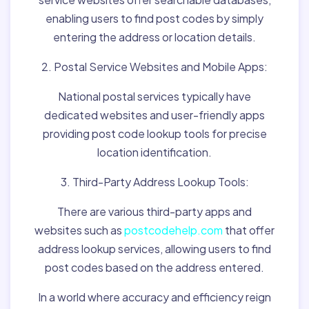
enabling users to find post codes by simply
entering the address or location details.
2. Postal Service Websites and Mobile Apps:
National postal services typically have
dedicated websites and user-friendly apps
providing post code lookup tools for precise
location identification.
3. Third-Party Address Lookup Tools:
There are various third-party apps and
websites such as
postcodehelp.com
that offer
address lookup services, allowing users to find
post codes based on the address entered.
In a world where accuracy and efficiency reign