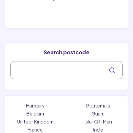
Search postcode
Hungary
Guatemala
Belgium
Guam
United-Kingdom
Isle-Of-Man
France
India