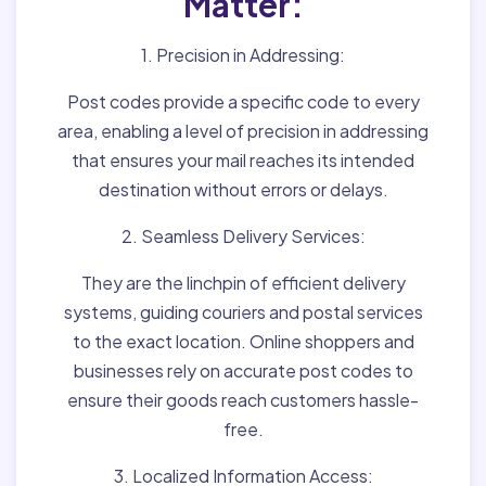
Matter:
1. Precision in Addressing:
Post codes provide a specific code to every
area, enabling a level of precision in addressing
that ensures your mail reaches its intended
destination without errors or delays.
2. Seamless Delivery Services:
They are the linchpin of efficient delivery
systems, guiding couriers and postal services
to the exact location. Online shoppers and
businesses rely on accurate post codes to
ensure their goods reach customers hassle-
free.
3. Localized Information Access: