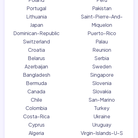
Portugal
Pakistan
Lithuania
Saint-Pierre-And-
Japan
Miquelon
Dominican-Republic
Puerto-Rico
Switzerland
Palau
Croatia
Reunion
Belarus
Serbia
Azerbaijan
Sweden
Bangladesh
Singapore
Bermuda
Slovenia
Canada
Slovakia
Chile
San-Marino
Colombia
Turkey
Costa-Rica
Ukraine
Cyprus
Uruguay
Algeria
Virgin-Islands-U-S