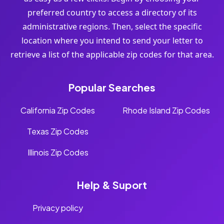
preferred country to access a directory of its
administrative regions. Then, select the specific
location where you intend to send your letter to
retrieve a list of the applicable zip codes for that area.
Popular Searches
California Zip Codes
Rhode Island Zip Codes
Texas Zip Codes
Illinois Zip Codes
Help & Suport
Privacy policy