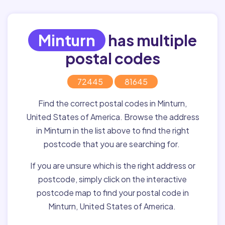
Minturn
has multiple
postal codes
72445
81645
Find the correct postal codes in Minturn,
United States of America. Browse the address
in Minturn in the list above to find the right
postcode that you are searching for.
If you are unsure which is the right address or
postcode, simply click on the interactive
postcode map to find your postal code in
Minturn, United States of America.