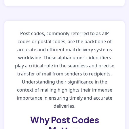
Post codes, commonly referred to as ZIP
codes or postal codes, are the backbone of
accurate and efficient mail delivery systems
worldwide. These alphanumeric identifiers
play a critical role in the seamless and precise
transfer of mail from senders to recipients.
Understanding their significance in the
context of mailing highlights their immense
importance in ensuring timely and accurate
deliveries.
Why Post Codes