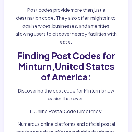
Post codes provide more than just a
destination code. They also offer insights into
local services, businesses, and amenities,
allowing users to discover nearby facilities with
ease.
Finding Post Codes for
Minturn,United States
of America:
Discovering the post code for Minturn is now
easier than ever:
1. Online Postal Code Directories:
Numerous online platforms and official postal
service websites offer searchable databases,