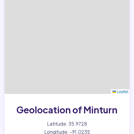
Leaflet
Geolocation of Minturn
Latitude: 35.9728
Longitude: -91.0235