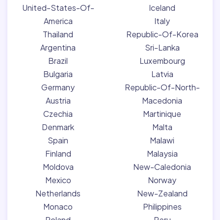
United-States-Of-
Iceland
America
Italy
Thailand
Republic-Of-Korea
Argentina
Sri-Lanka
Brazil
Luxembourg
Bulgaria
Latvia
Germany
Republic-Of-North-
Austria
Macedonia
Czechia
Martinique
Denmark
Malta
Spain
Malawi
Finland
Malaysia
Moldova
New-Caledonia
Mexico
Norway
Netherlands
New-Zealand
Monaco
Philippines
Poland
Peru