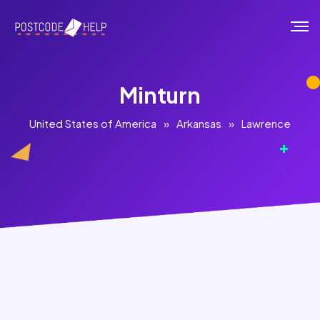
Minturn
United States of America
»
Arkansas
»
Lawrence