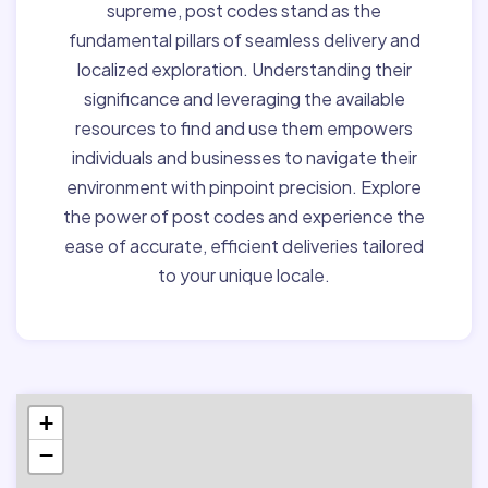
supreme, post codes stand as the
fundamental pillars of seamless delivery and
localized exploration. Understanding their
significance and leveraging the available
resources to find and use them empowers
individuals and businesses to navigate their
environment with pinpoint precision. Explore
the power of post codes and experience the
ease of accurate, efficient deliveries tailored
to your unique locale.
+
−