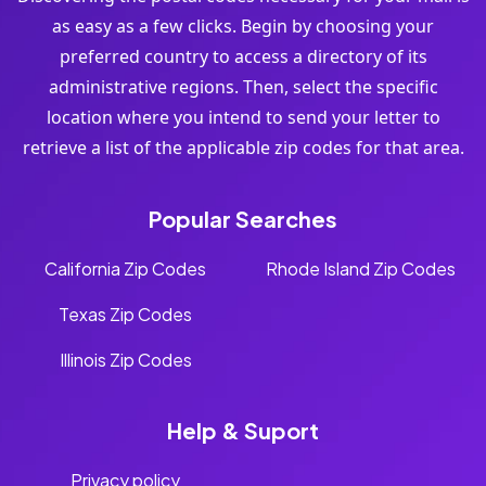
as easy as a few clicks. Begin by choosing your
preferred country to access a directory of its
administrative regions. Then, select the specific
location where you intend to send your letter to
retrieve a list of the applicable zip codes for that area.
Popular Searches
California Zip Codes
Rhode Island Zip Codes
Texas Zip Codes
Illinois Zip Codes
Help & Suport
Privacy policy