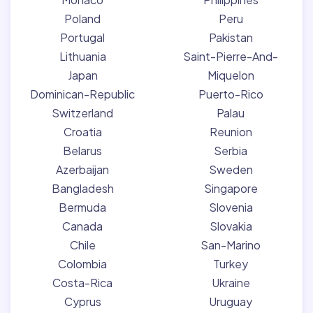
Poland
Peru
Portugal
Pakistan
Lithuania
Saint-Pierre-And-
Japan
Miquelon
Dominican-Republic
Puerto-Rico
Switzerland
Palau
Croatia
Reunion
Belarus
Serbia
Azerbaijan
Sweden
Bangladesh
Singapore
Bermuda
Slovenia
Canada
Slovakia
Chile
San-Marino
Colombia
Turkey
Costa-Rica
Ukraine
Cyprus
Uruguay