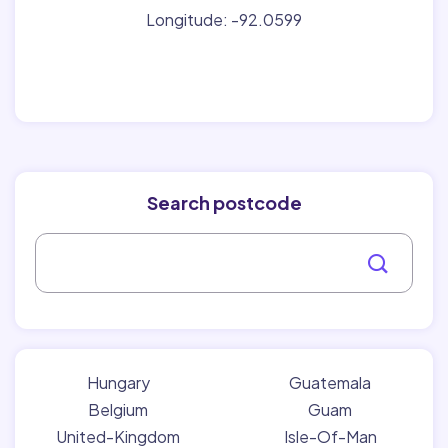
Longitude: -92.0599
Search postcode
Hungary
Guatemala
Belgium
Guam
United-Kingdom
Isle-Of-Man