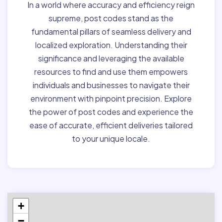
In a world where accuracy and efficiency reign
supreme, post codes stand as the
fundamental pillars of seamless delivery and
localized exploration. Understanding their
significance and leveraging the available
resources to find and use them empowers
individuals and businesses to navigate their
environment with pinpoint precision. Explore
the power of post codes and experience the
ease of accurate, efficient deliveries tailored
to your unique locale.
+
−