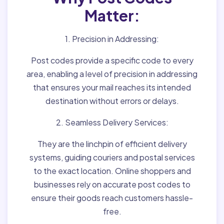
Matter:
1. Precision in Addressing:
Post codes provide a specific code to every
area, enabling a level of precision in addressing
that ensures your mail reaches its intended
destination without errors or delays.
2. Seamless Delivery Services:
They are the linchpin of efficient delivery
systems, guiding couriers and postal services
to the exact location. Online shoppers and
businesses rely on accurate post codes to
ensure their goods reach customers hassle-
free.