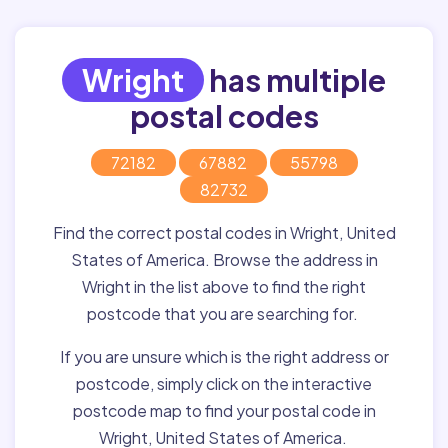
Wright
has multiple
postal codes
72182
67882
55798
82732
Find the correct postal codes in Wright, United
States of America. Browse the address in
Wright in the list above to find the right
postcode that you are searching for.
If you are unsure which is the right address or
postcode, simply click on the interactive
postcode map to find your postal code in
Wright, United States of America.