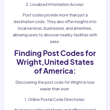
3. Localized Information Access:
Post codes provide more than just a
destination code. They also offer insights into
local services, businesses, and amenities,
allowing users to discover nearby facilities with
ease.
Finding Post Codes for
Wright,United States
of America:
Discovering the post code for Wright is now
easier than ever:
1. Online Postal Code Directories:
Numerous online platforms and official postal