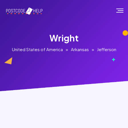
Wright
United States of America
»
Arkansas
»
Jefferson