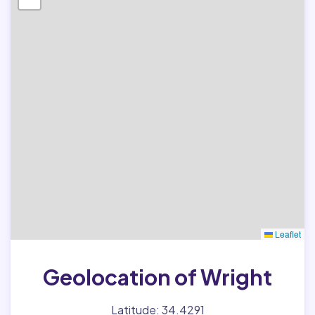
Leaflet
Geolocation of Wright
Latitude: 34.4291