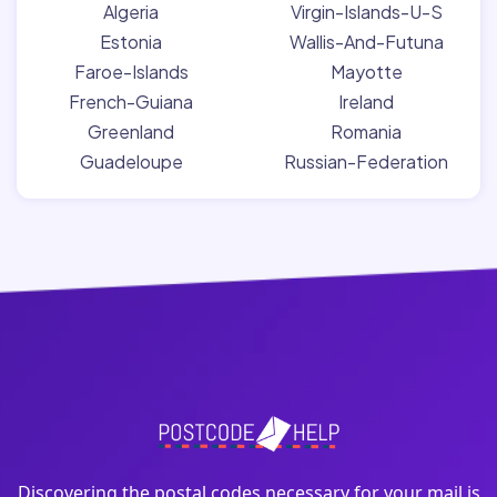
Algeria
Virgin-Islands-U-S
Estonia
Wallis-And-Futuna
Faroe-Islands
Mayotte
French-Guiana
Ireland
Greenland
Romania
Guadeloupe
Russian-Federation
Discovering the postal codes necessary for your mail is