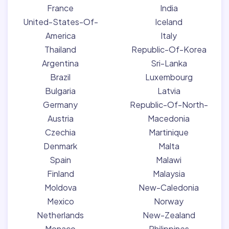
France
India
United-States-Of-
Iceland
America
Italy
Thailand
Republic-Of-Korea
Argentina
Sri-Lanka
Brazil
Luxembourg
Bulgaria
Latvia
Germany
Republic-Of-North-
Austria
Macedonia
Czechia
Martinique
Denmark
Malta
Spain
Malawi
Finland
Malaysia
Moldova
New-Caledonia
Mexico
Norway
Netherlands
New-Zealand
Monaco
Philippines