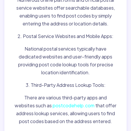
service websites offer searchable databases,
enabling users to find post codes by simply
entering the address or location details.
2. Postal Service Websites and Mobile Apps:
National postal services typically have
dedicated websites and user-friendly apps
providing post code lookup tools for precise
location identification.
3. Third-Party Address Lookup Tools:
There are various third-party apps and
websites such as
postcodehelp.com
that offer
address lookup services, allowing users to find
post codes based on the address entered.