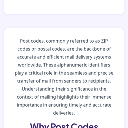
Post codes, commonly referred to as ZIP
codes or postal codes, are the backbone of
accurate and efficient mail delivery systems
worldwide. These alphanumeric identifiers
play a critical role in the seamless and precise
transfer of mail from senders to recipients.
Understanding their significance in the
context of mailing highlights their immense
importance in ensuring timely and accurate
deliveries.
Why Post Codes