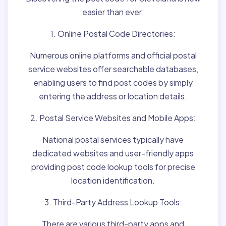
easier than ever:
1. Online Postal Code Directories:
Numerous online platforms and official postal
service websites offer searchable databases,
enabling users to find post codes by simply
entering the address or location details.
2. Postal Service Websites and Mobile Apps:
National postal services typically have
dedicated websites and user-friendly apps
providing post code lookup tools for precise
location identification.
3. Third-Party Address Lookup Tools:
There are various third-party apps and