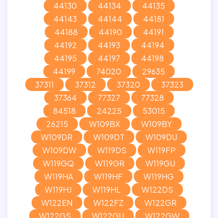
44130
44134
44135
44143
44144
44181
44188
44190
44191
44192
44193
44194
44195
44197
44198
44199
74020
29635
37311
37312
37320
37323
37364
77327
77328
84518
24225
53015
26215
W109BX
W109BY
W109DR
W109DT
W109DU
W109DW
W119DS
W119FP
W119GQ
W119GR
W119GU
W119HA
W119HF
W119HG
W119HJ
W119HL
W122DS
W122EN
W122FZ
W122GR
W122GS
W122GU
W122GW