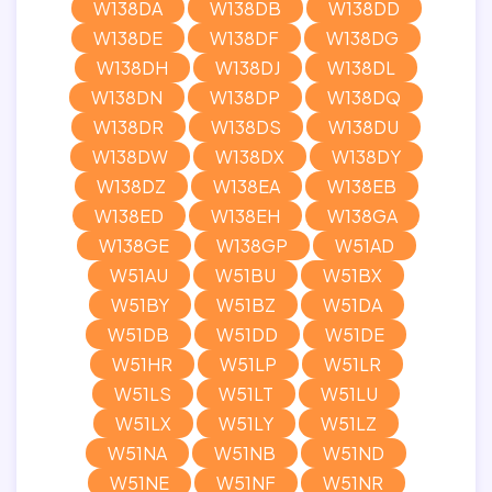
W138DA
W138DB
W138DD
W138DE
W138DF
W138DG
W138DH
W138DJ
W138DL
W138DN
W138DP
W138DQ
W138DR
W138DS
W138DU
W138DW
W138DX
W138DY
W138DZ
W138EA
W138EB
W138ED
W138EH
W138GA
W138GE
W138GP
W51AD
W51AU
W51BU
W51BX
W51BY
W51BZ
W51DA
W51DB
W51DD
W51DE
W51HR
W51LP
W51LR
W51LS
W51LT
W51LU
W51LX
W51LY
W51LZ
W51NA
W51NB
W51ND
W51NE
W51NF
W51NR