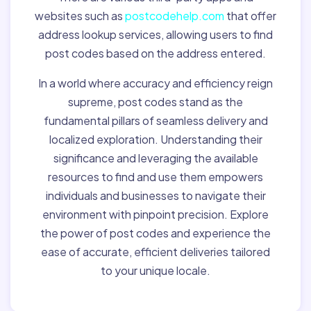
websites such as
postcodehelp.com
that offer
address lookup services, allowing users to find
post codes based on the address entered.
In a world where accuracy and efficiency reign
supreme, post codes stand as the
fundamental pillars of seamless delivery and
localized exploration. Understanding their
significance and leveraging the available
resources to find and use them empowers
individuals and businesses to navigate their
environment with pinpoint precision. Explore
the power of post codes and experience the
ease of accurate, efficient deliveries tailored
to your unique locale.