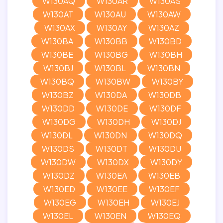
W130AQ
W130AR
W130AS
W130AT
W130AU
W130AW
W130AX
W130AY
W130AZ
W130BA
W130BB
W130BD
W130BE
W130BG
W130BH
W130BJ
W130BL
W130BN
W130BQ
W130BW
W130BY
W130BZ
W130DA
W130DB
W130DD
W130DE
W130DF
W130DG
W130DH
W130DJ
W130DL
W130DN
W130DQ
W130DS
W130DT
W130DU
W130DW
W130DX
W130DY
W130DZ
W130EA
W130EB
W130ED
W130EE
W130EF
W130EG
W130EH
W130EJ
W130EL
W130EN
W130EQ