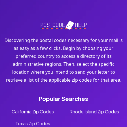
Discovering the postal codes necessary for your mail is
as easy as a few clicks. Begin by choosing your
preferred country to access a directory of its
administrative regions. Then, select the specific
location where you intend to send your letter to
retrieve a list of the applicable zip codes for that area.
Popular Searches
California Zip Codes
Rhode Island Zip Codes
Texas Zip Codes