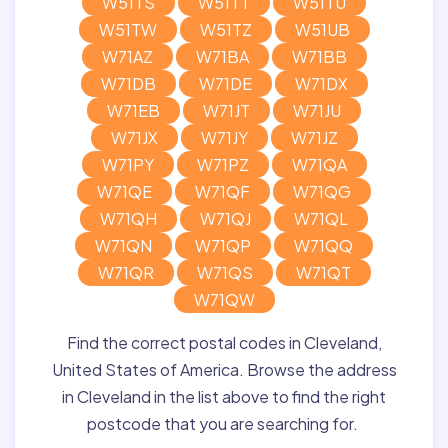
W51TS
W51TT
W51TU
W51TW
W51TZ
W51UB
W71AZ
W71BA
W71BB
W71DB
W71DE
W71DX
W71EB
W71JT
W71JU
W71JX
W71JY
W71JZ
W71PY
W71PZ
W71QA
W71QE
W71QF
W71QG
W71QH
W71QJ
W71QL
W71QN
W71QP
W71QQ
W71QR
W71QS
W71QT
W71QW
Find the correct postal codes in Cleveland,
United States of America. Browse the address
in Cleveland in the list above to find the right
postcode that you are searching for.