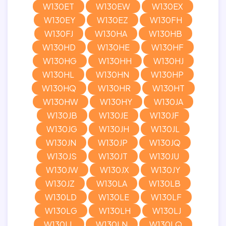
W130ET
W130EW
W130EX
W130EY
W130EZ
W130FH
W130FJ
W130HA
W130HB
W130HD
W130HE
W130HF
W130HG
W130HH
W130HJ
W130HL
W130HN
W130HP
W130HQ
W130HR
W130HT
W130HW
W130HY
W130JA
W130JB
W130JE
W130JF
W130JG
W130JH
W130JL
W130JN
W130JP
W130JQ
W130JS
W130JT
W130JU
W130JW
W130JX
W130JY
W130JZ
W130LA
W130LB
W130LD
W130LE
W130LF
W130LG
W130LH
W130LJ
W130LL
W130LN
W130LQ