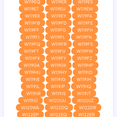
W119EQ
W119ER
W119ES
W119ET
W119EU
W119EW
W119EX
W119EY
W119FA
W119FB
W119FD
W119FE
W119FF
W119FG
W119FH
W119FJ
W119FL
W119FN
W119FQ
W119FR
W119FS
W119FT
W119FU
W119FW
W119FX
W119FY
W119FZ
W119GA
W119GX
W119HP
W119HU
W119HY
W119JD
W119JE
W119JG
W119JH
W119JL
W119JP
W119JQ
W119JR
W119JS
W119JT
W119JU
W120UU
W120UZ
W120WA
W122DQ
W122DR
W122EP
W122EQ
W122ER