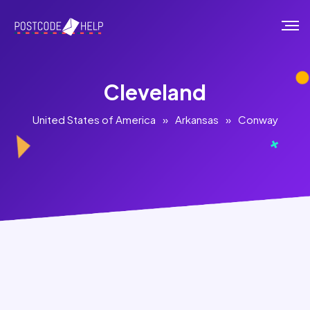
Cleveland
United States of America
»
Arkansas
»
Conway