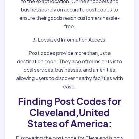
to the exact location. Online shoppers and
businesses rely on accurate post codes to
ensure their goods reach customers hassle-
free.
3. Localized Information Access:
Post codes provide more than just a
destination code. They also offer insights into
local services, businesses, and amenities,
allowing users to discover nearby facilities with
ease.
Finding Post Codes for
Cleveland,United
States of America:
Discovering the post code for Cleveland is now