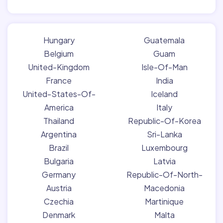
Hungary
Guatemala
Belgium
Guam
United-Kingdom
Isle-Of-Man
France
India
United-States-Of-
Iceland
America
Italy
Thailand
Republic-Of-Korea
Argentina
Sri-Lanka
Brazil
Luxembourg
Bulgaria
Latvia
Germany
Republic-Of-North-
Austria
Macedonia
Czechia
Martinique
Denmark
Malta