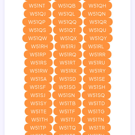
W51NT
W51QB
W51QH
W51QJ
W51QL
W51QN
W51QP
W51QQ
W51QR
W51QS
W51QT
W51QU
W51QW
W51QX
W51QY
W51RH
W51RJ
W51RL
W51RP
W51RQ
W51RR
W51RS
W51RT
W51RU
W51RW
W51RX
W51RY
W51SA
W51SD
W51SE
W51SF
W51SG
W51SH
W51SJ
W51SN
W51SQ
W51SY
W51TB
W51TD
W51TE
W51TF
W51TG
W51TH
W51TJ
W51TN
W51TP
W51TQ
W51TR