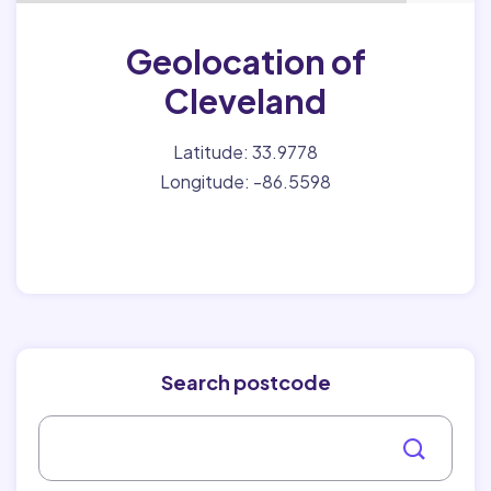
Geolocation of
Cleveland
Latitude: 33.9778
Longitude: -86.5598
Search postcode