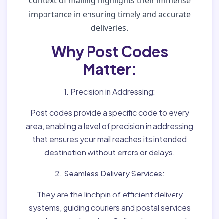
context of mailing highlights their immense
importance in ensuring timely and accurate
deliveries.
Why Post Codes
Matter:
1. Precision in Addressing:
Post codes provide a specific code to every
area, enabling a level of precision in addressing
that ensures your mail reaches its intended
destination without errors or delays.
2. Seamless Delivery Services:
They are the linchpin of efficient delivery
systems, guiding couriers and postal services