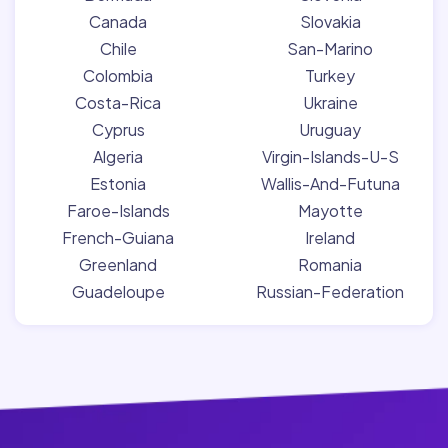
Canada
Slovakia
Chile
San-Marino
Colombia
Turkey
Costa-Rica
Ukraine
Cyprus
Uruguay
Algeria
Virgin-Islands-U-S
Estonia
Wallis-And-Futuna
Faroe-Islands
Mayotte
French-Guiana
Ireland
Greenland
Romania
Guadeloupe
Russian-Federation