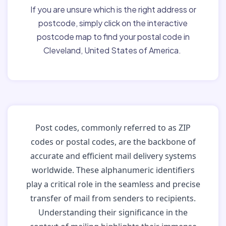
If you are unsure which is the right address or
postcode, simply click on the interactive
postcode map to find your postal code in
Cleveland, United States of America.
Post codes, commonly referred to as ZIP
codes or postal codes, are the backbone of
accurate and efficient mail delivery systems
worldwide. These alphanumeric identifiers
play a critical role in the seamless and precise
transfer of mail from senders to recipients.
Understanding their significance in the