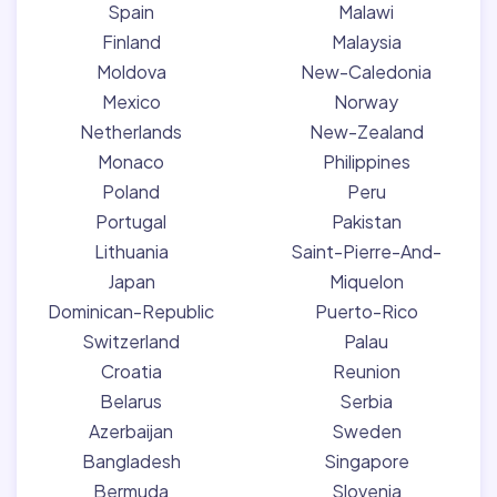
Spain
Malawi
Finland
Malaysia
Moldova
New-Caledonia
Mexico
Norway
Netherlands
New-Zealand
Monaco
Philippines
Poland
Peru
Portugal
Pakistan
Lithuania
Saint-Pierre-And-
Japan
Miquelon
Dominican-Republic
Puerto-Rico
Switzerland
Palau
Croatia
Reunion
Belarus
Serbia
Azerbaijan
Sweden
Bangladesh
Singapore
Bermuda
Slovenia