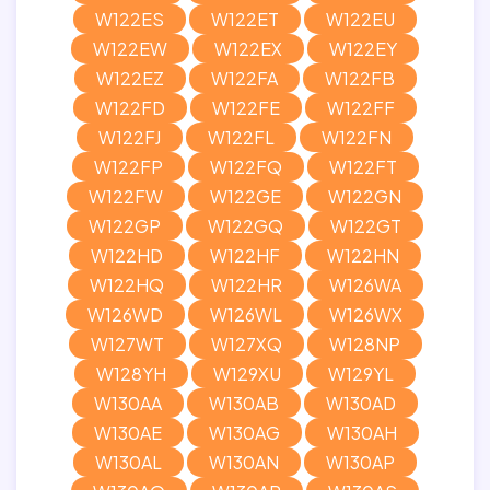
W122ES
W122ET
W122EU
W122EW
W122EX
W122EY
W122EZ
W122FA
W122FB
W122FD
W122FE
W122FF
W122FJ
W122FL
W122FN
W122FP
W122FQ
W122FT
W122FW
W122GE
W122GN
W122GP
W122GQ
W122GT
W122HD
W122HF
W122HN
W122HQ
W122HR
W126WA
W126WD
W126WL
W126WX
W127WT
W127XQ
W128NP
W128YH
W129XU
W129YL
W130AA
W130AB
W130AD
W130AE
W130AG
W130AH
W130AL
W130AN
W130AP