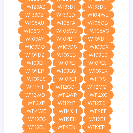
W128AZ
W133DJ
W133DU
W133DZ
W133ED
W104WL
W105AU
W105FA
W105GB
W105GP
W105WU
W106XG
W109AY
W109BT
W109DH
W109DQ
W109DS
W109DX
W109DZ
W109EB
W109ED
W109EH
W109EJ
W109EL
W109EP
W109EQ
W109ER
W109ES
W109ET
W111XS
W111YH
W112GD
W112GQ
W112WD
W112WP
W112XG
W112XP
W112YF
W112ZS
W114WE
W114XH
W119EF
W119EG
W119EH
W119EJ
W119EL
W119EN
W119EP