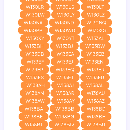
W130LR
W130LS
W130LT
W130LW
W130LY
W130LZ
W130NA
W130ND
W130NQ
W130PP
W130WD
W130XG
W130XY
W130YT
W133AL
W133BH
W133BJ
W133BW
W133DB
W133EA
W133EB
W133EF
W133EJ
W133EN
W133EP
W133EQ
W133ER
W133ES
W133ET
W133EU
W138AH
W138AJ
W138AL
W138AN
W138AR
W138AU
W138AW
W138AY
W138AZ
W138BA
W138BB
W138BD
W138BE
W138BG
W138BH
W138BJ
W138BQ
W138BU