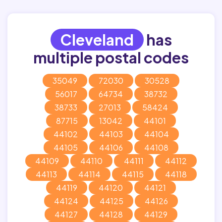
Cleveland
has
multiple postal codes
35049
72030
30528
56017
64734
38732
38733
27013
58424
87715
13042
44101
44102
44103
44104
44105
44106
44108
44109
44110
44111
44112
44113
44114
44115
44118
44119
44120
44121
44124
44125
44126
44127
44128
44129