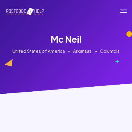
Mc Neil
United States of America
»
Arkansas
»
Columbia