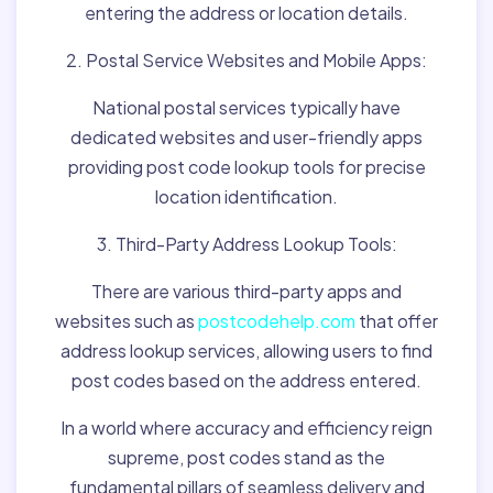
entering the address or location details.
2. Postal Service Websites and Mobile Apps:
National postal services typically have
dedicated websites and user-friendly apps
providing post code lookup tools for precise
location identification.
3. Third-Party Address Lookup Tools:
There are various third-party apps and
websites such as
postcodehelp.com
that offer
address lookup services, allowing users to find
post codes based on the address entered.
In a world where accuracy and efficiency reign
supreme, post codes stand as the
fundamental pillars of seamless delivery and