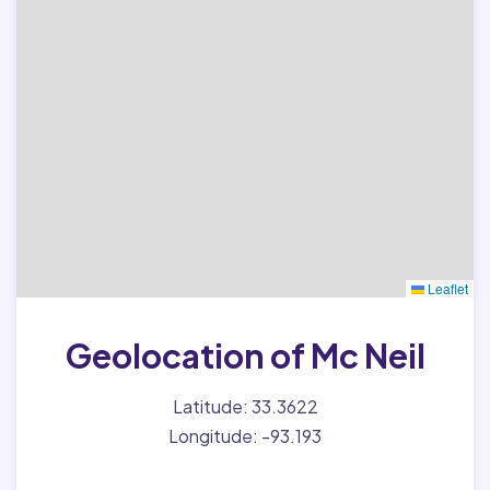
Leaflet
Geolocation of Mc Neil
Latitude: 33.3622
Longitude: -93.193