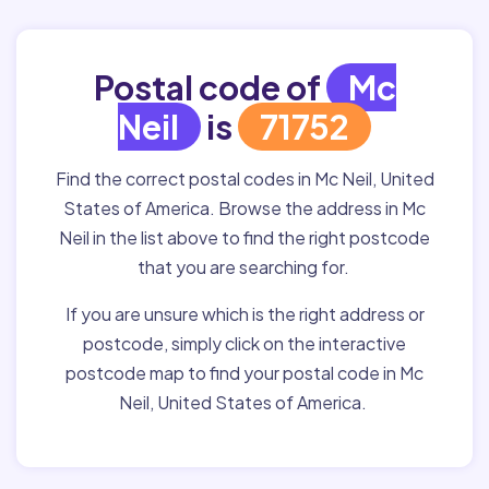
Postal code of
Mc
Neil
is
71752
Find the correct postal codes in Mc Neil, United
States of America. Browse the address in Mc
Neil in the list above to find the right postcode
that you are searching for.
If you are unsure which is the right address or
postcode, simply click on the interactive
postcode map to find your postal code in Mc
Neil, United States of America.