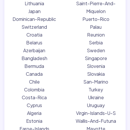
Lithuania
Saint-Pierre-And-
Japan
Miquelon
Dominican-Republic
Puerto-Rico
Switzerland
Palau
Croatia
Reunion
Belarus
Serbia
Azerbaijan
Sweden
Bangladesh
Singapore
Bermuda
Slovenia
Canada
Slovakia
Chile
San-Marino
Colombia
Turkey
Costa-Rica
Ukraine
Cyprus
Uruguay
Algeria
Virgin-Islands-U-S
Estonia
Wallis-And-Futuna
Faroe-Islands
Mayotte