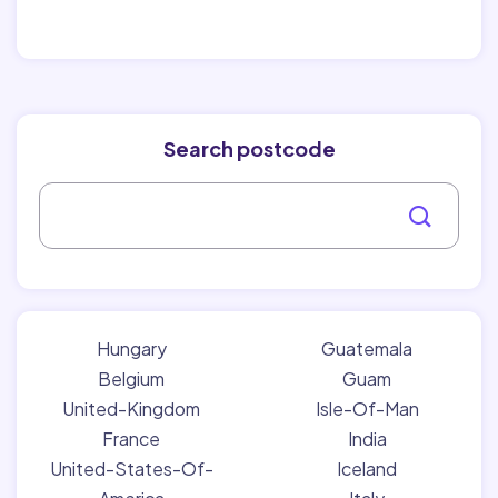
Search postcode
Hungary
Guatemala
Belgium
Guam
United-Kingdom
Isle-Of-Man
France
India
United-States-Of-
Iceland