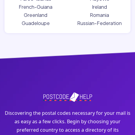
French-Guiana
Ireland
Greenland
Romania
Guadeloupe
Russian-Federation
Discovering the postal codes necessary for your mail is
as easy as a few clicks. Begin by choosing your
preferred country to access a directory of its