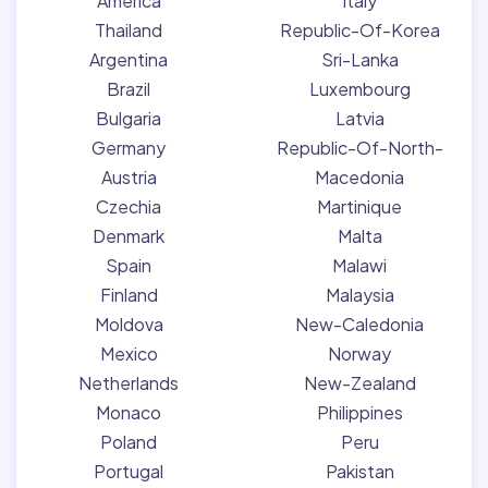
America
Italy
Thailand
Republic-Of-Korea
Argentina
Sri-Lanka
Brazil
Luxembourg
Bulgaria
Latvia
Germany
Republic-Of-North-
Austria
Macedonia
Czechia
Martinique
Denmark
Malta
Spain
Malawi
Finland
Malaysia
Moldova
New-Caledonia
Mexico
Norway
Netherlands
New-Zealand
Monaco
Philippines
Poland
Peru
Portugal
Pakistan