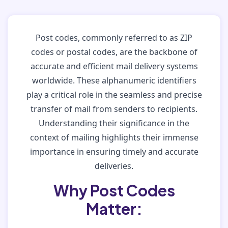
Post codes, commonly referred to as ZIP
codes or postal codes, are the backbone of
accurate and efficient mail delivery systems
worldwide. These alphanumeric identifiers
play a critical role in the seamless and precise
transfer of mail from senders to recipients.
Understanding their significance in the
context of mailing highlights their immense
importance in ensuring timely and accurate
deliveries.
Why Post Codes
Matter: