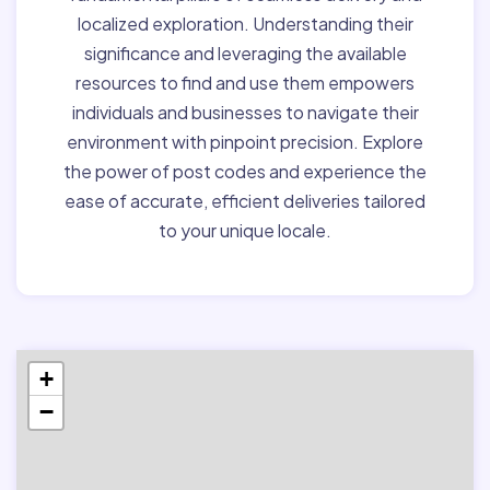
localized exploration. Understanding their
significance and leveraging the available
resources to find and use them empowers
individuals and businesses to navigate their
environment with pinpoint precision. Explore
the power of post codes and experience the
ease of accurate, efficient deliveries tailored
to your unique locale.
+
−