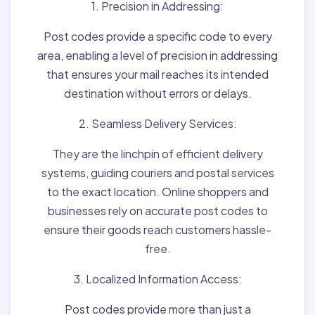
1. Precision in Addressing:
Post codes provide a specific code to every
area, enabling a level of precision in addressing
that ensures your mail reaches its intended
destination without errors or delays.
2. Seamless Delivery Services:
They are the linchpin of efficient delivery
systems, guiding couriers and postal services
to the exact location. Online shoppers and
businesses rely on accurate post codes to
ensure their goods reach customers hassle-
free.
3. Localized Information Access:
Post codes provide more than just a