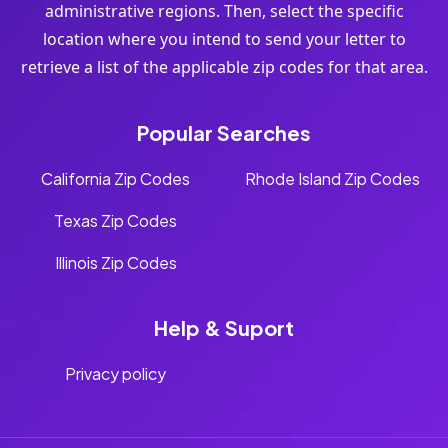
administrative regions. Then, select the specific
location where you intend to send your letter to
retrieve a list of the applicable zip codes for that area.
Popular Searches
California Zip Codes
Rhode Island Zip Codes
Texas Zip Codes
Illinois Zip Codes
Help & Suport
Privacy policy