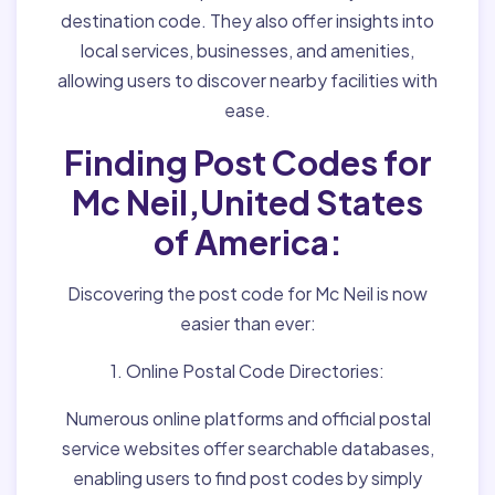
destination code. They also offer insights into
local services, businesses, and amenities,
allowing users to discover nearby facilities with
ease.
Finding Post Codes for
Mc Neil,United States
of America:
Discovering the post code for Mc Neil is now
easier than ever:
1. Online Postal Code Directories:
Numerous online platforms and official postal
service websites offer searchable databases,
enabling users to find post codes by simply