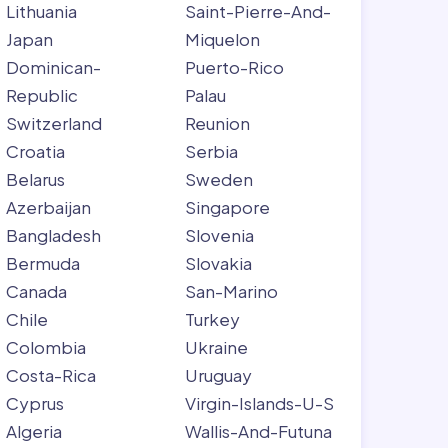
Lithuania
Saint-Pierre-And-
Japan
Miquelon
Dominican-
Puerto-Rico
Republic
Palau
Switzerland
Reunion
Croatia
Serbia
Belarus
Sweden
Azerbaijan
Singapore
Bangladesh
Slovenia
Bermuda
Slovakia
Canada
San-Marino
Chile
Turkey
Colombia
Ukraine
Costa-Rica
Uruguay
Cyprus
Virgin-Islands-U-S
Algeria
Wallis-And-Futuna