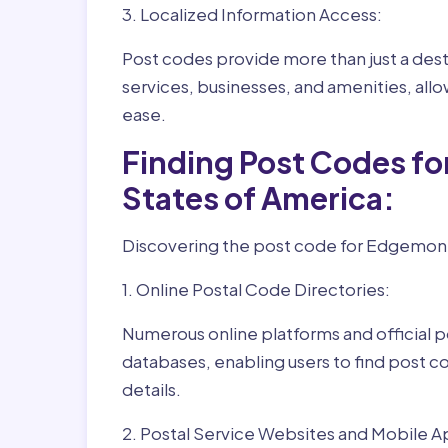
3. Localized Information Access:
Post codes provide more than just a desti
services, businesses, and amenities, allo
ease.
Finding Post Codes f
States of America:
Discovering the post code for Edgemont 
1. Online Postal Code Directories:
Numerous online platforms and official p
databases, enabling users to find post c
details.
2. Postal Service Websites and Mobile A