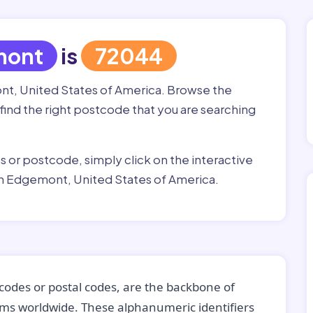
mont
is
72044
nt, United States of America. Browse the
 find the right postcode that you are searching
ss or postcode, simply click on the interactive
in Edgemont, United States of America.
codes or postal codes, are the backbone of
tems worldwide. These alphanumeric identifiers