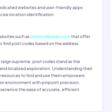
dedicated websites and user-friendly apps
ise location identification.
ebsites such as
postcodehelp.com
that offer
to find post codes based on the address
y reign supreme, post codes stand as the
 and localized exploration. Understanding their
le resources to find and use them empowers
heir environment with pinpoint precision.
erience the ease of accurate, efficient