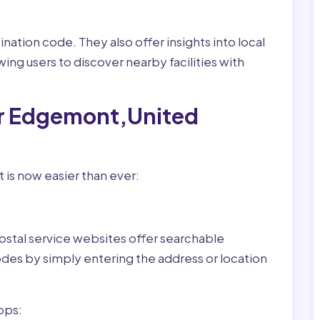
nation code. They also offer insights into local
wing users to discover nearby facilities with
or Edgemont,United
is now easier than ever:
ostal service websites offer searchable
odes by simply entering the address or location
pps: