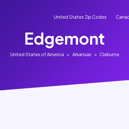
United States Zip Codes
Canad
Edgemont
United States of America
»
Arkansas
»
Cleburne