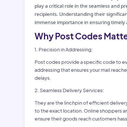
play a critical role in the seamless and p
recipients. Understanding their significan
immense importance in ensuring timely a
Why Post Codes Matte
1. Precision in Addressing:
Post codes provide a specific code to eve
addressing that ensures your mail reaches
delays.
2. Seamless Delivery Services:
They are the linchpin of efficient delive
to the exact location. Online shoppers a
ensure their goods reach customers hass