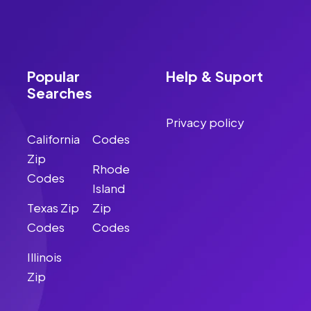
Popular
Help & Suport
Searches
Privacy policy
California
Codes
Zip
Rhode
Codes
Island
Texas Zip
Zip
Codes
Codes
Illinois
Zip