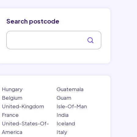
Search postcode
Hungary
Guatemala
Belgium
Guam
United-Kingdom
Isle-Of-Man
France
India
United-States-Of-
Iceland
America
Italy