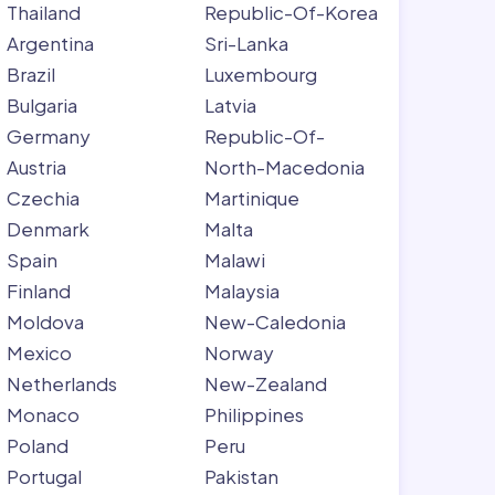
Thailand
Republic-Of-Korea
Argentina
Sri-Lanka
Brazil
Luxembourg
Bulgaria
Latvia
Germany
Republic-Of-
Austria
North-Macedonia
Czechia
Martinique
Denmark
Malta
Spain
Malawi
Finland
Malaysia
Moldova
New-Caledonia
Mexico
Norway
Netherlands
New-Zealand
Monaco
Philippines
Poland
Peru
Portugal
Pakistan