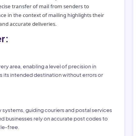
recise transfer of mail from senders to
ce in the context of mailing highlights their
nd accurate deliveries.
r:
ry area, enabling a level of precision in
 its intended destination without errors or
ry systems, guiding couriers and postal services
nd businesses rely on accurate post codes to
le-free.