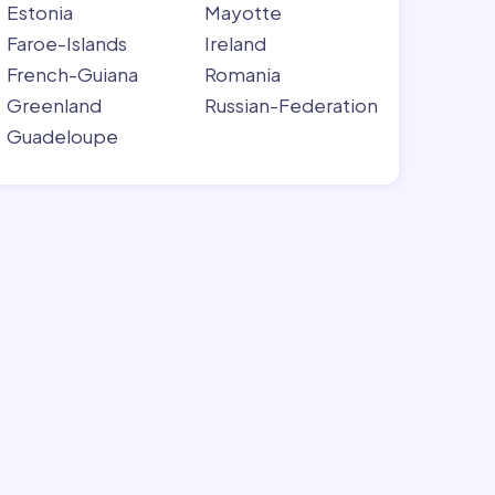
Estonia
Mayotte
Faroe-Islands
Ireland
French-Guiana
Romania
Greenland
Russian-Federation
Guadeloupe