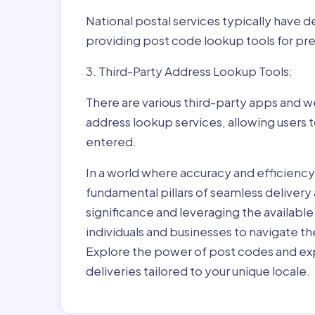
National postal services typically have 
providing post code lookup tools for prec
3. Third-Party Address Lookup Tools:
There are various third-party apps and w
address lookup services, allowing users 
entered.
In a world where accuracy and efficienc
fundamental pillars of seamless delivery
significance and leveraging the availab
individuals and businesses to navigate t
Explore the power of post codes and exp
deliveries tailored to your unique locale.