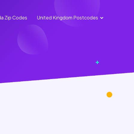
a Zip Codes
United Kingdom Postcodes
England
Scotland
Postcodes
Postcodes
Northern
Wales
Ireland
Postcodes
Postcodes