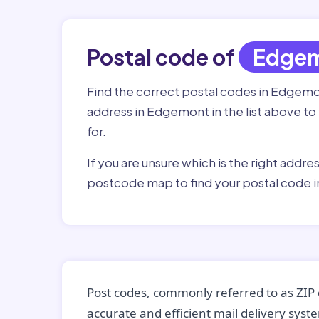
Postal code of
Edge
Find the correct postal codes in Edgemo
address in Edgemont in the list above to
for.
If you are unsure which is the right addre
postcode map to find your postal code 
Post codes, commonly referred to as ZIP 
accurate and efficient mail delivery sys