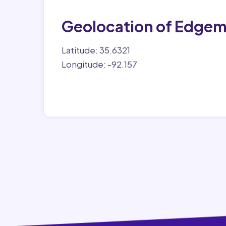
Geolocation of Edge
Latitude: 35.6321
Longitude: -92.157