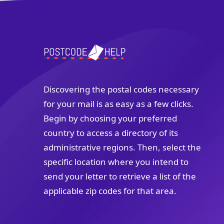
Discovering the postal codes necessary
for your mail is as easy as a few clicks.
Begin by choosing your preferred
country to access a directory of its
administrative regions. Then, select the
specific location where you intend to
send your letter to retrieve a list of the
applicable zip codes for that area.