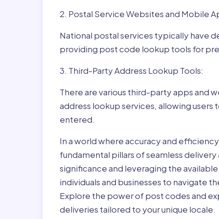
2. Postal Service Websites and Mobile A
National postal services typically have 
providing post code lookup tools for prec
3. Third-Party Address Lookup Tools:
There are various third-party apps and w
address lookup services, allowing users 
entered.
In a world where accuracy and efficienc
fundamental pillars of seamless delivery
significance and leveraging the availab
individuals and businesses to navigate t
Explore the power of post codes and exp
deliveries tailored to your unique locale.