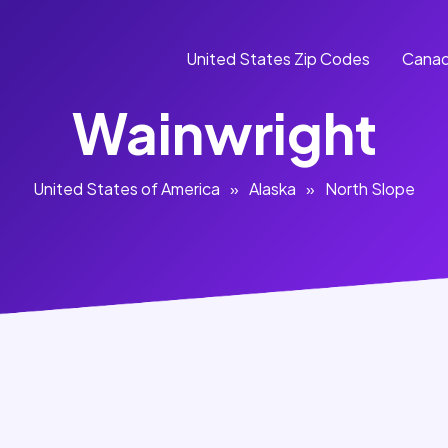
United States Zip Codes
Canad
Wainwright
United States of America
»
Alaska
»
North Slope