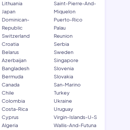
Lithuania
Saint-Pierre-And-
Japan
Miquelon
Dominican-
Puerto-Rico
Republic
Palau
Switzerland
Reunion
Croatia
Serbia
Belarus
Sweden
Azerbaijan
Singapore
Bangladesh
Slovenia
Bermuda
Slovakia
Canada
San-Marino
Chile
Turkey
Colombia
Ukraine
Costa-Rica
Uruguay
Cyprus
Virgin-Islands-U-S
Algeria
Wallis-And-Futuna