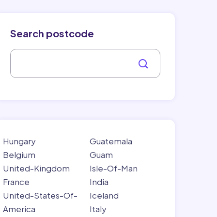
Search postcode
Hungary
Guatemala
Belgium
Guam
United-Kingdom
Isle-Of-Man
France
India
United-States-Of-
Iceland
America
Italy