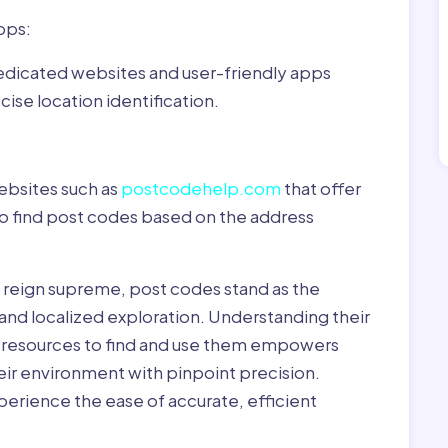
pps:
dedicated websites and user-friendly apps
ise location identification.
ebsites such as
postcodehelp.com
that offer
to find post codes based on the address
y reign supreme, post codes stand as the
 and localized exploration. Understanding their
le resources to find and use them empowers
heir environment with pinpoint precision.
erience the ease of accurate, efficient