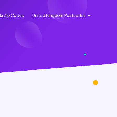
a Zip Codes
United Kingdom Postcodes
England
Scotland
Postcodes
Postcodes
Northern
Wales
Ireland
Postcodes
Postcodes