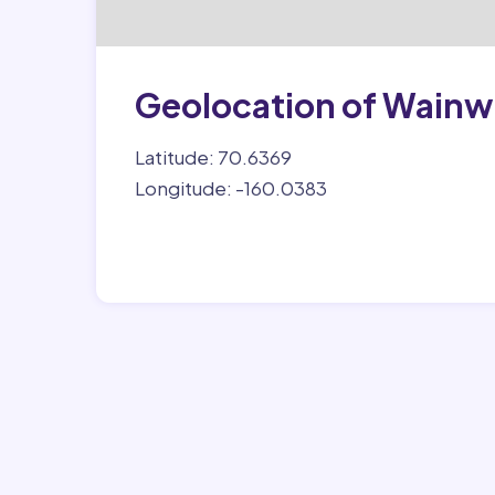
Geolocation of Wainw
Latitude: 70.6369
Longitude: -160.0383