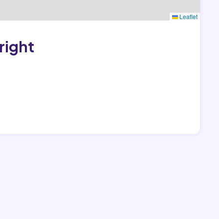
Leaflet
right