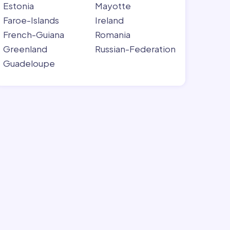
Estonia
Mayotte
Faroe-Islands
Ireland
French-Guiana
Romania
Greenland
Russian-Federation
Guadeloupe