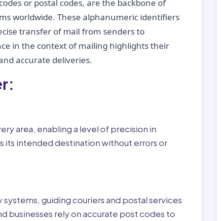
codes or postal codes, are the backbone of
tems worldwide. These alphanumeric identifiers
recise transfer of mail from senders to
ce in the context of mailing highlights their
nd accurate deliveries.
r:
ry area, enabling a level of precision in
 its intended destination without errors or
ry systems, guiding couriers and postal services
nd businesses rely on accurate post codes to