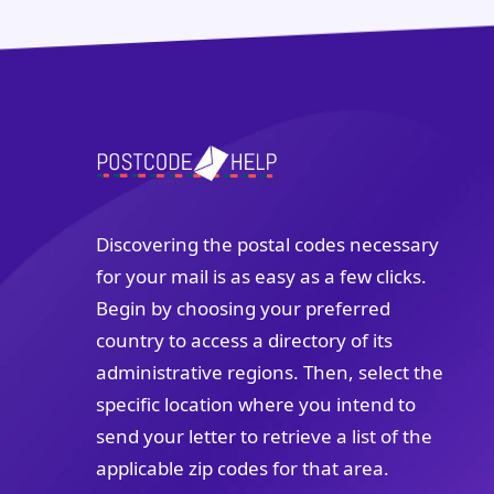
Discovering the postal codes necessary
for your mail is as easy as a few clicks.
Begin by choosing your preferred
country to access a directory of its
administrative regions. Then, select the
specific location where you intend to
send your letter to retrieve a list of the
applicable zip codes for that area.