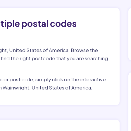
tiple postal codes
ight, United States of America. Browse the
o find the right postcode that you are searching
ss or postcode, simply click on the interactive
n Wainwright, United States of America.