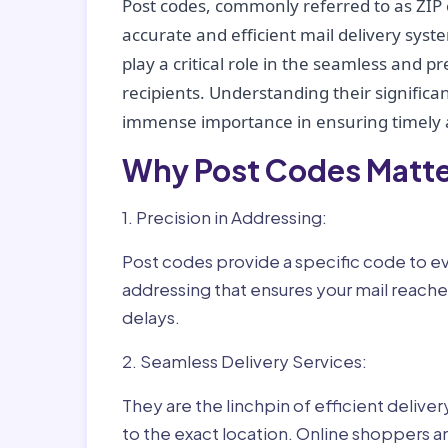
Post codes, commonly referred to as ZIP 
accurate and efficient mail delivery sys
play a critical role in the seamless and p
recipients. Understanding their significan
immense importance in ensuring timely a
Why Post Codes Matte
1. Precision in Addressing:
Post codes provide a specific code to eve
addressing that ensures your mail reaches
delays.
2. Seamless Delivery Services:
They are the linchpin of efficient delive
to the exact location. Online shoppers a