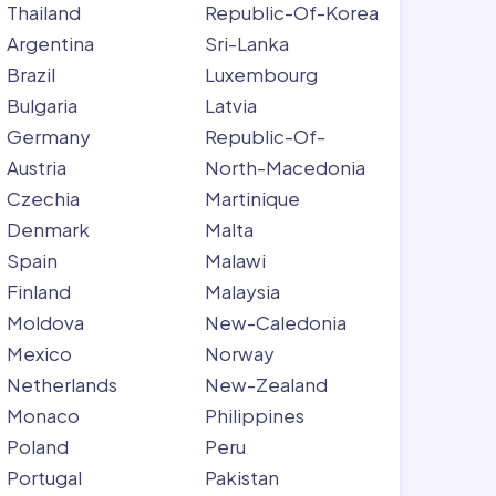
Thailand
Republic-Of-Korea
Argentina
Sri-Lanka
Brazil
Luxembourg
Bulgaria
Latvia
Germany
Republic-Of-
Austria
North-Macedonia
Czechia
Martinique
Denmark
Malta
Spain
Malawi
Finland
Malaysia
Moldova
New-Caledonia
Mexico
Norway
Netherlands
New-Zealand
Monaco
Philippines
Poland
Peru
Portugal
Pakistan