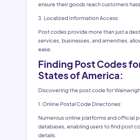
ensure their goods reach customers hass
3. Localized Information Access:
Post codes provide more than just a desti
services, businesses, and amenities, allo
ease.
Finding Post Codes f
States of America:
Discovering the post code for Wainwright
1. Online Postal Code Directories:
Numerous online platforms and official p
databases, enabling users to find post c
details.