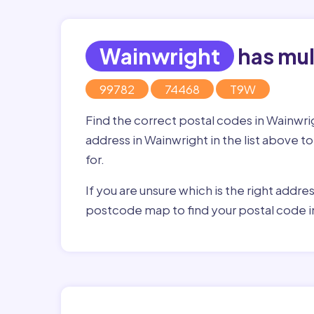
Wainwright
has mul
99782
74468
T9W
Find the correct postal codes in Wainwr
address in Wainwright in the list above t
for.
If you are unsure which is the right addre
postcode map to find your postal code i