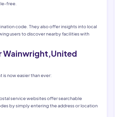
le-free.
nation code. They also offer insights into local
wing users to discover nearby facilities with
or Wainwright,United
 is now easier than ever:
ostal service websites offer searchable
odes by simply entering the address or location