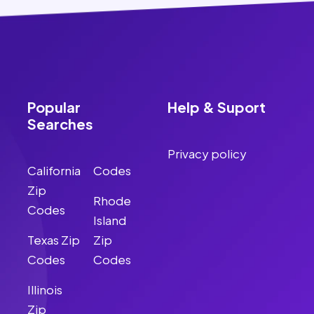
Popular
Help & Suport
Searches
Privacy policy
California
Codes
Zip
Rhode
Codes
Island
Texas Zip
Zip
Codes
Codes
Illinois
Zip