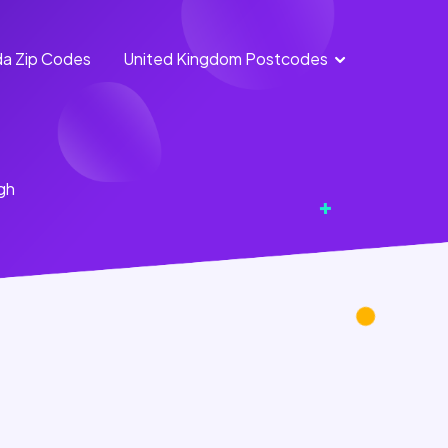
a Zip Codes
United Kingdom Postcodes
England
Scotland
Postcodes
Postcodes
Northern
Wales
gh
Ireland
Postcodes
Postcodes