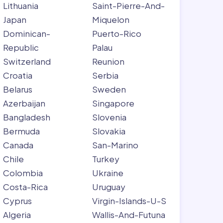
Lithuania
Saint-Pierre-And-
Japan
Miquelon
Dominican-
Puerto-Rico
Republic
Palau
Switzerland
Reunion
Croatia
Serbia
Belarus
Sweden
Azerbaijan
Singapore
Bangladesh
Slovenia
Bermuda
Slovakia
Canada
San-Marino
Chile
Turkey
Colombia
Ukraine
Costa-Rica
Uruguay
Cyprus
Virgin-Islands-U-S
Algeria
Wallis-And-Futuna