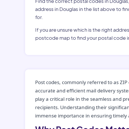
Find the correct postal codes in Douglas
address in Douglas in the list above to f
for.
If you are unsure which is the right addre
postcode map to find your postal code i
Post codes, commonly referred to as ZIP 
accurate and efficient mail delivery sys
play a critical role in the seamless and p
recipients. Understanding their significan
immense importance in ensuring timely a