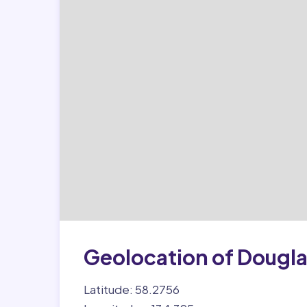
Geolocation of Dougl
Latitude: 58.2756