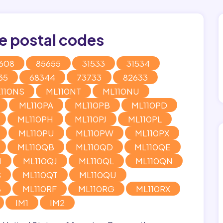
e postal codes
608
85655
31533
31534
35
68344
73733
82633
110NS
ML110NT
ML110NU
ML110PA
ML110PB
ML110PD
ML110PH
ML110PJ
ML110PL
ML110PU
ML110PW
ML110PX
ML110QB
ML110QD
ML110QE
H
ML110QJ
ML110QL
ML110QN
S
ML110QT
ML110QU
B
ML110RF
ML110RG
ML110RX
IM1
IM2