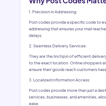
Why Post Codes Matte
1. Precision in Addressing:
Post codes provide a specific code to eve
addressing that ensures your mail reaches
delays.
2. Seamless Delivery Services:
They are the linchpin of efficient delive
to the exact location. Online shoppers a
ensure their goods reach customers hass
3. Localized Information Access:
Post codes provide more than just a desti
services, businesses, and amenities, allo
ease.