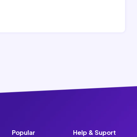
Popular
Help & Suport