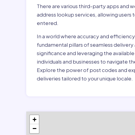
There are various third-party apps and w
address lookup services, allowing users 
entered.
In a world where accuracy and efficienc
fundamental pillars of seamless delivery
significance and leveraging the availab
individuals and businesses to navigate t
Explore the power of post codes and exp
deliveries tailored to your unique locale.
+
−