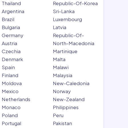
Thailand
Republic-Of-Korea
Argentina
Sri-Lanka
Brazil
Luxembourg
Bulgaria
Latvia
Germany
Republic-Of-
Austria
North-Macedonia
Czechia
Martinique
Denmark
Malta
Spain
Malawi
Finland
Malaysia
Moldova
New-Caledonia
Mexico
Norway
Netherlands
New-Zealand
Monaco
Philippines
Poland
Peru
Portugal
Pakistan