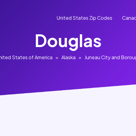
United States Zip Codes
Canad
Douglas
nited States of America
»
Alaska
»
Juneau City and Borou