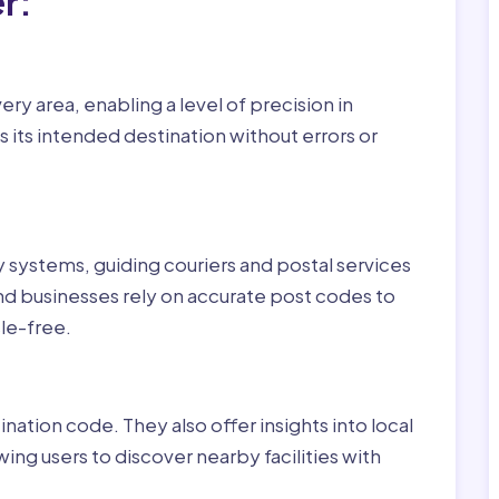
r:
ry area, enabling a level of precision in
 its intended destination without errors or
ry systems, guiding couriers and postal services
nd businesses rely on accurate post codes to
le-free.
nation code. They also offer insights into local
wing users to discover nearby facilities with