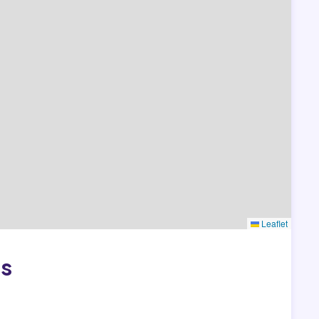
Leaflet
as