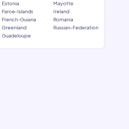
Estonia
Mayotte
Faroe-Islands
Ireland
French-Guiana
Romania
Greenland
Russian-Federation
Guadeloupe