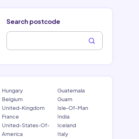
Search postcode
Hungary
Guatemala
Belgium
Guam
United-Kingdom
Isle-Of-Man
France
India
United-States-Of-
Iceland
America
Italy