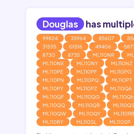
Douglas
has multipl
99824
35964
85607
85
31535
01516
49406
587
8730
8735
ML110NR
ML
ML110NX
ML110NY
ML110NZ
ML110PE
ML110PF
ML110PG
ML110PN
ML110PQ
ML110PT
ML110PY
ML110PZ
ML110QA
ML110QF
ML110QG
ML110Q
ML110QQ
ML110QR
ML110Q
ML110QW
ML110QY
ML110R
ML110RY
ML110SL
ML110SP