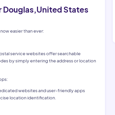
r Douglas,United States
 now easier than ever:
ostal service websites offer searchable
odes by simply entering the address or location
pps:
dedicated websites and user-friendly apps
ise location identification.