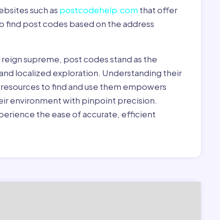
ebsites such as
postcodehelp.com
that offer
to find post codes based on the address
y reign supreme, post codes stand as the
 and localized exploration. Understanding their
le resources to find and use them empowers
heir environment with pinpoint precision.
erience the ease of accurate, efficient