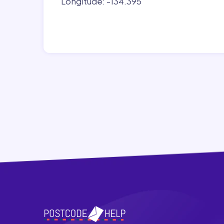
Longitude: -134.395