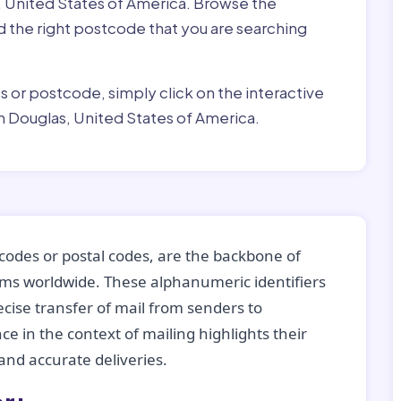
, United States of America. Browse the
ind the right postcode that you are searching
ss or postcode, simply click on the interactive
n Douglas, United States of America.
codes or postal codes, are the backbone of
tems worldwide. These alphanumeric identifiers
recise transfer of mail from senders to
ce in the context of mailing highlights their
nd accurate deliveries.