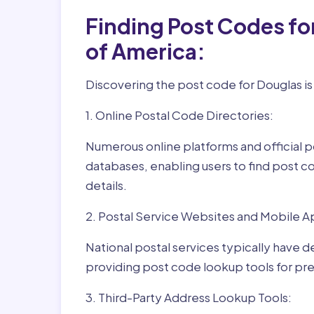
Finding Post Codes fo
of America:
Discovering the post code for Douglas is
1. Online Postal Code Directories:
Numerous online platforms and official p
databases, enabling users to find post c
details.
2. Postal Service Websites and Mobile A
National postal services typically have 
providing post code lookup tools for prec
3. Third-Party Address Lookup Tools: