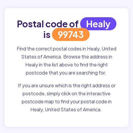
Postal code of
Healy
is
99743
Find the correct postal codes in Healy, United
States of America. Browse the address in
Healy in the list above to find the right
postcode that you are searching for.
If you are unsure which is the right address or
postcode, simply click on the interactive
postcode map to find your postal code in
Healy, United States of America.