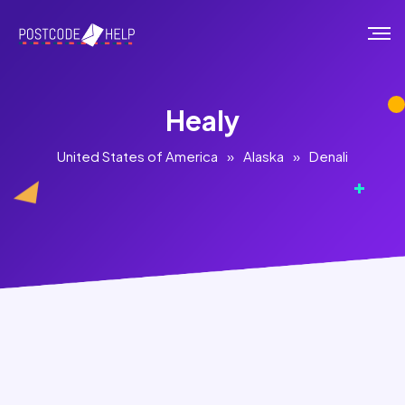
Healy
United States of America
»
Alaska
»
Denali