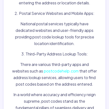
entering the address or location details.
2. Postal Service Websites and Mobile Apps:
National postal services typically have
dedicated websites and user-friendly apps
providing post code lookup tools for precise
location identification.
3. Third-Party Address Lookup Tools:
There are various third-party apps and
websites such as
postcodehelp.com
that offer
address lookup services, allowing users to find
post codes based on the address entered.
In a world where accuracy and efficiency reign
supreme, post codes stand as the
fundamental pillars of seamless delivery and