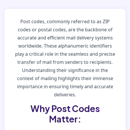
Post codes, commonly referred to as ZIP
codes or postal codes, are the backbone of
accurate and efficient mail delivery systems
worldwide. These alphanumeric identifiers
play a critical role in the seamless and precise
transfer of mail from senders to recipients.
Understanding their significance in the
context of mailing highlights their immense
importance in ensuring timely and accurate
deliveries.
Why Post Codes
Matter: