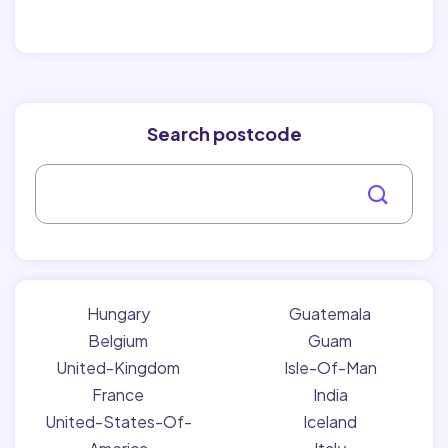
Search postcode
Hungary
Guatemala
Belgium
Guam
United-Kingdom
Isle-Of-Man
France
India
United-States-Of-
Iceland