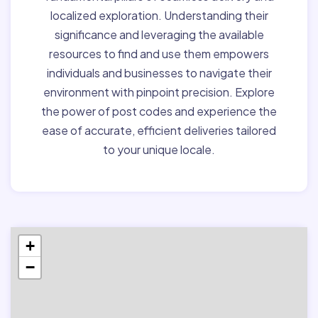
localized exploration. Understanding their
significance and leveraging the available
resources to find and use them empowers
individuals and businesses to navigate their
environment with pinpoint precision. Explore
the power of post codes and experience the
ease of accurate, efficient deliveries tailored
to your unique locale.
+
−