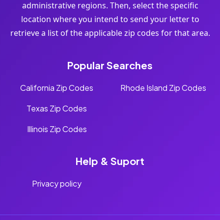
administrative regions. Then, select the specific
location where you intend to send your letter to
retrieve a list of the applicable zip codes for that area.
Popular Searches
California Zip Codes
Rhode Island Zip Codes
Texas Zip Codes
Illinois Zip Codes
Help & Suport
Privacy policy