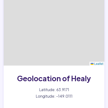
Leaflet
Geolocation of Healy
Latitude: 63.9171
Longitude: -149.0111