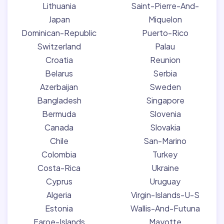
Lithuania
Saint-Pierre-And-
Japan
Miquelon
Dominican-Republic
Puerto-Rico
Switzerland
Palau
Croatia
Reunion
Belarus
Serbia
Azerbaijan
Sweden
Bangladesh
Singapore
Bermuda
Slovenia
Canada
Slovakia
Chile
San-Marino
Colombia
Turkey
Costa-Rica
Ukraine
Cyprus
Uruguay
Algeria
Virgin-Islands-U-S
Estonia
Wallis-And-Futuna
Faroe-Islands
Mayotte