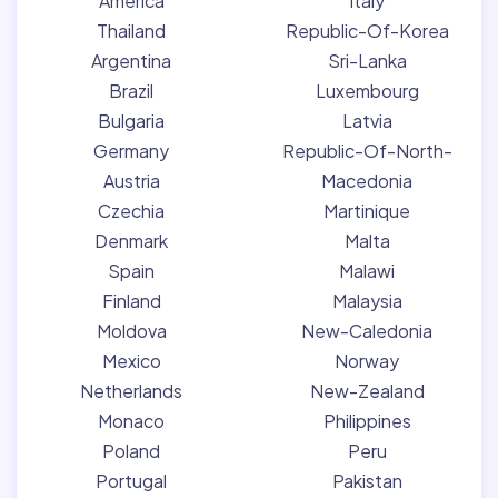
America
Italy
Thailand
Republic-Of-Korea
Argentina
Sri-Lanka
Brazil
Luxembourg
Bulgaria
Latvia
Germany
Republic-Of-North-
Austria
Macedonia
Czechia
Martinique
Denmark
Malta
Spain
Malawi
Finland
Malaysia
Moldova
New-Caledonia
Mexico
Norway
Netherlands
New-Zealand
Monaco
Philippines
Poland
Peru
Portugal
Pakistan