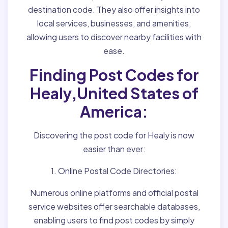
destination code. They also offer insights into
local services, businesses, and amenities,
allowing users to discover nearby facilities with
ease.
Finding Post Codes for
Healy,United States of
America:
Discovering the post code for Healy is now
easier than ever:
1. Online Postal Code Directories:
Numerous online platforms and official postal
service websites offer searchable databases,
enabling users to find post codes by simply