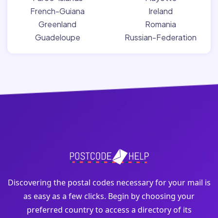
French-Guiana
Ireland
Greenland
Romania
Guadeloupe
Russian-Federation
Discovering the postal codes necessary for your mail is
as easy as a few clicks. Begin by choosing your
preferred country to access a directory of its