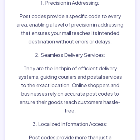
1. Precision in Addressing:
Post codes provide a specific code to every
area, enabling a level of precision in addressing
that ensures your mail reaches its intended
destination without errors or delays.
2. Seamless Delivery Services:
They are the linchpin of efficient delivery
systems, guiding couriers and postal services
to the exact location. Online shoppers and
businesses rely on accurate post codes to
ensure their goods reach customers hassle-
free.
3. Localized Information Access:
Post codes provide more than just a