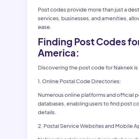
Post codes provide more than just a desti
services, businesses, and amenities, allo
ease.
Finding Post Codes fo
America:
Discovering the post code for Naknek is 
1. Online Postal Code Directories:
Numerous online platforms and official p
databases, enabling users to find post c
details.
2. Postal Service Websites and Mobile A