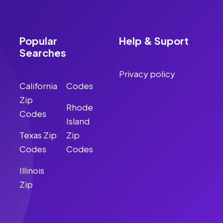
Popular
Help & Suport
Searches
Privacy policy
California
Codes
Zip
Rhode
Codes
Island
Texas Zip
Zip
Codes
Codes
Illinois
Zip