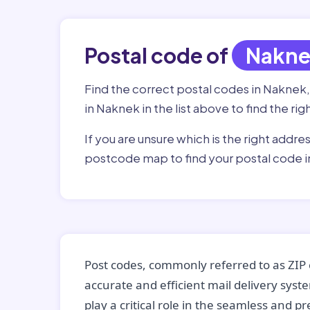
Postal code of
Nakn
Find the correct postal codes in Naknek
in Naknek in the list above to find the ri
If you are unsure which is the right addre
postcode map to find your postal code i
Post codes, commonly referred to as ZIP 
accurate and efficient mail delivery sys
play a critical role in the seamless and p