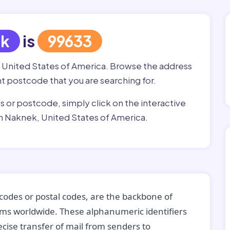
ek
is
99633
, United States of America. Browse the address
ght postcode that you are searching for.
ss or postcode, simply click on the interactive
n Naknek, United States of America.
codes or postal codes, are the backbone of
tems worldwide. These alphanumeric identifiers
recise transfer of mail from senders to