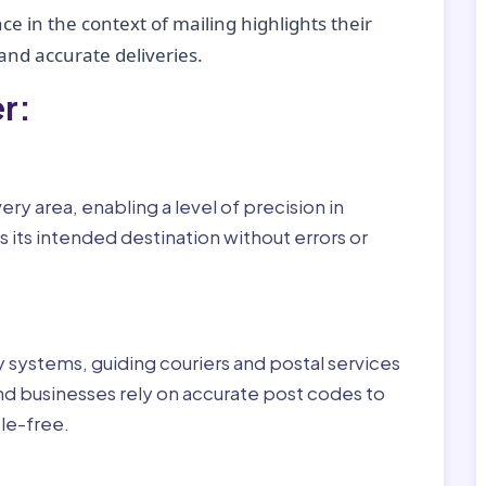
ce in the context of mailing highlights their
nd accurate deliveries.
r:
ry area, enabling a level of precision in
 its intended destination without errors or
ry systems, guiding couriers and postal services
nd businesses rely on accurate post codes to
le-free.