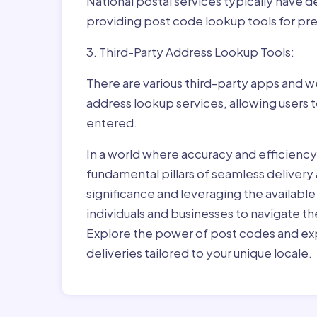
National postal services typically have 
providing post code lookup tools for prec
3. Third-Party Address Lookup Tools:
There are various third-party apps and w
address lookup services, allowing users 
entered.
In a world where accuracy and efficienc
fundamental pillars of seamless delivery
significance and leveraging the availab
individuals and businesses to navigate t
Explore the power of post codes and exp
deliveries tailored to your unique locale.