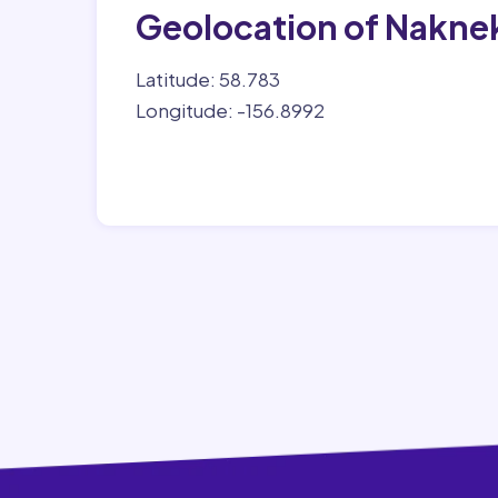
Geolocation of Nakne
Latitude: 58.783
Longitude: -156.8992