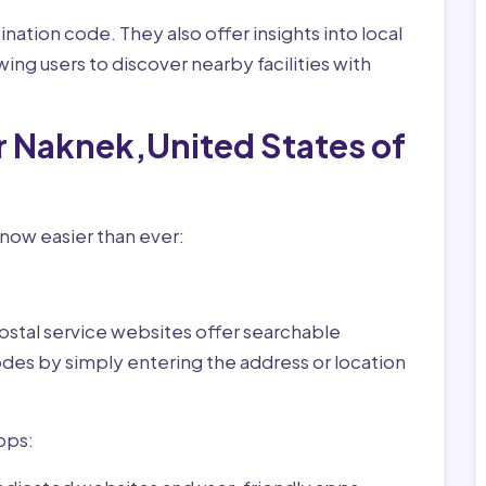
nation code. They also offer insights into local
wing users to discover nearby facilities with
r Naknek,United States of
now easier than ever:
ostal service websites offer searchable
odes by simply entering the address or location
pps: