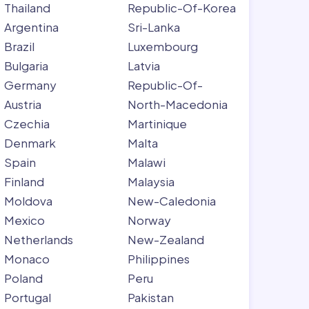
Thailand
Republic-Of-Korea
Argentina
Sri-Lanka
Brazil
Luxembourg
Bulgaria
Latvia
Germany
Republic-Of-
Austria
North-Macedonia
Czechia
Martinique
Denmark
Malta
Spain
Malawi
Finland
Malaysia
Moldova
New-Caledonia
Mexico
Norway
Netherlands
New-Zealand
Monaco
Philippines
Poland
Peru
Portugal
Pakistan