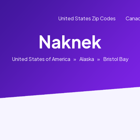
United States Zip Codes
Canad
Naknek
United States of America
»
Alaska
»
Bristol Bay