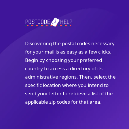
Discovering the postal codes necessary
for your mail is as easy as a few clicks.
Begin by choosing your preferred
country to access a directory of its
administrative regions. Then, select the
specific location where you intend to
send your letter to retrieve a list of the
applicable zip codes for that area.