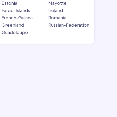
Estonia
Mayotte
Faroe-Islands
Ireland
French-Guiana
Romania
Greenland
Russian-Federation
Guadeloupe