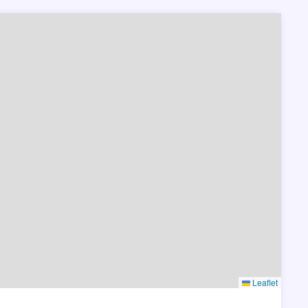
Leaflet