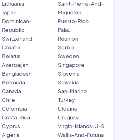
Lithuania
Saint-Pierre-And-
Japan
Miquelon
Dominican-
Puerto-Rico
Republic
Palau
Switzerland
Reunion
Croatia
Serbia
Belarus
Sweden
Azerbaijan
Singapore
Bangladesh
Slovenia
Bermuda
Slovakia
Canada
San-Marino
Chile
Turkey
Colombia
Ukraine
Costa-Rica
Uruguay
Cyprus
Virgin-Islands-U-S
Algeria
Wallis-And-Futuna