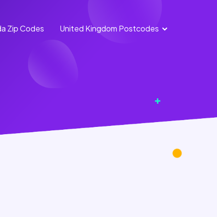
a Zip Codes
United Kingdom Postcodes
England
Scotland
Postcodes
Postcodes
Northern
Wales
Ireland
Postcodes
Postcodes