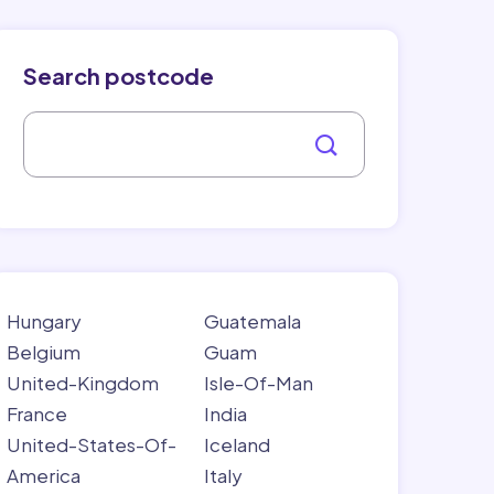
Search postcode
Hungary
Guatemala
Belgium
Guam
United-Kingdom
Isle-Of-Man
France
India
United-States-Of-
Iceland
America
Italy