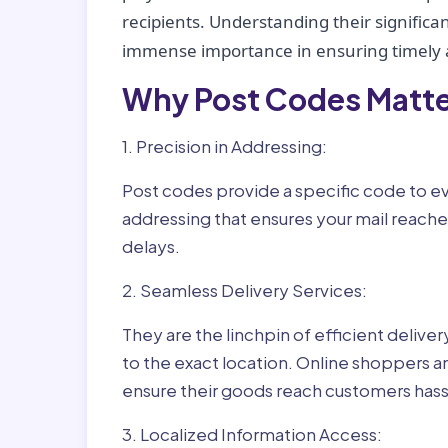
recipients. Understanding their significan
immense importance in ensuring timely a
Why Post Codes Matte
1. Precision in Addressing:
Post codes provide a specific code to eve
addressing that ensures your mail reaches
delays.
2. Seamless Delivery Services:
They are the linchpin of efficient delive
to the exact location. Online shoppers a
ensure their goods reach customers hass
3. Localized Information Access: