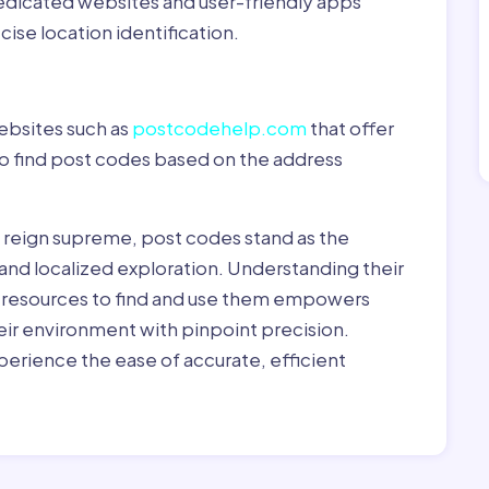
dedicated websites and user-friendly apps
ise location identification.
ebsites such as
postcodehelp.com
that offer
to find post codes based on the address
y reign supreme, post codes stand as the
 and localized exploration. Understanding their
le resources to find and use them empowers
heir environment with pinpoint precision.
erience the ease of accurate, efficient