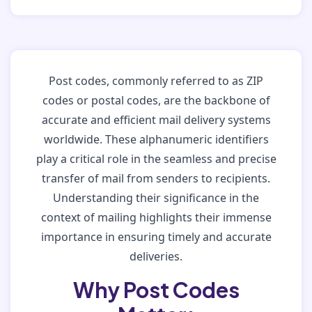
Post codes, commonly referred to as ZIP
codes or postal codes, are the backbone of
accurate and efficient mail delivery systems
worldwide. These alphanumeric identifiers
play a critical role in the seamless and precise
transfer of mail from senders to recipients.
Understanding their significance in the
context of mailing highlights their immense
importance in ensuring timely and accurate
deliveries.
Why Post Codes