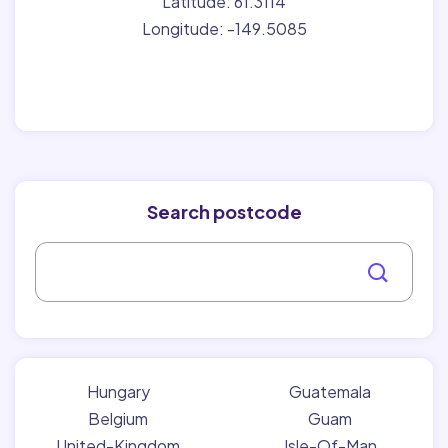
Latitude: 61.3114
Longitude: -149.5085
Search postcode
Hungary
Guatemala
Belgium
Guam
United-Kingdom
Isle-Of-Man