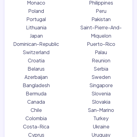
Monaco
Philippines
Poland
Peru
Portugal
Pakistan
Lithuania
Saint-Pierre-And-
Japan
Miquelon
Dominican-Republic
Puerto-Rico
Switzerland
Palau
Croatia
Reunion
Belarus
Serbia
Azerbaijan
Sweden
Bangladesh
Singapore
Bermuda
Slovenia
Canada
Slovakia
Chile
San-Marino
Colombia
Turkey
Costa-Rica
Ukraine
Cyprus
Uruguay