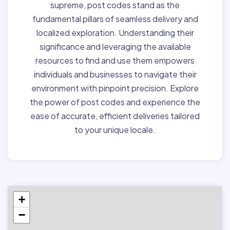
supreme, post codes stand as the
fundamental pillars of seamless delivery and
localized exploration. Understanding their
significance and leveraging the available
resources to find and use them empowers
individuals and businesses to navigate their
environment with pinpoint precision. Explore
the power of post codes and experience the
ease of accurate, efficient deliveries tailored
to your unique locale.
+
−