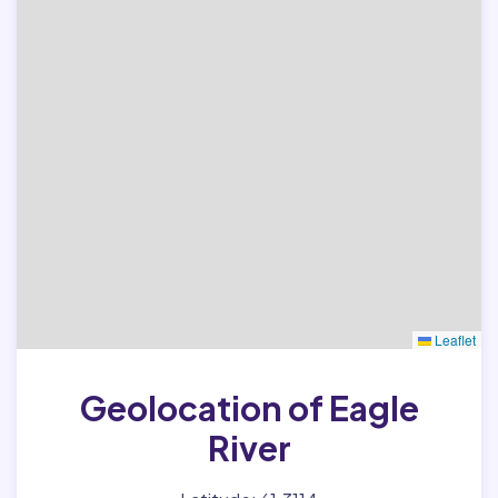
Leaflet
Geolocation of Eagle
River