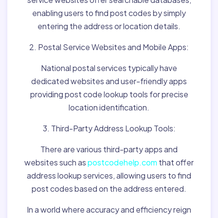
enabling users to find post codes by simply
entering the address or location details.
2. Postal Service Websites and Mobile Apps:
National postal services typically have
dedicated websites and user-friendly apps
providing post code lookup tools for precise
location identification.
3. Third-Party Address Lookup Tools:
There are various third-party apps and
websites such as
postcodehelp.com
that offer
address lookup services, allowing users to find
post codes based on the address entered.
In a world where accuracy and efficiency reign