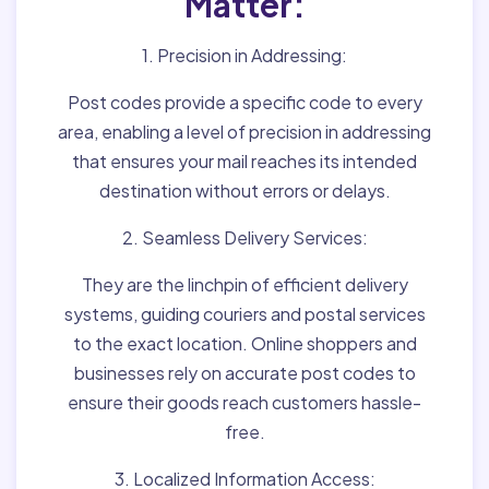
Matter:
1. Precision in Addressing:
Post codes provide a specific code to every
area, enabling a level of precision in addressing
that ensures your mail reaches its intended
destination without errors or delays.
2. Seamless Delivery Services:
They are the linchpin of efficient delivery
systems, guiding couriers and postal services
to the exact location. Online shoppers and
businesses rely on accurate post codes to
ensure their goods reach customers hassle-
free.
3. Localized Information Access: