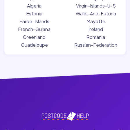
Algeria
Virgin-Islands-U-S
Estonia
Wallis-And-Futuna
Faroe-Islands
Mayotte
French-Guiana
Ireland
Greenland
Romania
Guadeloupe
Russian-Federation