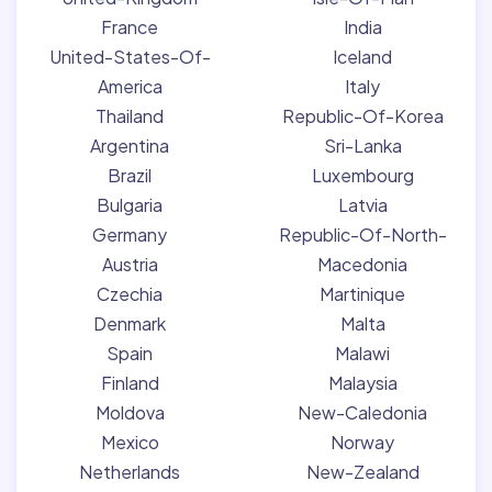
France
India
United-States-Of-
Iceland
America
Italy
Thailand
Republic-Of-Korea
Argentina
Sri-Lanka
Brazil
Luxembourg
Bulgaria
Latvia
Germany
Republic-Of-North-
Austria
Macedonia
Czechia
Martinique
Denmark
Malta
Spain
Malawi
Finland
Malaysia
Moldova
New-Caledonia
Mexico
Norway
Netherlands
New-Zealand