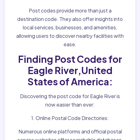
Post codes provide more than just a
destination code. They also offer insights into
local services, businesses, and amenities,
allowing users to discover nearby facilities with
ease.
Finding Post Codes for
Eagle River,United
States of America:
Discovering the post code for Eagle River is
now easier than ever:
1. Online Postal Code Directories:
Numerous online platforms and official postal
service websites offer searchable databases,