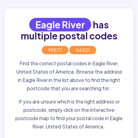
Eagle River
has
multiple postal codes
99577
54521
Find the correct postal codes in Eagle River,
United States of America. Browse the address
in Eagle River in the list above to find the right
postcode that you are searching for.
If you are unsure which is the right address or
postcode, simply click on the interactive
postcode map to find your postal code in Eagle
River, United States of America.