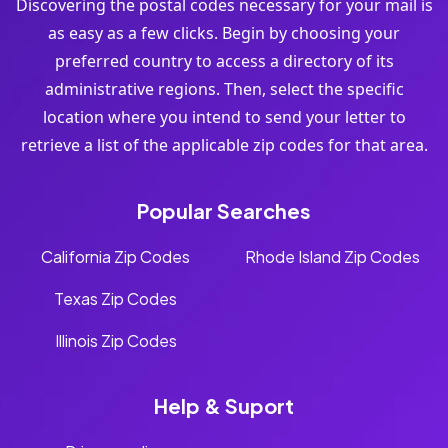
Discovering the postal codes necessary for your mail is
as easy as a few clicks. Begin by choosing your
preferred country to access a directory of its
administrative regions. Then, select the specific
location where you intend to send your letter to
retrieve a list of the applicable zip codes for that area.
Popular Searches
California Zip Codes
Rhode Island Zip Codes
Texas Zip Codes
Illinois Zip Codes
Help & Suport