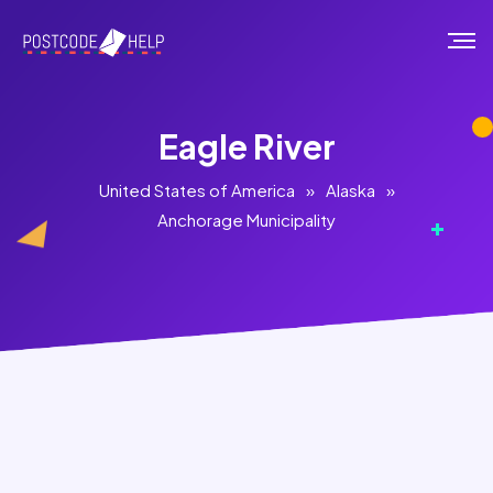
Eagle River
United States of America
»
Alaska
»
Anchorage Municipality