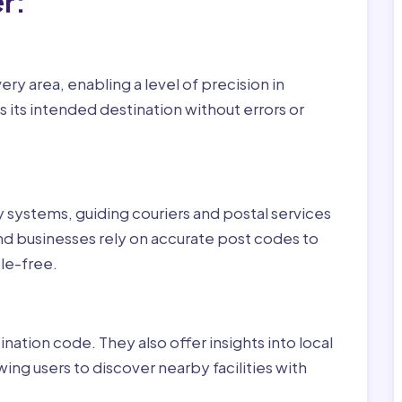
r:
ry area, enabling a level of precision in
 its intended destination without errors or
ry systems, guiding couriers and postal services
nd businesses rely on accurate post codes to
le-free.
nation code. They also offer insights into local
wing users to discover nearby facilities with