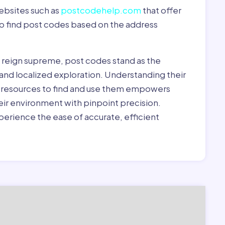
ebsites such as
postcodehelp.com
that offer
to find post codes based on the address
y reign supreme, post codes stand as the
 and localized exploration. Understanding their
le resources to find and use them empowers
heir environment with pinpoint precision.
erience the ease of accurate, efficient