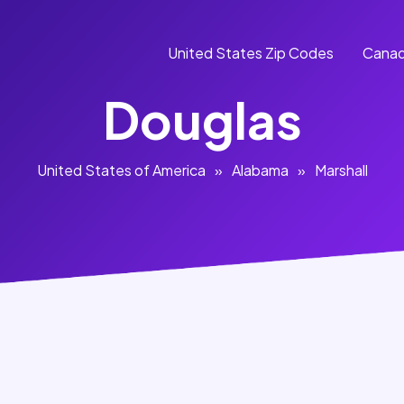
United States Zip Codes
Canad
Douglas
United States of America
»
Alabama
»
Marshall