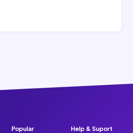
Popular
Help & Suport