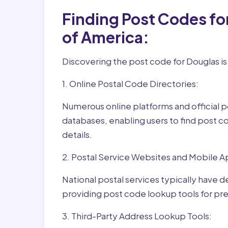
Finding Post Codes fo
of America:
Discovering the post code for Douglas is
1. Online Postal Code Directories:
Numerous online platforms and official p
databases, enabling users to find post c
details.
2. Postal Service Websites and Mobile A
National postal services typically have 
providing post code lookup tools for prec
3. Third-Party Address Lookup Tools: