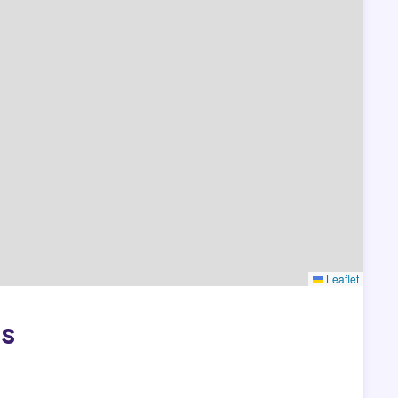
Leaflet
as