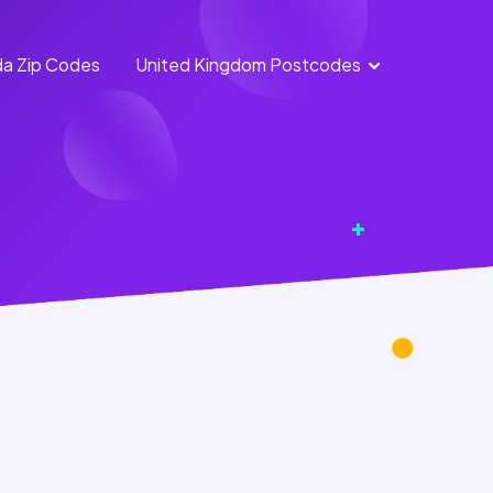
a Zip Codes
United Kingdom Postcodes
England
Scotland
Postcodes
Postcodes
Northern
Wales
Ireland
Postcodes
Postcodes