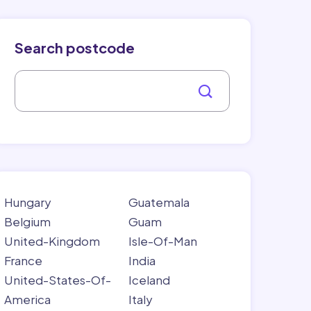
Search postcode
Hungary
Guatemala
Belgium
Guam
United-Kingdom
Isle-Of-Man
France
India
United-States-Of-
Iceland
America
Italy