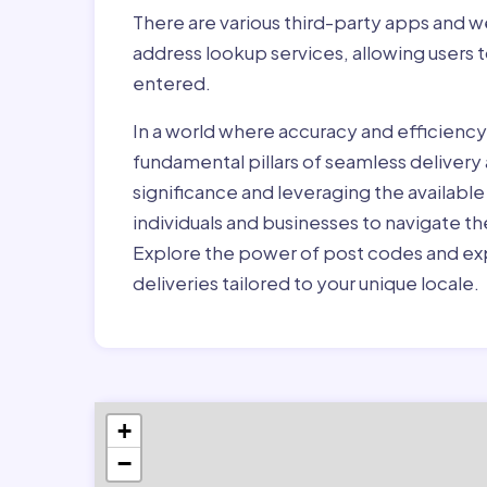
There are various third-party apps and w
address lookup services, allowing users 
entered.
In a world where accuracy and efficienc
fundamental pillars of seamless delivery
significance and leveraging the availab
individuals and businesses to navigate t
Explore the power of post codes and exp
deliveries tailored to your unique locale.
+
−