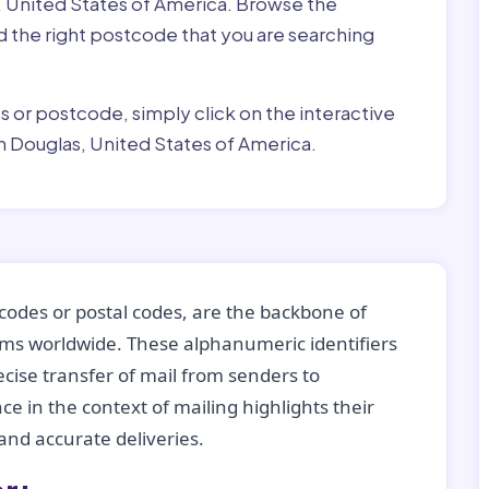
, United States of America. Browse the
ind the right postcode that you are searching
ss or postcode, simply click on the interactive
n Douglas, United States of America.
codes or postal codes, are the backbone of
tems worldwide. These alphanumeric identifiers
recise transfer of mail from senders to
ce in the context of mailing highlights their
nd accurate deliveries.