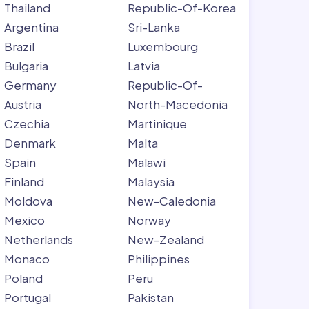
Thailand
Republic-Of-Korea
Argentina
Sri-Lanka
Brazil
Luxembourg
Bulgaria
Latvia
Germany
Republic-Of-
Austria
North-Macedonia
Czechia
Martinique
Denmark
Malta
Spain
Malawi
Finland
Malaysia
Moldova
New-Caledonia
Mexico
Norway
Netherlands
New-Zealand
Monaco
Philippines
Poland
Peru
Portugal
Pakistan