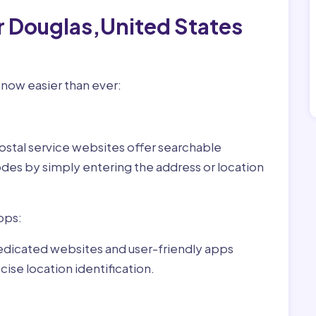
r Douglas,United States
 now easier than ever:
ostal service websites offer searchable
odes by simply entering the address or location
pps:
dedicated websites and user-friendly apps
ise location identification.