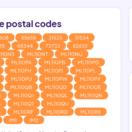
e postal codes
608
85655
31533
31534
35
68344
73733
82633
110NS
ML110NT
ML110NU
ML110PA
ML110PB
ML110PD
ML110PH
ML110PJ
ML110PL
ML110PU
ML110PW
ML110PX
ML110QB
ML110QD
ML110QE
H
ML110QJ
ML110QL
ML110QN
S
ML110QT
ML110QU
B
ML110RF
ML110RG
ML110RX
IM1
IM2