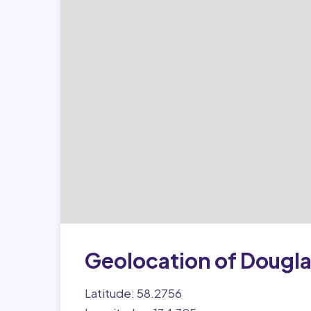
Geolocation of Dougl
Latitude: 58.2756