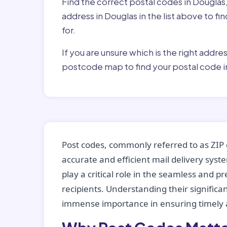
Find the correct postal codes in Douglas
address in Douglas in the list above to f
for.
If you are unsure which is the right addre
postcode map to find your postal code i
Post codes, commonly referred to as ZIP 
accurate and efficient mail delivery sys
play a critical role in the seamless and p
recipients. Understanding their significan
immense importance in ensuring timely a