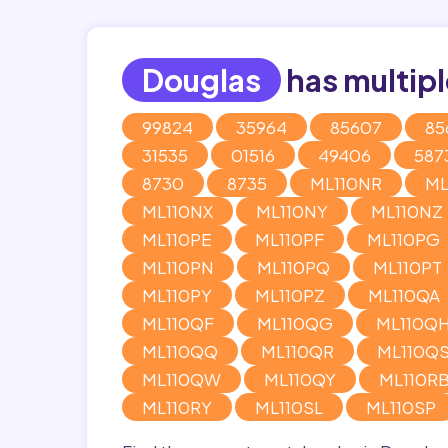
Douglas
has multipl
99824
35964
85607
85
31535
01516
49406
587
8730
8735
ML110NR
ML
ML110NX
ML110NY
ML110NZ
ML110PE
ML110PF
ML110PG
ML110PN
ML110PQ
ML110PT
ML110PY
ML110PZ
ML110QA
ML110QF
ML110QG
ML110Q
ML110QQ
ML110QR
ML110Q
ML110QW
ML110QY
ML110R
ML110RY
ML110SL
ML110SP