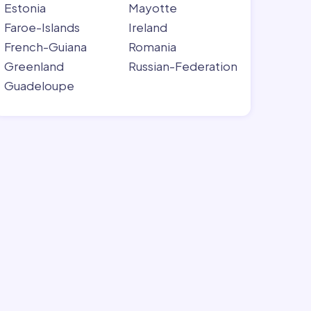
Estonia
Mayotte
Faroe-Islands
Ireland
French-Guiana
Romania
Greenland
Russian-Federation
Guadeloupe