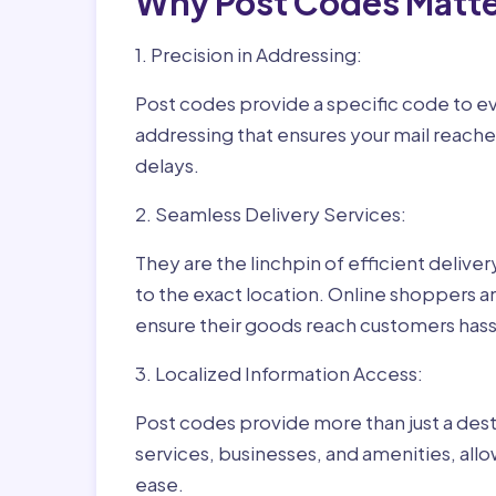
Why Post Codes Matte
1. Precision in Addressing:
Post codes provide a specific code to eve
addressing that ensures your mail reaches
delays.
2. Seamless Delivery Services:
They are the linchpin of efficient delive
to the exact location. Online shoppers a
ensure their goods reach customers hass
3. Localized Information Access:
Post codes provide more than just a desti
services, businesses, and amenities, allo
ease.