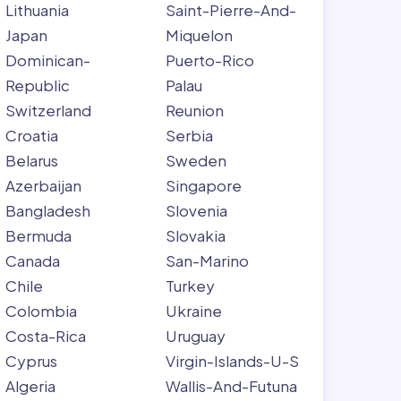
Lithuania
Saint-Pierre-And-
Japan
Miquelon
Dominican-
Puerto-Rico
Republic
Palau
Switzerland
Reunion
Croatia
Serbia
Belarus
Sweden
Azerbaijan
Singapore
Bangladesh
Slovenia
Bermuda
Slovakia
Canada
San-Marino
Chile
Turkey
Colombia
Ukraine
Costa-Rica
Uruguay
Cyprus
Virgin-Islands-U-S
Algeria
Wallis-And-Futuna