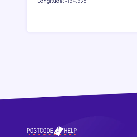
Longitude: -134.395