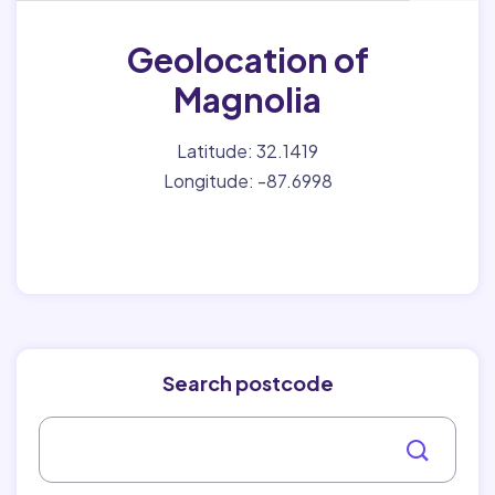
Geolocation of
Magnolia
Latitude: 32.1419
Longitude: -87.6998
Search postcode