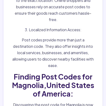
to the exact location. Online shoppers and
businesses rely on accurate post codes to
ensure their goods reach customers hassle-
free.
3. Localized Information Access:
Post codes provide more than just a
destination code. They also offer insights into
local services, businesses, and amenities,
allowing users to discover nearby facilities with
ease.
Finding Post Codes for
Magnolia,United States
of America:
Discovering the post code for Magnolia is now