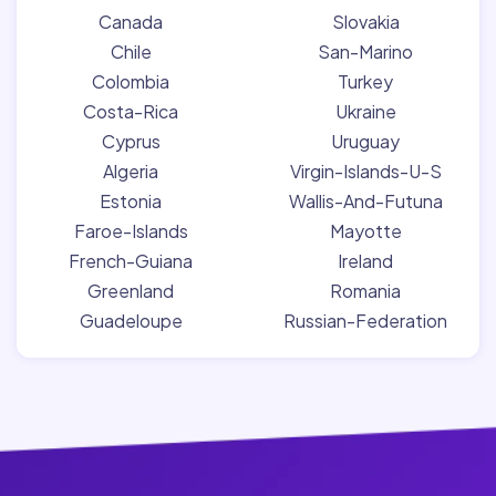
Canada
Slovakia
Chile
San-Marino
Colombia
Turkey
Costa-Rica
Ukraine
Cyprus
Uruguay
Algeria
Virgin-Islands-U-S
Estonia
Wallis-And-Futuna
Faroe-Islands
Mayotte
French-Guiana
Ireland
Greenland
Romania
Guadeloupe
Russian-Federation