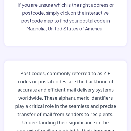
If you are unsure which is the right address or
postcode, simply click on the interactive
postcode map to find your postal code in
Magnolia, United States of America.
Post codes, commonly referred to as ZIP
codes or postal codes, are the backbone of
accurate and efficient mail delivery systems
worldwide. These alphanumeric identifiers
play a critical role in the seamless and precise
transfer of mail from senders to recipients.
Understanding their significance in the
context of mailing highlights their immense