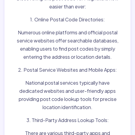
easier than ever:
1. Online Postal Code Directories:
Numerous online platforms and official postal
service websites offer searchable databases,
enabling users to find post codes by simply
entering the address or location details.
2. Postal Service Websites and Mobile Apps:
National postal services typically have
dedicated websites and user-friendly apps
providing post code lookup tools for precise
location identification.
3. Third-Party Address Lookup Tools:
There are various third-party apps and