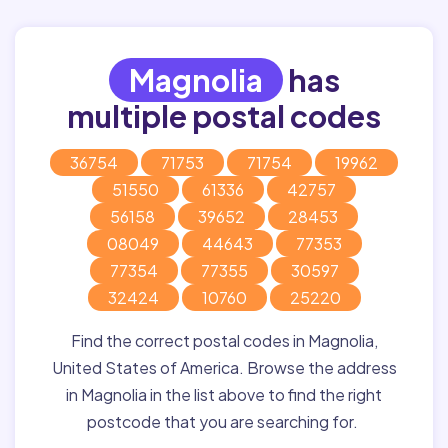
Magnolia
has
multiple postal codes
36754
71753
71754
19962
51550
61336
42757
56158
39652
28453
08049
44643
77353
77354
77355
30597
32424
10760
25220
Find the correct postal codes in Magnolia,
United States of America. Browse the address
in Magnolia in the list above to find the right
postcode that you are searching for.