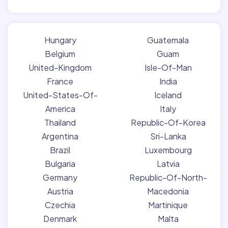
Hungary
Guatemala
Belgium
Guam
United-Kingdom
Isle-Of-Man
France
India
United-States-Of-
Iceland
America
Italy
Thailand
Republic-Of-Korea
Argentina
Sri-Lanka
Brazil
Luxembourg
Bulgaria
Latvia
Germany
Republic-Of-North-
Austria
Macedonia
Czechia
Martinique
Denmark
Malta