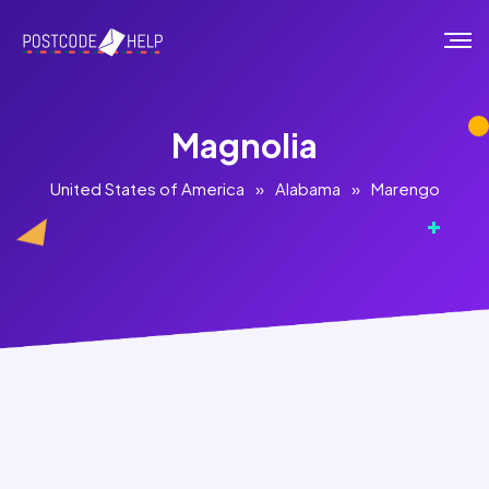
Magnolia
United States of America
»
Alabama
»
Marengo