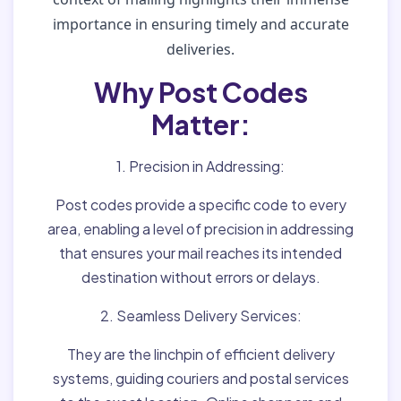
importance in ensuring timely and accurate
deliveries.
Why Post Codes
Matter:
1. Precision in Addressing:
Post codes provide a specific code to every
area, enabling a level of precision in addressing
that ensures your mail reaches its intended
destination without errors or delays.
2. Seamless Delivery Services:
They are the linchpin of efficient delivery
systems, guiding couriers and postal services