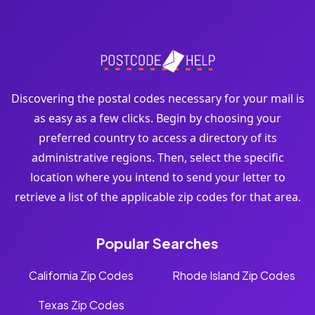
Discovering the postal codes necessary for your mail is
as easy as a few clicks. Begin by choosing your
preferred country to access a directory of its
administrative regions. Then, select the specific
location where you intend to send your letter to
retrieve a list of the applicable zip codes for that area.
Popular Searches
California Zip Codes
Rhode Island Zip Codes
Texas Zip Codes