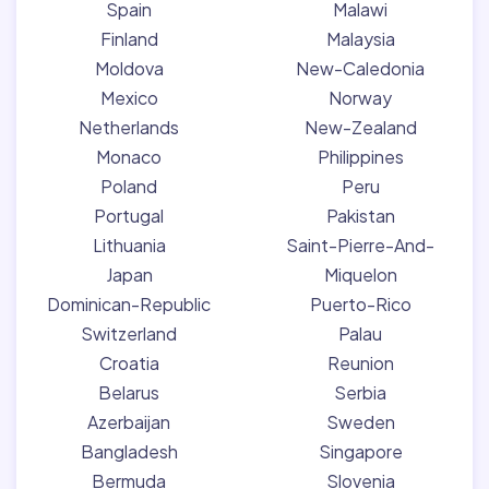
Spain
Malawi
Finland
Malaysia
Moldova
New-Caledonia
Mexico
Norway
Netherlands
New-Zealand
Monaco
Philippines
Poland
Peru
Portugal
Pakistan
Lithuania
Saint-Pierre-And-
Japan
Miquelon
Dominican-Republic
Puerto-Rico
Switzerland
Palau
Croatia
Reunion
Belarus
Serbia
Azerbaijan
Sweden
Bangladesh
Singapore
Bermuda
Slovenia