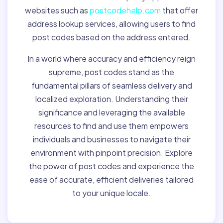
websites such as
postcodehelp.com
that offer
address lookup services, allowing users to find
post codes based on the address entered.
In a world where accuracy and efficiency reign
supreme, post codes stand as the
fundamental pillars of seamless delivery and
localized exploration. Understanding their
significance and leveraging the available
resources to find and use them empowers
individuals and businesses to navigate their
environment with pinpoint precision. Explore
the power of post codes and experience the
ease of accurate, efficient deliveries tailored
to your unique locale.