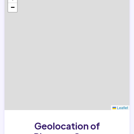
−
Leaflet
Geolocation of