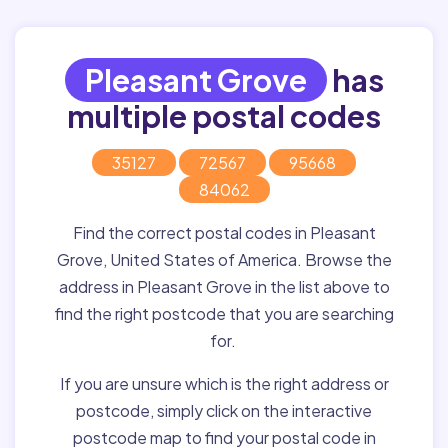
Pleasant Grove
has
multiple postal codes
35127
72567
95668
84062
Find the correct postal codes in Pleasant
Grove, United States of America. Browse the
address in Pleasant Grove in the list above to
find the right postcode that you are searching
for.
If you are unsure which is the right address or
postcode, simply click on the interactive
postcode map to find your postal code in