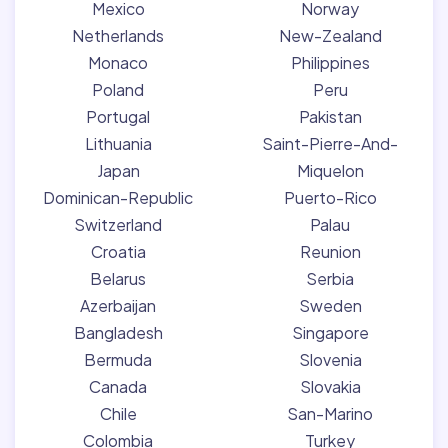
Mexico
Norway
Netherlands
New-Zealand
Monaco
Philippines
Poland
Peru
Portugal
Pakistan
Lithuania
Saint-Pierre-And-
Japan
Miquelon
Dominican-Republic
Puerto-Rico
Switzerland
Palau
Croatia
Reunion
Belarus
Serbia
Azerbaijan
Sweden
Bangladesh
Singapore
Bermuda
Slovenia
Canada
Slovakia
Chile
San-Marino
Colombia
Turkey