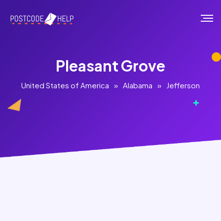
Pleasant Grove
United States of America
»
Alabama
»
Jefferson