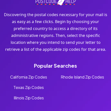
Discovering the postal codes necessary for your mail is
as easy as a few clicks. Begin by choosing your
preferred country to access a directory of its
administrative regions. Then, select the specific
location where you intend to send your letter to
retrieve a list of the applicable zip codes for that area.
Popular Searches
California Zip Codes
Rhode Island Zip Codes
Texas Zip Codes
Illinois Zip Codes