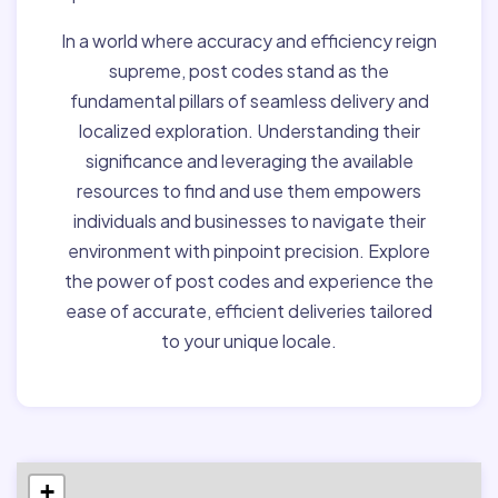
In a world where accuracy and efficiency reign
supreme, post codes stand as the
fundamental pillars of seamless delivery and
localized exploration. Understanding their
significance and leveraging the available
resources to find and use them empowers
individuals and businesses to navigate their
environment with pinpoint precision. Explore
the power of post codes and experience the
ease of accurate, efficient deliveries tailored
to your unique locale.
+