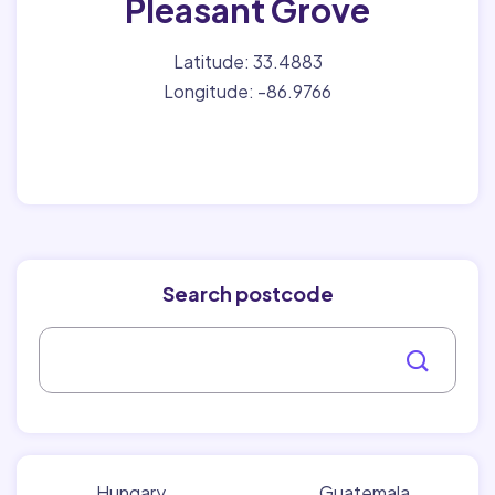
Pleasant Grove
Latitude: 33.4883
Longitude: -86.9766
Search postcode
Hungary
Guatemala