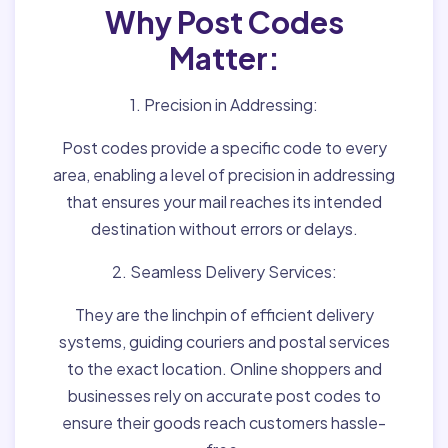
Why Post Codes
Matter:
1. Precision in Addressing:
Post codes provide a specific code to every
area, enabling a level of precision in addressing
that ensures your mail reaches its intended
destination without errors or delays.
2. Seamless Delivery Services:
They are the linchpin of efficient delivery
systems, guiding couriers and postal services
to the exact location. Online shoppers and
businesses rely on accurate post codes to
ensure their goods reach customers hassle-