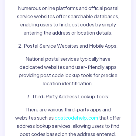
Numerous online platforms and official postal
service websites offer searchable databases,
enabling users to find post codes by simply
entering the address or location details.
2. Postal Service Websites and Mobile Apps:
National postal services typically have
dedicated websites and user-friendly apps
providing post code lookup tools for precise
location identification.
3. Third-Party Address Lookup Tools:
There are various third-party apps and
websites such as
postcodehelp.com
that offer
address lookup services, allowing users to find
post codes based on the address entered.