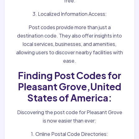
free.
3. Localized Information Access:
Post codes provide more than just a
destination code. They also offer insights into
local services, businesses, and amenities,
allowing users to discover nearby facilities with
ease.
Finding Post Codes for
Pleasant Grove,United
States of America:
Discovering the post code for Pleasant Grove
is now easier than ever:
1. Online Postal Code Directories: