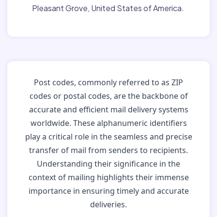
Pleasant Grove, United States of America.
Post codes, commonly referred to as ZIP
codes or postal codes, are the backbone of
accurate and efficient mail delivery systems
worldwide. These alphanumeric identifiers
play a critical role in the seamless and precise
transfer of mail from senders to recipients.
Understanding their significance in the
context of mailing highlights their immense
importance in ensuring timely and accurate
deliveries.