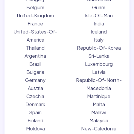
Belgium
Guam
United-Kingdom
Isle-Of-Man
France
India
United-States-Of-
Iceland
America
Italy
Thailand
Republic-Of-Korea
Argentina
Sri-Lanka
Brazil
Luxembourg
Bulgaria
Latvia
Germany
Republic-Of-North-
Austria
Macedonia
Czechia
Martinique
Denmark
Malta
Spain
Malawi
Finland
Malaysia
Moldova
New-Caledonia