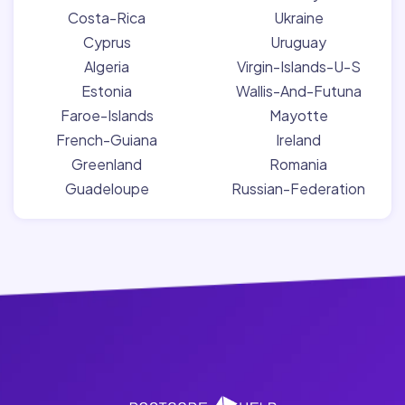
Costa-Rica
Ukraine
Cyprus
Uruguay
Algeria
Virgin-Islands-U-S
Estonia
Wallis-And-Futuna
Faroe-Islands
Mayotte
French-Guiana
Ireland
Greenland
Romania
Guadeloupe
Russian-Federation