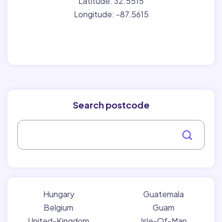
Latitude: 32.5515
Longitude: -87.5615
Search postcode
Hungary
Guatemala
Belgium
Guam
United-Kingdom
Isle-Of-Man