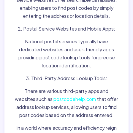
enabling users to find post codes by simply
entering the address or location details.
2. Postal Service Websites and Mobile Apps:
National postal services typically have
dedicated websites and user-friendly apps
providing post code lookup tools for precise
location identification.
3. Third-Party Address Lookup Tools:
There are various third-party apps and
websites such as
postcodehelp.com
that offer
address lookup services, allowing users to find
post codes based on the address entered.
In a world where accuracy and efficiency reign