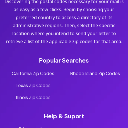
Discovering the postal codes necessary for your mail is
as easy as a few clicks. Begin by choosing your
preferred country to access a directory of its
administrative regions. Then, select the specific
location where you intend to send your letter to
retrieve a list of the applicable zip codes for that area.
Popular Searches
California Zip Codes
Rhode Island Zip Codes
Texas Zip Codes
Illinois Zip Codes
Help & Suport