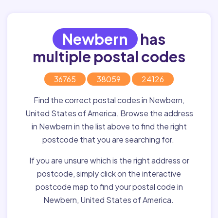
Newbern
has
multiple postal codes
36765
38059
24126
Find the correct postal codes in Newbern,
United States of America. Browse the address
in Newbern in the list above to find the right
postcode that you are searching for.
If you are unsure which is the right address or
postcode, simply click on the interactive
postcode map to find your postal code in
Newbern, United States of America.