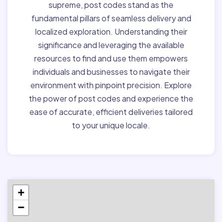
supreme, post codes stand as the
fundamental pillars of seamless delivery and
localized exploration. Understanding their
significance and leveraging the available
resources to find and use them empowers
individuals and businesses to navigate their
environment with pinpoint precision. Explore
the power of post codes and experience the
ease of accurate, efficient deliveries tailored
to your unique locale.
+
−