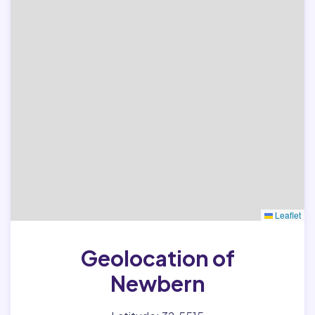
Leaflet
Geolocation of
Newbern