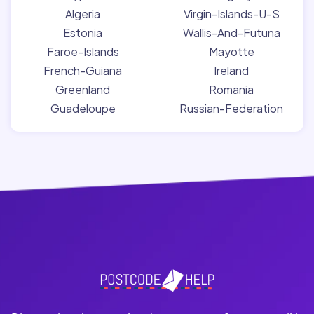
Algeria
Virgin-Islands-U-S
Estonia
Wallis-And-Futuna
Faroe-Islands
Mayotte
French-Guiana
Ireland
Greenland
Romania
Guadeloupe
Russian-Federation