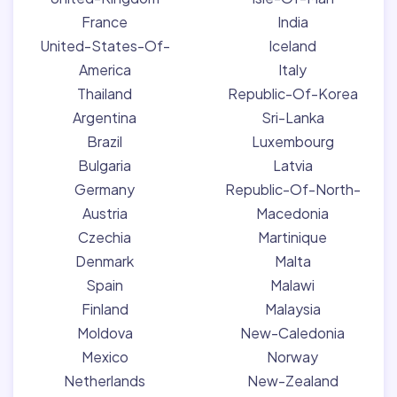
France
India
United-States-Of-
Iceland
America
Italy
Thailand
Republic-Of-Korea
Argentina
Sri-Lanka
Brazil
Luxembourg
Bulgaria
Latvia
Germany
Republic-Of-North-
Austria
Macedonia
Czechia
Martinique
Denmark
Malta
Spain
Malawi
Finland
Malaysia
Moldova
New-Caledonia
Mexico
Norway
Netherlands
New-Zealand