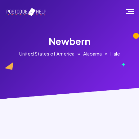
Newbern
United States of America
»
Alabama
»
Hale