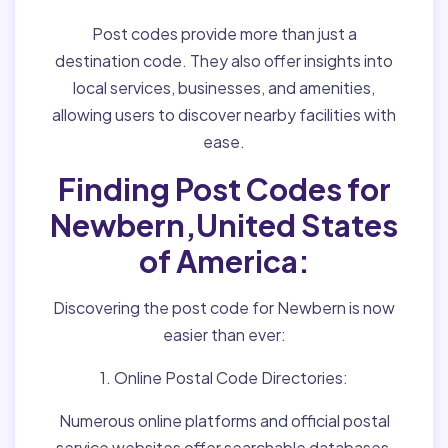
Post codes provide more than just a
destination code. They also offer insights into
local services, businesses, and amenities,
allowing users to discover nearby facilities with
ease.
Finding Post Codes for
Newbern,United States
of America:
Discovering the post code for Newbern is now
easier than ever:
1. Online Postal Code Directories:
Numerous online platforms and official postal
service websites offer searchable databases,