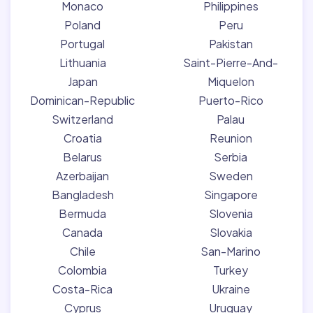
Monaco
Philippines
Poland
Peru
Portugal
Pakistan
Lithuania
Saint-Pierre-And-
Japan
Miquelon
Dominican-Republic
Puerto-Rico
Switzerland
Palau
Croatia
Reunion
Belarus
Serbia
Azerbaijan
Sweden
Bangladesh
Singapore
Bermuda
Slovenia
Canada
Slovakia
Chile
San-Marino
Colombia
Turkey
Costa-Rica
Ukraine
Cyprus
Uruguay