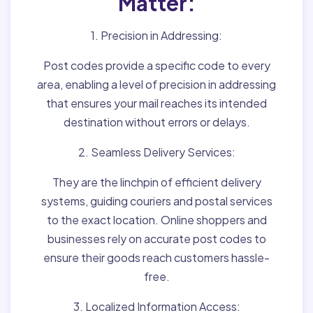
Matter:
1. Precision in Addressing:
Post codes provide a specific code to every
area, enabling a level of precision in addressing
that ensures your mail reaches its intended
destination without errors or delays.
2. Seamless Delivery Services:
They are the linchpin of efficient delivery
systems, guiding couriers and postal services
to the exact location. Online shoppers and
businesses rely on accurate post codes to
ensure their goods reach customers hassle-
free.
3. Localized Information Access: