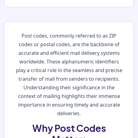
Post codes, commonly referred to as ZIP
codes or postal codes, are the backbone of
accurate and efficient mail delivery systems
worldwide. These alphanumeric identifiers
play a critical role in the seamless and precise
transfer of mail from senders to recipients.
Understanding their significance in the
context of mailing highlights their immense
importance in ensuring timely and accurate
deliveries.
Why Post Codes