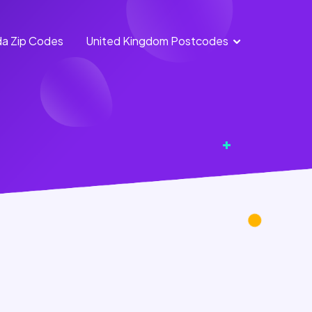
a Zip Codes
United Kingdom Postcodes
England
Scotland
Postcodes
Postcodes
Northern
Wales
Ireland
Postcodes
Postcodes