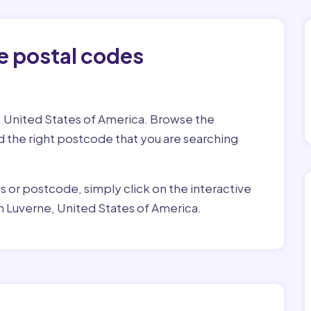
e postal codes
, United States of America. Browse the
ind the right postcode that you are searching
ss or postcode, simply click on the interactive
n Luverne, United States of America.