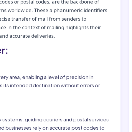
codes or postal codes, are the backbone of
tems worldwide. These alphanumeric identifiers
recise transfer of mail from senders to
ce in the context of mailing highlights their
nd accurate deliveries.
r:
ry area, enabling a level of precision in
 its intended destination without errors or
ry systems, guiding couriers and postal services
nd businesses rely on accurate post codes to