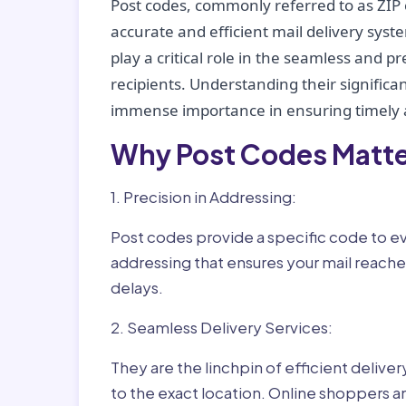
Post codes, commonly referred to as ZIP 
accurate and efficient mail delivery sys
play a critical role in the seamless and p
recipients. Understanding their significan
immense importance in ensuring timely a
Why Post Codes Matte
1. Precision in Addressing:
Post codes provide a specific code to eve
addressing that ensures your mail reaches
delays.
2. Seamless Delivery Services:
They are the linchpin of efficient delive
to the exact location. Online shoppers a