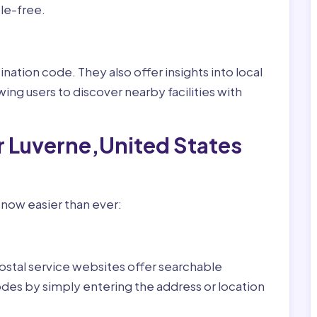
le-free.
nation code. They also offer insights into local
wing users to discover nearby facilities with
r Luverne,United States
 now easier than ever:
ostal service websites offer searchable
odes by simply entering the address or location