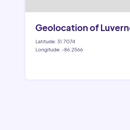
Geolocation of Luvern
Latitude: 31.7074
Longitude: -86.2566