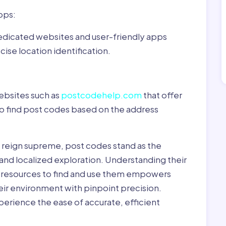
pps:
dedicated websites and user-friendly apps
ise location identification.
ebsites such as
postcodehelp.com
that offer
to find post codes based on the address
y reign supreme, post codes stand as the
 and localized exploration. Understanding their
le resources to find and use them empowers
heir environment with pinpoint precision.
erience the ease of accurate, efficient