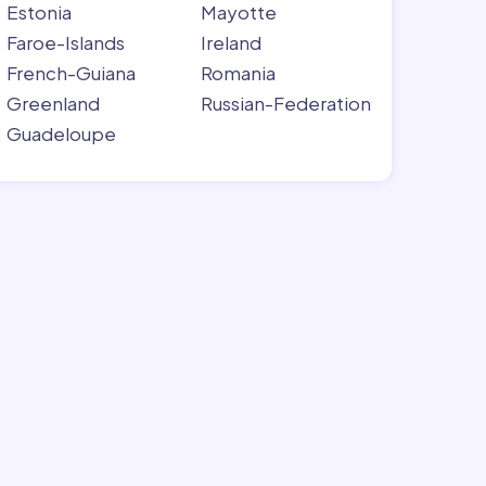
Estonia
Mayotte
Faroe-Islands
Ireland
French-Guiana
Romania
Greenland
Russian-Federation
Guadeloupe