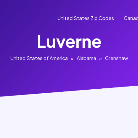
United States Zip Codes
Canad
Luverne
United States of America
»
Alabama
»
Crenshaw