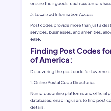
ensure their goods reach customers hass
3. Localized Information Access:
Post codes provide more than just a desti
services, businesses, and amenities, allo
ease.
Finding Post Codes fo
of America:
Discovering the post code for Luverne is
1. Online Postal Code Directories:
Numerous online platforms and official p
databases, enabling users to find post c
details.