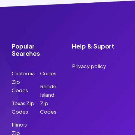
Popular
Help & Suport
Searches
Privacy policy
California
Codes
Zip
Rhode
Codes
Island
Texas Zip
Zip
Codes
Codes
Illinois
Zip