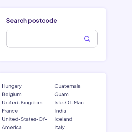
Search postcode
Hungary
Guatemala
Belgium
Guam
United-Kingdom
Isle-Of-Man
France
India
United-States-Of-
Iceland
America
Italy