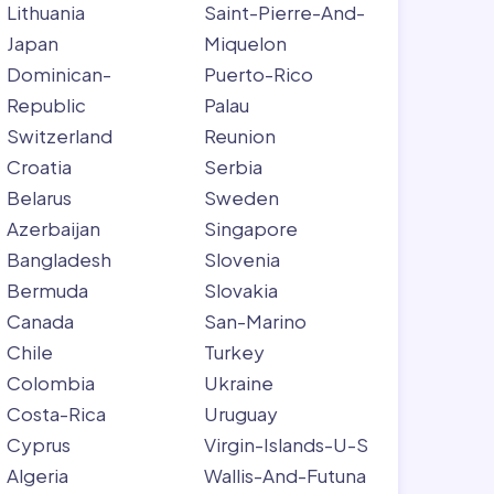
Lithuania
Saint-Pierre-And-
Japan
Miquelon
Dominican-
Puerto-Rico
Republic
Palau
Switzerland
Reunion
Croatia
Serbia
Belarus
Sweden
Azerbaijan
Singapore
Bangladesh
Slovenia
Bermuda
Slovakia
Canada
San-Marino
Chile
Turkey
Colombia
Ukraine
Costa-Rica
Uruguay
Cyprus
Virgin-Islands-U-S
Algeria
Wallis-And-Futuna