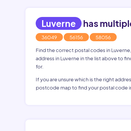
Luverne
has multipl
36049
56156
58056
Find the correct postal codes in Luverne
address in Luverne in the list above to f
for.
If you are unsure which is the right addre
postcode map to find your postal code i