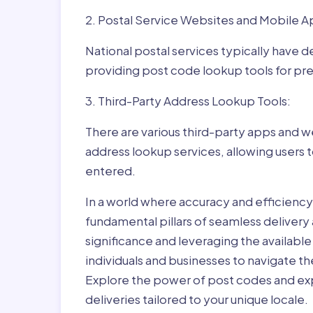
2. Postal Service Websites and Mobile A
National postal services typically have 
providing post code lookup tools for prec
3. Third-Party Address Lookup Tools:
There are various third-party apps and w
address lookup services, allowing users 
entered.
In a world where accuracy and efficienc
fundamental pillars of seamless delivery
significance and leveraging the availab
individuals and businesses to navigate t
Explore the power of post codes and exp
deliveries tailored to your unique locale.