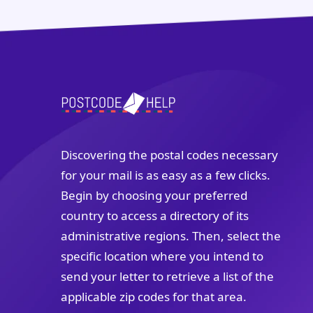
Discovering the postal codes necessary
for your mail is as easy as a few clicks.
Begin by choosing your preferred
country to access a directory of its
administrative regions. Then, select the
specific location where you intend to
send your letter to retrieve a list of the
applicable zip codes for that area.