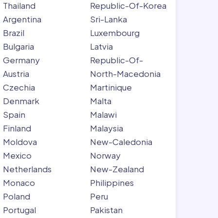
Thailand
Republic-Of-Korea
Argentina
Sri-Lanka
Brazil
Luxembourg
Bulgaria
Latvia
Germany
Republic-Of-
Austria
North-Macedonia
Czechia
Martinique
Denmark
Malta
Spain
Malawi
Finland
Malaysia
Moldova
New-Caledonia
Mexico
Norway
Netherlands
New-Zealand
Monaco
Philippines
Poland
Peru
Portugal
Pakistan