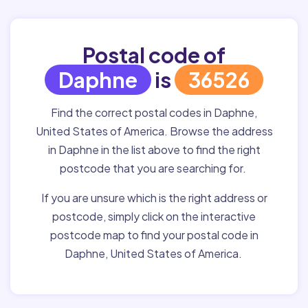
Postal code of
Daphne
is
36526
Find the correct postal codes in Daphne,
United States of America. Browse the address
in Daphne in the list above to find the right
postcode that you are searching for.
If you are unsure which is the right address or
postcode, simply click on the interactive
postcode map to find your postal code in
Daphne, United States of America.