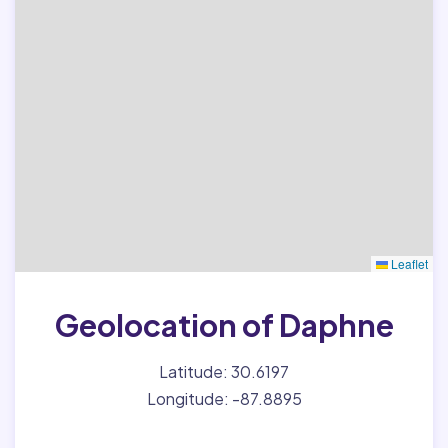
Leaflet
Geolocation of Daphne
Latitude: 30.6197
Longitude: -87.8895