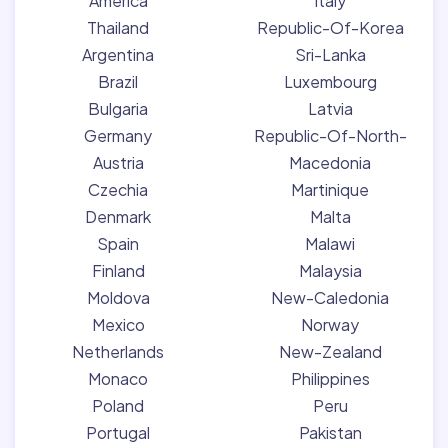
America
Italy
Thailand
Republic-Of-Korea
Argentina
Sri-Lanka
Brazil
Luxembourg
Bulgaria
Latvia
Germany
Republic-Of-North-
Austria
Macedonia
Czechia
Martinique
Denmark
Malta
Spain
Malawi
Finland
Malaysia
Moldova
New-Caledonia
Mexico
Norway
Netherlands
New-Zealand
Monaco
Philippines
Poland
Peru
Portugal
Pakistan