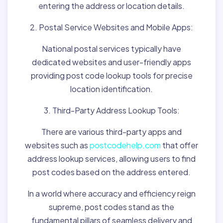
entering the address or location details.
2. Postal Service Websites and Mobile Apps:
National postal services typically have
dedicated websites and user-friendly apps
providing post code lookup tools for precise
location identification.
3. Third-Party Address Lookup Tools:
There are various third-party apps and
websites such as
postcodehelp.com
that offer
address lookup services, allowing users to find
post codes based on the address entered.
In a world where accuracy and efficiency reign
supreme, post codes stand as the
fundamental pillars of seamless delivery and