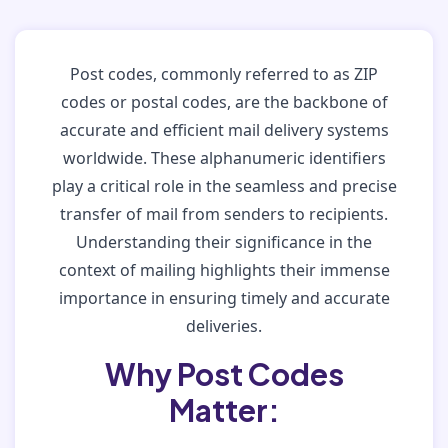
Post codes, commonly referred to as ZIP
codes or postal codes, are the backbone of
accurate and efficient mail delivery systems
worldwide. These alphanumeric identifiers
play a critical role in the seamless and precise
transfer of mail from senders to recipients.
Understanding their significance in the
context of mailing highlights their immense
importance in ensuring timely and accurate
deliveries.
Why Post Codes
Matter: