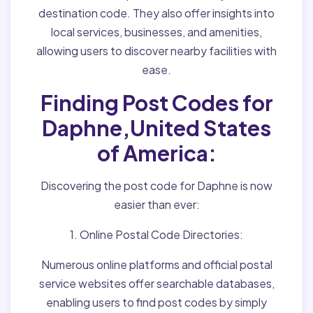
destination code. They also offer insights into
local services, businesses, and amenities,
allowing users to discover nearby facilities with
ease.
Finding Post Codes for
Daphne,United States
of America:
Discovering the post code for Daphne is now
easier than ever:
1. Online Postal Code Directories:
Numerous online platforms and official postal
service websites offer searchable databases,
enabling users to find post codes by simply