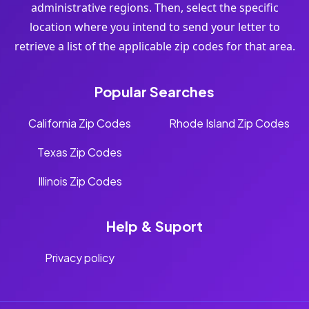
administrative regions. Then, select the specific
location where you intend to send your letter to
retrieve a list of the applicable zip codes for that area.
Popular Searches
California Zip Codes
Rhode Island Zip Codes
Texas Zip Codes
Illinois Zip Codes
Help & Suport
Privacy policy