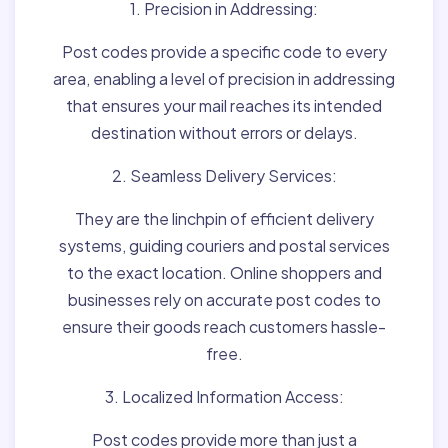
1. Precision in Addressing:
Post codes provide a specific code to every
area, enabling a level of precision in addressing
that ensures your mail reaches its intended
destination without errors or delays.
2. Seamless Delivery Services:
They are the linchpin of efficient delivery
systems, guiding couriers and postal services
to the exact location. Online shoppers and
businesses rely on accurate post codes to
ensure their goods reach customers hassle-
free.
3. Localized Information Access:
Post codes provide more than just a