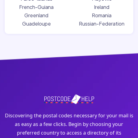
French-Guiana
Ireland
Greenland
Romania
Guadeloupe
Russian-Federation
Discovering the postal codes necessary for your mail is
as easy as a few clicks. Begin by choosing your
preferred country to access a directory of its