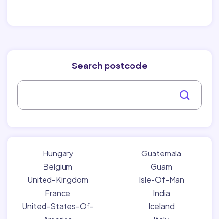
Search postcode
Hungary
Guatemala
Belgium
Guam
United-Kingdom
Isle-Of-Man
France
India
United-States-Of-
Iceland