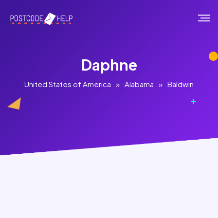
Daphne
United States of America
»
Alabama
»
Baldwin