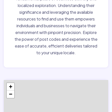
localized exploration. Understanding their
significance and leveraging the available
resources to find and use them empowers
individuals and businesses to navigate their
environment with pinpoint precision. Explore
the power of post codes and experience the
ease of accurate, efficient deliveries tailored
to your unique locale.
+
−