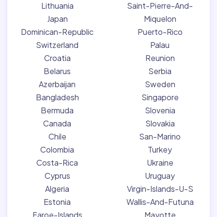
Lithuania
Saint-Pierre-And-
Japan
Miquelon
Dominican-Republic
Puerto-Rico
Switzerland
Palau
Croatia
Reunion
Belarus
Serbia
Azerbaijan
Sweden
Bangladesh
Singapore
Bermuda
Slovenia
Canada
Slovakia
Chile
San-Marino
Colombia
Turkey
Costa-Rica
Ukraine
Cyprus
Uruguay
Algeria
Virgin-Islands-U-S
Estonia
Wallis-And-Futuna
Faroe-Islands
Mayotte