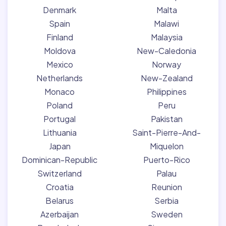
Denmark
Malta
Spain
Malawi
Finland
Malaysia
Moldova
New-Caledonia
Mexico
Norway
Netherlands
New-Zealand
Monaco
Philippines
Poland
Peru
Portugal
Pakistan
Lithuania
Saint-Pierre-And-
Japan
Miquelon
Dominican-Republic
Puerto-Rico
Switzerland
Palau
Croatia
Reunion
Belarus
Serbia
Azerbaijan
Sweden