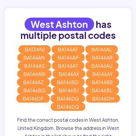
West Ashton
has
multiple postal codes
BA134NJ
BA146AF
BA146AL
BA146AN
BA146AP
BA146AR
BA146AS
BA146AT
BA146AU
BA146AW
BA146AX
BA146AY
BA146AZ
BA146BD
BA146BE
BA146BG
BA146BJ
BA146BL
BA146DF
BA146DG
BA146DH
BA146DQ
Find the correct postal codes in West Ashton,
United Kingdom. Browse the address in West