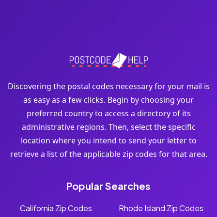
Discovering the postal codes necessary for your mail is
as easy as a few clicks. Begin by choosing your
preferred country to access a directory of its
administrative regions. Then, select the specific
location where you intend to send your letter to
retrieve a list of the applicable zip codes for that area.
Popular Searches
California Zip Codes
Rhode Island Zip Codes