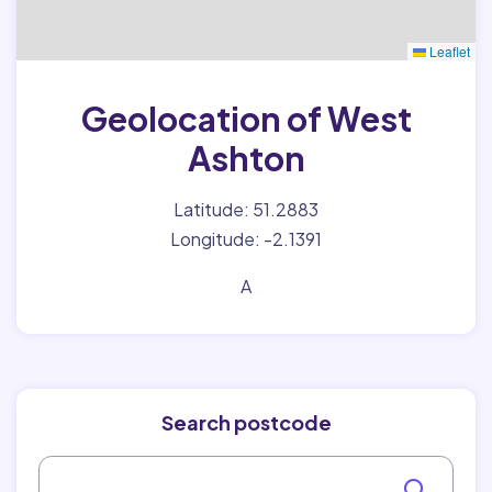
Leaflet
Geolocation of West
Ashton
Latitude: 51.2883
Longitude: -2.1391
A
Search postcode