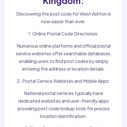
Kingdom:
Discovering the post code for West Ashton is
now easier than ever:
1. Online Postal Code Directories:
Numerous online platforms and official postal
service websites offer searchable databases,
enabling users to find post codes by simply
entering the address or location details.
2. Postal Service Websites and Mobile Apps:
National postal services typically have
dedicated websites and user-friendly apps
providing post code lookup tools for precise
location identification.