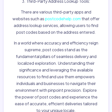
3. Third-Party Address Lookup Tools:
There are various third-party apps and
websites such as
postcodehelp.com
that offer
address lookup services, allowing users to find
post codes based on the address entered.
In a world where accuracy and efficiency reign
supreme, post codes stand as the
fundamental pillars of seamless delivery and
localized exploration. Understanding their
significance and leveraging the available
resources to find and use them empowers
individuals and businesses to navigate their
environment with pinpoint precision. Explore
the power of post codes and experience the
ease of accurate, efficient deliveries tailored
to your unique locale.