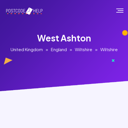
West Ashton
United Kingdom
»
England
»
Wiltshire
»
Wiltshire