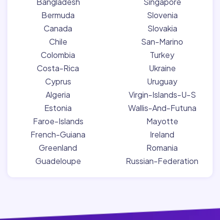
Bangladesh
Singapore
Bermuda
Slovenia
Canada
Slovakia
Chile
San-Marino
Colombia
Turkey
Costa-Rica
Ukraine
Cyprus
Uruguay
Algeria
Virgin-Islands-U-S
Estonia
Wallis-And-Futuna
Faroe-Islands
Mayotte
French-Guiana
Ireland
Greenland
Romania
Guadeloupe
Russian-Federation