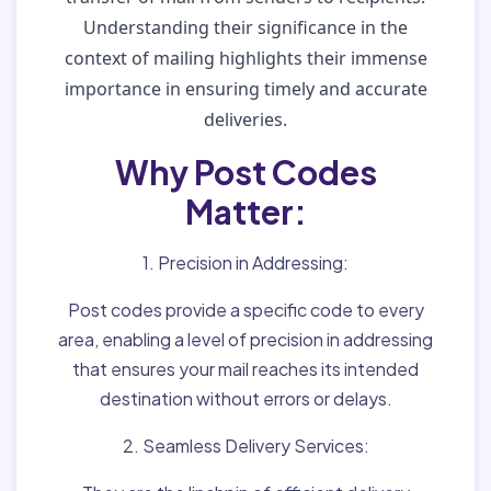
Understanding their significance in the
context of mailing highlights their immense
importance in ensuring timely and accurate
deliveries.
Why Post Codes
Matter:
1. Precision in Addressing:
Post codes provide a specific code to every
area, enabling a level of precision in addressing
that ensures your mail reaches its intended
destination without errors or delays.
2. Seamless Delivery Services: