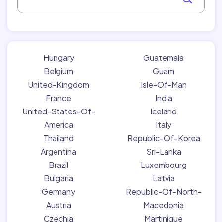
Hungary
Guatemala
Belgium
Guam
United-Kingdom
Isle-Of-Man
France
India
United-States-Of-
Iceland
America
Italy
Thailand
Republic-Of-Korea
Argentina
Sri-Lanka
Brazil
Luxembourg
Bulgaria
Latvia
Germany
Republic-Of-North-
Austria
Macedonia
Czechia
Martinique