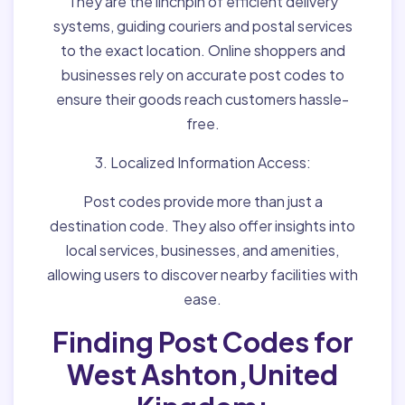
They are the linchpin of efficient delivery
systems, guiding couriers and postal services
to the exact location. Online shoppers and
businesses rely on accurate post codes to
ensure their goods reach customers hassle-
free.
3. Localized Information Access:
Post codes provide more than just a
destination code. They also offer insights into
local services, businesses, and amenities,
allowing users to discover nearby facilities with
ease.
Finding Post Codes for
West Ashton,United