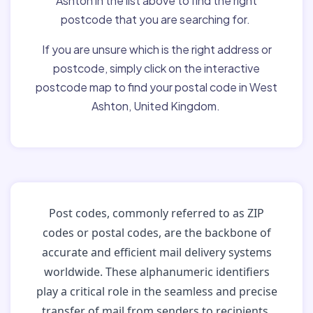
Ashton in the list above to find the right
postcode that you are searching for.
If you are unsure which is the right address or
postcode, simply click on the interactive
postcode map to find your postal code in West
Ashton, United Kingdom.
Post codes, commonly referred to as ZIP
codes or postal codes, are the backbone of
accurate and efficient mail delivery systems
worldwide. These alphanumeric identifiers
play a critical role in the seamless and precise
transfer of mail from senders to recipients.