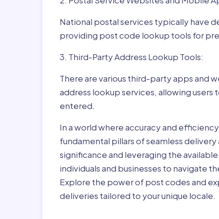
2. Postal Service Websites and Mobile A
National postal services typically have 
providing post code lookup tools for prec
3. Third-Party Address Lookup Tools:
There are various third-party apps and w
address lookup services, allowing users 
entered.
In a world where accuracy and efficienc
fundamental pillars of seamless delivery
significance and leveraging the availab
individuals and businesses to navigate t
Explore the power of post codes and exp
deliveries tailored to your unique locale.