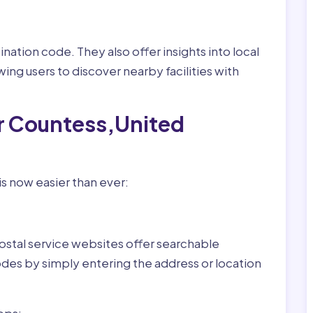
nation code. They also offer insights into local
wing users to discover nearby facilities with
or Countess,United
s now easier than ever:
ostal service websites offer searchable
odes by simply entering the address or location