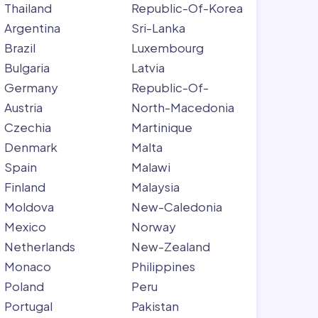
Thailand
Republic-Of-Korea
Argentina
Sri-Lanka
Brazil
Luxembourg
Bulgaria
Latvia
Germany
Republic-Of-
Austria
North-Macedonia
Czechia
Martinique
Denmark
Malta
Spain
Malawi
Finland
Malaysia
Moldova
New-Caledonia
Mexico
Norway
Netherlands
New-Zealand
Monaco
Philippines
Poland
Peru
Portugal
Pakistan