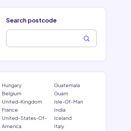
Search postcode
Hungary
Guatemala
Belgium
Guam
United-Kingdom
Isle-Of-Man
France
India
United-States-Of-
Iceland
America
Italy