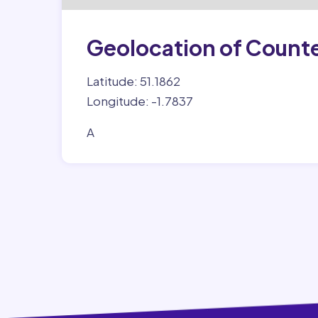
Geolocation of Count
Latitude: 51.1862
Longitude: -1.7837
A