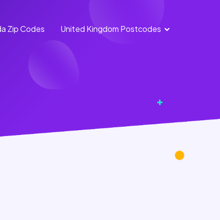
a Zip Codes
United Kingdom Postcodes
England
Scotland
Postcodes
Postcodes
Northern
Wales
Ireland
Postcodes
Postcodes