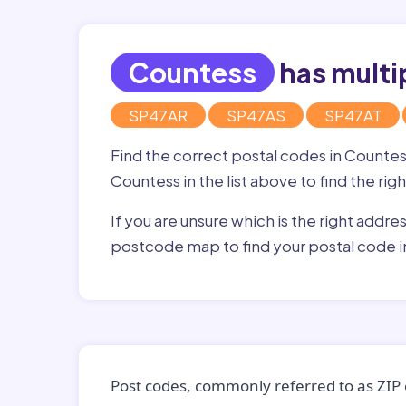
Countess
has multi
SP47AR
SP47AS
SP47AT
Find the correct postal codes in Counte
Countess in the list above to find the ri
If you are unsure which is the right addre
postcode map to find your postal code 
Post codes, commonly referred to as ZIP 