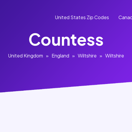
United States Zip Codes
Canad
Countess
United Kingdom
»
England
»
Wiltshire
»
Wiltshire