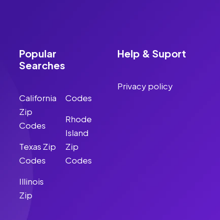
Popular
Help & Suport
Searches
Privacy policy
California
Codes
Zip
Rhode
Codes
Island
Texas Zip
Zip
Codes
Codes
Illinois
Zip