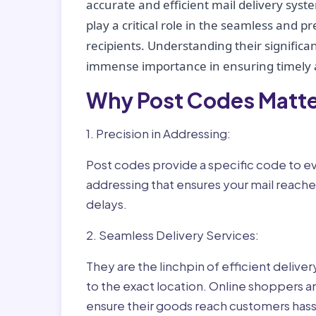
accurate and efficient mail delivery sys
play a critical role in the seamless and p
recipients. Understanding their significan
immense importance in ensuring timely a
Why Post Codes Matte
1. Precision in Addressing:
Post codes provide a specific code to eve
addressing that ensures your mail reaches
delays.
2. Seamless Delivery Services:
They are the linchpin of efficient delive
to the exact location. Online shoppers a
ensure their goods reach customers hass