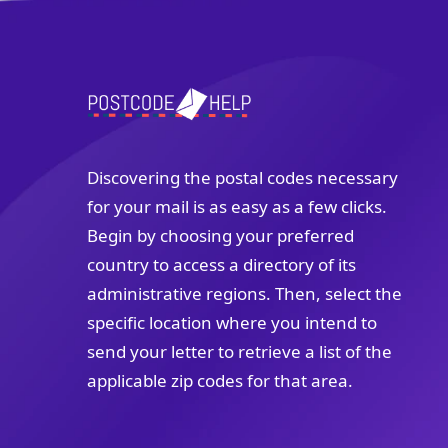
Discovering the postal codes necessary
for your mail is as easy as a few clicks.
Begin by choosing your preferred
country to access a directory of its
administrative regions. Then, select the
specific location where you intend to
send your letter to retrieve a list of the
applicable zip codes for that area.