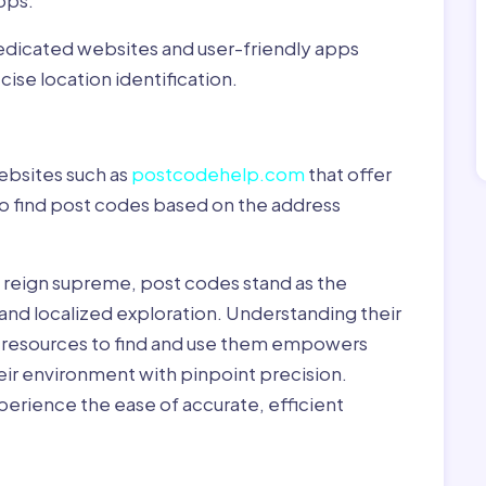
pps:
dedicated websites and user-friendly apps
ise location identification.
ebsites such as
postcodehelp.com
that offer
to find post codes based on the address
y reign supreme, post codes stand as the
 and localized exploration. Understanding their
le resources to find and use them empowers
heir environment with pinpoint precision.
erience the ease of accurate, efficient