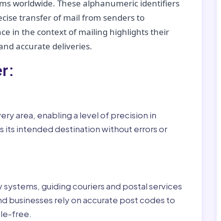
tems worldwide. These alphanumeric identifiers
recise transfer of mail from senders to
ce in the context of mailing highlights their
nd accurate deliveries.
r:
ry area, enabling a level of precision in
 its intended destination without errors or
ry systems, guiding couriers and postal services
nd businesses rely on accurate post codes to
le-free.