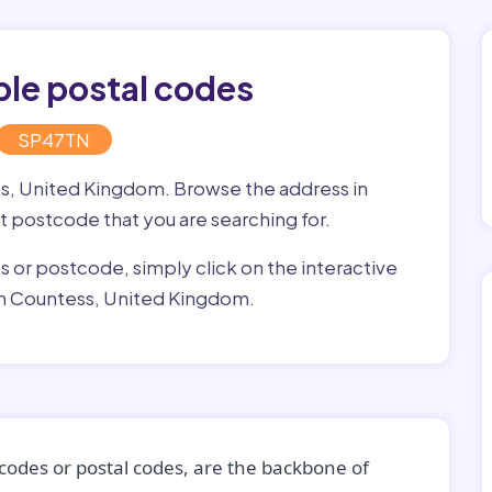
ple postal codes
SP47TN
ss, United Kingdom. Browse the address in
ght postcode that you are searching for.
ss or postcode, simply click on the interactive
in Countess, United Kingdom.
codes or postal codes, are the backbone of