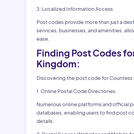
3. Localized Information Access:
Post codes provide more than just a desti
services, businesses, and amenities, allo
ease.
Finding Post Codes f
Kingdom:
Discovering the post code for Countess i
1. Online Postal Code Directories:
Numerous online platforms and official p
databases, enabling users to find post c
details.