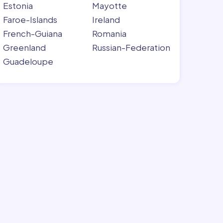
Estonia
Mayotte
Faroe-Islands
Ireland
French-Guiana
Romania
Greenland
Russian-Federation
Guadeloupe