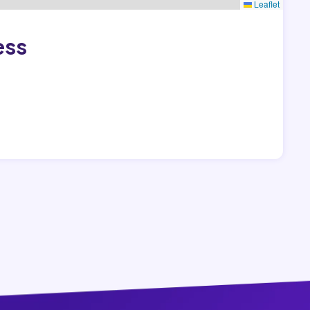
Leaflet
ess