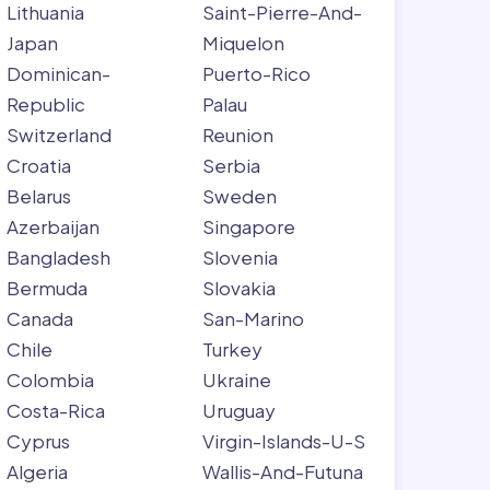
Lithuania
Saint-Pierre-And-
Japan
Miquelon
Dominican-
Puerto-Rico
Republic
Palau
Switzerland
Reunion
Croatia
Serbia
Belarus
Sweden
Azerbaijan
Singapore
Bangladesh
Slovenia
Bermuda
Slovakia
Canada
San-Marino
Chile
Turkey
Colombia
Ukraine
Costa-Rica
Uruguay
Cyprus
Virgin-Islands-U-S
Algeria
Wallis-And-Futuna