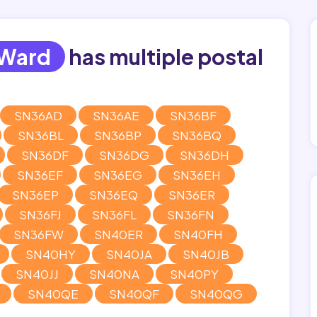
 Ward
has multiple postal
SN36AD
SN36AE
SN36BF
SN36BL
SN36BP
SN36BQ
SN36DF
SN36DG
SN36DH
SN36EF
SN36EG
SN36EH
SN36EP
SN36EQ
SN36ER
SN36FJ
SN36FL
SN36FN
SN36FW
SN40ER
SN40FH
SN40HY
SN40JA
SN40JB
SN40JJ
SN40NA
SN40PY
SN40QE
SN40QF
SN40QG