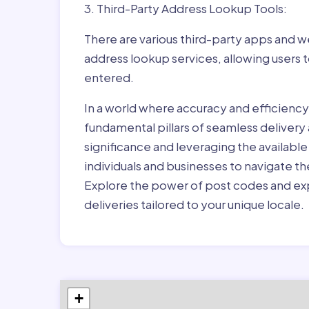
3. Third-Party Address Lookup Tools:
There are various third-party apps and w
address lookup services, allowing users 
entered.
In a world where accuracy and efficienc
fundamental pillars of seamless delivery
significance and leveraging the availab
individuals and businesses to navigate t
Explore the power of post codes and exp
deliveries tailored to your unique locale.
+