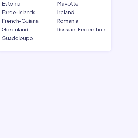
Estonia
Mayotte
Faroe-Islands
Ireland
French-Guiana
Romania
Greenland
Russian-Federation
Guadeloupe