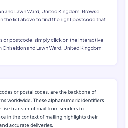
ldon and Lawn Ward, United Kingdom. Browse
 the list above to find the right postcode that
ss or postcode, simply click on the interactive
in Chiseldon and Lawn Ward, United Kingdom.
codes or postal codes, are the backbone of
tems worldwide. These alphanumeric identifiers
recise transfer of mail from senders to
ce in the context of mailing highlights their
nd accurate deliveries.