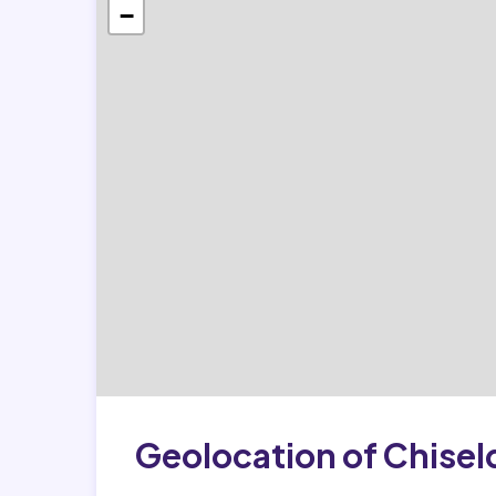
−
Geolocation of Chise