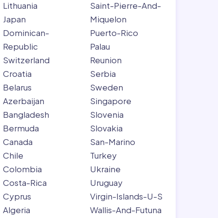
Lithuania
Saint-Pierre-And-
Japan
Miquelon
Dominican-
Puerto-Rico
Republic
Palau
Switzerland
Reunion
Croatia
Serbia
Belarus
Sweden
Azerbaijan
Singapore
Bangladesh
Slovenia
Bermuda
Slovakia
Canada
San-Marino
Chile
Turkey
Colombia
Ukraine
Costa-Rica
Uruguay
Cyprus
Virgin-Islands-U-S
Algeria
Wallis-And-Futuna