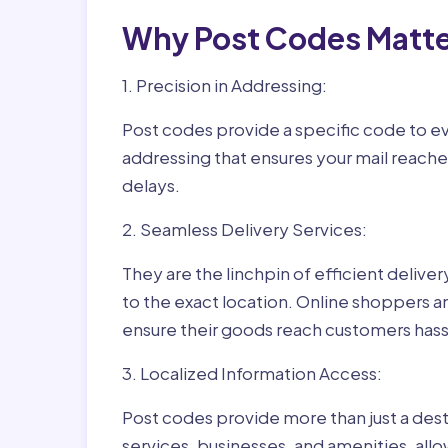
Why Post Codes Matte
1. Precision in Addressing:
Post codes provide a specific code to eve
addressing that ensures your mail reaches
delays.
2. Seamless Delivery Services:
They are the linchpin of efficient delive
to the exact location. Online shoppers a
ensure their goods reach customers hass
3. Localized Information Access:
Post codes provide more than just a desti
services, businesses, and amenities, allo