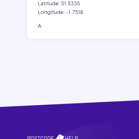
Latitude: 51.5335
Longitude: -1.7518
A