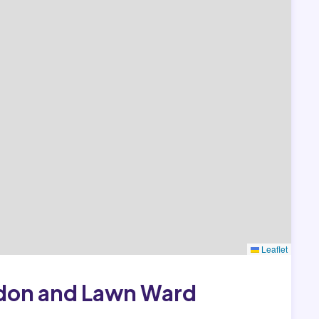
Leaflet
ldon and Lawn Ward