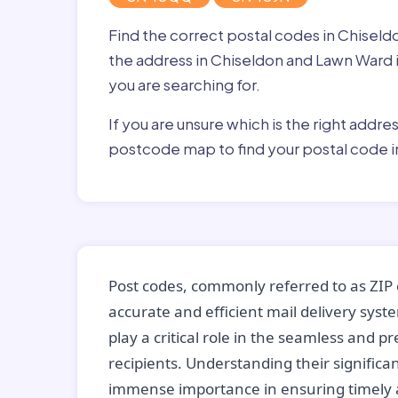
Find the correct postal codes in Chise
the address in Chiseldon and Lawn Ward in
you are searching for.
If you are unsure which is the right addre
postcode map to find your postal code 
Post codes, commonly referred to as ZIP 
accurate and efficient mail delivery sys
play a critical role in the seamless and p
recipients. Understanding their significan
immense importance in ensuring timely a