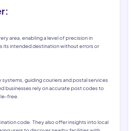
r:
ry area, enabling a level of precision in
 its intended destination without errors or
ry systems, guiding couriers and postal services
nd businesses rely on accurate post codes to
le-free.
nation code. They also offer insights into local
wing users to discover nearby facilities with