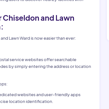
r Chiseldon and Lawn
:
 and Lawn Ward is now easier than ever:
ostal service websites offer searchable
odes by simply entering the address or location
pps:
dedicated websites and user-friendly apps
ise location identification.