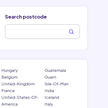
Search postcode
Hungary
Guatemala
Belgium
Guam
United-Kingdom
Isle-Of-Man
France
India
United-States-Of-
Iceland
America
Italy