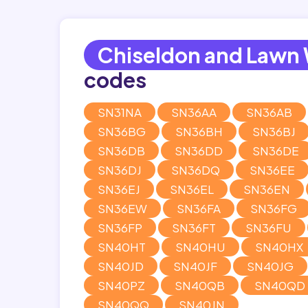
Chiseldon and Lawn
codes
SN31NA
SN36AA
SN36AB
SN36BG
SN36BH
SN36BJ
SN36DB
SN36DD
SN36DE
SN36DJ
SN36DQ
SN36EE
SN36EJ
SN36EL
SN36EN
SN36EW
SN36FA
SN36FG
SN36FP
SN36FT
SN36FU
SN40HT
SN40HU
SN40HX
SN40JD
SN40JF
SN40JG
SN40PZ
SN40QB
SN40QD
SN40QQ
SN40JN