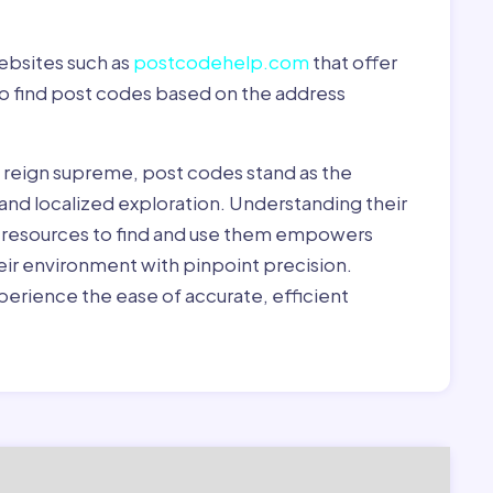
ebsites such as
postcodehelp.com
that offer
to find post codes based on the address
y reign supreme, post codes stand as the
 and localized exploration. Understanding their
le resources to find and use them empowers
heir environment with pinpoint precision.
erience the ease of accurate, efficient