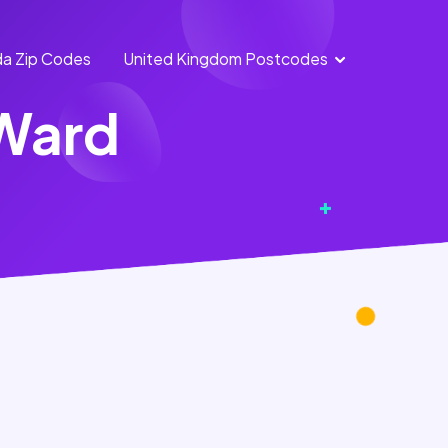
a Zip Codes
United Kingdom Postcodes
England
Scotland
 Ward
Postcodes
Postcodes
Northern
Wales
Ireland
Postcodes
Postcodes