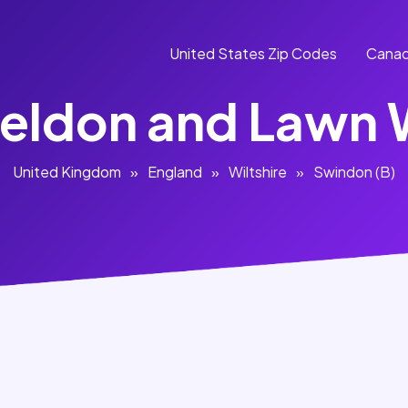
United States Zip Codes
Canad
eldon and Lawn
United Kingdom
»
England
»
Wiltshire
»
Swindon (B)