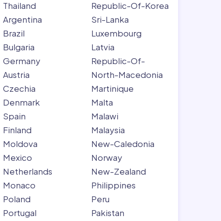
Thailand
Republic-Of-Korea
Argentina
Sri-Lanka
Brazil
Luxembourg
Bulgaria
Latvia
Germany
Republic-Of-
Austria
North-Macedonia
Czechia
Martinique
Denmark
Malta
Spain
Malawi
Finland
Malaysia
Moldova
New-Caledonia
Mexico
Norway
Netherlands
New-Zealand
Monaco
Philippines
Poland
Peru
Portugal
Pakistan