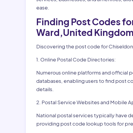
ease.
Finding Post Codes fo
Ward,United Kingdom
Discovering the post code for Chiseldon
1. Online Postal Code Directories:
Numerous online platforms and official p
databases, enabling users to find post c
details.
2. Postal Service Websites and Mobile A
National postal services typically have 
providing post code lookup tools for prec