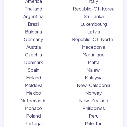
America
Italy
Thailand
Republic-Of-Korea
Argentina
Sri-Lanka
Brazil
Luxembourg
Bulgaria
Latvia
Germany
Republic-Of-North-
Austria
Macedonia
Czechia
Martinique
Denmark
Malta
Spain
Malawi
Finland
Malaysia
Moldova
New-Caledonia
Mexico
Norway
Netherlands
New-Zealand
Monaco
Philippines
Poland
Peru
Portugal
Pakistan