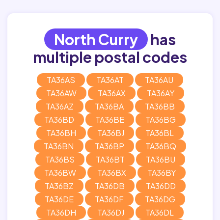
North Curry
has
multiple postal codes
TA36AS
TA36AT
TA36AU
TA36AW
TA36AX
TA36AY
TA36AZ
TA36BA
TA36BB
TA36BD
TA36BE
TA36BG
TA36BH
TA36BJ
TA36BL
TA36BN
TA36BP
TA36BQ
TA36BS
TA36BT
TA36BU
TA36BW
TA36BX
TA36BY
TA36BZ
TA36DB
TA36DD
TA36DE
TA36DF
TA36DG
TA36DH
TA36DJ
TA36DL