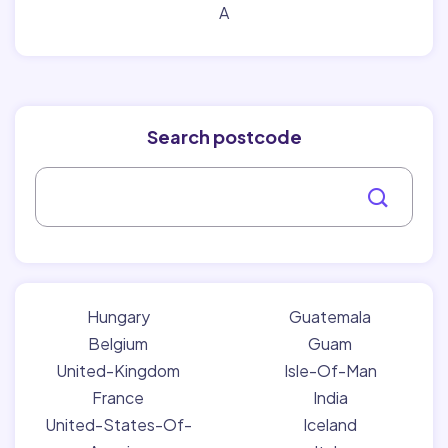
A
Search postcode
Hungary
Guatemala
Belgium
Guam
United-Kingdom
Isle-Of-Man
France
India
United-States-Of-
Iceland