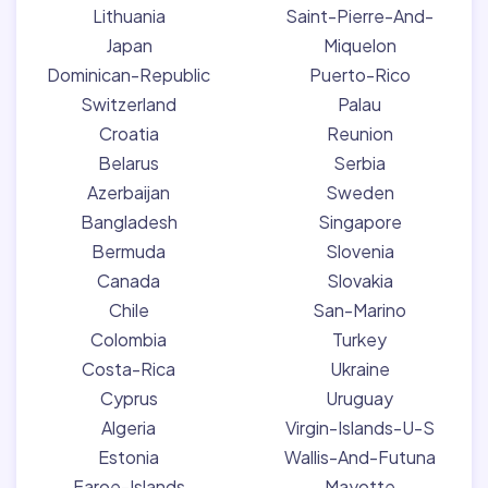
Lithuania
Saint-Pierre-And-
Japan
Miquelon
Dominican-Republic
Puerto-Rico
Switzerland
Palau
Croatia
Reunion
Belarus
Serbia
Azerbaijan
Sweden
Bangladesh
Singapore
Bermuda
Slovenia
Canada
Slovakia
Chile
San-Marino
Colombia
Turkey
Costa-Rica
Ukraine
Cyprus
Uruguay
Algeria
Virgin-Islands-U-S
Estonia
Wallis-And-Futuna
Faroe-Islands
Mayotte