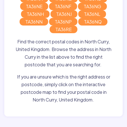
TA36NE
TA36NF
TA36NG
TA36NH
TA36NJ
TA36NL
TA36NN
TA36NP
TA36NQ
TA36RE
Find the correct postal codes in North Curry,
United Kingdom. Browse the address in North
Curry in the list above to find the right
postcode that you are searching for.
If you are unsure which is the right address or
postcode, simply click on the interactive
postcode map to find your postal code in
North Curry, United Kingdom.