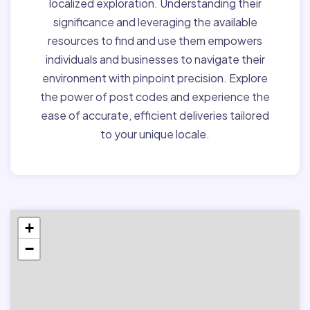
localized exploration. Understanding their
significance and leveraging the available
resources to find and use them empowers
individuals and businesses to navigate their
environment with pinpoint precision. Explore
the power of post codes and experience the
ease of accurate, efficient deliveries tailored
to your unique locale.
+
−