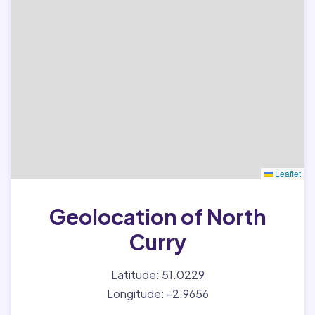
Leaflet
Geolocation of North
Curry
Latitude: 51.0229
Longitude: -2.9656