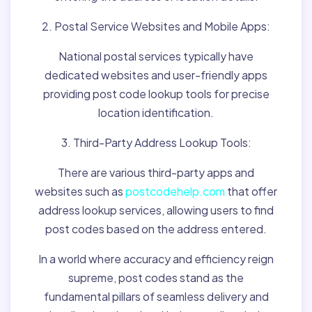
2. Postal Service Websites and Mobile Apps:
National postal services typically have
dedicated websites and user-friendly apps
providing post code lookup tools for precise
location identification.
3. Third-Party Address Lookup Tools:
There are various third-party apps and
websites such as
postcodehelp.com
that offer
address lookup services, allowing users to find
post codes based on the address entered.
In a world where accuracy and efficiency reign
supreme, post codes stand as the
fundamental pillars of seamless delivery and