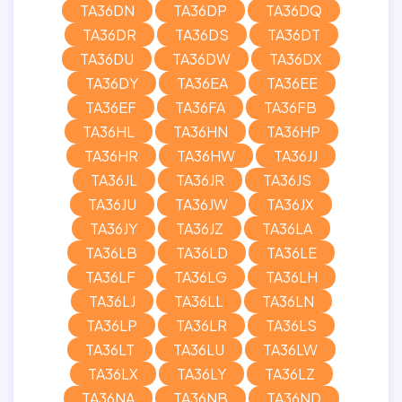
TA36DN
TA36DP
TA36DQ
TA36DR
TA36DS
TA36DT
TA36DU
TA36DW
TA36DX
TA36DY
TA36EA
TA36EE
TA36EF
TA36FA
TA36FB
TA36HL
TA36HN
TA36HP
TA36HR
TA36HW
TA36JJ
TA36JL
TA36JR
TA36JS
TA36JU
TA36JW
TA36JX
TA36JY
TA36JZ
TA36LA
TA36LB
TA36LD
TA36LE
TA36LF
TA36LG
TA36LH
TA36LJ
TA36LL
TA36LN
TA36LP
TA36LR
TA36LS
TA36LT
TA36LU
TA36LW
TA36LX
TA36LY
TA36LZ
TA36NA
TA36NB
TA36ND