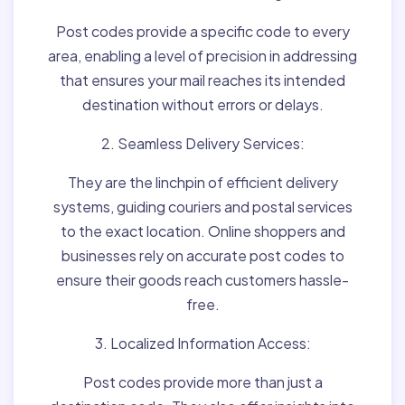
Post codes provide a specific code to every
area, enabling a level of precision in addressing
that ensures your mail reaches its intended
destination without errors or delays.
2. Seamless Delivery Services:
They are the linchpin of efficient delivery
systems, guiding couriers and postal services
to the exact location. Online shoppers and
businesses rely on accurate post codes to
ensure their goods reach customers hassle-
free.
3. Localized Information Access:
Post codes provide more than just a