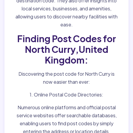
destination code. They also offer insights into
local services, businesses, and amenities,
allowing users to discover nearby facilities with
ease.
Finding Post Codes for
North Curry,United
Kingdom:
Discovering the post code for North Curry is
now easier than ever:
1. Online Postal Code Directories:
Numerous online platforms and official postal
service websites offer searchable databases,
enabling users to find post codes by simply
entering the address or location details.