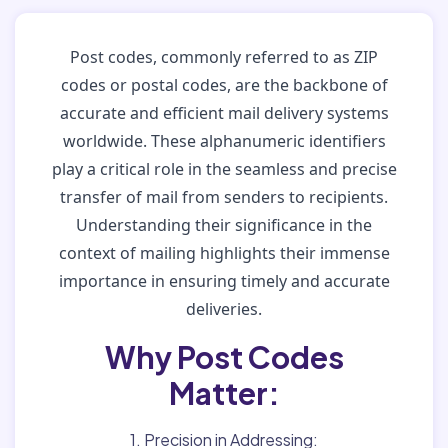
Post codes, commonly referred to as ZIP
codes or postal codes, are the backbone of
accurate and efficient mail delivery systems
worldwide. These alphanumeric identifiers
play a critical role in the seamless and precise
transfer of mail from senders to recipients.
Understanding their significance in the
context of mailing highlights their immense
importance in ensuring timely and accurate
deliveries.
Why Post Codes
Matter:
1. Precision in Addressing: