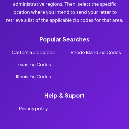
administrative regions. Then, select the specific
location where you intend to send your letter to
retrieve a list of the applicable zip codes for that area.
Popular Searches
California Zip Codes
Rhode Island Zip Codes
Texas Zip Codes
Illinois Zip Codes
Help & Suport
Privacy policy