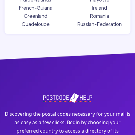
French-Guiana
Ireland
Greenland
Romania
Guadeloupe
Russian-Federation
Discovering the postal codes necessary for your mail is
as easy as a few clicks. Begin by choosing your
preferred country to access a directory of its