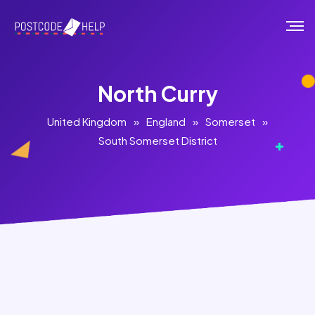
North Curry
United Kingdom
»
England
»
Somerset
»
South Somerset District