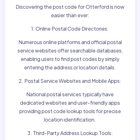
Discovering the post code for Otterford is now
easier than ever:
1. Online Postal Code Directories:
Numerous online platforms and official postal
service websites offer searchable databases,
enabling users to find post codes by simply
entering the address or location details.
2. Postal Service Websites and Mobile Apps:
National postal services typically have
dedicated websites and user-friendly apps
providing post code lookup tools for precise
location identification.
3. Third-Party Address Lookup Tools: