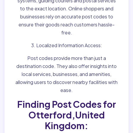
systems, guiding couriers and postal services
to the exact location. Online shoppers and
businesses rely on accurate post codes to
ensure their goods reach customers hassle-
free.
3. Localized Information Access:
Post codes provide more than just a
destination code. They also offer insights into
local services, businesses, and amenities,
allowing users to discover nearby facilities with
ease.
Finding Post Codes for
Otterford,United
Kingdom: