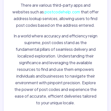
There are various third-party apps and
websites such as
postcodehelp.com
that offer
address lookup services, allowing users to find
post codes based on the address entered.
In a world where accuracy and efficiency reign
supreme, post codes stand as the
fundamental pillars of seamless delivery and
localized exploration. Understanding their
significance and leveraging the available
resources to find and use them empowers
individuals and businesses to navigate their
environment with pinpoint precision. Explore
the power of post codes and experience the
ease of accurate, efficient deliveries tailored
to your unique locale.