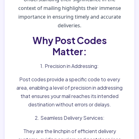
context of mailing highlights their immense
importance in ensuring timely and accurate
deliveries.
Why Post Codes
Matter:
1. Precision in Addressing:
Post codes provide a specific code to every
area, enabling a level of precision in addressing
that ensures your mail reaches its intended
destination without errors or delays.
2. Seamless Delivery Services:
They are the linchpin of efficient delivery