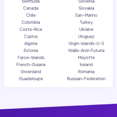
Bermuda
Slovenia
Canada
Slovakia
Chile
San-Marino
Colombia
Turkey
Costa-Rica
Ukraine
Cyprus
Uruguay
Algeria
Virgin-Islands-U-S
Estonia
Wallis-And-Futuna
Faroe-Islands
Mayotte
French-Guiana
Ireland
Greenland
Romania
Guadeloupe
Russian-Federation