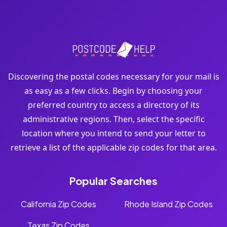
Discovering the postal codes necessary for your mail is
as easy as a few clicks. Begin by choosing your
preferred country to access a directory of its
administrative regions. Then, select the specific
location where you intend to send your letter to
retrieve a list of the applicable zip codes for that area.
Popular Searches
California Zip Codes
Rhode Island Zip Codes
Texas Zip Codes