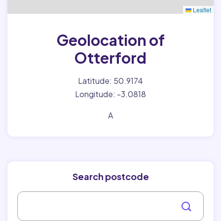
Leaflet
Geolocation of
Otterford
Latitude: 50.9174
Longitude: -3.0818
A
Search postcode