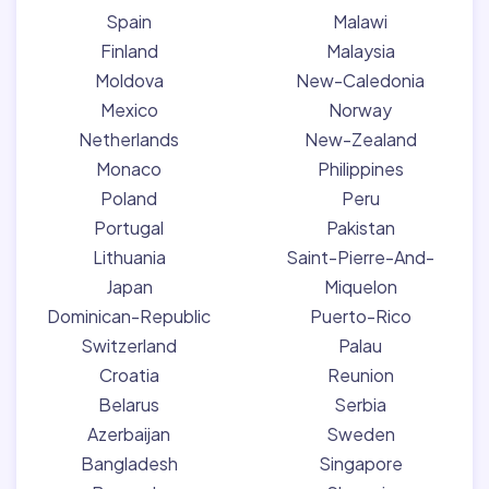
Spain
Malawi
Finland
Malaysia
Moldova
New-Caledonia
Mexico
Norway
Netherlands
New-Zealand
Monaco
Philippines
Poland
Peru
Portugal
Pakistan
Lithuania
Saint-Pierre-And-
Japan
Miquelon
Dominican-Republic
Puerto-Rico
Switzerland
Palau
Croatia
Reunion
Belarus
Serbia
Azerbaijan
Sweden
Bangladesh
Singapore