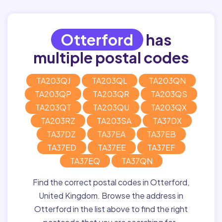
Otterford
has
multiple postal codes
TA203QJ
TA203QL
TA203QN
TA203QP
TA203QR
TA203QS
TA203QT
TA203QU
TA203QX
TA203RZ
TA203SA
TA37DX
TA37DZ
TA37EA
TA37EB
TA37ED
TA37EE
TA37EF
TA37EQ
TA37QN
Find the correct postal codes in Otterford,
United Kingdom. Browse the address in
Otterford in the list above to find the right