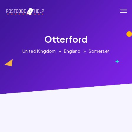
Otterford
United Kingdom
»
England
»
Somerset