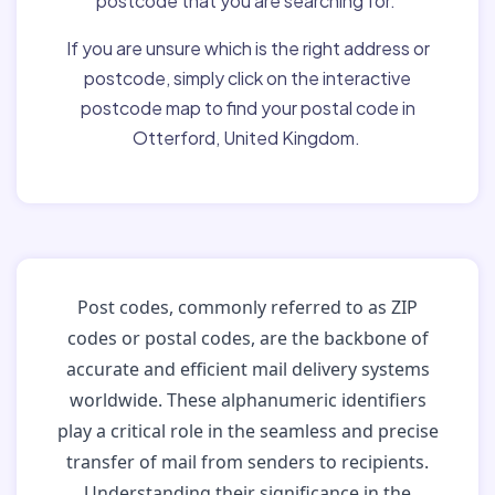
postcode that you are searching for.
If you are unsure which is the right address or
postcode, simply click on the interactive
postcode map to find your postal code in
Otterford, United Kingdom.
Post codes, commonly referred to as ZIP
codes or postal codes, are the backbone of
accurate and efficient mail delivery systems
worldwide. These alphanumeric identifiers
play a critical role in the seamless and precise
transfer of mail from senders to recipients.
Understanding their significance in the