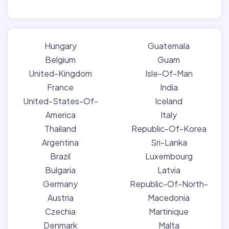
Hungary
Guatemala
Belgium
Guam
United-Kingdom
Isle-Of-Man
France
India
United-States-Of-
Iceland
America
Italy
Thailand
Republic-Of-Korea
Argentina
Sri-Lanka
Brazil
Luxembourg
Bulgaria
Latvia
Germany
Republic-Of-North-
Austria
Macedonia
Czechia
Martinique
Denmark
Malta