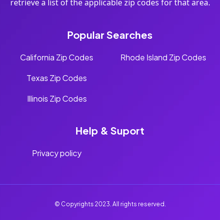
retrieve a list of the applicable zip codes for that area.
Popular Searches
California Zip Codes
Rhode Island Zip Codes
Texas Zip Codes
Illinois Zip Codes
Help & Suport
Privacy policy
© Copyrights 2023. All rights reserved.