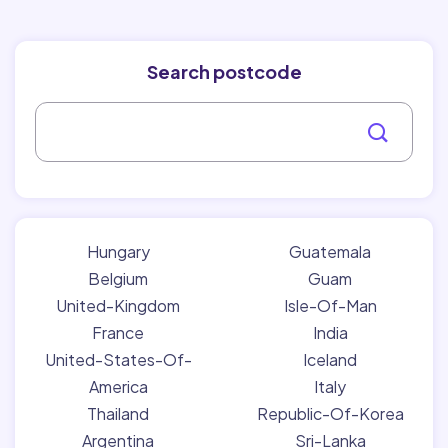
Search postcode
Hungary
Guatemala
Belgium
Guam
United-Kingdom
Isle-Of-Man
France
India
United-States-Of-
Iceland
America
Italy
Thailand
Republic-Of-Korea
Argentina
Sri-Lanka