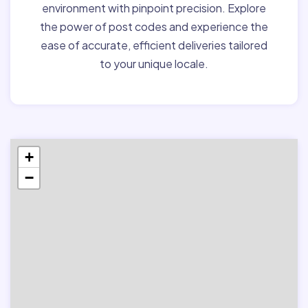
environment with pinpoint precision. Explore
the power of post codes and experience the
ease of accurate, efficient deliveries tailored
to your unique locale.
+
−