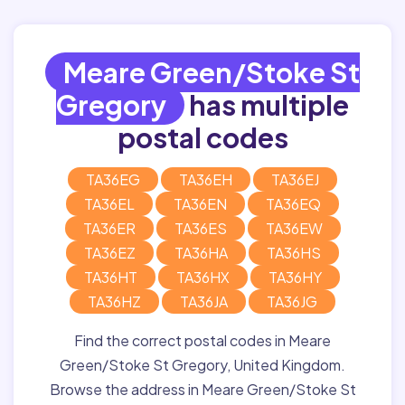
Meare Green/Stoke St
Gregory
has multiple
postal codes
TA36EG
TA36EH
TA36EJ
TA36EL
TA36EN
TA36EQ
TA36ER
TA36ES
TA36EW
TA36EZ
TA36HA
TA36HS
TA36HT
TA36HX
TA36HY
TA36HZ
TA36JA
TA36JG
Find the correct postal codes in Meare
Green/Stoke St Gregory, United Kingdom.
Browse the address in Meare Green/Stoke St