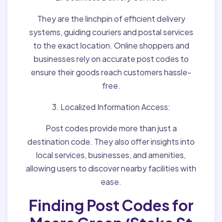
They are the linchpin of efficient delivery
systems, guiding couriers and postal services
to the exact location. Online shoppers and
businesses rely on accurate post codes to
ensure their goods reach customers hassle-
free.
3. Localized Information Access:
Post codes provide more than just a
destination code. They also offer insights into
local services, businesses, and amenities,
allowing users to discover nearby facilities with
ease.
Finding Post Codes for