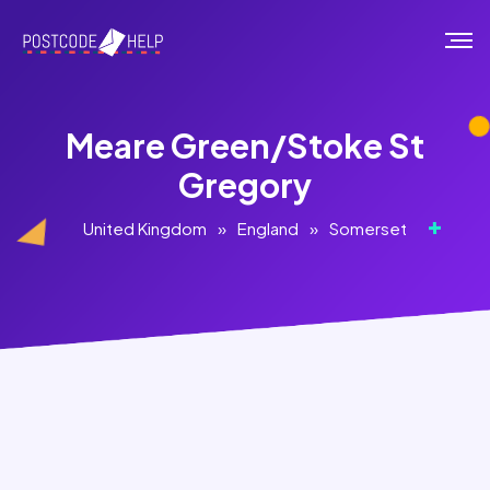
Meare Green/Stoke St
Gregory
United Kingdom
»
England
»
Somerset