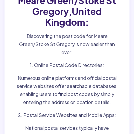
Meare Green/Stoke St
Gregory,United
Kingdom:
Discovering the post code for Meare
Green/Stoke St Gregory is now easier than
ever:
1. Online Postal Code Directories:
Numerous online platforms and official postal
service websites offer searchable databases,
enabling users to find post codes by simply
entering the address or location details.
2. Postal Service Websites and Mobile Apps:
National postal services typically have