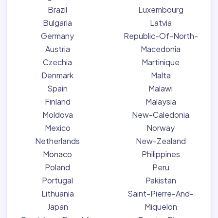
Brazil
Luxembourg
Bulgaria
Latvia
Germany
Republic-Of-North-
Austria
Macedonia
Czechia
Martinique
Denmark
Malta
Spain
Malawi
Finland
Malaysia
Moldova
New-Caledonia
Mexico
Norway
Netherlands
New-Zealand
Monaco
Philippines
Poland
Peru
Portugal
Pakistan
Lithuania
Saint-Pierre-And-
Japan
Miquelon