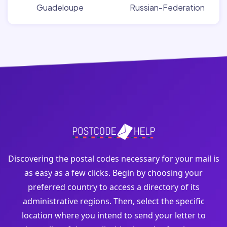
Guadeloupe
Russian-Federation
Discovering the postal codes necessary for your mail is
as easy as a few clicks. Begin by choosing your
preferred country to access a directory of its
administrative regions. Then, select the specific
location where you intend to send your letter to