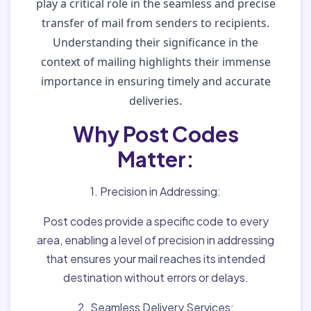
play a critical role in the seamless and precise
transfer of mail from senders to recipients.
Understanding their significance in the
context of mailing highlights their immense
importance in ensuring timely and accurate
deliveries.
Why Post Codes
Matter:
1. Precision in Addressing:
Post codes provide a specific code to every
area, enabling a level of precision in addressing
that ensures your mail reaches its intended
destination without errors or delays.
2. Seamless Delivery Services: