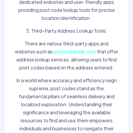
dedicated websites and user-friendly apps
providing post code lookup tools for precise
location identification.
3. Third-Party Address Lookup Tools:
There are various third-party apps and
websites such as
postcodehelp.com
that offer
address lookup services, allowing users to find
post codes based on the address entered.
In a world where accuracy and efficiency reign
supreme, post codes stand as the
fundamental pillars of seamless delivery and
localized exploration. Understanding their
significance and leveraging the available
resources to find and use them empowers
individuals and businesses to navigate their