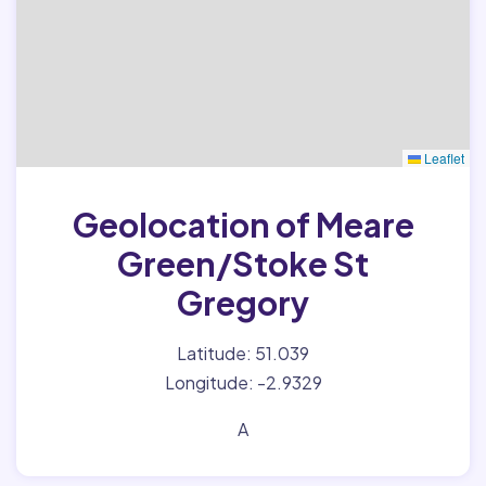
Leaflet
Geolocation of Meare
Green/Stoke St
Gregory
Latitude: 51.039
Longitude: -2.9329
A