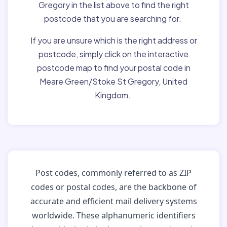
Gregory in the list above to find the right
postcode that you are searching for.
If you are unsure which is the right address or
postcode, simply click on the interactive
postcode map to find your postal code in
Meare Green/Stoke St Gregory, United
Kingdom.
Post codes, commonly referred to as ZIP
codes or postal codes, are the backbone of
accurate and efficient mail delivery systems
worldwide. These alphanumeric identifiers