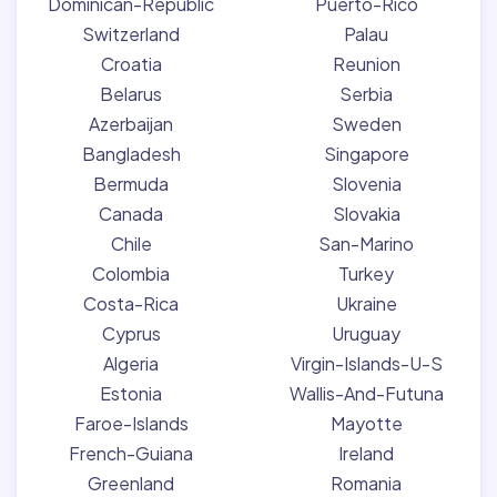
Dominican-Republic
Puerto-Rico
Switzerland
Palau
Croatia
Reunion
Belarus
Serbia
Azerbaijan
Sweden
Bangladesh
Singapore
Bermuda
Slovenia
Canada
Slovakia
Chile
San-Marino
Colombia
Turkey
Costa-Rica
Ukraine
Cyprus
Uruguay
Algeria
Virgin-Islands-U-S
Estonia
Wallis-And-Futuna
Faroe-Islands
Mayotte
French-Guiana
Ireland
Greenland
Romania