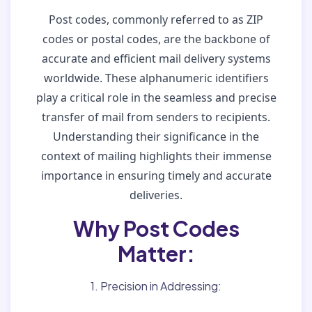
Post codes, commonly referred to as ZIP
codes or postal codes, are the backbone of
accurate and efficient mail delivery systems
worldwide. These alphanumeric identifiers
play a critical role in the seamless and precise
transfer of mail from senders to recipients.
Understanding their significance in the
context of mailing highlights their immense
importance in ensuring timely and accurate
deliveries.
Why Post Codes
Matter:
1. Precision in Addressing: