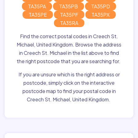
TA35PA
TA35PB
TA35PD
TA35PE
TA35PF
TA35PX
TA35RA
Find the correct postal codes in Creech St.
Michael, United Kingdom. Browse the address
in Creech St. Michael in the list above to find
the right postcode that you are searching for.
If you are unsure which is the right address or
postcode, simply click on the interactive
postcode map to find your postal code in
Creech St. Michael, United Kingdom.