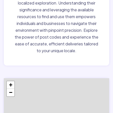
localized exploration. Understanding their
significance and leveraging the available
resources to find and use them empowers
individuals and businesses to navigate their
environment with pinpoint precision. Explore
the power of post codes and experience the
ease of accurate, efficient deliveries tailored
to your unique locale.
+
−