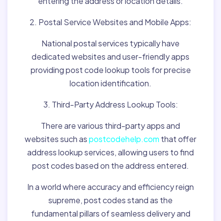
entering the address or location details.
2. Postal Service Websites and Mobile Apps:
National postal services typically have
dedicated websites and user-friendly apps
providing post code lookup tools for precise
location identification.
3. Third-Party Address Lookup Tools:
There are various third-party apps and
websites such as
postcodehelp.com
that offer
address lookup services, allowing users to find
post codes based on the address entered.
In a world where accuracy and efficiency reign
supreme, post codes stand as the
fundamental pillars of seamless delivery and