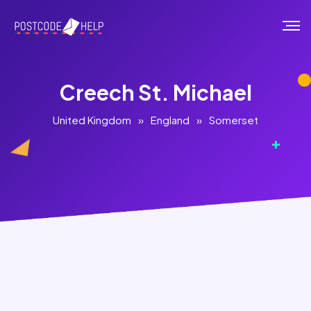
Creech St. Michael
United Kingdom
»
England
»
Somerset