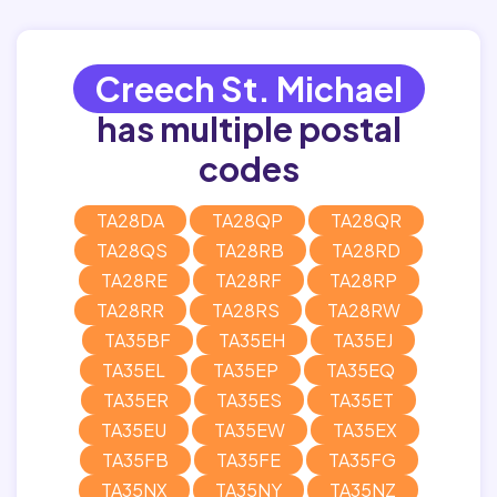
Creech St. Michael
has multiple postal
codes
TA28DA
TA28QP
TA28QR
TA28QS
TA28RB
TA28RD
TA28RE
TA28RF
TA28RP
TA28RR
TA28RS
TA28RW
TA35BF
TA35EH
TA35EJ
TA35EL
TA35EP
TA35EQ
TA35ER
TA35ES
TA35ET
TA35EU
TA35EW
TA35EX
TA35FB
TA35FE
TA35FG
TA35NX
TA35NY
TA35NZ