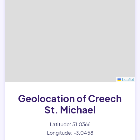
Leaflet
Geolocation of Creech
St. Michael
Latitude: 51.0366
Longitude: -3.0458