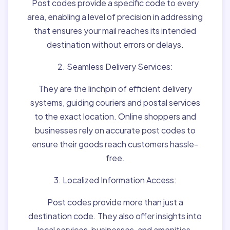
Post codes provide a specific code to every
area, enabling a level of precision in addressing
that ensures your mail reaches its intended
destination without errors or delays.
2. Seamless Delivery Services:
They are the linchpin of efficient delivery
systems, guiding couriers and postal services
to the exact location. Online shoppers and
businesses rely on accurate post codes to
ensure their goods reach customers hassle-
free.
3. Localized Information Access:
Post codes provide more than just a
destination code. They also offer insights into
local services, businesses, and amenities,