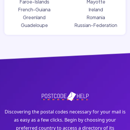
Faroe-Islands
Mayotte
French-Guiana
Ireland
Greenland
Romania
Guadeloupe
Russian-Federation
Discovering the postal codes necessary for your mail is
as easy as a few clicks. Begin by choosing your
preferred country to access a directory of its