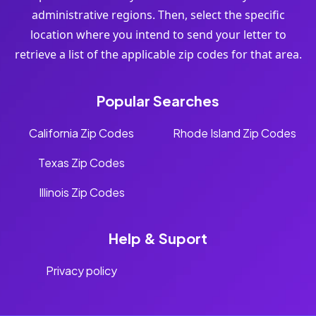
administrative regions. Then, select the specific
location where you intend to send your letter to
retrieve a list of the applicable zip codes for that area.
Popular Searches
California Zip Codes
Rhode Island Zip Codes
Texas Zip Codes
Illinois Zip Codes
Help & Suport
Privacy policy