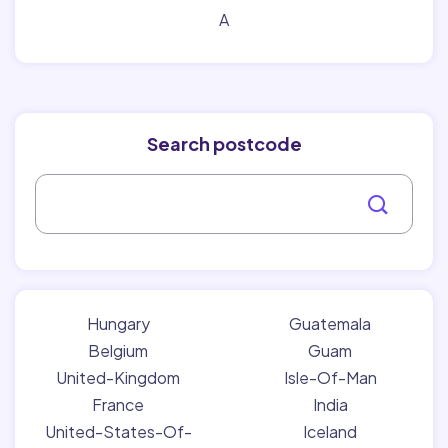
A
Search postcode
Hungary
Guatemala
Belgium
Guam
United-Kingdom
Isle-Of-Man
France
India
United-States-Of-
Iceland