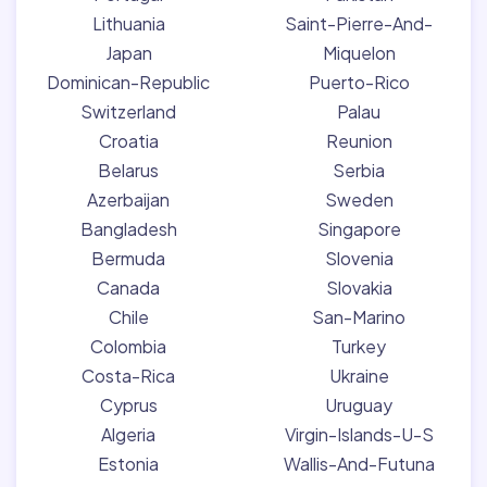
Lithuania
Saint-Pierre-And-
Japan
Miquelon
Dominican-Republic
Puerto-Rico
Switzerland
Palau
Croatia
Reunion
Belarus
Serbia
Azerbaijan
Sweden
Bangladesh
Singapore
Bermuda
Slovenia
Canada
Slovakia
Chile
San-Marino
Colombia
Turkey
Costa-Rica
Ukraine
Cyprus
Uruguay
Algeria
Virgin-Islands-U-S
Estonia
Wallis-And-Futuna