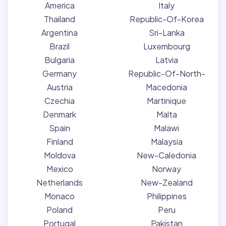
America
Italy
Thailand
Republic-Of-Korea
Argentina
Sri-Lanka
Brazil
Luxembourg
Bulgaria
Latvia
Germany
Republic-Of-North-
Austria
Macedonia
Czechia
Martinique
Denmark
Malta
Spain
Malawi
Finland
Malaysia
Moldova
New-Caledonia
Mexico
Norway
Netherlands
New-Zealand
Monaco
Philippines
Poland
Peru
Portugal
Pakistan