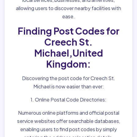
allowing users to discover nearby facilities with
ease.
Finding Post Codes for
Creech St.
Michael,United
Kingdom:
Discovering the post code for Creech St.
Michael is now easier than ever:
1. Online Postal Code Directories:
Numerous online platforms and official postal
service websites offer searchable databases,
enabling users to find post codes by simply