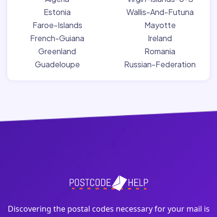
Estonia
Wallis-And-Futuna
Faroe-Islands
Mayotte
French-Guiana
Ireland
Greenland
Romania
Guadeloupe
Russian-Federation
Discovering the postal codes necessary for your mail is