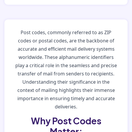
Post codes, commonly referred to as ZIP
codes or postal codes, are the backbone of
accurate and efficient mail delivery systems
worldwide. These alphanumeric identifiers
play a critical role in the seamless and precise
transfer of mail from senders to recipients.
Understanding their significance in the
context of mailing highlights their immense
importance in ensuring timely and accurate
deliveries.
Why Post Codes
Matter: