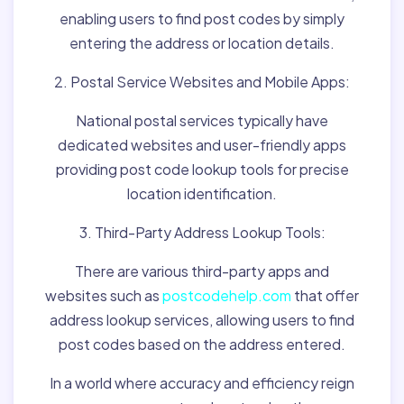
enabling users to find post codes by simply
entering the address or location details.
2. Postal Service Websites and Mobile Apps:
National postal services typically have
dedicated websites and user-friendly apps
providing post code lookup tools for precise
location identification.
3. Third-Party Address Lookup Tools:
There are various third-party apps and
websites such as
postcodehelp.com
that offer
address lookup services, allowing users to find
post codes based on the address entered.
In a world where accuracy and efficiency reign