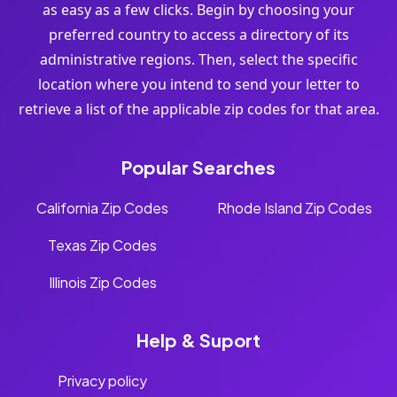
as easy as a few clicks. Begin by choosing your
preferred country to access a directory of its
administrative regions. Then, select the specific
location where you intend to send your letter to
retrieve a list of the applicable zip codes for that area.
Popular Searches
California Zip Codes
Rhode Island Zip Codes
Texas Zip Codes
Illinois Zip Codes
Help & Suport
Privacy policy