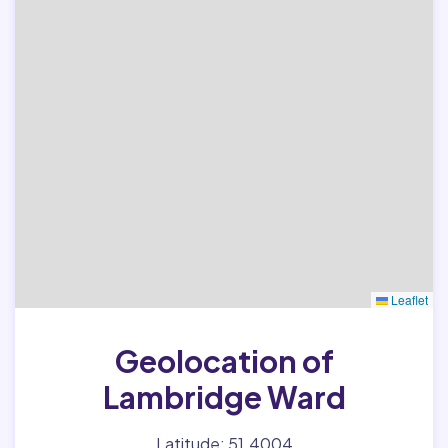
Leaflet
Geolocation of
Lambridge Ward
Latitude: 51.4004