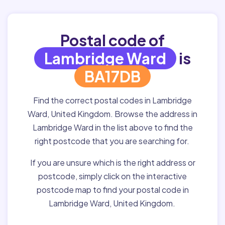
Postal code of
Lambridge Ward
is
BA17DB
Find the correct postal codes in Lambridge
Ward, United Kingdom. Browse the address in
Lambridge Ward in the list above to find the
right postcode that you are searching for.
If you are unsure which is the right address or
postcode, simply click on the interactive
postcode map to find your postal code in
Lambridge Ward, United Kingdom.