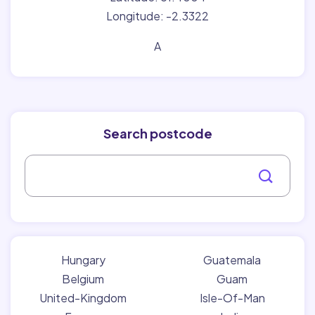
Longitude: -2.3322
A
Search postcode
Hungary
Guatemala
Belgium
Guam
United-Kingdom
Isle-Of-Man