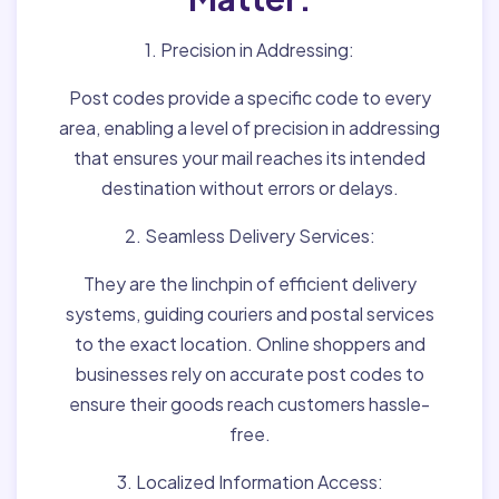
1. Precision in Addressing:
Post codes provide a specific code to every
area, enabling a level of precision in addressing
that ensures your mail reaches its intended
destination without errors or delays.
2. Seamless Delivery Services:
They are the linchpin of efficient delivery
systems, guiding couriers and postal services
to the exact location. Online shoppers and
businesses rely on accurate post codes to
ensure their goods reach customers hassle-
free.
3. Localized Information Access: