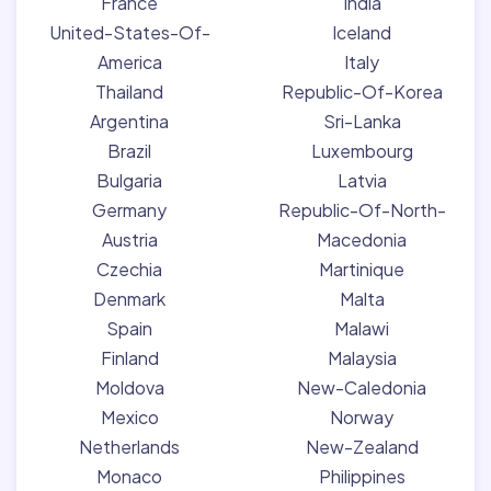
France
India
United-States-Of-
Iceland
America
Italy
Thailand
Republic-Of-Korea
Argentina
Sri-Lanka
Brazil
Luxembourg
Bulgaria
Latvia
Germany
Republic-Of-North-
Austria
Macedonia
Czechia
Martinique
Denmark
Malta
Spain
Malawi
Finland
Malaysia
Moldova
New-Caledonia
Mexico
Norway
Netherlands
New-Zealand
Monaco
Philippines