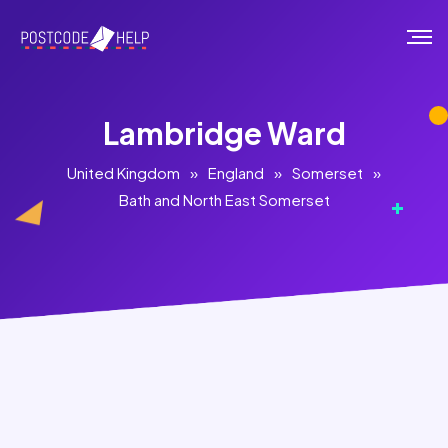
Lambridge Ward
United Kingdom
»
England
»
Somerset
»
Bath and North East Somerset