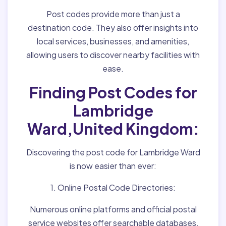
Post codes provide more than just a
destination code. They also offer insights into
local services, businesses, and amenities,
allowing users to discover nearby facilities with
ease.
Finding Post Codes for
Lambridge
Ward,United Kingdom:
Discovering the post code for Lambridge Ward
is now easier than ever:
1. Online Postal Code Directories:
Numerous online platforms and official postal
service websites offer searchable databases,