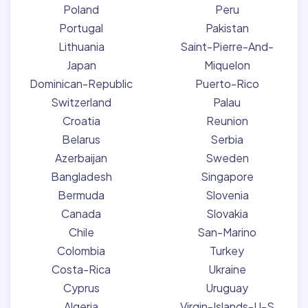
Poland
Peru
Portugal
Pakistan
Lithuania
Saint-Pierre-And-
Japan
Miquelon
Dominican-Republic
Puerto-Rico
Switzerland
Palau
Croatia
Reunion
Belarus
Serbia
Azerbaijan
Sweden
Bangladesh
Singapore
Bermuda
Slovenia
Canada
Slovakia
Chile
San-Marino
Colombia
Turkey
Costa-Rica
Ukraine
Cyprus
Uruguay
Algeria
Virgin-Islands-U-S