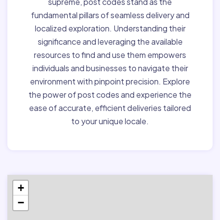
supreme, post codes stand as the
fundamental pillars of seamless delivery and
localized exploration. Understanding their
significance and leveraging the available
resources to find and use them empowers
individuals and businesses to navigate their
environment with pinpoint precision. Explore
the power of post codes and experience the
ease of accurate, efficient deliveries tailored
to your unique locale.
+
−