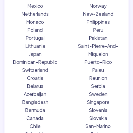
Mexico
Norway
Netherlands
New-Zealand
Monaco
Philippines
Poland
Peru
Portugal
Pakistan
Lithuania
Saint-Pierre-And-
Japan
Miquelon
Dominican-Republic
Puerto-Rico
Switzerland
Palau
Croatia
Reunion
Belarus
Serbia
Azerbaijan
Sweden
Bangladesh
Singapore
Bermuda
Slovenia
Canada
Slovakia
Chile
San-Marino