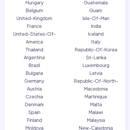
Hungary
Guatemala
Belgium
Guam
United-Kingdom
Isle-Of-Man
France
India
United-States-Of-
Iceland
America
Italy
Thailand
Republic-Of-Korea
Argentina
Sri-Lanka
Brazil
Luxembourg
Bulgaria
Latvia
Germany
Republic-Of-North-
Austria
Macedonia
Czechia
Martinique
Denmark
Malta
Spain
Malawi
Finland
Malaysia
Moldova
New-Caledonia