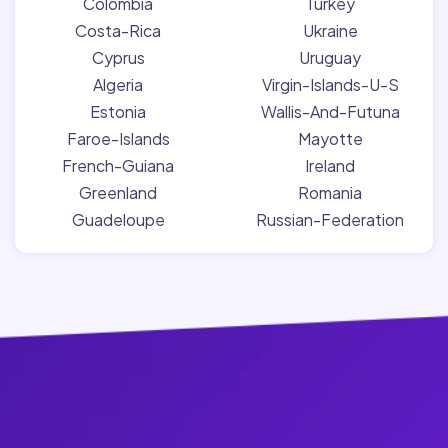
Colombia
Turkey
Costa-Rica
Ukraine
Cyprus
Uruguay
Algeria
Virgin-Islands-U-S
Estonia
Wallis-And-Futuna
Faroe-Islands
Mayotte
French-Guiana
Ireland
Greenland
Romania
Guadeloupe
Russian-Federation