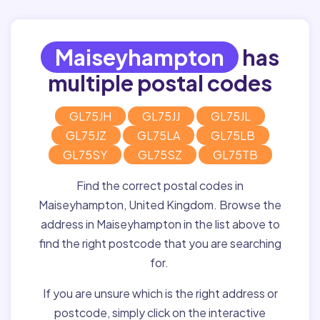
Maiseyhampton
has
multiple postal codes
GL75JH
GL75JJ
GL75JL
GL75JZ
GL75LA
GL75LB
GL75SY
GL75SZ
GL75TB
Find the correct postal codes in
Maiseyhampton, United Kingdom. Browse the
address in Maiseyhampton in the list above to
find the right postcode that you are searching
for.
If you are unsure which is the right address or
postcode, simply click on the interactive