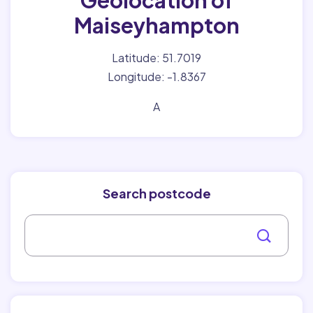
Geolocation of
Maiseyhampton
Latitude: 51.7019
Longitude: -1.8367
A
Search postcode