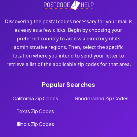
Discovering the postal codes necessary for your mail is
as easy as a few clicks. Begin by choosing your
preferred country to access a directory of its
administrative regions. Then, select the specific
location where you intend to send your letter to
retrieve a list of the applicable zip codes for that area.
Popular Searches
California Zip Codes
Rhode Island Zip Codes
Texas Zip Codes
Illinois Zip Codes