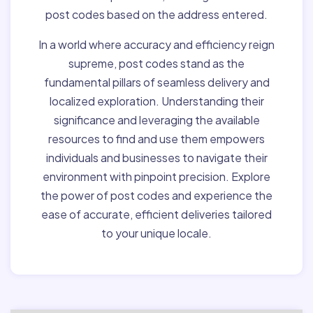
post codes based on the address entered.
In a world where accuracy and efficiency reign
supreme, post codes stand as the
fundamental pillars of seamless delivery and
localized exploration. Understanding their
significance and leveraging the available
resources to find and use them empowers
individuals and businesses to navigate their
environment with pinpoint precision. Explore
the power of post codes and experience the
ease of accurate, efficient deliveries tailored
to your unique locale.