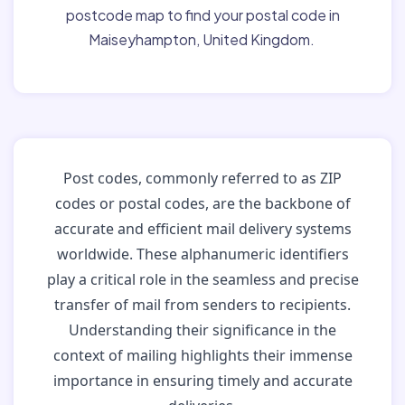
postcode map to find your postal code in
Maiseyhampton, United Kingdom.
Post codes, commonly referred to as ZIP
codes or postal codes, are the backbone of
accurate and efficient mail delivery systems
worldwide. These alphanumeric identifiers
play a critical role in the seamless and precise
transfer of mail from senders to recipients.
Understanding their significance in the
context of mailing highlights their immense
importance in ensuring timely and accurate