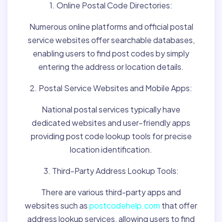
1. Online Postal Code Directories:
Numerous online platforms and official postal
service websites offer searchable databases,
enabling users to find post codes by simply
entering the address or location details.
2. Postal Service Websites and Mobile Apps:
National postal services typically have
dedicated websites and user-friendly apps
providing post code lookup tools for precise
location identification.
3. Third-Party Address Lookup Tools:
There are various third-party apps and
websites such as
postcodehelp.com
that offer
address lookup services, allowing users to find