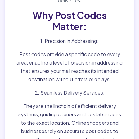
deliveries.
Why Post Codes
Matter:
1. Precision in Addressing:
Post codes provide a specific code to every
area, enabling a level of precision in addressing
that ensures your mail reaches its intended
destination without errors or delays.
2. Seamless Delivery Services:
They are the linchpin of efficient delivery
systems, guiding couriers and postal services
to the exact location. Online shoppers and
businesses rely on accurate post codes to