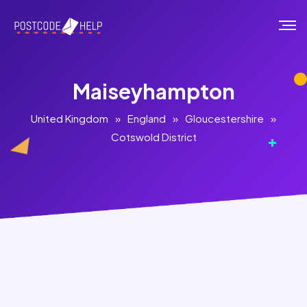
Maiseyhampton
United Kingdom
»
England
»
Gloucestershire
»
Cotswold District