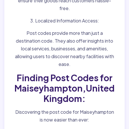
ensure their goods reach customers hassle-
free.
3. Localized Information Access:
Post codes provide more than just a
destination code. They also offer insights into
local services, businesses, and amenities,
allowing users to discover nearby facilities with
ease.
Finding Post Codes for
Maiseyhampton,United
Kingdom:
Discovering the post code for Maiseyhampton
is now easier than ever: