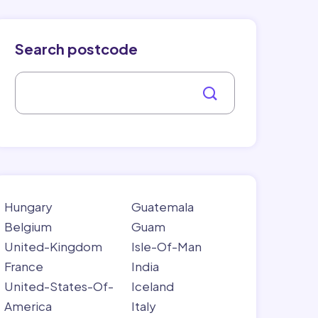
Search postcode
Hungary
Guatemala
Belgium
Guam
United-Kingdom
Isle-Of-Man
France
India
United-States-Of-
Iceland
America
Italy