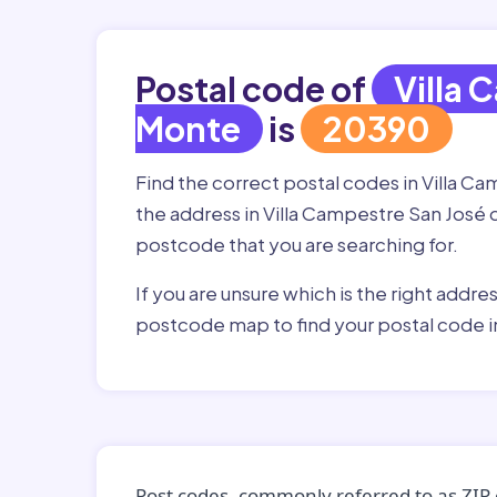
Postal code of
Villa 
Monte
is
20390
Find the correct postal codes in Villa 
the address in Villa Campestre San José de
postcode that you are searching for.
If you are unsure which is the right addre
postcode map to find your postal code i
Post codes, commonly referred to as ZIP 