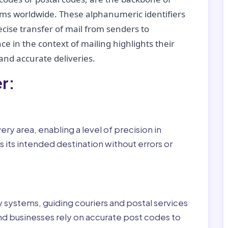
tems worldwide. These alphanumeric identifiers
recise transfer of mail from senders to
ce in the context of mailing highlights their
nd accurate deliveries.
r:
ry area, enabling a level of precision in
 its intended destination without errors or
ry systems, guiding couriers and postal services
nd businesses rely on accurate post codes to