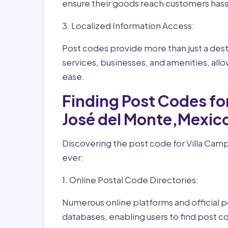
ensure their goods reach customers hass
3. Localized Information Access:
Post codes provide more than just a desti
services, businesses, and amenities, allo
ease.
Finding Post Codes fo
José del Monte,Mexic
Discovering the post code for Villa Camp
ever:
1. Online Postal Code Directories:
Numerous online platforms and official p
databases, enabling users to find post c