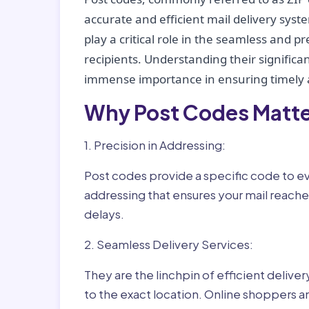
accurate and efficient mail delivery sys
play a critical role in the seamless and p
recipients. Understanding their significan
immense importance in ensuring timely a
Why Post Codes Matte
1. Precision in Addressing:
Post codes provide a specific code to eve
addressing that ensures your mail reaches
delays.
2. Seamless Delivery Services:
They are the linchpin of efficient delive
to the exact location. Online shoppers a