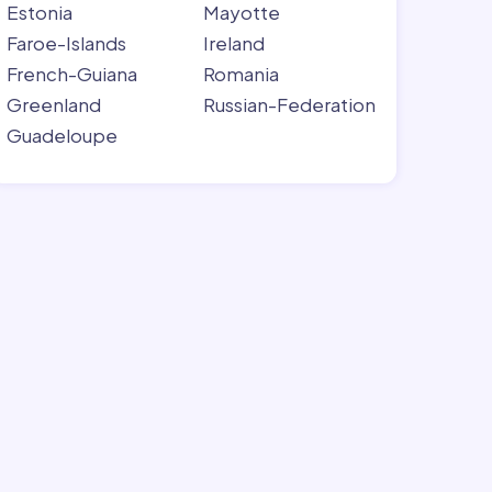
Estonia
Mayotte
Faroe-Islands
Ireland
French-Guiana
Romania
Greenland
Russian-Federation
Guadeloupe