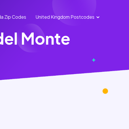
a Zip Codes
United Kingdom Postcodes
England
Scotland
del Monte
Postcodes
Postcodes
Northern
Wales
Ireland
Postcodes
Postcodes