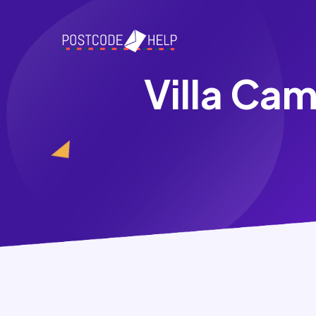
Villa Ca