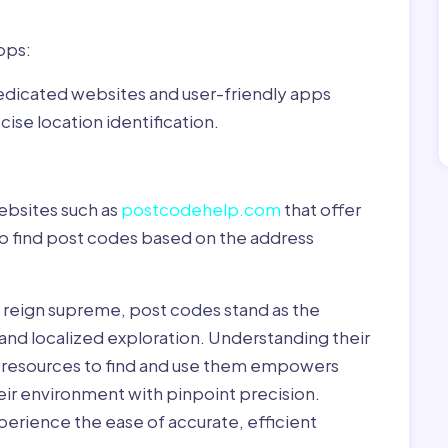
pps:
dedicated websites and user-friendly apps
ise location identification.
ebsites such as
postcodehelp.com
that offer
to find post codes based on the address
y reign supreme, post codes stand as the
 and localized exploration. Understanding their
le resources to find and use them empowers
heir environment with pinpoint precision.
erience the ease of accurate, efficient