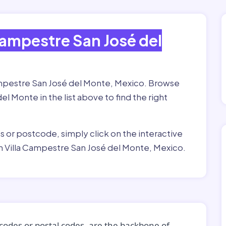
Campestre San José del
Campestre San José del Monte, Mexico. Browse
l Monte in the list above to find the right
ss or postcode, simply click on the interactive
n Villa Campestre San José del Monte, Mexico.
codes or postal codes, are the backbone of