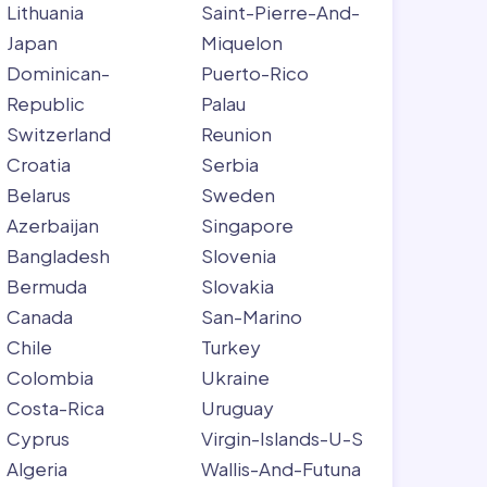
Lithuania
Saint-Pierre-And-
Japan
Miquelon
Dominican-
Puerto-Rico
Republic
Palau
Switzerland
Reunion
Croatia
Serbia
Belarus
Sweden
Azerbaijan
Singapore
Bangladesh
Slovenia
Bermuda
Slovakia
Canada
San-Marino
Chile
Turkey
Colombia
Ukraine
Costa-Rica
Uruguay
Cyprus
Virgin-Islands-U-S
Algeria
Wallis-And-Futuna