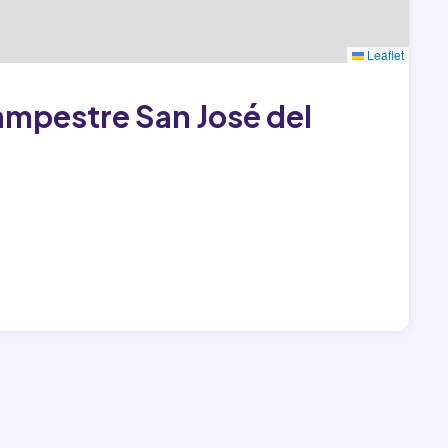
Leaflet
Campestre San José del