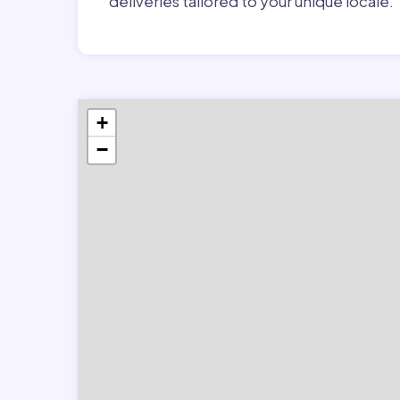
deliveries tailored to your unique locale.
+
−