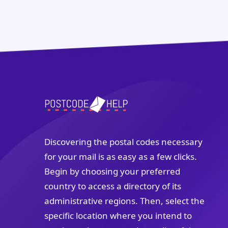
Discovering the postal codes necessary
for your mail is as easy as a few clicks.
Begin by choosing your preferred
country to access a directory of its
administrative regions. Then, select the
specific location where you intend to