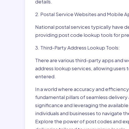
details.
2. Postal Service Websites and Mobile A
National postal services typically have 
providing post code lookup tools for prec
3. Third-Party Address Lookup Tools:
There are various third-party apps and w
address lookup services, allowing users 
entered.
In a world where accuracy and efficienc
fundamental pillars of seamless delivery
significance and leveraging the availab
individuals and businesses to navigate t
Explore the power of post codes and exp