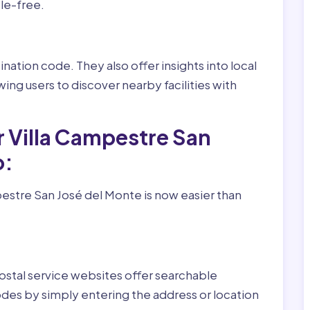
le-free.
nation code. They also offer insights into local
wing users to discover nearby facilities with
r Villa Campestre San
o:
estre San José del Monte is now easier than
ostal service websites offer searchable
odes by simply entering the address or location