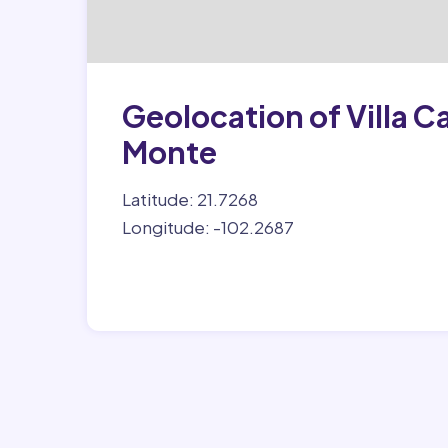
Geolocation of Villa 
Monte
Latitude: 21.7268
Longitude: -102.2687