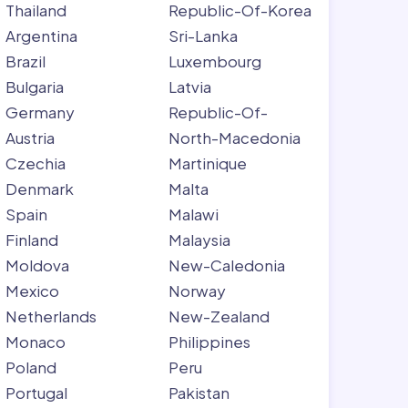
Thailand
Republic-Of-Korea
Argentina
Sri-Lanka
Brazil
Luxembourg
Bulgaria
Latvia
Germany
Republic-Of-
Austria
North-Macedonia
Czechia
Martinique
Denmark
Malta
Spain
Malawi
Finland
Malaysia
Moldova
New-Caledonia
Mexico
Norway
Netherlands
New-Zealand
Monaco
Philippines
Poland
Peru
Portugal
Pakistan