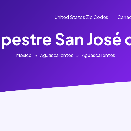
United States Zip Codes
Canad
mpestre San José 
Mexico
»
Aguascalientes
»
Aguascalientes