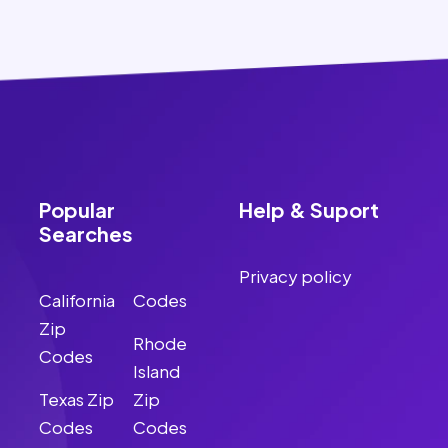
Popular
Help & Suport
Searches
Privacy policy
California
Codes
Zip
Rhode
Codes
Island
Texas Zip
Zip
Codes
Codes