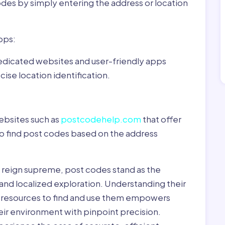
odes by simply entering the address or location
pps:
dedicated websites and user-friendly apps
ise location identification.
ebsites such as
postcodehelp.com
that offer
to find post codes based on the address
y reign supreme, post codes stand as the
 and localized exploration. Understanding their
le resources to find and use them empowers
heir environment with pinpoint precision.