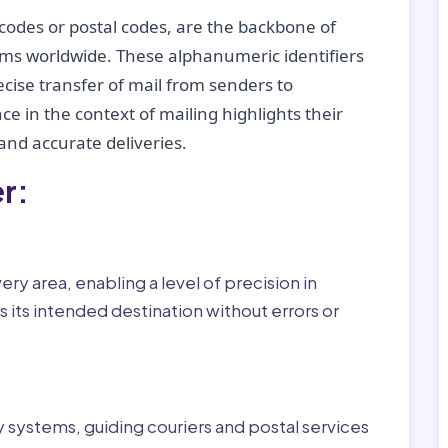
codes or postal codes, are the backbone of
tems worldwide. These alphanumeric identifiers
recise transfer of mail from senders to
ce in the context of mailing highlights their
nd accurate deliveries.
r:
ry area, enabling a level of precision in
 its intended destination without errors or
ry systems, guiding couriers and postal services