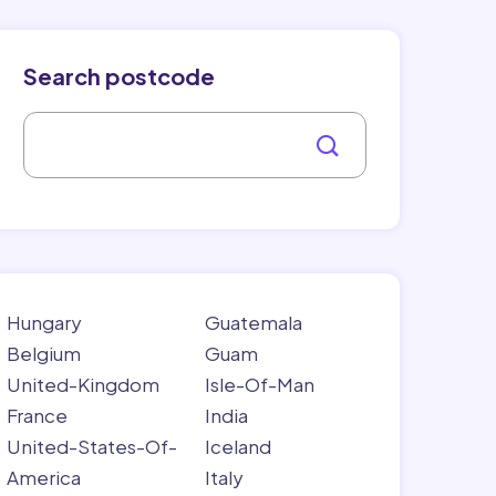
Search postcode
Hungary
Guatemala
Belgium
Guam
United-Kingdom
Isle-Of-Man
France
India
United-States-Of-
Iceland
America
Italy