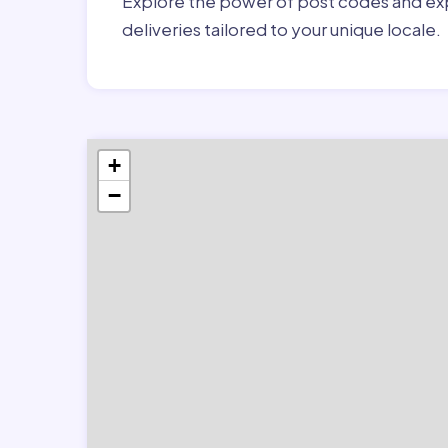
Explore the power of post codes and exp
deliveries tailored to your unique locale.
+
−