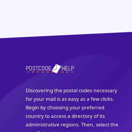
Discovering the postal codes necessary
for your mail is as easy as a few clicks.
Begin by choosing your preferred
country to access a directory of its
administrative regions. Then, select the