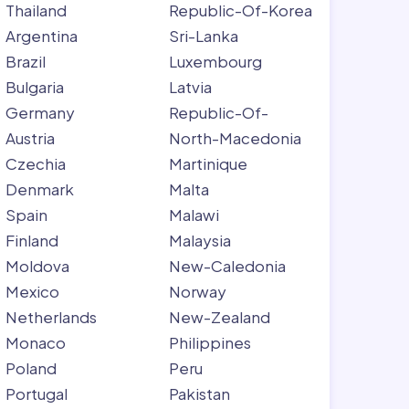
Thailand
Republic-Of-Korea
Argentina
Sri-Lanka
Brazil
Luxembourg
Bulgaria
Latvia
Germany
Republic-Of-
Austria
North-Macedonia
Czechia
Martinique
Denmark
Malta
Spain
Malawi
Finland
Malaysia
Moldova
New-Caledonia
Mexico
Norway
Netherlands
New-Zealand
Monaco
Philippines
Poland
Peru
Portugal
Pakistan