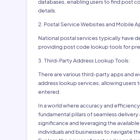
databases, enabling users to find post c
details.
2. Postal Service Websites and Mobile A
National postal services typically have 
providing post code lookup tools for prec
3. Third-Party Address Lookup Tools:
There are various third-party apps and w
address lookup services, allowing users 
entered.
In a world where accuracy and efficienc
fundamental pillars of seamless delivery
significance and leveraging the availab
individuals and businesses to navigate t