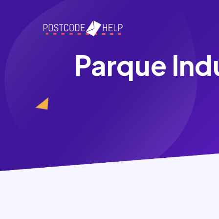
Parque Ind