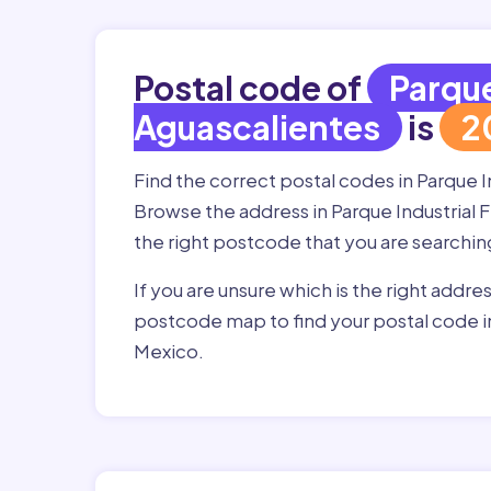
Postal code of
Parque
Aguascalientes
is
2
Find the correct postal codes in Parque 
Browse the address in Parque Industrial F
the right postcode that you are searchin
If you are unsure which is the right addre
postcode map to find your postal code in
Mexico.