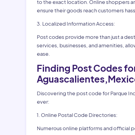
to the exact location. Online shoppers a
ensure their goods reach customers hass
3. Localized Information Access:
Post codes provide more than just a desti
services, businesses, and amenities, allo
ease.
Finding Post Codes for
Aguascalientes,Mexic
Discovering the post code for Parque Ind
ever:
1. Online Postal Code Directories:
Numerous online platforms and official p