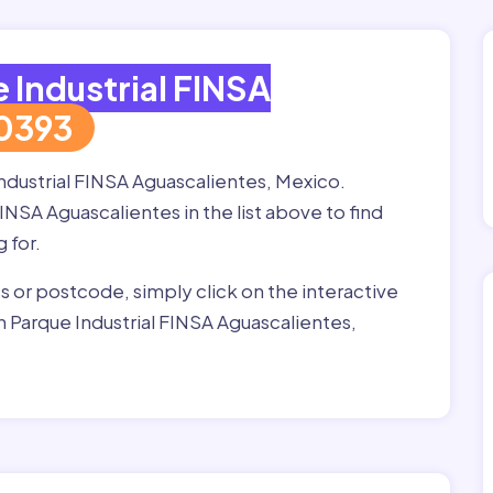
 Industrial FINSA
0393
Industrial FINSA Aguascalientes, Mexico.
INSA Aguascalientes in the list above to find
g for.
ss or postcode, simply click on the interactive
 Parque Industrial FINSA Aguascalientes,