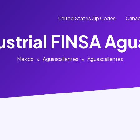
United States Zip Codes
Canad
ustrial FINSA Agu
Mexico
»
Aguascalientes
»
Aguascalientes