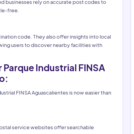
nd businesses rely on accurate post codes to
le-free.
nation code. They also offer insights into local
wing users to discover nearby facilities with
 Parque Industrial FINSA
o:
ustrial FINSA Aguascalientes is now easier than
ostal service websites offer searchable