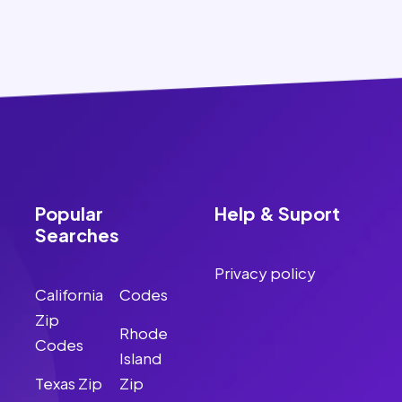
Popular
Help & Suport
Searches
Privacy policy
California
Codes
Zip
Rhode
Codes
Island
Texas Zip
Zip