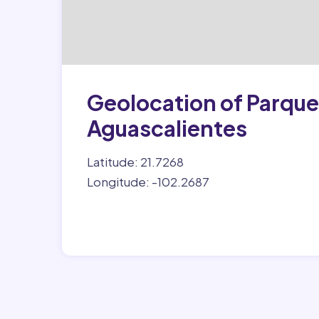
Geolocation of Parque 
Aguascalientes
Latitude: 21.7268
Longitude: -102.2687