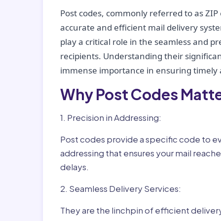
Post codes, commonly referred to as ZIP 
accurate and efficient mail delivery sys
play a critical role in the seamless and p
recipients. Understanding their significan
immense importance in ensuring timely a
Why Post Codes Matte
1. Precision in Addressing:
Post codes provide a specific code to eve
addressing that ensures your mail reaches
delays.
2. Seamless Delivery Services:
They are the linchpin of efficient delive