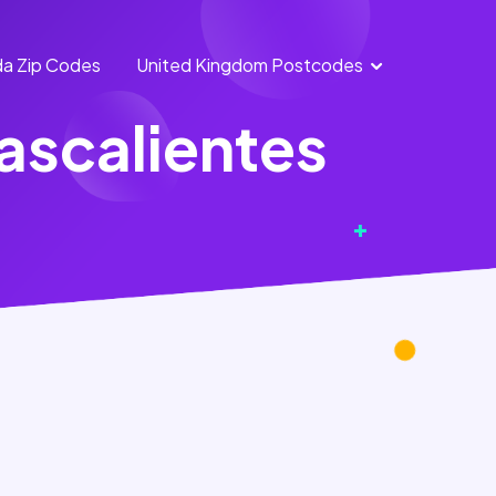
a Zip Codes
United Kingdom Postcodes
England
Scotland
ascalientes
Postcodes
Postcodes
Northern
Wales
Ireland
Postcodes
Postcodes