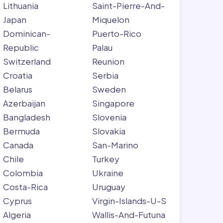
Lithuania
Saint-Pierre-And-
Japan
Miquelon
Dominican-
Puerto-Rico
Republic
Palau
Switzerland
Reunion
Croatia
Serbia
Belarus
Sweden
Azerbaijan
Singapore
Bangladesh
Slovenia
Bermuda
Slovakia
Canada
San-Marino
Chile
Turkey
Colombia
Ukraine
Costa-Rica
Uruguay
Cyprus
Virgin-Islands-U-S
Algeria
Wallis-And-Futuna