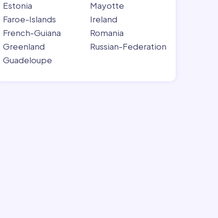
Estonia
Mayotte
Faroe-Islands
Ireland
French-Guiana
Romania
Greenland
Russian-Federation
Guadeloupe