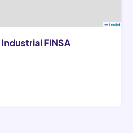
Leaflet
Industrial FINSA