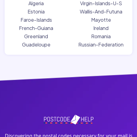
Algeria
Virgin-Islands-U-S
Estonia
Wallis-And-Futuna
Faroe-Islands
Mayotte
French-Guiana
Ireland
Greenland
Romania
Guadeloupe
Russian-Federation
Discovering the postal codes necessary for your mail is