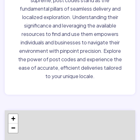
supreme, post codes stand as the
fundamental pillars of seamless delivery and
localized exploration. Understanding their
significance and leveraging the available
resources to find and use them empowers
individuals and businesses to navigate their
environment with pinpoint precision. Explore
the power of post codes and experience the
ease of accurate, efficient deliveries tailored
to your unique locale.
+
−