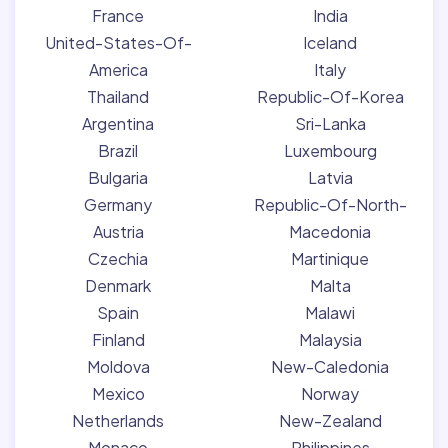
France
India
United-States-Of-
Iceland
America
Italy
Thailand
Republic-Of-Korea
Argentina
Sri-Lanka
Brazil
Luxembourg
Bulgaria
Latvia
Germany
Republic-Of-North-
Austria
Macedonia
Czechia
Martinique
Denmark
Malta
Spain
Malawi
Finland
Malaysia
Moldova
New-Caledonia
Mexico
Norway
Netherlands
New-Zealand
Monaco
Philippines