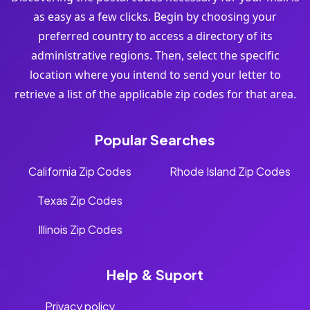
as easy as a few clicks. Begin by choosing your
preferred country to access a directory of its
administrative regions. Then, select the specific
location where you intend to send your letter to
retrieve a list of the applicable zip codes for that area.
Popular Searches
California Zip Codes
Rhode Island Zip Codes
Texas Zip Codes
Illinois Zip Codes
Help & Suport
Privacy policy