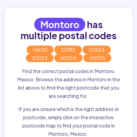
Montoro
has
multiple postal codes
14600
20392
20824
83025
60024
05035
Find the correct postal codes in Montoro,
Mexico. Browse the address in Montoro in the
list above to find the right postcode that you
are searching for.
If you are unsure which is the right address or
postcode, simply click on the interactive
postcode map to find your postal code in
Montoro, Mexico.