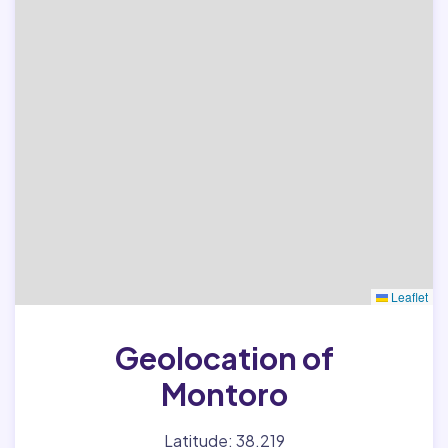
Leaflet
Geolocation of
Montoro
Latitude: 38.219