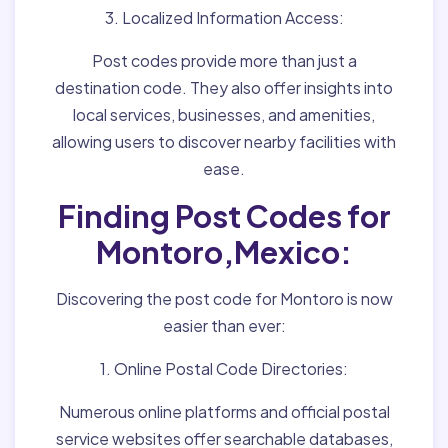
3. Localized Information Access:
Post codes provide more than just a
destination code. They also offer insights into
local services, businesses, and amenities,
allowing users to discover nearby facilities with
ease.
Finding Post Codes for
Montoro,Mexico:
Discovering the post code for Montoro is now
easier than ever:
1. Online Postal Code Directories:
Numerous online platforms and official postal
service websites offer searchable databases,