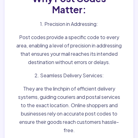
Matter:
1. Precision in Addressing:
Post codes provide a specific code to every
area, enabling a level of precision in addressing
that ensures your mail reaches its intended
destination without errors or delays.
2. Seamless Delivery Services:
They are the linchpin of efficient delivery
systems, guiding couriers and postal services
to the exact location. Online shoppers and
businesses rely on accurate post codes to
ensure their goods reach customers hassle-
free.