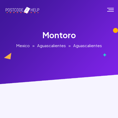
Montoro
Mexico
»
Aguascalientes
»
Aguascalientes