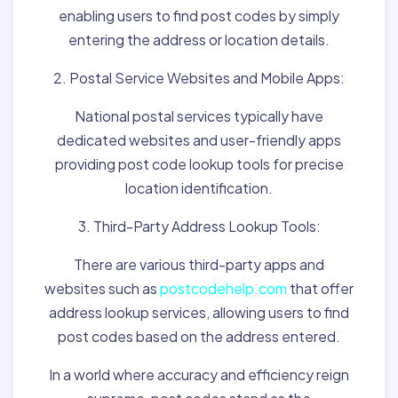
enabling users to find post codes by simply
entering the address or location details.
2. Postal Service Websites and Mobile Apps:
National postal services typically have
dedicated websites and user-friendly apps
providing post code lookup tools for precise
location identification.
3. Third-Party Address Lookup Tools:
There are various third-party apps and
websites such as
postcodehelp.com
that offer
address lookup services, allowing users to find
post codes based on the address entered.
In a world where accuracy and efficiency reign