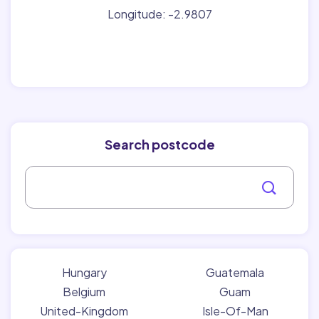
Longitude: -2.9807
Search postcode
Hungary
Guatemala
Belgium
Guam
United-Kingdom
Isle-Of-Man