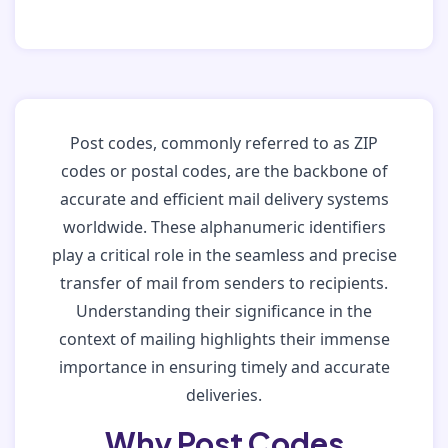
Post codes, commonly referred to as ZIP
codes or postal codes, are the backbone of
accurate and efficient mail delivery systems
worldwide. These alphanumeric identifiers
play a critical role in the seamless and precise
transfer of mail from senders to recipients.
Understanding their significance in the
context of mailing highlights their immense
importance in ensuring timely and accurate
deliveries.
Why Post Codes