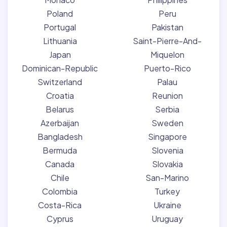
Poland
Peru
Portugal
Pakistan
Lithuania
Saint-Pierre-And-
Japan
Miquelon
Dominican-Republic
Puerto-Rico
Switzerland
Palau
Croatia
Reunion
Belarus
Serbia
Azerbaijan
Sweden
Bangladesh
Singapore
Bermuda
Slovenia
Canada
Slovakia
Chile
San-Marino
Colombia
Turkey
Costa-Rica
Ukraine
Cyprus
Uruguay