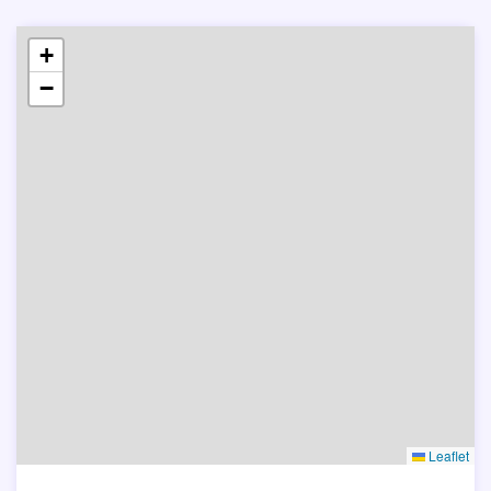
+
−
Leaflet