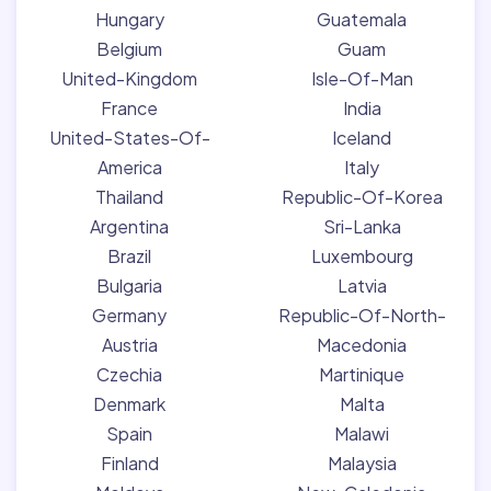
Hungary
Guatemala
Belgium
Guam
United-Kingdom
Isle-Of-Man
France
India
United-States-Of-
Iceland
America
Italy
Thailand
Republic-Of-Korea
Argentina
Sri-Lanka
Brazil
Luxembourg
Bulgaria
Latvia
Germany
Republic-Of-North-
Austria
Macedonia
Czechia
Martinique
Denmark
Malta
Spain
Malawi
Finland
Malaysia