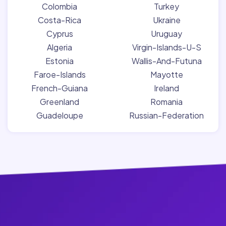
Colombia
Turkey
Costa-Rica
Ukraine
Cyprus
Uruguay
Algeria
Virgin-Islands-U-S
Estonia
Wallis-And-Futuna
Faroe-Islands
Mayotte
French-Guiana
Ireland
Greenland
Romania
Guadeloupe
Russian-Federation