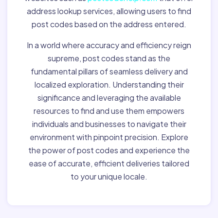
address lookup services, allowing users to find
post codes based on the address entered.
In a world where accuracy and efficiency reign
supreme, post codes stand as the
fundamental pillars of seamless delivery and
localized exploration. Understanding their
significance and leveraging the available
resources to find and use them empowers
individuals and businesses to navigate their
environment with pinpoint precision. Explore
the power of post codes and experience the
ease of accurate, efficient deliveries tailored
to your unique locale.