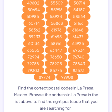
49602
55509
50714
50694
55996
54187
50985
58924
58564
60714
58868
61166
58362
61976
61648
59233
61695
61437
60134
58961
63925
63555
63447
69534
72994
76650
76740
79788
78905
78843
79303
85775
83573
89774
99908
Find the correct postal codes in La Presa,
Mexico. Browse the address in La Presa in the
list above to find the right postcode that you
are searching for.