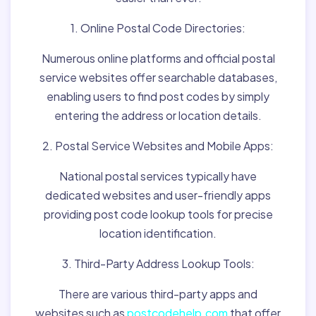
1. Online Postal Code Directories:
Numerous online platforms and official postal
service websites offer searchable databases,
enabling users to find post codes by simply
entering the address or location details.
2. Postal Service Websites and Mobile Apps:
National postal services typically have
dedicated websites and user-friendly apps
providing post code lookup tools for precise
location identification.
3. Third-Party Address Lookup Tools:
There are various third-party apps and
websites such as
postcodehelp.com
that offer