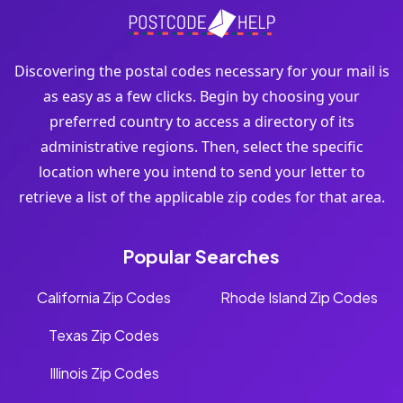
Discovering the postal codes necessary for your mail is
as easy as a few clicks. Begin by choosing your
preferred country to access a directory of its
administrative regions. Then, select the specific
location where you intend to send your letter to
retrieve a list of the applicable zip codes for that area.
Popular Searches
California Zip Codes
Rhode Island Zip Codes
Texas Zip Codes
Illinois Zip Codes