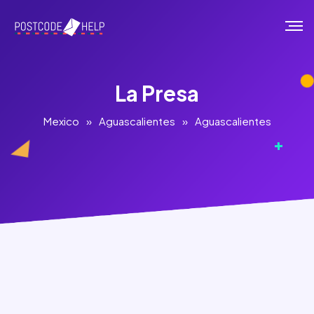
La Presa
Mexico
»
Aguascalientes
»
Aguascalientes