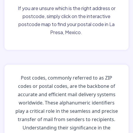
If you are unsure which is the right address or
postcode, simply click on the interactive
postcode map to find your postal code in La
Presa, Mexico.
Post codes, commonly referred to as ZIP
codes or postal codes, are the backbone of
accurate and efficient mail delivery systems
worldwide. These alphanumeric identifiers
play a critical role in the seamless and precise
transfer of mail from senders to recipients.
Understanding their significance in the