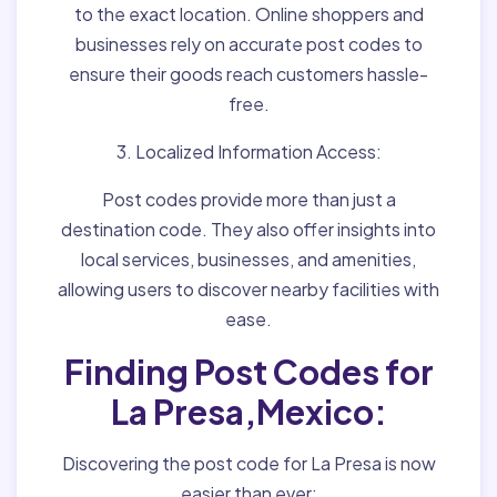
to the exact location. Online shoppers and
businesses rely on accurate post codes to
ensure their goods reach customers hassle-
free.
3. Localized Information Access:
Post codes provide more than just a
destination code. They also offer insights into
local services, businesses, and amenities,
allowing users to discover nearby facilities with
ease.
Finding Post Codes for
La Presa,Mexico:
Discovering the post code for La Presa is now
easier than ever: