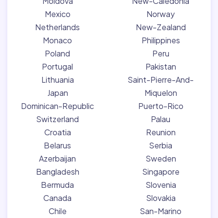
Moldova
New-Caledonia
Mexico
Norway
Netherlands
New-Zealand
Monaco
Philippines
Poland
Peru
Portugal
Pakistan
Lithuania
Saint-Pierre-And-
Japan
Miquelon
Dominican-Republic
Puerto-Rico
Switzerland
Palau
Croatia
Reunion
Belarus
Serbia
Azerbaijan
Sweden
Bangladesh
Singapore
Bermuda
Slovenia
Canada
Slovakia
Chile
San-Marino