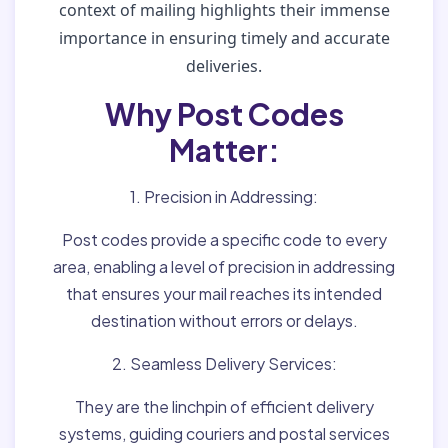
context of mailing highlights their immense
importance in ensuring timely and accurate
deliveries.
Why Post Codes
Matter:
1. Precision in Addressing:
Post codes provide a specific code to every
area, enabling a level of precision in addressing
that ensures your mail reaches its intended
destination without errors or delays.
2. Seamless Delivery Services:
They are the linchpin of efficient delivery
systems, guiding couriers and postal services