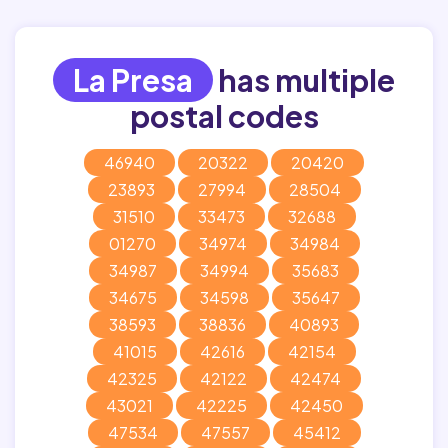
La Presa
has multiple
postal codes
46940
20322
20420
23893
27994
28504
31510
33473
32688
01270
34974
34984
34987
34994
35683
34675
34598
35647
38593
38836
40893
41015
42616
42154
42325
42122
42474
43021
42225
42450
47534
47557
45412