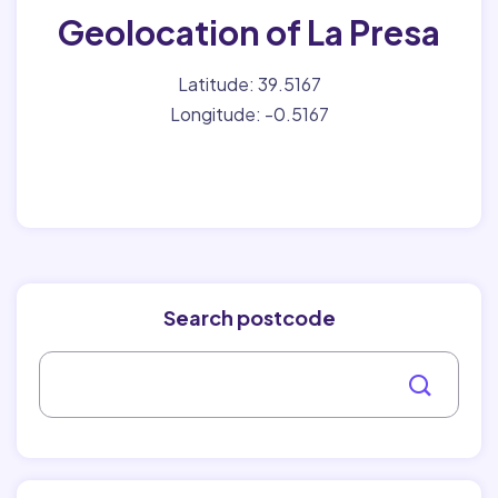
Geolocation of La Presa
Latitude: 39.5167
Longitude: -0.5167
Search postcode